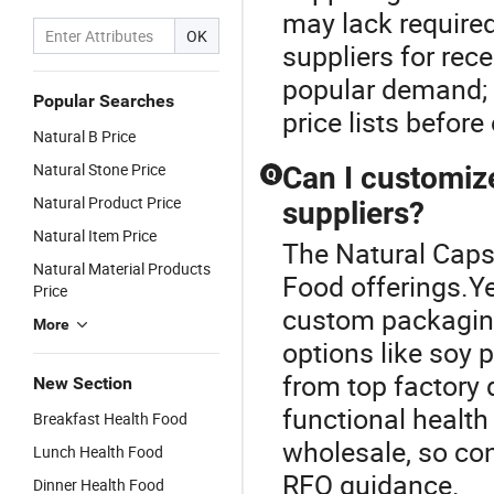
may lack require
OK
suppliers for rec
popular demand; 
Popular Searches
price lists before
Natural B Price
Natural Stone Price
Can I customiz
Q
Natural Product Price
suppliers?
Natural Item Price
The Natural Capsu
Natural Material Products
Food offerings.Y
Price
custom packaging
More
options like soy 
from top factory 
New Section
functional health
Breakfast Health Food
wholesale, so cont
Lunch Health Food
RFQ guidance.
Dinner Health Food