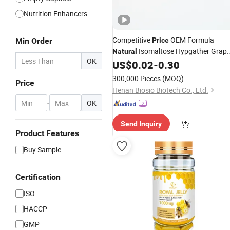
Nutrition Enhancers
Competitive
OEM Formula
Min Order
Price
Isomaltose Hypgather Grap
Natural
OK
Seed Extract Powder Natto
US$
0.02
-
0.30
Nattokinase Hard
Capsules
300,000 Pieces
(MOQ)
Price
Henan Biosio Biotech Co., Ltd.
-
OK
Send Inquiry
Product Features
Buy Sample
Certification
ISO
HACCP
GMP