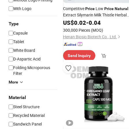
With Logo
Competitive
Low
Price
Price
Natural
Extract Silymarin Milk Thistle Herbal
Extract Supplement Vegetable
US$
0.02
-
0.04
Type
Capsules
300,000 Pieces
(MOQ)
Capsule
Henan Biosio Biotech Co., Ltd.
Tablet
White Board
Send Inquiry
D-Aspartic Acid
Folding Microporous
Filter
More
Material
Steel Structure
Recycled Material
Sandwich Panel