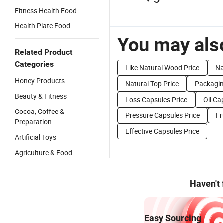
Fitness Health Food
Health Plate Food
You may also
Related Product
Categories
Like Natural Wood Price
Na
Honey Products
Natural Top Price
Packagin
Beauty & Fitness
Loss Capsules Price
Oil Ca
Cocoa, Coffee &
Pressure Capsules Price
Fr
Preparation
Effective Capsules Price
Artificial Toys
Agriculture & Food
Haven't
Easy Sourcing