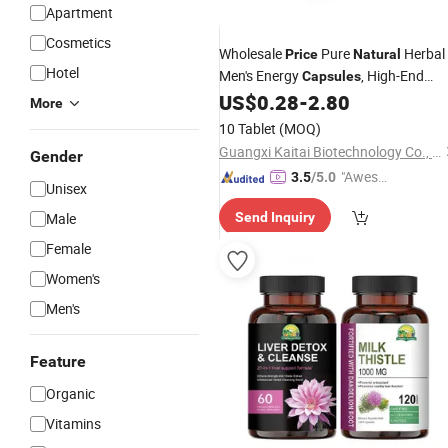
Apartment
Cosmetics
Wholesale
Pure
Herbal
Price
Natural
Hotel
Men's Energy
, High-End
Capsules
Quality
US$
0.28
-
2.80
More
10 Tablet
(MOQ)
Guangxi Kaitai Biotechnology Co., Ltd
Gender
"Aweso
3.5
/5.0
Unisex
me Cus
Male
Send Inquiry
tomer S
ervice"
Female
Women's
Men's
Feature
Organic
Vitamins