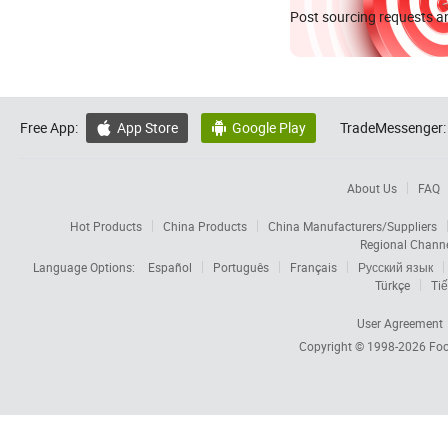
Post sourcing requests an
Free App:
App Store
Google Play
TradeMessenger:


About Us
FAQ
Hot Products
China Products
China Manufacturers/Suppliers
Regional Chann
Language Options:
Español
Português
Français
Русский язык
Türkçe
Tiế
User Agreement
Copyright © 1998-2026
Foc