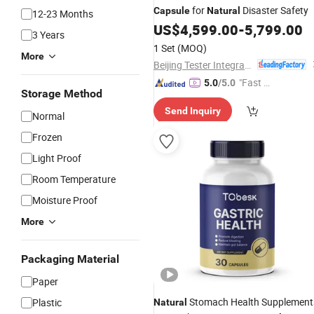
for
Disaster Safety
Capsule
Natural
12-23 Months
US$
4,599.00
-
5,799.00
3 Years
1 Set
(MOQ)
More
Beijing Tester Integrated Housing Co., Ltd.
"Fast R
5.0
/5.0
Storage Method
espons
Send Inquiry
e"
Normal
Frozen
Light Proof
Room Temperature
Moisture Proof
More
Packaging Material
Paper
Stomach Health Supplement
Plastic
Natural