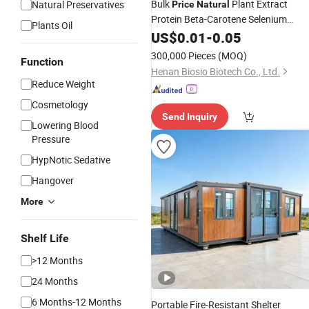
Bulk
Plant Extract
Natural Preservatives
Price
Natural
Protein Beta-Carotene Selenium
Plants Oil
Spirulina Improve Eyesight Softgel
US$
0.01
-
0.05
Capsule
300,000 Pieces
(MOQ)
Function
Henan Biosio Biotech Co., Ltd.
Reduce Weight
Cosmetology
Send Inquiry
Lowering Blood
Pressure
HypNotic Sedative
Hangover
More
Shelf Life
>12 Months
24 Months
6 Months-12 Months
Portable Fire-Resistant Shelter