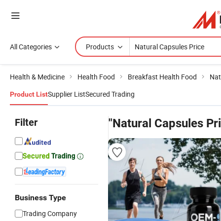
All Categories
Products
Health & Medicine
Health Food
Breakfast Health Food
Nat
Supplier List
Secured Trading
Product List
Filter
"Natural Capsules Pr
Business Type
Trading Company