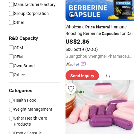
Manufacturer/Factory
Group Corporation
Other
Wholesale
Immune
Price
Natural
Boosting Berberine
for Dail
Capsules
R&D Capacity
Vitality
US$
2.86
ODM
500 bottle
(MOQ)
Guangzhou Shengmei Pharmaceutical Industry Co., Ltd
OEM
Own Brand
Others
Send Inquiry
Categories
Health Food
Weight Management
Other Health Care
Products
Empty Capsule