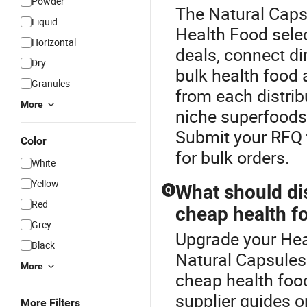
Powder
The Natural Capsu
Liquid
Health Food selec
Horizontal
deals, connect dir
Dry
bulk health food
Granules
from each distrib
More
niche superfoods 
Submit your RFQ t
Color
for bulk orders.
White
Yellow
What should di
Q
Red
cheap health f
Grey
Upgrade your Hea
Black
Natural Capsules 
More
cheap health food
supplier guides 
More Filters