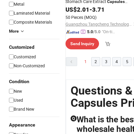
Stomach Care Extract
Capsules
Metal
Warming The Stomach
US$
2.01
-
3.71
Laminated Material
50 Pieces
(MOQ)
Composite Materials
Guangzhou Tangcheng Technology Co., Ltd.
More
"On-tim
5.0
/5.0
e Delive
Send Inquiry
ry"
Customized
Customized
1
2
3
4
5
Non-Customized
Condition
Questions &
New
Capsules Pr
Used
Brand New
What is the bes
Q
Appearance
wholesale heal