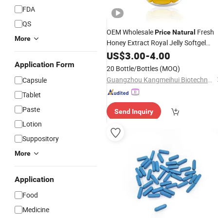
FDA
QS
OEM Wholesale
Fresh
Price
Natural
More
Honey Extract Royal Jelly Softgel
Capsules
US$
3.00
-
4.00
Application Form
20 Bottle/Bottles
(MOQ)
Guangzhou Kangmeihui Biotechnology Co., Ltd.
Capsule
Tablet
Paste
Send Inquiry
Lotion
Suppository
More
Application
Food
Medicine