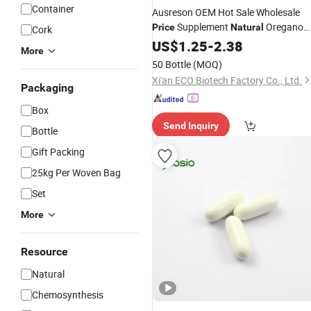
Container
Ausreson OEM Hot Sale Wholesale
Supplement
Oregano
Price
Natural
Cork
Extract
US$
1.25
Capsule
-
2.38
More
50 Bottle
(MOQ)
Xi'an ECO Biotech Factory Co., Ltd.
Packaging
Box
Send Inquiry
Bottle
Gift Packing
25kg Per Woven Bag
Set
More
Resource
Natural
Chemosynthesis