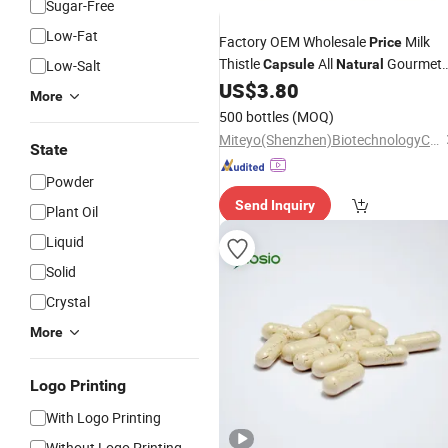
Sugar-Free
Low-Fat
Factory OEM Wholesale
Milk
Price
Thistle
All
Gourmet
Low-Salt
Capsule
Natural
Quality Ingredients
US$
3.80
More
500 bottles
(MOQ)
Miteyo(Shenzhen)BiotechnologyCo.,Ltd.
State
Powder
Send Inquiry
Plant Oil
Liquid
Solid
Crystal
More
Logo Printing
With Logo Printing
Without Logo Printing