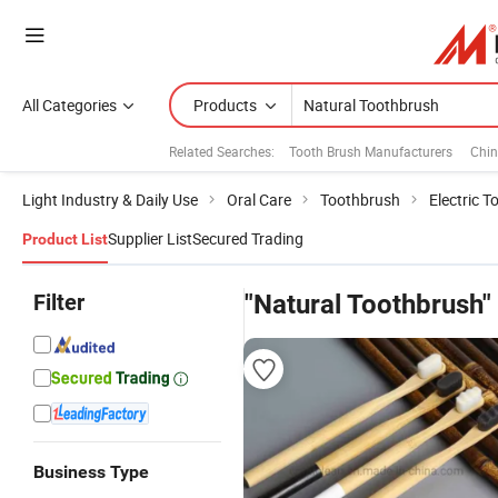
All Categories
Products
Related Searches:
Tooth Brush Manufacturers
Chin
Light Industry & Daily Use
Oral Care
Toothbrush
Electric 
Supplier List
Secured Trading
Product List
Filter
"Natural Toothbrush"
Business Type