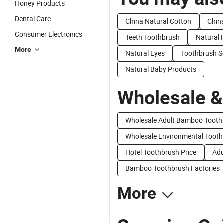
Honey Products
Dental Care
China Natural Cotton
Chin
Consumer Electronics
Teeth Toothbrush
Natural 
More
Natural Eyes
Toothbrush S
Natural Baby Products
Wholesale &
Wholesale Adult Bamboo Tooth
Wholesale Environmental Toot
Hotel Toothbrush Price
Adu
Bamboo Toothbrush Factories
More