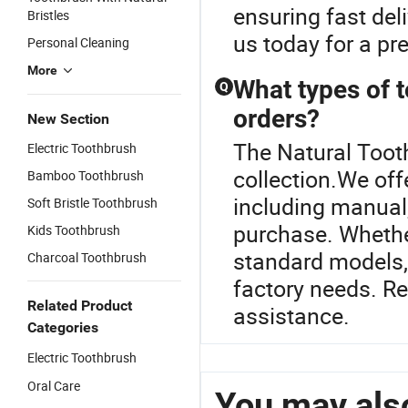
ensuring fast del
Bristles
us today for a pr
Personal Cleaning
More
What types of t
Q
orders?
New Section
The Natural Toot
Electric Toothbrush
collection.We off
Bamboo Toothbrush
including manual, 
Soft Bristle Toothbrush
purchase. Whethe
Kids Toothbrush
standard models, 
Charcoal Toothbrush
factory needs. Re
Related Product
assistance.
Categories
Electric Toothbrush
Oral Care
You may also