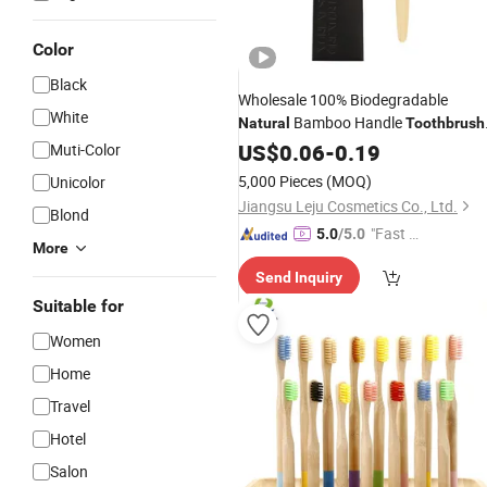
Color
Black
Wholesale 100% Biodegradable
White
Bamboo Handle
Natural
Toothbrush
Hotel Bamboo
US$
0.06
-
0.19
Tooth
Brush
Muti-Color
5,000 Pieces
(MOQ)
Unicolor
Jiangsu Leju Cosmetics Co., Ltd.
Blond
"Fast Di
5.0
/5.0
More
spatch"
Send Inquiry
Suitable for
Women
Home
Travel
Hotel
Salon