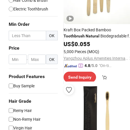
Hair Comb & Brush
Electric Toothbrush
Min Order
Kraft Box Packed Bamboo
OK
Biodegradable f
Toothbrush
Natural
Hotel Amenities 05
US$
0.055
Price
5,000 Pieces
(MOQ)
Yangzhou Aplus Amenities International Co., Ltd.
-
OK
"On-tim
4.8
/5.0
e Delive
Product Features
Send Inquiry
ry"
Buy Sample
Hair Grade
Remy Hair
Non-Remy Hair
Virgin Hair