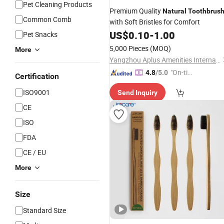
Pet Cleaning Products
Premium Quality
Natural
Toothbrus
Common Comb
with Soft Bristles for Comfort
US$
0.10
-
1.00
Pet Snacks
5,000 Pieces
(MOQ)
More
Yangzhou Aplus Amenities International Co., Ltd.
"On-tim
4.8
/5.0
Certification
e Delive
ISO9001
Send Inquiry
ry"
CE
ISO
FDA
CE / EU
More
Size
Standard Size