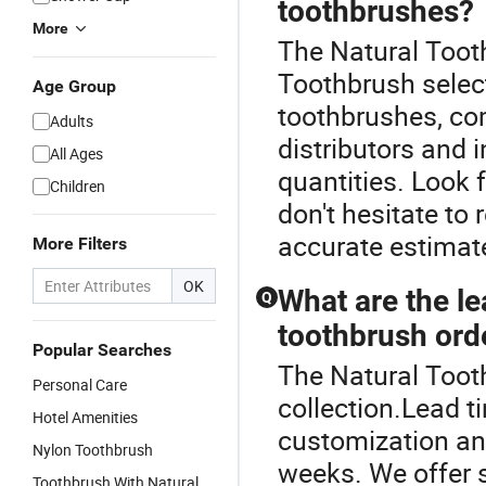
toothbrushes?
More
The Natural Tooth
Toothbrush select
Age Group
toothbrushes, co
Adults
distributors and 
All Ages
quantities. Look 
Children
don't hesitate to 
accurate estimate
More Filters
OK
What are the le
Q
toothbrush ord
Popular Searches
The Natural Toot
Personal Care
collection.Lead t
Hotel Amenities
customization and
Nylon Toothbrush
weeks. We offer s
Toothbrush With Natural