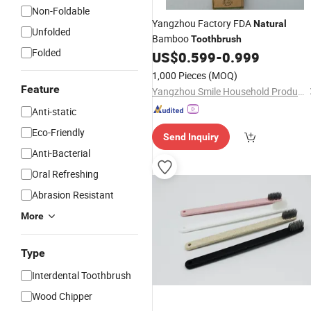
Non-Foldable
Yangzhou Factory FDA
Natural
Unfolded
Bamboo
Toothbrush
Folded
US$
0.599
-
0.999
1,000 Pieces
(MOQ)
Feature
Yangzhou Smile Household Products Co., Ltd.
Anti-static
Eco-Friendly
Send Inquiry
Anti-Bacterial
Oral Refreshing
Abrasion Resistant
More
Type
Interdental Toothbrush
Wood Chipper