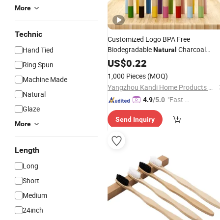
More
Technic
Customized Logo BPA Free
Biodegradable
Charcoal
Hand Tied
Natural
Bamboo
US$
0.22
Toothbrush
Ring Spun
1,000 Pieces
(MOQ)
Machine Made
Yangzhou Kandi Home Products Co., Ltd.
Natural
"Fast D
4.9
/5.0
Glaze
elivery"
Send Inquiry
More
Length
Long
Short
Medium
24inch