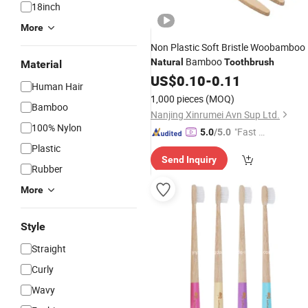
18inch
More
Non Plastic Soft Bristle Woobamboo
Bamboo
Natural
Toothbrush
Material
US$
0.10
-
0.11
Human Hair
1,000 pieces
(MOQ)
Bamboo
Nanjing Xinrumei Avn Sup Ltd.
100% Nylon
"Fast D
5.0
/5.0
elivery"
Plastic
Send Inquiry
Rubber
More
Style
Straight
Curly
Wavy