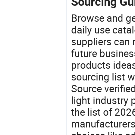
Sourcing Gui
Browse and ge
daily use cata
suppliers can 
future busine
products ideas
sourcing list 
Source verifie
light industry
the list of 20
manufacturers