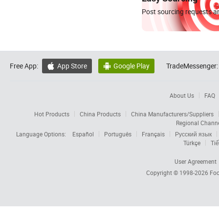
Post sourcing requests an
Free App:
App Store
Google Play
TradeMessenger:


About Us
FAQ
Hot Products
China Products
China Manufacturers/Suppliers
Regional Chann
Language Options:
Español
Português
Français
Русский язык
Türkçe
Tiế
User Agreement
Copyright © 1998-2026
Foc