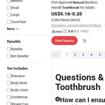
Medium
FDA Approved
Bamboo
Natural
Handle
for Adults
Small
Toothbrush
US$
0.16
-
0.20
Large
2,000 Pieces
(MOQ)
Travel Size
Yangzhou Joycare Dental Products Co., Ltd.
More
"Helpful
5.0
/5.0
Service"
Send Inquiry
Dyeable
Dyeable
1
2
3
4
5
Not Dyeable
Set Includes
Questions &
Shampoo
Body Wash
Toothbrush
Body Lotion
Conditioner
How can I ensur
Q
Shower Cap