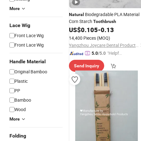
More
Biodegradable PLA Material
Natural
Corn Starch
Toothbrush
Lace Wig
US$
0.105
-
0.13
Front Lace Wig
14,400 Pieces
(MOQ)
Front Lace Wig
Yangzhou Joycare Dental Products Co., Ltd.
"Helpful
5.0
/5.0
Service"
Handle Material
Send Inquiry
Original Bamboo
Plastic
PP
Bamboo
Wood
More
Folding