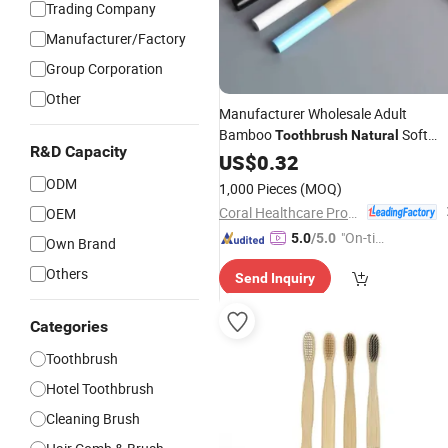
Trading Company
Manufacturer/Factory
Group Corporation
Other
Manufacturer Wholesale Adult
Bamboo
Soft
Toothbrush
Natural
R&D Capacity
10000 Bristles
US$
0.32
ODM
1,000 Pieces
(MOQ)
Coral Healthcare Products Manufacturer Co., Ltd.
OEM
"On-tim
5.0
/5.0
Own Brand
e Delive
Others
Send Inquiry
ry"
Categories
Toothbrush
Hotel Toothbrush
Cleaning Brush