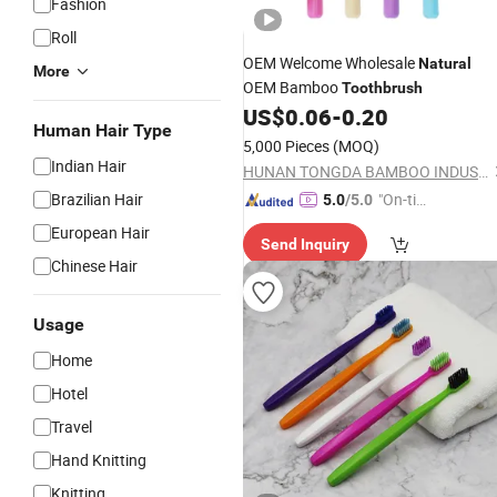
Fashion
Roll
OEM Welcome Wholesale
Natural
More
OEM Bamboo
Toothbrush
US$
0.06
-
0.20
Human Hair Type
5,000 Pieces
(MOQ)
Indian Hair
HUNAN TONGDA BAMBOO INDUSTRY TECHNOLOGY CO., LTD
Brazilian Hair
"On-tim
5.0
/5.0
e Delive
European Hair
Send Inquiry
ry"
Chinese Hair
Usage
Home
Hotel
Travel
Hand Knitting
Knitting