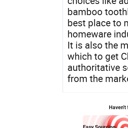
choices like a
bamboo toothb
best place to 
homeware indu
It is also the
which to get 
authoritative 
from the mark
Haven't
Easy Sourcing