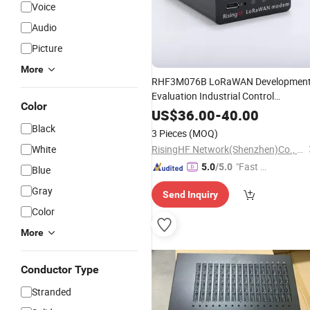
Voice
Audio
Picture
More
RHF3M076B LoRaWAN Developmen
Evaluation Industrial Control
Color
LoRaWAN
Modem
US$
36.00
-
40.00
Black
3 Pieces
(MOQ)
White
RisingHF Network(Shenzhen)Co., Ltd,
"Fast D
5.0
/5.0
Blue
elivery"
Gray
Send Inquiry
Color
More
Conductor Type
Stranded