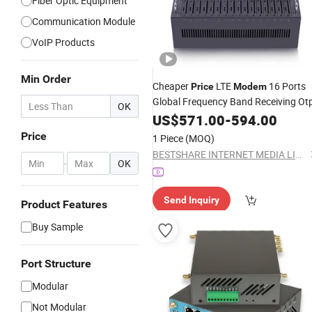
Fiber Optic Equipment
Communication Module
VoIP Products
Min Order
Cheaper
LTE
16 Ports
Price
Modem
Global Frequency Band Receiving Ot
OK
US$
571.00
-
594.00
Price
1 Piece
(MOQ)
BESTSHARE INTERNET MEDIA LIMITED
-
OK
Send Inquiry
Product Features
Buy Sample
Port Structure
Modular
Not Modular