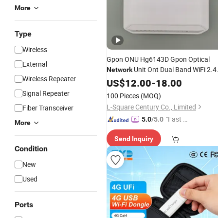
More
Type
Wireless
Gpon ONU Hg6143D Gpon Optical
External
Unit Ont Dual Band WiFi 2.
Network
Wireless Repeater
and 5g WiFi Router
US$
12.00
-
18.00
Modem
Signal Repeater
100 Pieces
(MOQ)
L-Square Century Co., Limited
Fiber Transceiver
"Fast D
5.0
/5.0
More
elivery"
Send Inquiry
Condition
New
Used
Ports