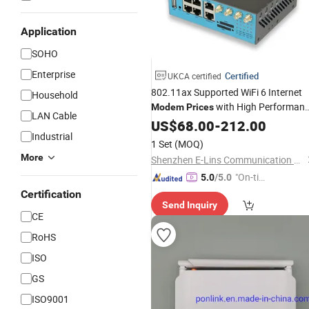
Application
SOHO
Enterprise
Certified
UKCA certified
802.11ax Supported WiFi 6 Internet
Household
with High Performan
Modem
Prices
LAN Cable
LTE 5G
US$
68.00
-
212.00
Industrial
1 Set
(MOQ)
More
Shenzhen E-Lins Communication Co., Limited
"On-tim
5.0
/5.0
e Delive
Certification
Send Inquiry
ry"
CE
RoHS
ISO
GS
ISO9001