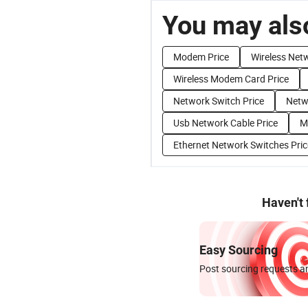
You may also
Modem Price
Wireless Net
Wireless Modem Card Price
Network Switch Price
Netw
Usb Network Cable Price
M
Ethernet Network Switches Pric
Haven't
Easy Sourcing
Post sourcing requests an