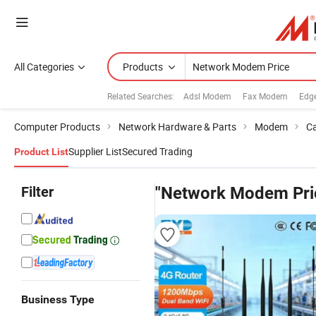
All Categories
Products
Related Searches:
Adsl Modem
Fax Modem
Edg
Computer Products
Network Hardware & Parts
Modem
Ca
Supplier List
Secured Trading
Product List
Filter
"Network Modem Pri
Business Type