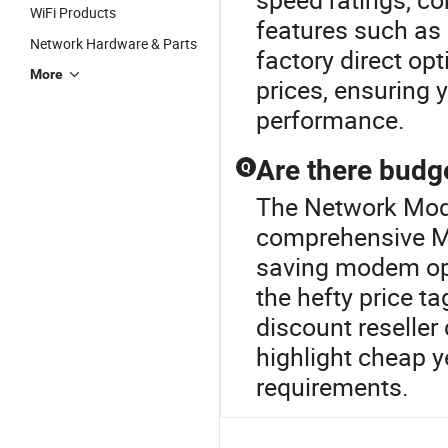
WiFi Products
features such as 
Network Hardware & Parts
factory direct op
More
prices, ensuring 
performance.
Are there budg
Q
The Network Mode
comprehensive Mo
saving modem opt
the hefty price t
discount reseller
highlight cheap y
requirements.