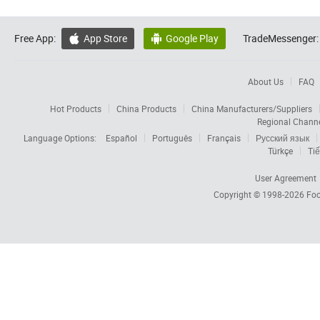
Free App:
App Store
Google Play
TradeMessenger:


About Us
FAQ
Hot Products
China Products
China Manufacturers/Suppliers
Regional Chann
Language Options:
Español
Português
Français
Русский язык
Türkçe
Tiế
User Agreement
Copyright © 1998-2026
Foc