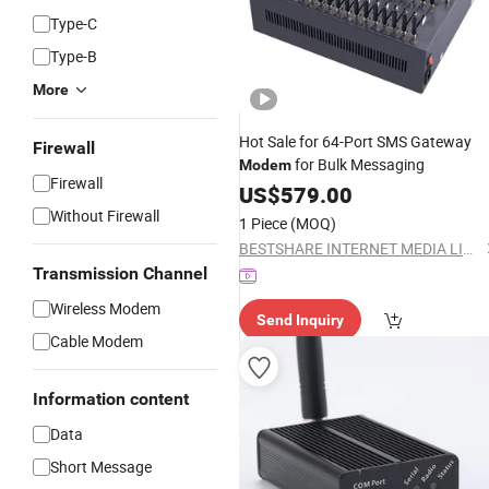
Type-C
Type-B
More
Hot Sale for 64-Port SMS Gateway
Firewall
for Bulk Messaging
Modem
Firewall
US$
579.00
Without Firewall
1 Piece
(MOQ)
BESTSHARE INTERNET MEDIA LIMITED
Transmission Channel
Wireless Modem
Send Inquiry
Cable Modem
Information content
Data
Short Message