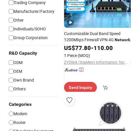
Trading Company
Manufacturer/Factory
Other
Individuals/SOHO
Customizable Dual Band Speed
Group Corporation
1200Mbps Firewall VPN 4G
Network
RS232/485 Serial Port LTE Industrial
US$
77.80
-
110.00
Grade WiFi Wireless
with
Modem
R&D Capacity
1 Piece
(MOQ)
Multiple
Ports
Network
ZYDlink (XiaMen) Information Technology Co., Ltd.
ODM
OEM
Own Brand
Send Inquiry
Others
Categories
Modem
Router