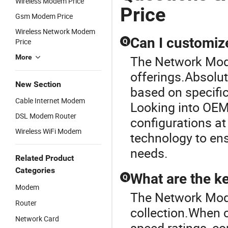
Wireless Modem Price
Price
Gsm Modem Price
Wireless Network Modem
Can I customiz
Price
Q
More
The Network Mode
offerings.Absolut
New Section
based on specifi
Cable Internet Modem
Looking into OEM
DSL Modem Router
configurations at
Wireless WiFi Modem
technology to en
needs.
Related Product
Categories
What are the ke
Q
Modem
The Network Mode
Router
collection.When c
Network Card
speed ratings, co