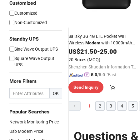
Customized
Customized
Non-Customized
Sailsky 3G 4G LTE Pocket WiFi
Standby UPS
Wireless
with 10000mAh
Modem
Sine Wave Output UPS
Power Bank Battery
US$
21.50
-
25.00
Square Wave Output
20 Boxes
(MOQ)
UPS
Shenzhen Shuotian Information Technology Co., Ltd.
"Fast D
5.0
/5.0
More Filters
elivery"
Send Inquiry
OK
1
2
3
4
5
Popular Searches
Network Monitoring Price
Usb Modem Price
Questions 