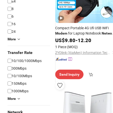
≤4
8
6
16
Compact Portable 4G Ufi USB WiFi
24
for Laptop Notebook
Modem
Netwo
Use
US$
9.80
-
12.20
More
1 Piece
(MOQ)
Transfer Rate
ZYDlink (XiaMen) Information Technology Co., Ltd.
10/100/1000Mbps
300Mbps
Send Inquiry
10/100Mbps
150Mbps
1000Mbps
More
Network