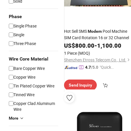
Solid
Phase
Single Phase
Hot Sell SMS
Pool Machine
Modem
Single
SIM Card Rotation 16 or 32 Channel
Three Phase
US$
800.00
-
1,100.00
1 Piece
(MOQ)
Wire Core Material
Shenzhen Etross Telecom Co., Ltd.
"Quick
4.7
/5.0
Bare Copper Wire
Respon
Copper Wire
se"
Send Inquiry
Tin Plated Copper Wire
Tinned Wire
Copper Clad Aluminum
Wire
More