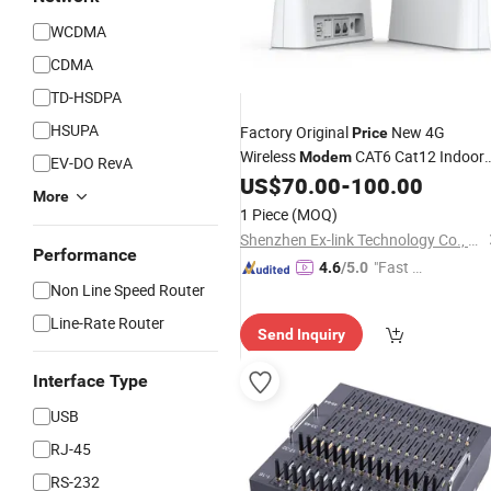
WCDMA
CDMA
TD-HSDPA
HSUPA
Factory Original
New 4G
Price
Wireless
CAT6 Cat12 Indoor
Modem
EV-DO RevA
WiFi Support Tr-069 / Snmp for Smar
US$
70.00
-
100.00
More
House Use
1 Piece
(MOQ)
Shenzhen Ex-link Technology Co., Ltd.
Performance
"Fast D
4.6
/5.0
Non Line Speed Router
elivery"
Line-Rate Router
Send Inquiry
Interface Type
USB
RJ-45
RS-232