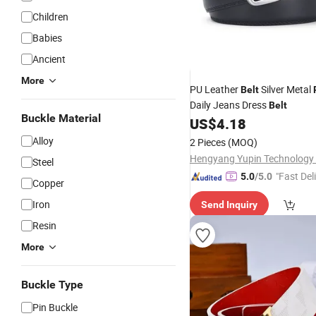
Children
Babies
Ancient
More
PU Leather
Silver Metal
Belt
Daily Jeans Dress
Belt
Buckle Material
US$
4.18
Alloy
2 Pieces
(MOQ)
Hengyang Yupin Technology C
Steel
"Fast Del
5.0
/5.0
Copper
Iron
Send Inquiry
Resin
More
Buckle Type
Pin Buckle