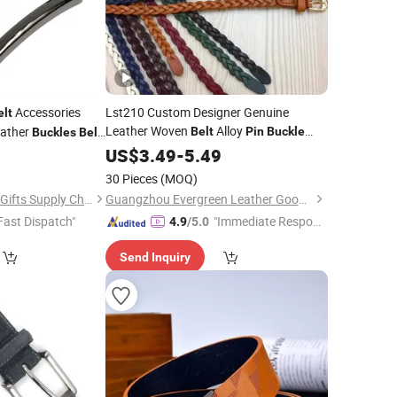
Accessories
Lst210 Custom Designer Genuine
elt
Leather Woven
Alloy
ather
Belt
Pin
Buckle
Buckles
Belt
Smooth Finish Minimalist Accessory
8
US$
3.49
-
5.49
for Women Wholesale
Belts
30 Pieces
(MOQ)
Zhongshan Peakeen Gifts Supply Chain Co., Ltd.
Guangzhou Evergreen Leather Goods Co., Ltd.
Fast Dispatch"
"Immediate Respon
4.9
/5.0
se"
Send Inquiry