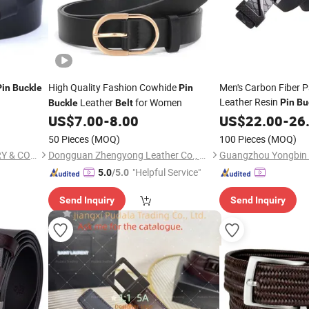
High Quality Fashion Cowhide
Men's Carbon Fiber P
Pin
Buckle
Pin
Leather Resin
Leather
for Women
Pin
Bu
Buckle
Belt
US$
7.00
-
8.00
US$
22.00
-
26
50 Pieces
(MOQ)
100 Pieces
(MOQ)
WENZHOU KARION INDUSTRY & COMMERCE CO., LTD.
Dongguan Zhengyong Leather Co., Ltd.
Guangzhou Yongbin L
"Helpful Service"
5.0
/5.0
Send Inquiry
Send Inquiry