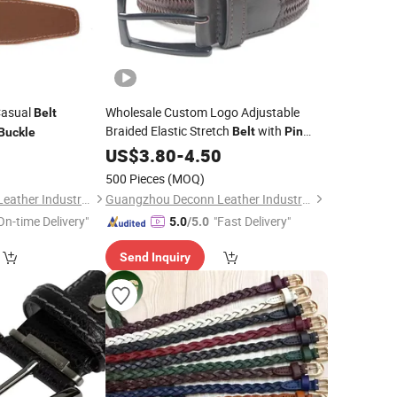
Casual
Wholesale Custom Logo Adjustable
Belt
Braided Elastic Stretch
with
Belt
Pin
Buckle
Geniune Leather
for Men
0
Buckle
US$
3.80
-
4.50
Belt
Braided Elastic
Belt
500 Pieces
(MOQ)
Guangzhou Deconn Leather Industry Limited
Guangzhou Deconn Leather Industry Limited
On-time Delivery"
"Fast Delivery"
5.0
/5.0
Send Inquiry