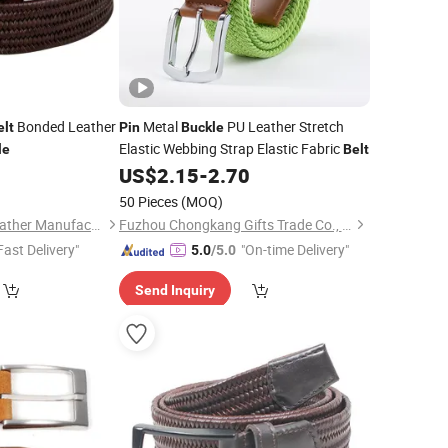
Bonded Leather
Metal
PU Leather Stretch
elt
Pin
Buckle
Elastic Webbing Strap Elastic Fabric
le
Belt
0
US$
2.15
-
2.70
50 Pieces
(MOQ)
Wenzhou Fashion Leather Manufacture Co., Ltd.
Fuzhou Chongkang Gifts Trade Co., Ltd.
Fast Delivery"
"On-time Delivery"
5.0
/5.0
Send Inquiry