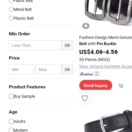
Fabric Belt
Metal Belt
Plastic Belt
Min Order
Fashion-Design Men's Genuin
with
Belt
Pin
Buckle
OK
US$
4.06
-
4.56
Price
50 Pieces
(MOQ)
-
OK
Send Inquiry
Product Features
Buy Sample
Age
Adults
Modern