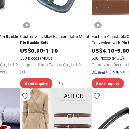
Custom Zinc Alloy Fashion Retro Metal
Fashion Adjustable 
Pin
Buckle
Convenient with
Pin
Buckle
Belt
Pin
US$
0.90
-
1.10
US$
4.10
-
5.0
300 pieces
(MOQ)
500 Pieces
(MOQ)
o., Ltd.
Jingmen Jiama Trading Co., Ltd.
ivery"
"
5.0
/5.0
Send Inquiry
Send Inquiry