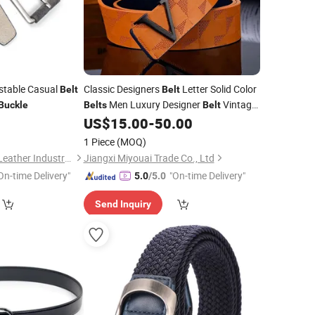
ustable Casual
Classic Designers
Letter Solid Color
Belt
Belt
Men Luxury Designer
Vintage
Buckle
Belts
Belt
Needle
0
US$
15.00
-
50.00
Pin
Buckle
Belts
1 Piece
(MOQ)
Guangzhou Deconn Leather Industry Limited
Jiangxi Miyouai Trade Co., Ltd
On-time Delivery"
"On-time Delivery"
5.0
/5.0
Send Inquiry