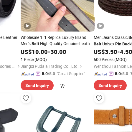
e Leather
Wholesale 1: 1 Replica Luxury Brand
Men Jeans Classic
B
Men's
High Quality Genuine Leather
Unisex
Belt
Belt
Pin
Buck
Fashion Vintage Designer
Pin
US$
Buckle
10.00
-
30.00
US$
3.50
-
4.5
Belt
1 Piece
(MOQ)
500 Pieces
(MOQ)
Yiwu Jintang Garment Accessories Co., Ltd.
Jiangxi Pudala Trading Co., Ltd.
"Great Supplier"
"
5.0
/5.0
5.0
/5.0
Send Inquiry
Send Inquiry