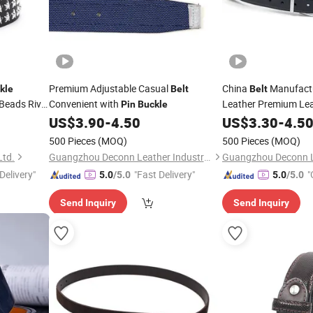
Premium Adjustable Casual
China
Manufactu
kle
Belt
Belt
Beads Rivet
Convenient with
Leather Premium Le
Pin
Buckle
Nickel Free
US$
3.90
-
4.50
US$
3.30
-
4.5
Pin
Buckl
500 Pieces
(MOQ)
500 Pieces
(MOQ)
Ltd.
Guangzhou Deconn Leather Industry Limited
Delivery"
"Fast Delivery"
"
5.0
/5.0
5.0
/5.0
Send Inquiry
Send Inquiry