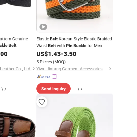
attern Genuine
Elastic
Korean-Style Elastic Braided
Belt
Waist
with
for Men
ckle
Belt
Belt
Pin
Buckle
.00
US$
1.43
-
3.50
5 Pieces
(MOQ)
eather Co., Ltd.
Yiwu Jintang Garment Accessories Co., Ltd.
Send Inquiry