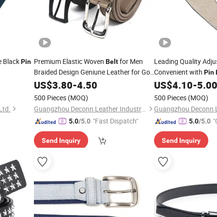
e Black
Premium Elastic Woven
for Men
Leading Quality Adj
Pin
Belt
Braided Design Geniune Leather for Golf
Convenient with
Pin
or Daily Use
US$
3.80
Pin
-
4.50
Buckle
US$
4.10
-
5.0
500 Pieces
(MOQ)
500 Pieces
(MOQ)
Ltd.
Guangzhou Deconn Leather Industry Limited
"Fast Dispatch"
"
5.0
/5.0
5.0
/5.0
Send Inquiry
Send Inquiry