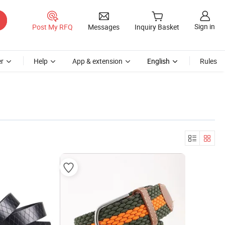
Sign in
Post My RFQ
Messages
Inquiry Basket
r
Help
App & extension
English
Rules