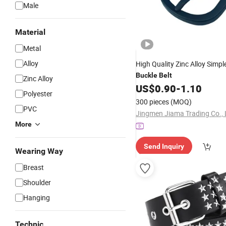
Male
Material
Metal
Alloy
High Quality Zinc Alloy Simpl
Buckle
Belt
Zinc Alloy
US$
0.90
-
1.10
Polyester
300 pieces
(MOQ)
PVC
Jingmen Jiama Trading Co., 
More
Send Inquiry
Wearing Way
Breast
Shoulder
Hanging
Technic