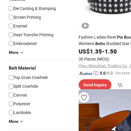
Die Casting & Stamping
Screen Printing
Enamel
Heat Transfer Printing
Fashion Ladies Rivet
Pin
Buc
Embroidered
Women's
Studded Star 
Belts
US$
1.35
-
1.50
Belts
More
30 Pieces
(MOQ)
Yiwu Wanshian Trading Co., 
Belt Material
"On-time 
5.0
/5.0
Top Grain Cowhide
Send Inquiry
Split Cowhide
Canvas
Polyester
Lambskin
More