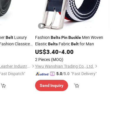
her
Luxury
Fashion
Men Woven
Belt
Belts
Pin
Buckle
Fashion Classice
Elastic
Fabric
for Man
Belts
Belt
igh Quality
0
US$
3.40
-
4.00
eather Men
Belt
2 Pieces
(MOQ)
Guangzhou Deconn Leather Industry Limited
Yiwu Wanshian Trading Co., Ltd.
Fast Dispatch"
"Fast Delivery"
5.0
/5.0
Send Inquiry