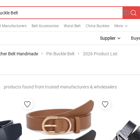
t Manufacturers
Belt Accessories
Waist Belt
China Buckles
More
Supplier
Buye
ther Belt Handmade
Pin Buckle Belt
2026 Product List
products found from trusted manufacturers & wholesalers