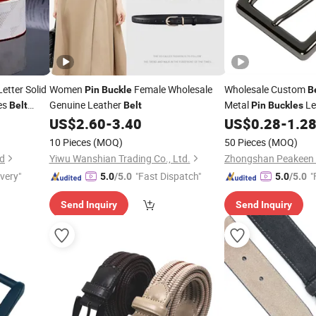
etter Solid
Women
Female Wholesale
Wholesale Custom
Pin
Buckle
B
es
Genuine Leather
Metal
Le
Belt
Belt
Pin
Buckles
Woman Man
US$
2.60
-
3.40
US$
0.28
-
1.2
elts
10 Pieces
(MOQ)
50 Pieces
(MOQ)
td
Yiwu Wanshian Trading Co., Ltd.
ivery"
"Fast Dispatch"
"
5.0
/5.0
5.0
/5.0
Send Inquiry
Send Inquiry