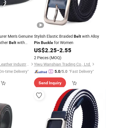
rer Men's Genuine
Stylish Elastic Braided
with Alloy
Belt
ather
with
for Women
Belt
Pin
Buckle
0
US$
2.25
-
2.55
e
2 Pieces
(MOQ)
Guangzhou Deconn Leather Industry Limited
Yiwu Wanshian Trading Co., Ltd.
On-time Delivery"
"Fast Delivery"
5.0
/5.0
Send Inquiry