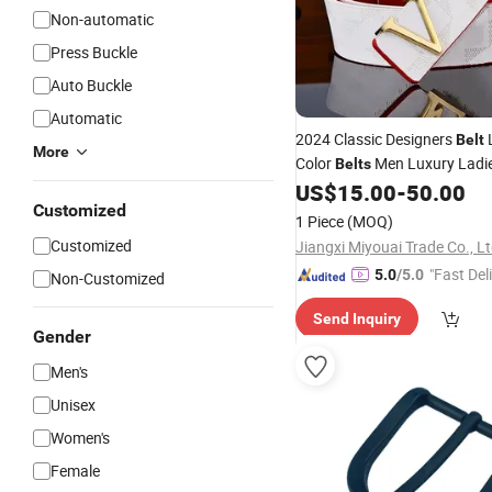
Non-automatic
Press Buckle
Auto Buckle
Automatic
2024 Classic Designers
L
Belt
More
Color
Men Luxury Ladi
Belts
Vintage
Needle
US$
15.00
-
50.00
Pin
Buckle
B
Customized
1 Piece
(MOQ)
Customized
Jiangxi Miyouai Trade Co., L
"Fast Del
5.0
/5.0
Non-Customized
Send Inquiry
Gender
Men's
Unisex
Women's
Female