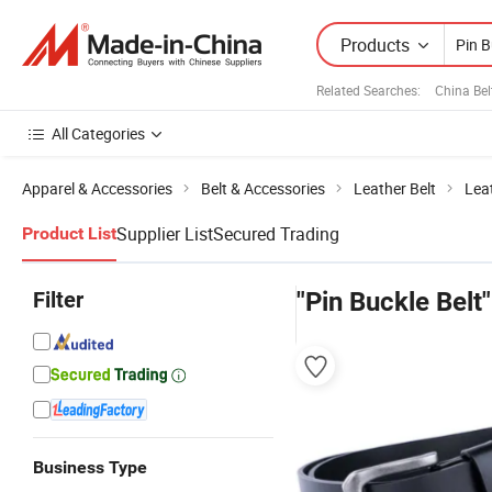
Products
Related Searches:
China Bel
All Categories
Apparel & Accessories
Belt & Accessories
Leather Belt
Lea
Supplier List
Secured Trading
Product List
Filter
"Pin Buckle Belt"
Business Type