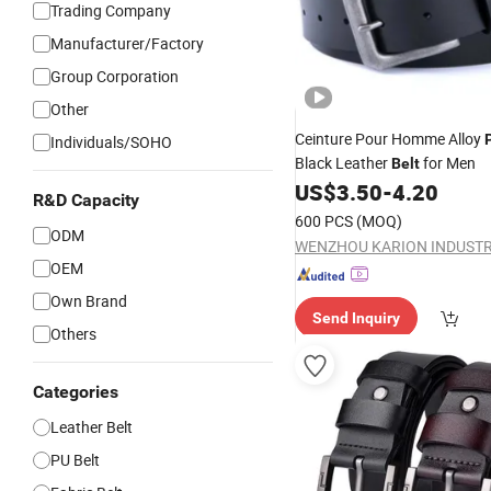
Trading Company
Manufacturer/Factory
Group Corporation
Other
Ceinture Pour Homme Alloy
Individuals/SOHO
Black Leather
for Men
Belt
US$
3.50
-
4.20
R&D Capacity
600 PCS
(MOQ)
ODM
OEM
Own Brand
Send Inquiry
Others
Categories
Leather Belt
PU Belt