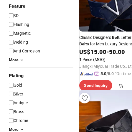
Feature
3D
Flashing
Magnetic
Classic Designers
Letter
Belt
Welding
for Men Luxury Design
Belts
Vintage
Needle
US$
15.00
-
50.00
Anti-Corrosion
Pin
Buckle
B
1 Piece
(MOQ)
More
Jiangxi Miyouai Trade Co., L
"On-time 
5.0
/5.0
Plating
Gold
Send Inquiry
Silver
Antique
Brass
Chrome
More