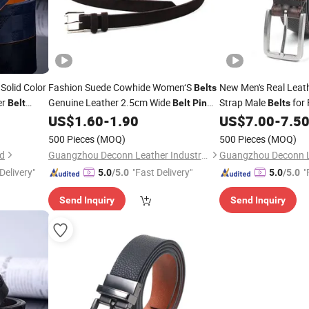
 Solid Color
Fashion Suede Cowhide Women‘S
New Men's Real Leat
Belts
er
Genuine Leather 2.5cm Wide
Strap Male
for 
Belt
Belt
Pin
Belts
Metal
Women
for Jeans
Vintage
H
US$
1.60
-
1.90
US$
7.00
-
7.5
elts
Buckle
Belt
Pin
Buckle
Ladies Waist
Designer Geniune L
Belts
Belts
500 Pieces
(MOQ)
500 Pieces
(MOQ)
td
Guangzhou Deconn Leather Industry Limited
Delivery"
"Fast Delivery"
"
5.0
/5.0
5.0
/5.0
Send Inquiry
Send Inquiry