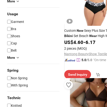
More
Usage
Garment
Bra
Custom
Sexy Plus Size 
New
Set Beach
High W
Shoes
Bikini
Wear
Bandeau Swimsuit Women At
US$
4.60
-
6.17
Cap
Fitness
Swimwear
2 pieces
(MOQ)
Belt
Nantong BeautyShow Textile 
More
"On-time 
5.0
/5.0
Spring
Send Inquiry
Non Spring
With Spring
Technic
Knitted