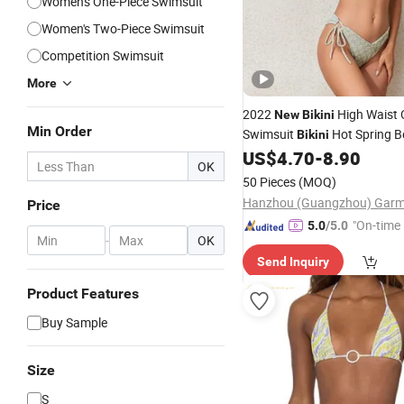
Women's One-Piece Swimsuit
Women's Two-Piece Swimsuit
Competition Swimsuit
More
2022
High Waist 
New
Bikini
Min Order
Swimsuit
Hot Spring B
Bikini
Drying
US$
4.70
-
8.90
Swimwear
OK
50 Pieces
(MOQ)
Price
"On-time 
5.0
/5.0
-
OK
Send Inquiry
Product Features
Buy Sample
Size
S