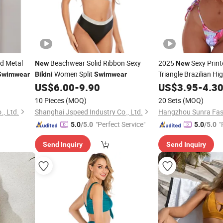
d Metal
Beachwear Solid Ribbon Sexy
2025
Sexy Prin
New
New
Women Split
Triangle Brazilian H
Swimwear
Bikini
Swimwear
Tie
Wtih Cha
US$
6.00
-
9.90
US$
Bikinis
3.95
-
4.3
Manufacturer
10 Pieces
(MOQ)
20 Sets
(MOQ)
., Ltd.
Shanghai Jspeed Industry Co., Ltd.
Hangzhou Sunra Fash
"Perfect Service"
"
5.0
/5.0
5.0
/5.0
Send Inquiry
Send Inquiry