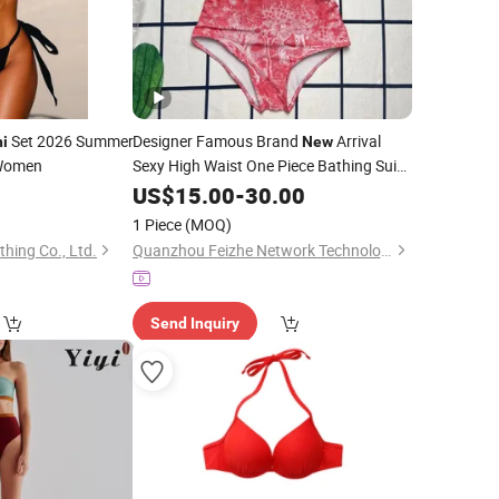
Set 2026 Summer
Designer Famous Brand
Arrival
ni
New
Women
Sexy High Waist One Piece Bathing Suits
Swimsuits Designer
Luxury
8
US$
15.00
-
30.00
Bikini
Women
Swimwear
1 Piece
(MOQ)
thing Co., Ltd.
Quanzhou Feizhe Network Technology Co., Ltd
Send Inquiry