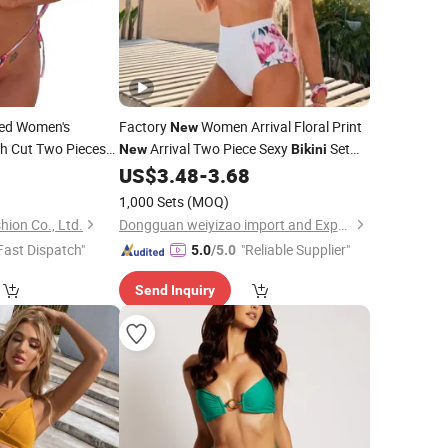
ted Women's
Factory
Women Arrival Floral Print
New
igh Cut Two Pieces
Arrival Two Piece Sexy
Set
New
Bikini
rm China
0
Swimwear
US$
3.48
-
3.68
Swimwear
1,000 Sets
(MOQ)
ion Co., Ltd.
Dongguan weiyizao import and Export Co., Ltd.
Fast Dispatch"
"Reliable Supplier"
5.0
/5.0
Send Inquiry