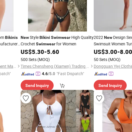
tom
Style
High Quality
2022
Design Se
Bikinis
New
Bikini
Swimwear
New
ufacturer
Crochet
for Women
Swimsuit Women Tu
Swimwear
Breathable
ontrast
US$
5.30
-
5.60
US$
3.00
Swimwea
-
8.0
r
500 Sets
(MOQ)
50 Sets
(MOQ)
Hanzhou (Guangzhou) Garment Manufacturing Co., Ltd.
Times Chensheng (Xiamen) Trading Co., Ltd.
Dongguan Yiyi Clothi
patch"
"Fast Dispatch"
4.6
/5.0
Send Inquiry
Send Inquiry