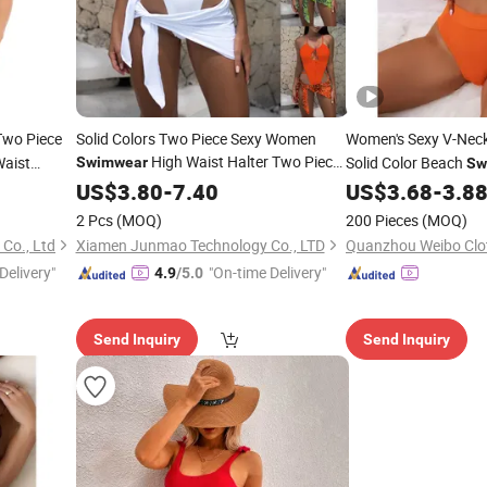
Two Piece
Solid Colors Two Piece Sexy Women
Women's Sexy V-Nec
High Waist Halter Two Piece
aist
Solid Color Beach
Swimwear
Sw
Print Lace up Swimsuit
hletic
European
Bikini
US$
3.80
New
-
7.40
US$
3.68
-
3.8
2 Pcs
(MOQ)
200 Pieces
(MOQ)
Co., Ltd
Xiamen Junmao Technology Co., LTD
Quanzhou Weibo Clot
Delivery"
"On-time Delivery"
4.9
/5.0
Send Inquiry
Send Inquiry