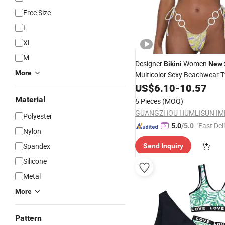
Free Size
L
XL
M
Designer
Women
Bikini
New
More
Multicolor Sexy Beachwear 
Print
Lace-up Swimsu
US$
Bikinis
6.10
-
10.57
Wholesale Bathing Suit
Swim
Material
5 Pieces
(MOQ)
Polyester
"Fast Del
5.0
/5.0
Nylon
Spandex
Send Inquiry
Silicone
Metal
More
Pattern