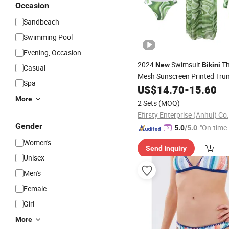
Occasion
Sandbeach
Swimming Pool
Evening, Occasion
2024
Swimsuit
Th
New
Bikini
Casual
Mesh Sunscreen Printed Tru
Spa
Swimwear
US$
14.70
-
15.60
More
2 Sets
(MOQ)
Efirsty Enterprise (Anhui) Co.
Gender
"On-time 
5.0
/5.0
Women's
Send Inquiry
Unisex
Men's
Female
Girl
More