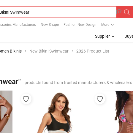
ssories Manufacturers
New Shape
Fashion New Design
More
Supplier
Buye
men Bikinis
New Bikini Swimwear
2026 Product List
mwear"
products found from trusted manufacturers & wholesalers