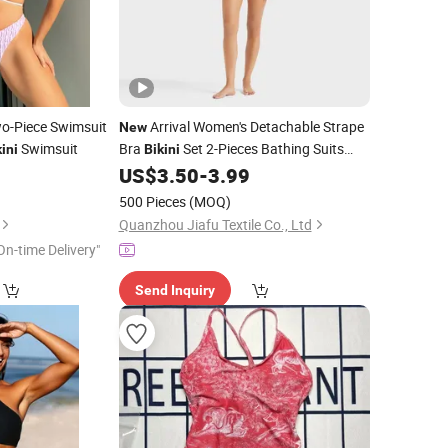
o-Piece Swimsuit
Arrival Women's Detachable Strape
New
Swimsuit
Bra
Set 2-Pieces Bathing Suits
ini
Bikini
Sexy Beachwear
0
US$
3.50
-
3.99
Swimwear
500 Pieces
(MOQ)
Quanzhou Jiafu Textile Co., Ltd
On-time Delivery"
Send Inquiry