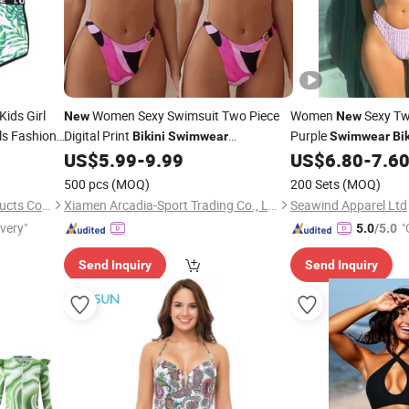
ids Girl
Women Sexy Swimsuit Two Piece
Women
Sexy Tw
New
New
ls Fashion
Digital Print
Purple
Bikini
Swimwear
Swimwear
Bik
Beachwear for Women
US$
5.99
-
9.99
US$
6.80
-
7.6
500 pcs
(MOQ)
200 Sets
(MOQ)
Shanghai Hexuan Baby Products Co., Ltd.
Xiamen Arcadia-Sport Trading Co., Ltd.
Seawind Apparel Ltd
ivery"
"
5.0
/5.0
Send Inquiry
Send Inquiry