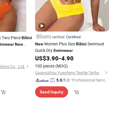
Certified
GOTS certified
k Two-Piece
Bikini
Women Plus Size
Swimsuit
New
Bikini
imwear
New
Quick Dry
8
Swimwear
US$
3.90
-
4.90
100 pieces
(MOQ)
hing Co., Ltd.
Guangzhou Yuanfeng Textile Technology Co., Ltd.
"Professional Servic
5.0
/5.0
e"
Send Inquiry