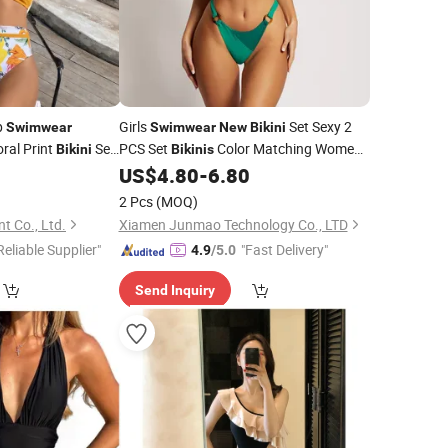
p
Girls
Set Sexy 2
Swimwear
Swimwear
New
Bikini
ral Print
Set
PCS Set
Color Matching Women's
Bikini
Bikinis
e Bathing Suits
Split Body Swimming Clothes
0
US$
4.80
-
6.80
2 Pcs
(MOQ)
t Co., Ltd.
Xiamen Junmao Technology Co., LTD
Reliable Supplier"
"Fast Delivery"
4.9
/5.0
Send Inquiry