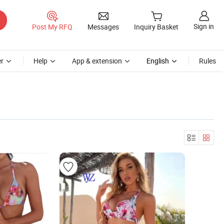
Sign in
Post My RFQ
Messages
Inquiry Basket
r
Help
App & extension
English
Rules