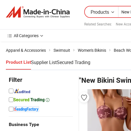
Products
Related Searches:
New Acce
All Categories
Apparel & Accessories
Swimsuit
Women's Bikinis
Beach Wo
Supplier List
Secured Trading
Product List
Filter
"New Bikini Swi
Business Type