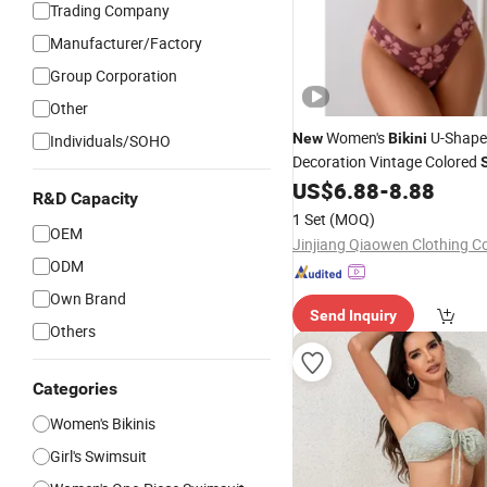
Trading Company
Manufacturer/Factory
Group Corporation
Other
Women's
U-Shape
New
Bikini
Individuals/SOHO
Decoration Vintage Colored
US$
6.88
-
8.88
R&D Capacity
1 Set
(MOQ)
OEM
Jinjiang Qiaowen Clothing Co
ODM
Own Brand
Send Inquiry
Others
Categories
Women's Bikinis
Girl's Swimsuit