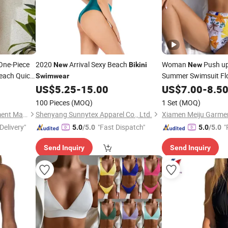
One-Piece
2020
Arrival Sexy Beach
Woman
Push u
New
Bikini
New
each Quick
Summer Swimsuit Flo
Swimwear
Beach
Two Piec
US$
5.25
-
15.00
US$
7.00
-
8.5
Wear
100 Pieces
(MOQ)
1 Set
(MOQ)
Hanzhou (Guangzhou) Garment Manufacturing Co., Ltd.
Shenyang Sunnytex Apparel Co., Ltd.
Xiamen Meiju Garmen
Delivery"
"Fast Dispatch"
"
5.0
/5.0
5.0
/5.0
Send Inquiry
Send Inquiry