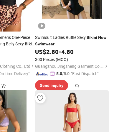
men's One-Piece
Swimsuit Ladies Ruffle Sexy
Bikini
New
ing Belly Sexy
Bikini
Swimwear
0
US$
2.80
-
4.80
300 Pieces
(MOQ)
lothing Co., Ltd
Guangzhou Jingsheng Garment Co., Ltd.
On-time Delivery"
"Fast Dispatch"
5.0
/5.0
Send Inquiry