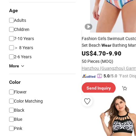
Age
Adults
Children
7-10 Years
Fashion Girls Swimsuit Cus
Set Beach
Bathing Man
Wear
＞ 8 Years
for Women Wholesale
C
US$
4.70
-
9.90
New
2-6 Years
Color Steel Bracket
Swimwea
50 Pieces
(MOQ)
More
"Fast Dis
5.0
/5.0
Color
Send Inquiry
Flower
Color Matching
Black
Blue
Pink