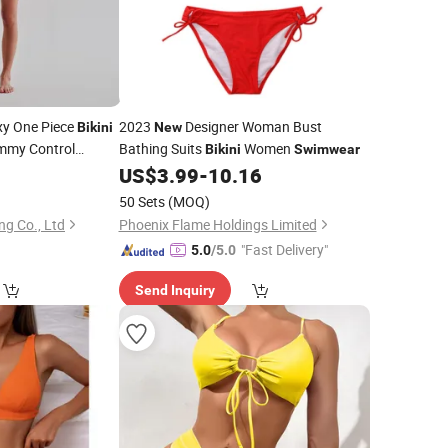
xy One Piece
2023
Designer Woman Bust
Bikini
New
mmy Control
Bathing Suits
Women
Bikini
Swimwear
r
0
US$
3.99
-
10.16
50 Sets
(MOQ)
ng Co., Ltd
Phoenix Flame Holdings Limited
"Fast Delivery"
5.0
/5.0
Send Inquiry