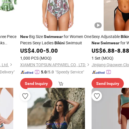
ree Piece
Big Size
for Women One
Sexy Adjustable
New
Swimwear
Biki
nks
Pieces Sexy Ladies
Swimsuit
for 
Bikini
New
Swimwear
US$
4.00
-
5.00
US$
6.88
-
8.8
1,000 PCS
(MOQ)
1 Set
(MOQ)
, Ltd.
XIAMEN TOPSUN APPAREL CO., LTD.
Jinjiang Qiaowen Clo
Delivery"
"Speedy Service"
5.0
/5.0
Send Inquiry
Send Inquiry