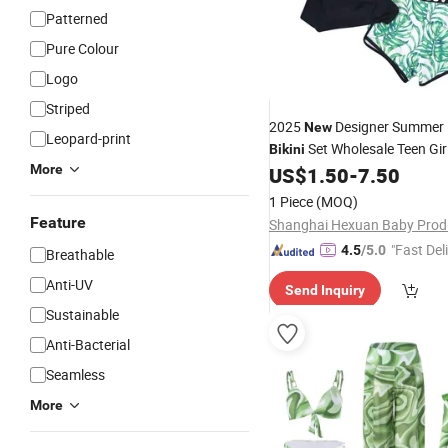
Patterned
Pure Colour
Logo
Striped
2025
Designer Summer K
New
Leopard-print
Set Wholesale Teen Gir
Bikini
More
3 Pieces
US$
1.50
-
7.50
Swimwear
1 Piece
(MOQ)
Feature
"Fast Del
4.5
/5.0
Breathable
Anti-UV
Send Inquiry
Sustainable
Anti-Bacterial
Seamless
More