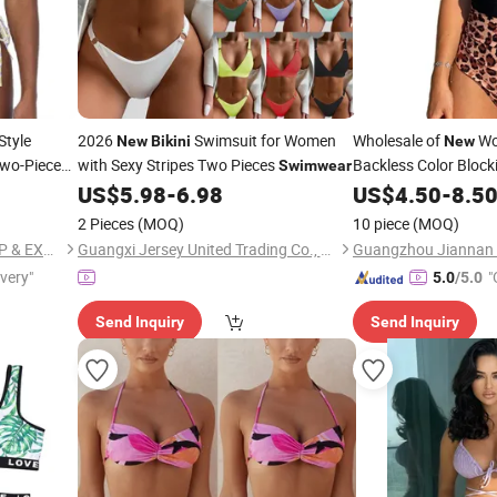
Style
2026
Swimsuit for Women
Wholesale of
Wo
New
Bikini
New
Two-Piece
with Sexy Stripes Two Pieces
Backless Color Block
Swimwear
it
US$
5.98
-
6.98
US$
4.50
-
8.5
Swimwear
wear
2 Pieces
(MOQ)
10 piece
(MOQ)
GUANGZHOU HUMLISUN IMP & EXP CO.,LTD.
Guangxi Jersey United Trading Co., Ltd
Guangzhou Jiannan C
ivery"
"
5.0
/5.0
Send Inquiry
Send Inquiry