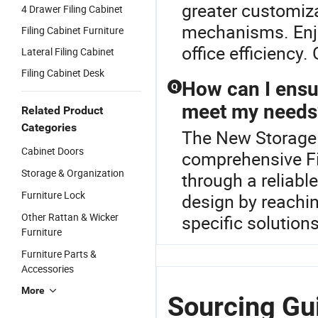
greater customiza
4 Drawer Filing Cabinet
mechanisms. Enjo
Filing Cabinet Furniture
office efficiency.
Lateral Filing Cabinet
Filing Cabinet Desk
How can I ensur
Q
meet my needs
Related Product
Categories
The New Storage F
Cabinet Doors
comprehensive Fi
Storage & Organization
through a reliabl
Furniture Lock
design by reachin
Other Rattan & Wicker
specific solutions
Furniture
Furniture Parts &
Accessories
More
Sourcing Gui