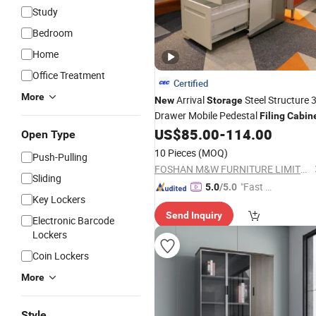
Study
Bedroom
Home
Office Treatment
Certified
More
Arrival
Steel Structure 
New
Storage
Drawer Mobile Pedestal
Filing
Cabin
US$
85.00
-
114.00
Open Type
10 Pieces
(MOQ)
Push-Pulling
FOSHAN M&W FURNITURE LIMITED COMPANY
Sliding
"Fast D
5.0
/5.0
Key Lockers
elivery"
Send Inquiry
Electronic Barcode
Lockers
Coin Lockers
More
Style