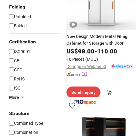
Folding
Unfolded
Folded
Design Modern Metal
New
Filing
Certification
for
with Door
Cabinet
Storage
US$
98.00
-
110.00
ISO9001
10 Pieces
(MOQ)
CE
Dongguan Webber Steel Furniture Co., Ltd.
CCC
RoHS
ISO
Send Inquiry
More
Structure
Combined Type
Combination