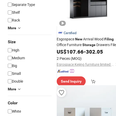
Separate Type
Shelf
Rack
More
Certified
Esgospace
Arrival Wood
New
Filing
Size
Office Furniture
Drawers File
Storage
High
US$
107.66
-
302.05
Cabinet
Medium
2 Pieces
(MOQ)
Egrospace Kejing furniture limited company
Big
Small
Double
Send Inquiry
More
Color
White