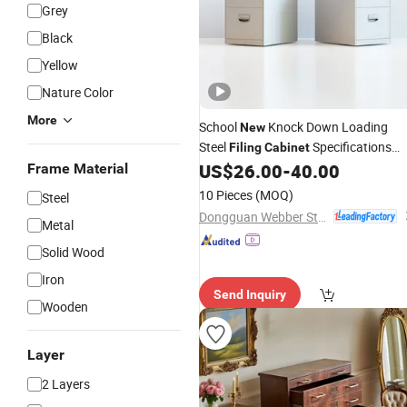
Grey
Black
Yellow
Nature Color
More
School
Knock Down Loading
New
Steel
Specifications
Filing
Cabinet
US$
26.00
-
40.00
Frame Material
Storage
Cabinets
10 Pieces
(MOQ)
Steel
Dongguan Webber Steel Furniture Co., Ltd.
Metal
Solid Wood
Iron
Send Inquiry
Wooden
Layer
2 Layers