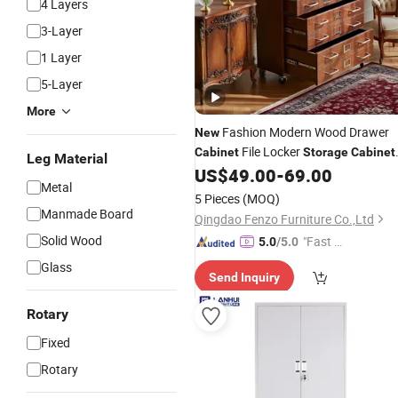
4 Layers
3-Layer
1 Layer
5-Layer
More
Fashion Modern Wood Drawer
New
File Locker
Cabinet
Storage
Cabinet
Leg Material
Office Furniture Cheap Office
US$
49.00
-
69.00
Filing
Metal
Cabinefunctional
Filing
Cabinets
5 Pieces
(MOQ)
Manmade Board
Qingdao Fenzo Furniture Co.,Ltd
Solid Wood
"Fast D
5.0
/5.0
elivery"
Glass
Send Inquiry
Rotary
Fixed
Rotary