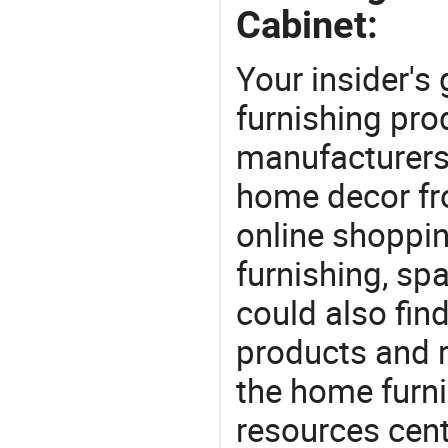
Cabinet:
Your insider's
furnishing pro
manufacturers
home decor fr
online shoppin
furnishing, sp
could also fin
products and r
the home furni
resources cent