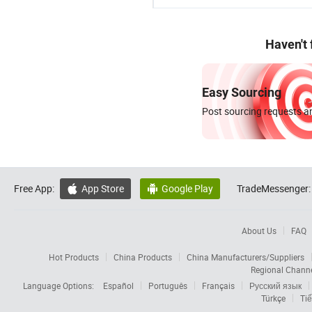
Haven't
Easy Sourcing
Post sourcing requests an
Free App:
App Store
Google Play
TradeMessenger:


About Us
FAQ
Hot Products
China Products
China Manufacturers/Suppliers
Regional Chann
Language Options:
Español
Português
Français
Русский язык
Türkçe
Tiế