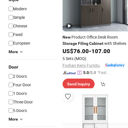
Modern
Simple
Chinese
Fixed
Product Office Desk Room
New
European
with Shelves
Storage
Filing
Cabinet
US$
76.00
-
107.00
More
5 Sets
(MOQ)
Foshan Keno Furniture Co., Ltd.
Door
"Fast Di
5.0
/5.0
2 Doors
spatch"
Send Inquiry
Four-Door
1 Doors
Three-Door
5 Doors
More