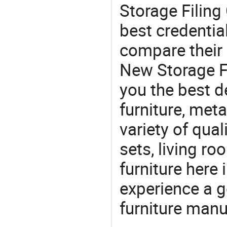
Storage Filing 
best credentia
compare their 
New Storage Fi
you the best de
furniture, meta
variety of qua
sets, living r
furniture here
experience a 
furniture manu