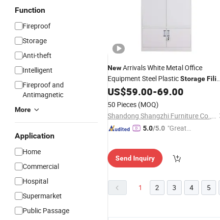
Function
Fireproof
Storage
Anti-theft
Arrivals White Metal Office
New
Intelligent
Equipment Steel Plastic
Storage
Fili
Fireproof and
US$
59.00
-
69.00
Cabinet
Antimagnetic
50 Pieces
(MOQ)
More
Shandong Shangzhi Furniture Co., Ltd.
"Great
5.0
/5.0
Application
Custo
mer Ser
Home
Send Inquiry
vice"
Commercial
Hospital
1
2
3
4
5
Supermarket
Public Passage