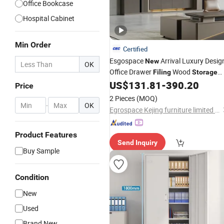
Office Bookcase
Hospital Cabinet
Min Order
Certified
Esgospace
Arrival Luxury Desig
New
OK
Office Drawer
Wood
Filing
Storage
Furniture File
US$
131.81
-
390.20
Cabinet
Price
2 Pieces
(MOQ)
-
OK
Egrospace Kejing furniture limited company
Product Features
Send Inquiry
Buy Sample
Condition
New
Used
Brand New