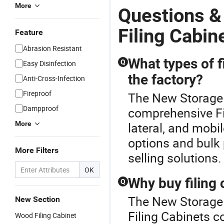
More
Questions &
Filing Cabin
Feature
Abrasion Resistant
What types of f
Q
Easy Disinfection
the factory?
Anti-Cross-Infection
Fireproof
The New Storage F
Dampproof
comprehensive Fi
More
lateral, and mobi
options and bulk 
More Filters
selling solutions.
OK
Why buy filing 
Q
The New Storage F
New Section
Filing Cabinets co
Wood Filing Cabinet