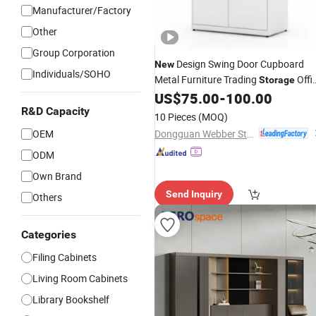
Manufacturer/Factory
Other
Group Corporation
Design Swing Door Cupboard
New
Individuals/SOHO
Metal Furniture Trading
Offi
Storage
Steel
US$
75.00
-
100.00
Filing
Cabinet
R&D Capacity
10 Pieces
(MOQ)
Dongguan Webber Steel Furniture Co., Ltd.
OEM
ODM
Own Brand
Send Inquiry
Others
Categories
Filing Cabinets
Living Room Cabinets
Library Bookshelf