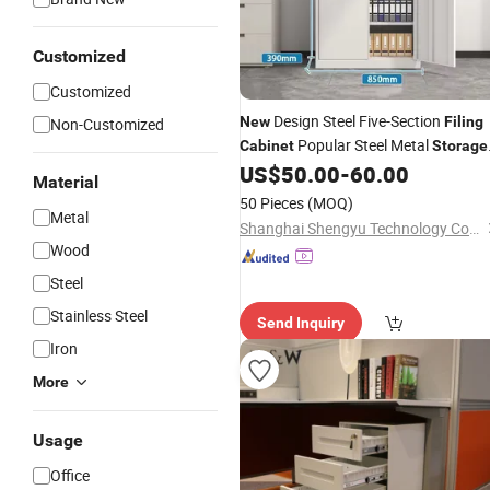
Customized
Customized
Design Steel Five-Section
New
Filing
Non-Customized
Popular Steel Metal
Cabinet
Storage
Lockers
Document A4
US$
50.00
-
60.00
Cabinet
Material
Organizer with Key
50 Pieces
(MOQ)
Metal
Shanghai Shengyu Technology Co., Ltd.
Wood
Steel
Stainless Steel
Send Inquiry
Iron
More
Usage
Office