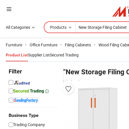
All Categories
Products
Furniture
Office Furniture
Filing Cabinets
Wood Filing Cabi
Supplier List
Secured Trading
Product List
Filter
"New Storage Filing 
wholesalers
Business Type
Trading Company