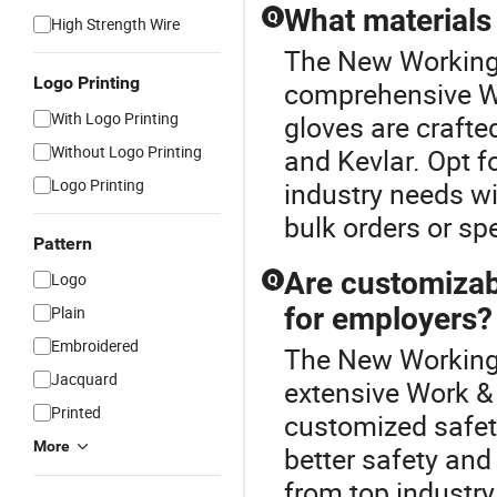
What materials 
Q
High Strength Wire
The New Working 
Logo Printing
comprehensive Wo
With Logo Printing
gloves are crafted
Without Logo Printing
and Kevlar. Opt f
Logo Printing
industry needs wi
bulk orders or spe
Pattern
Are customizab
Logo
Q
for employers?
Plain
Embroidered
The New Working G
Jacquard
extensive Work & 
Printed
customized safety
More
better safety and
from top industry 