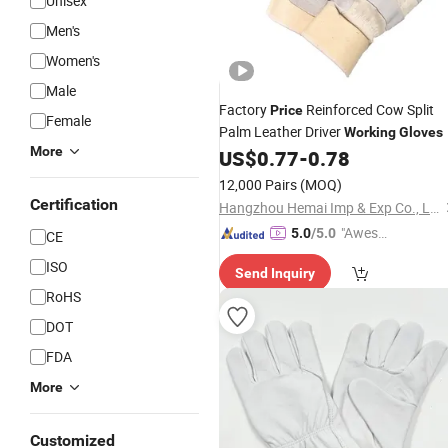
Unisex
Men's
Women's
Male
Factory
Reinforced Cow Split
Price
Female
Palm Leather Driver
Working
Gloves
More
US$
0.77
-
0.78
12,000 Pairs
(MOQ)
Certification
Hangzhou Hemai Imp & Exp Co., Ltd.
"Aweso
5.0
/5.0
CE
me Cus
ISO
Send Inquiry
tomer S
RoHS
ervice"
DOT
FDA
More
Customized