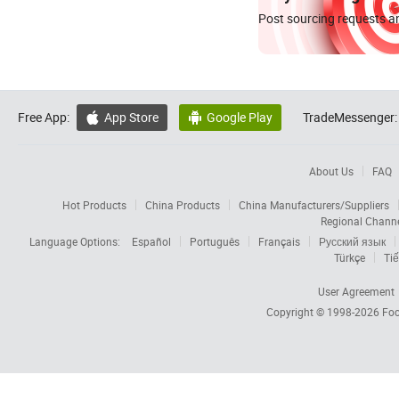
Post sourcing requests an
Free App:
App Store
Google Play
TradeMessenger:


About Us
FAQ
Hot Products
China Products
China Manufacturers/Suppliers
Regional Chann
Language Options:
Español
Português
Français
Русский язык
Türkçe
Tiế
User Agreement
Copyright © 1998-2026
Foc