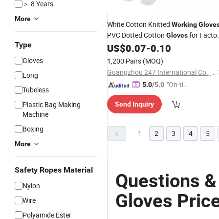
＞ 8 Years
More
White Cotton Knitted
Working
Glove
PVC Dotted Cotton
for Facto
Gloves
Type
US$
0.07
-
0.10
Price
Gloves
1,200 Pairs
(MOQ)
Guangzhou 247 International Co., Ltd.
Long
"On-tim
5.0
/5.0
Tubeless
e Delive
Plastic Bag Making
Send Inquiry
ry"
Machine
Boxing
1
2
3
4
5
More
Safety Ropes Material
Questions &
Nylon
Gloves Pric
Wire
Polyamide Ester