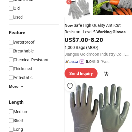
Old
Used
Safe High Quality Anti Cut
New
Resistant Level 5
Working
Gloves
Feature
US$
7.00
-
8.20
Waterproof
1,000 Bags
(MOQ)
Breathable
Jiangsu Goldmoon Industry Co., Ltd.
Chemical Resistant
"Fast D
5.0
/5.0
elivery"
Thickened
Send Inquiry
Anti-static
More
Length
Medium
Short
Long