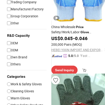
Trading Company
Manufacturer/Factory
Group Corporation
Other
China Wholesale
Price
Safety/Work/Labor
Glove
R&D Capacity
Industrial/Construction/
US$
0.045
-
0.046
Working
Guante PVC Dotted/Dots Cotton
OEM
200,000 Pairs
(MOQ)
Knitted
Gloves
HEBEI YIXIN IMPORT AND EXPORT CO., LTD.
ODM
"Fast Di
5.0
/5.0
Own Brand
spatch"
Others
Send Inquiry
Categories
Work & Safety Gloves
Cleaning Gloves
Warm Gloves