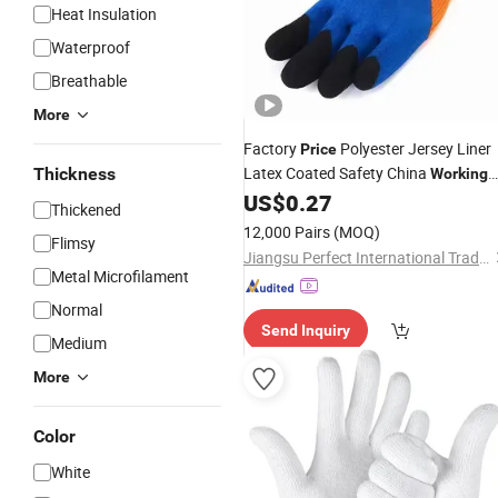
Heat Insulation
Waterproof
Breathable
More
Factory
Polyester Jersey Liner
Price
Latex Coated Safety China
Thickness
Working
US$
0.27
Gloves
Thickened
12,000 Pairs
(MOQ)
Flimsy
Jiangsu Perfect International Trade Co., Ltd
Metal Microfilament
Normal
Send Inquiry
Medium
More
Color
White