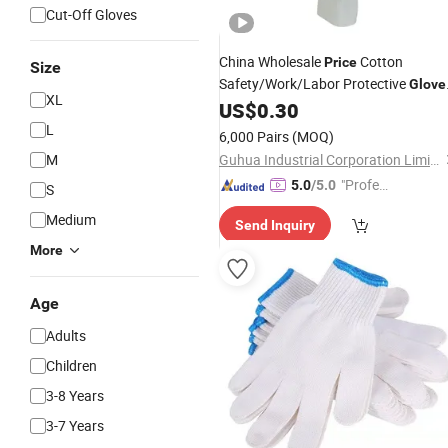
Cut-Off Gloves
China Wholesale
Cotton
Price
Size
Safety/Work/Labor Protective
Glove
XL
Industrial/Construction/
US$
0.30
Working
Guante PVC Dotted/Dots Cotton
L
6,000 Pairs
(MOQ)
Knitted
Glove
M
Guhua Industrial Corporation Limited
"Profes
5.0
/5.0
S
sional S
Medium
Send Inquiry
ervice"
More
Age
Adults
Children
3-8 Years
3-7 Years