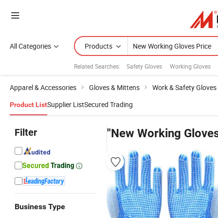
All Categories
Products
Related Searches:
Safety Gloves
Working Gloves
Apparel & Accessories
Gloves & Mittens
Work & Safety Gloves
Supplier List
Secured Trading
Product List
Filter
"New Working Gloves
Business Type