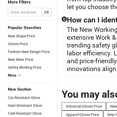
More Filters
let you choose th
OK
How can I ident
Q
Popular Searches
The New Working G
extensive Work &
New Shape Price
trending safety g
Gloves Price
labor efficiency.
Fashion New Design Price
and price-friendl
New Wear Price
innovations align
Safety Working Price
More
New Section
You may also
Cut-Resistant Glove
Heat-Resistant Glove
Industrial Gloves Price
New 
Cold-Resistant Glove
Apparel Gloves Price
New F