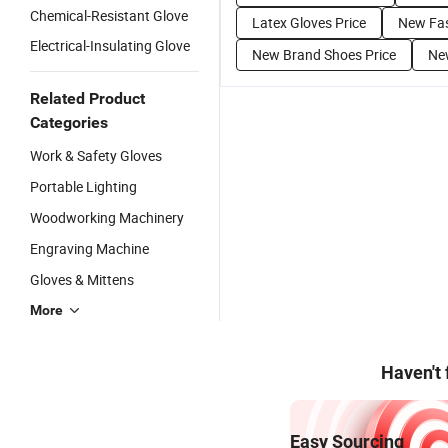
Chemical-Resistant Glove
Latex Gloves Price
New Fas
Electrical-Insulating Glove
New Brand Shoes Price
New
Related Product
Categories
Work & Safety Gloves
Portable Lighting
Woodworking Machinery
Engraving Machine
Gloves & Mittens
More
Haven't
Easy Sourcing