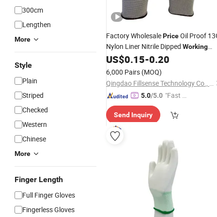
300cm
Lengthen
Factory Wholesale
Oil Proof 1
Price
More
Nylon Liner Nitrile Dipped
Working
Safety
US$
0.15
-
0.20
Gloves
Style
6,000 Pairs
(MOQ)
Plain
Qingdao Fillsense Technology Co., Ltd
Striped
"Fast Di
5.0
/5.0
spatch"
Checked
Send Inquiry
Western
Chinese
More
Finger Length
Full Finger Gloves
Fingerless Gloves