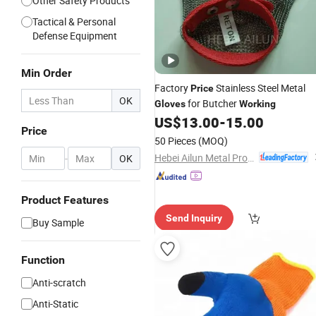
Other Safety Products
Tactical & Personal
Defense Equipment
Min Order
Factory
Stainless Steel Metal
Price
OK
for Butcher
Gloves
Working
US$
13.00
-
15.00
Price
50 Pieces
(MOQ)
Hebei Ailun Metal Products Co., Ltd.
-
OK
Product Features
Send Inquiry
Buy Sample
Function
Anti-scratch
Anti-Static