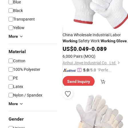
Blue
Black
Transparent
Yellow
China Wholesale Industrial Labor
More
Safety Work
Working
Working
Glove
7/10 Gauge White Cotton
Price
US$
0.049
-
0.089
Material
Knitted
for Construction
Gloves
6,000 Pairs
(MOQ)
Cotton
Anhui Jinye Industrial Co., Ltd.
100% Polyester
"Perfec
5.0
/5.0
t Servic
PE
Send Inquiry
e"
Latex
Nylon / Spandex
More
Gender