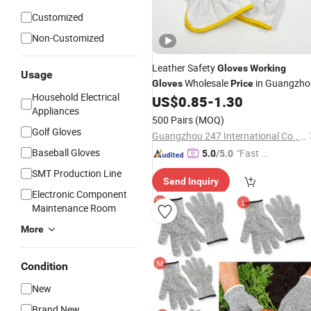
Customized
Non-Customized
Leather Safety
Gloves
Working
Usage
Wholesale
in Guangzho
Gloves
Price
Household Electrical
US$
0.85
-
1.30
Appliances
500 Pairs
(MOQ)
Golf Gloves
Guangzhou 247 International Co., Ltd.
Baseball Gloves
"Fast D
5.0
/5.0
elivery"
SMT Production Line
Send Inquiry
Electronic Component
Maintenance Room
More
Condition
New
Brand New