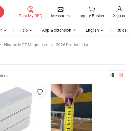
Sign in
Post My RFQ
Messages
Inquiry Basket
r
Help
App & extension
English
Rules
Ningbo MGT Magnetism
2026 Product List
lers