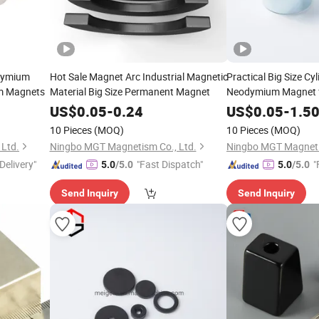
dymium
Hot Sale Magnet Arc Industrial Magnetic
Practical Big Size Cy
m Magnets
Material Big Size Permanent Magnet
Neodymium Magnet fo
Sale
US$
0.05
-
0.24
US$
0.05
-
1.5
10 Pieces
(MOQ)
10 Pieces
(MOQ)
Ltd.
Ningbo MGT Magnetism Co., Ltd.
Ningbo MGT Magneti
Delivery"
"Fast Dispatch"
"
5.0
/5.0
5.0
/5.0
Send Inquiry
Send Inquiry