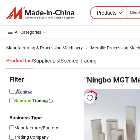
Products
All Categories
Manufacturing & Processing Machinery
Metallic Processing Mach
Supplier List
Secured Trading
Product List
Filter
"Ningbo MGT Ma
Business Type
Manufacturer/Factory
Trading Company