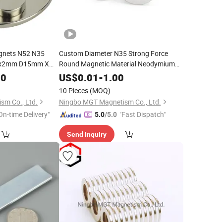
gnets N52 N35
Custom Diameter N35 Strong Force
mx2mm D15mm X
Round Magnetic Material Neodymium
Ring Magnet N52
00
US$
0.01
-
1.00
10 Pieces
(MOQ)
sm Co., Ltd.
Ningbo MGT Magnetism Co., Ltd.
On-time Delivery"
"Fast Dispatch"
5.0
/5.0
Send Inquiry