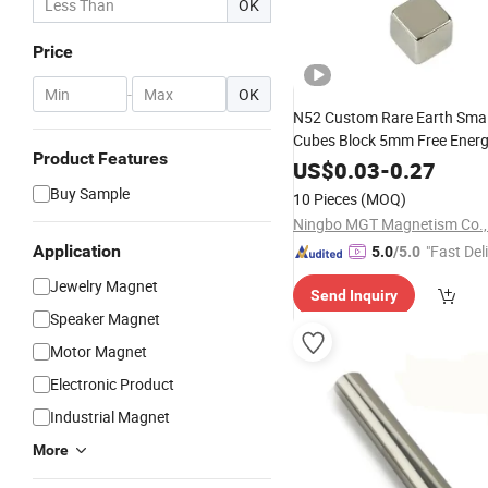
OK
Price
-
OK
N52 Custom Rare Earth Smal
Cubes Block 5mm Free Ener
Product Features
Permanent Magnet Generato
US$
0.03
-
0.27
Buy Sample
10 Pieces
(MOQ)
Ningbo MGT Magnetism Co., 
Application
"Fast Del
5.0
/5.0
Jewelry Magnet
Send Inquiry
Speaker Magnet
Motor Magnet
Electronic Product
Industrial Magnet
More