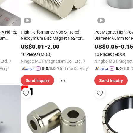
ory NdFeB
High-Performance N38 Sintered
Pot Magnet High Pow
ium
Neodymium Disc Magnet N52 for
Diameter 60mm for Re
Packaging
and Magnetic Fishin
US$
0.01
-
2.00
US$
0.05
-
0.1
10 Pieces
(MOQ)
10 Pieces
(MOQ)
Ltd.
Ningbo MGT Magnetism Co., Ltd.
Ningbo MGT Magneti
ivery"
"On-time Delivery"
"
5.0
/5.0
5.0
/5.0
Send Inquiry
Send Inquiry