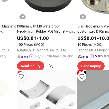
l Magnetic
D88mm with M8 Waterproof
Disc Neodymium Ma
gy
Neodymium Rubber Pot Magnet with
Customized D10m
r
Male Threaded Stud Pull Force 36kg
5mm
US$
0.01
-
1.00
US$
0.01
-
10.
100 Pieces
(MOQ)
10 Pieces
(MOQ)
Ltd.
Ningbo MGT Magnetism Co., Ltd.
Ningbo MGT Magneti
ivery"
"On-time Delivery"
"
5.0
/5.0
5.0
/5.0
Send Inquiry
Send Inquiry