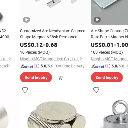
N52
Customized Arc Neodymium Segment
Arc Shape Coating Z
14000
Shape Magnet N38sh Permanent
Rare Earth Magnet 
NdFeB Monopole Repelling Magnet for
US$
0.12
-
0.68
US$
0.01
-
1.0
Motors
10 Pieces
(MOQ)
100 Pieces
(MOQ)
Ltd.
Ningbo MGT Magnetism Co., Ltd.
Ningbo MGT Magneti
patch"
"On-time Delivery"
"
5.0
/5.0
5.0
/5.0
Send Inquiry
Send Inquiry