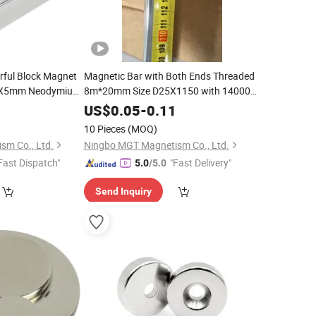
ful Block Magnet
Magnetic Bar with Both Ends Threaded
X5mm Neodymium
8m*20mm Size D25X1150 with 14000
Gauss
4
US$
0.05
-
0.11
10 Pieces
(MOQ)
sm Co., Ltd.
Ningbo MGT Magnetism Co., Ltd.
Fast Dispatch"
"Fast Delivery"
5.0
/5.0
Send Inquiry