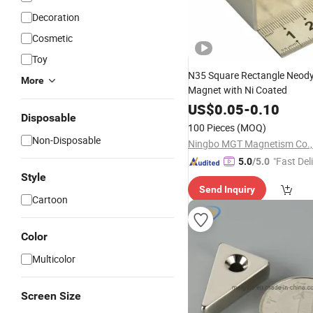
Decoration
Cosmetic
Toy
N35 Square Rectangle Neo
More
Magnet with Ni Coated
US$
0.05
-
0.10
Disposable
100 Pieces
(MOQ)
Non-Disposable
Ningbo MGT Magnetism Co., 
"Fast Del
5.0
/5.0
Style
Send Inquiry
Cartoon
Color
Multicolor
Screen Size