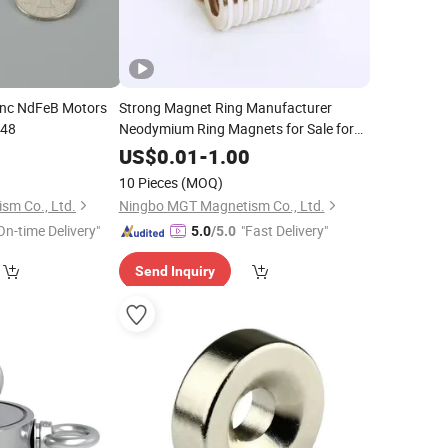
inc NdFeB Motors
Strong Magnet Ring Manufacturer
N48
Neodymium Ring Magnets for Sale for
Perfume Cap
0
US$
0.01
-
1.00
10 Pieces
(MOQ)
sm Co., Ltd.
Ningbo MGT Magnetism Co., Ltd.
On-time Delivery"
"Fast Delivery"
5.0
/5.0
Send Inquiry