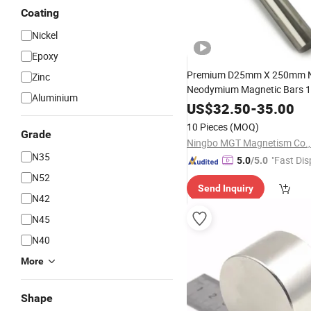
Coating
Nickel
Epoxy
Premium D25mm X 250mm 
Zinc
Neodymium Magnetic Bars 
Aluminium
Gauss
US$
32.50
-
35.00
10 Pieces
(MOQ)
Grade
Ningbo MGT Magnetism Co., 
N35
"Fast Dis
5.0
/5.0
N52
Send Inquiry
N42
N45
N40
More
Shape