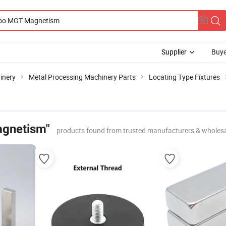
Supplier
Buye
inery
Metal Processing Machinery Parts
Locating Type Fixtures
gnetism"
products found from trusted manufacturers & wholesa