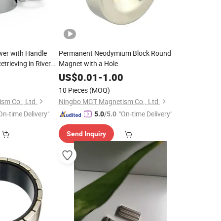
er with Handle
Permanent Neodymium Block Round
trieving in River
Magnet with a Hole
g 220kg
5
US$
0.01
-
1.00
10 Pieces
(MOQ)
sm Co., Ltd.
Ningbo MGT Magnetism Co., Ltd.
On-time Delivery"
"On-time Delivery"
5.0
/5.0
Send Inquiry