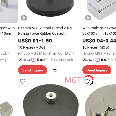
net with
D66mm M8 External Thread 20kg
Wholesale N52 Power
5*T10mm
Pulling Force Rubber Coated
30X10X5mm 15X10
Neodymium Magnets
Magnet
US$
0.01
-
1.50
US$
0.04
-
0.4
10 Pieces
(MOQ)
10 Pieces
(MOQ)
Ltd.
Ningbo MGT Magnetism Co., Ltd.
Ningbo MGT Magneti
ivery"
"Fast Dispatch"
"
5.0
/5.0
5.0
/5.0
Send Inquiry
Send Inquiry