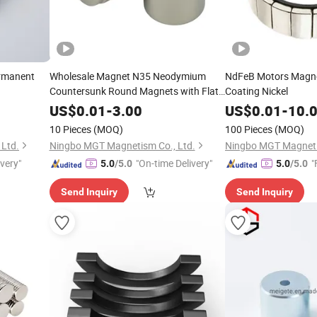
ermanent
Wholesale Magnet N35 Neodymium
NdFeB Motors Magne
Countersunk Round Magnets with Flat
Coating Nickel
Head Screw
US$
0.01
-
3.00
US$
0.01
-
10.
10 Pieces
(MOQ)
100 Pieces
(MOQ)
Ltd.
Ningbo MGT Magnetism Co., Ltd.
Ningbo MGT Magneti
ivery"
"On-time Delivery"
"
5.0
/5.0
5.0
/5.0
Send Inquiry
Send Inquiry