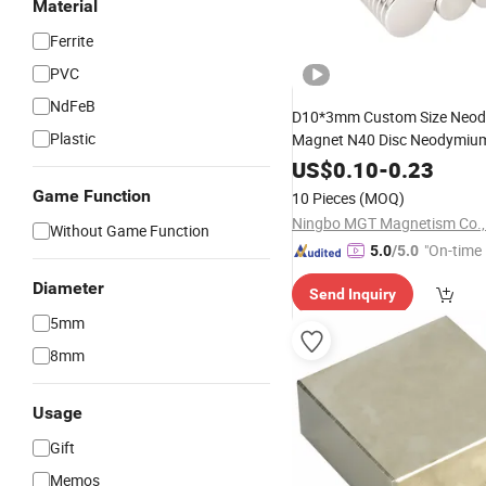
Material
Ferrite
PVC
NdFeB
D10*3mm Custom Size Neo
Plastic
Magnet N40 Disc Neodymiu
US$
0.10
-
0.23
Game Function
10 Pieces
(MOQ)
Ningbo MGT Magnetism Co., 
Without Game Function
"On-time 
5.0
/5.0
Diameter
Send Inquiry
5mm
8mm
Usage
Gift
Memos