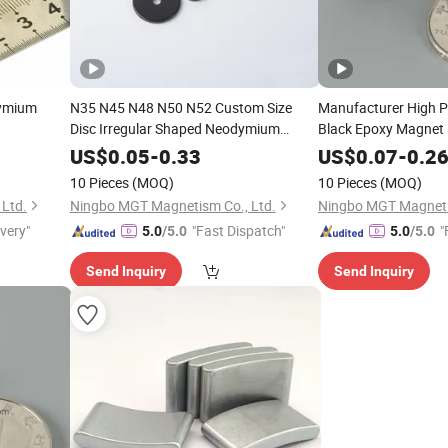
dymium
N35 N45 N48 N50 N52 Custom Size
Manufacturer High 
Disc Irregular Shaped Neodymium
Black Epoxy Magnet
Magnet
US$
0.05
-
0.33
US$
0.07
-
0.2
10 Pieces
(MOQ)
10 Pieces
(MOQ)
Ltd.
Ningbo MGT Magnetism Co., Ltd.
Ningbo MGT Magneti
ivery"
"Fast Dispatch"
"
5.0
/5.0
5.0
/5.0
Send Inquiry
Send Inquiry