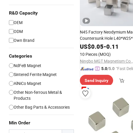
R&D Capacity
OEM
ODM
N45 Factory Neodymium Mag
Countersunk Hole L40*W2
Own Brand
US$
0.05
-
0.11
10 Pieces
(MOQ)
Categories
Ningbo MGT Magnetism Co., 
NdFeB Magnet
"Fast Del
5.0
/5.0
Sintered Ferrite Magnet
Send Inquiry
AlNiCo Magnet
Other Non-ferrous Metal &
Products
Other Bag Parts & Accessories
Min Order