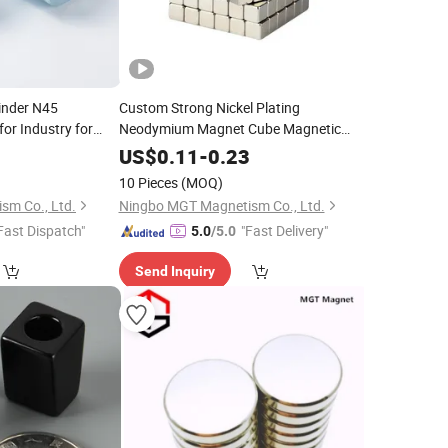
linder N45
Custom Strong Nickel Plating
r Industry for
Neodymium Magnet Cube Magnetic
Building Blocks Magnet
0
US$
0.11
-
0.23
10 Pieces
(MOQ)
sm Co., Ltd.
Ningbo MGT Magnetism Co., Ltd.
Fast Dispatch"
"Fast Delivery"
5.0
/5.0
Send Inquiry