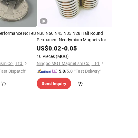
Performance NdFeB
N38 N50 N45 N35 N28 Half Round
Permanent Neodymium Magnets for
Sensor
6
US$
0.02
-
0.05
10 Pieces
(MOQ)
sm Co., Ltd.
Ningbo MGT Magnetism Co., Ltd.
Fast Dispatch"
"Fast Delivery"
5.0
/5.0
Send Inquiry