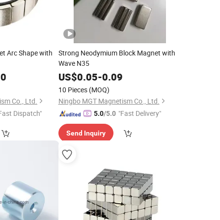
t Arc Shape with
Strong Neodymium Block Magnet with
Wave N35
00
US$
0.05
-
0.09
10 Pieces
(MOQ)
sm Co., Ltd.
Ningbo MGT Magnetism Co., Ltd.
Fast Dispatch"
"Fast Delivery"
5.0
/5.0
Send Inquiry