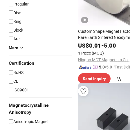
Irregular
Disc
Ring
Block
Custom Shape Magnet Fact
Rare Earth Sintered Neodym
Arc
Cylinder Magnet N52
US$
0.01
-
5.00
More
1 Piece
(MOQ)
Ningbo MGT Magnetism Co., 
Certification
"Fast Del
5.0
/5.0
RoHS
Send Inquiry
CE
ISO9001
Magnetocrystalline
Anisotropy
Anisotropic Magnet