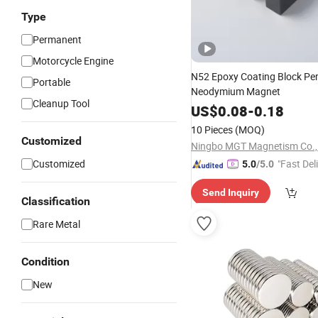
Type
Permanent
Motorcycle Engine
N52 Epoxy Coating Block P
Portable
Neodymium Magnet
Cleanup Tool
US$
0.08
-
0.18
10 Pieces
(MOQ)
Customized
Ningbo MGT Magnetism Co., 
Customized
"Fast Del
5.0
/5.0
Send Inquiry
Classification
Rare Metal
Condition
New