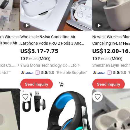
oth Wireless
Wholesale
Cancelling Air
Newest Wireless Blu
Noise
irbuds Air
Earphone Pods PRO 2 Pods 3 Anc
Cancelling in-Ear
He
ith
Wireless Earbuds in-Ear
Touch Control
Noise
US$
5.17
-
7.75
Headphones
US$
12.00
-
16
rphone
with Logo Vaild Serie Number
10 Pieces
(MOQ)
10 Pieces
(MOQ)
Shenzhen Liuliutong Electronics Co., Ltd.
Yiwu Mona Technology Co., Ltd
Shenzhen Liyin Techn
patch"
"Reliable Supplier"
"
5.0
/5.0
5.0
/5.0
Send Inquiry
Send Inquiry