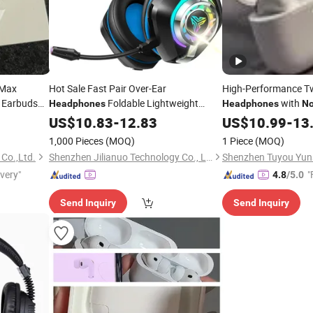
 Max
Hot Sale Fast Pair Over-Ear
High-Performance Tw
s Earbuds
Foldable Lightweight
with
Headphones
Headphones
No
arphones
Display
Wireless Headset
US$
10.83
Headphones
-
12.83
US$
10.99
-
13
Bluetooth Earphones
Cancelling
Noise
1,000 Pieces
(MOQ)
1 Piece
(MOQ)
Over-Ear Gaming
Headphone
 Co.,Ltd.
Shenzhen Jilianuo Technology Co., Ltd. (Group)
ivery"
"
4.8
/5.0
Send Inquiry
Send Inquiry