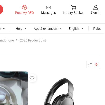
Sign in
Post My RFQ
Messages
Inquiry Basket
r
Help
App & extension
English
Rules
Headphone
2026 Product List