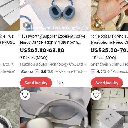
s 4 Tws
Trustworthy Supplier Excellent Active
1: 1 Pods Max Anc T
3 PRO2
Cancellation Siri Bluetooth
Ca
Noise
Headphone
Noise
Ear
1: 1 Quality Wholesale
Earphones
Headphone
US$
65.80
-
69.80
US$
25.00
-
70
ne Gaming
2 Pieces
(MOQ)
1 Piece
(MOQ)
, Ltd.
Huizhou Boyan Technology Co., Ltd
t Service"
"Awesome Custome
"Professi
5.0
/5.0
4.5
/5.0
r Service"
Send Inquiry
Send Inquiry