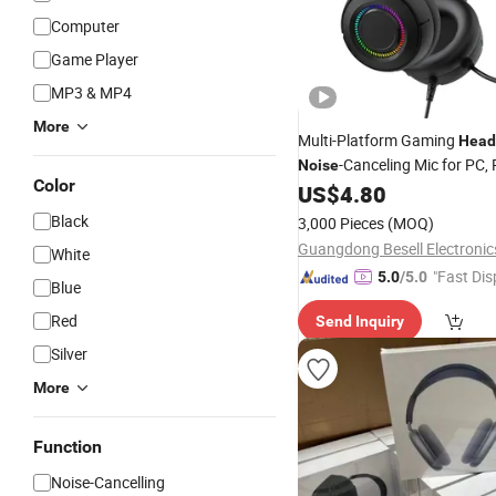
Computer
Game Player
MP3 & MP4
More
Multi-Platform Gaming
Head
-Canceling Mic for PC, 
Noise
Color
and Switch
US$
4.80
Black
3,000 Pieces
(MOQ)
White
"Fast Dis
5.0
/5.0
Blue
Red
Send Inquiry
Silver
More
Function
Noise-Cancelling