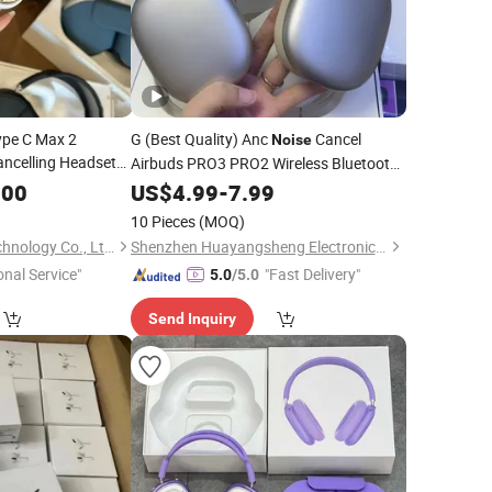
ype C Max 2
G (Best Quality) Anc
Cancel
Noise
ncelling Headset
Airbuds PRO3 PRO2 Wireless Bluetooth
Earphone Gaming Headset Earbuds
.00
US$
4.99
-
7.99
Stereo
Air PRO Max 2 3 4 5
Headphone
10 Pieces
(MOQ)
Pods
Shenzhen Yunmu Technology Co., Ltd.
Shenzhen Huayangsheng Electronic Technology Co., Ltd.
onal Service"
"Fast Delivery"
5.0
/5.0
Send Inquiry