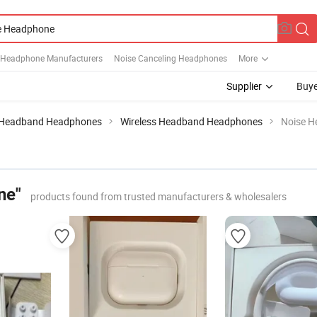
Headphone Manufacturers
Noise Canceling Headphones
More
Supplier
Buye
Headband Headphones
Wireless Headband Headphones
Noise 
ne"
products found from trusted manufacturers & wholesalers