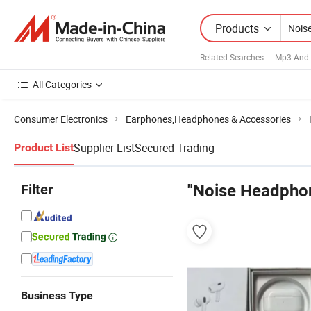
Products
Related Searches:
Mp3 And 
All Categories
Consumer Electronics
Earphones,Headphones & Accessories
Supplier List
Secured Trading
Product List
Filter
"Noise Headpho
Business Type