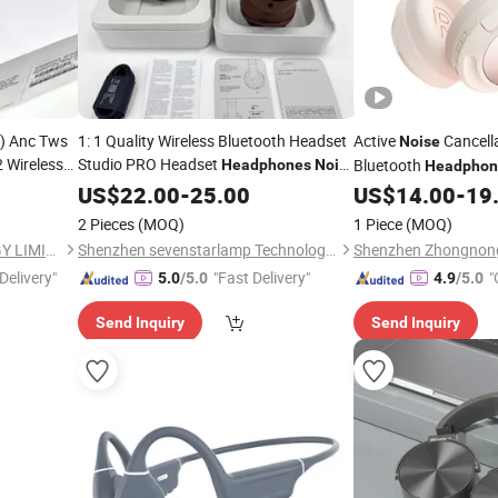
n) Anc Tws
1: 1 Quality Wireless Bluetooth Headset
Active
Cancell
Noise
 Wireless
Studio PRO Headset
Bluetooth
Headphones
Noise
Headphon
 Headset
Cancelling
Switchable Game Ea
US$
22.00
-
25.00
US$
14.00
-
19
Air PRO
Mircophone
2 Pieces
(MOQ)
1 Piece
(MOQ)
SHENZHEN WY TECHNOLOGY LIMITED
Shenzhen sevenstarlamp Technology Co., Ltd.
Delivery"
"Fast Delivery"
"
5.0
/5.0
4.9
/5.0
Send Inquiry
Send Inquiry