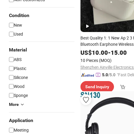
Condition
New
Used
Best Quality 1: 1 New Ap 2 3
Bluetooth Earphone Wireles
Material
Active
Cancellation E
Noise
US$
10.00
-
15.00
Sport
Headphone
ABS
10 Pieces
(MOQ)
Shenzhen Ainville Electronics
Plastic
"Fast Del
5.0
/5.0
Silicone
Wood
Send Inquiry
Sponge
More
Application
Meeting