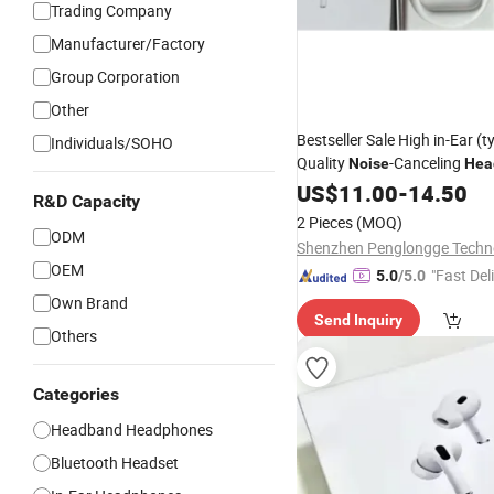
Trading Company
Manufacturer/Factory
Group Corporation
Other
Bestseller Sale High in-Ear (ty
Individuals/SOHO
Quality
-Canceling
Noise
Hea
PRO2 Gen4 PRO3 Max
US$
11.00
-
14.50
R&D Capacity
2 Pieces
(MOQ)
ODM
OEM
"Fast Del
5.0
/5.0
Own Brand
Send Inquiry
Others
Categories
Headband Headphones
Bluetooth Headset