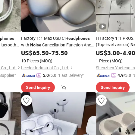
Factory 1: 1 Max USB C
H Factory 1: 1 PRO
phones
Headphones
(Top-level version)
luetooth
with
Cancellation Function Anc
No
Noise
 1: 1
Wireless Bluetooth 
Top-Level Version Cancelling
US$
65.50
-
75.50
US$
3.00
-
4.9
Stereo P
ive
Headphone
Noise
10 Pieces
(MOQ)
1 Piece
(MOQ)
3 3 4 Headset Earbu
Co., Ltd.
Leedor Industrial Co., Ltd.
Shenzhen Yuefeng Ind
 Supplier"
"Fast Delivery"
"
5.0
/5.0
4.9
/5.0
Send Inquiry
Send Inquiry