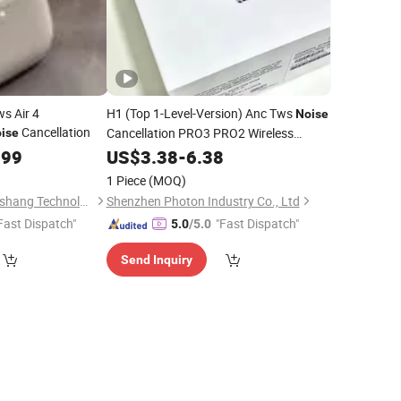
s Air 4
H1 (Top 1-Level-Version) Anc Tws
Noise
Cancellation
Cancellation PRO3 PRO2 Wireless
ise
Bluetooth Earphone Headset Earbuds
.99
US$
3.38
-
6.38
Stereo
Air PRO Max 2 3 4 5
Headphone
1 Piece
(MOQ)
Pods
Shenzhen Tuyou Yunshang Technology Co., Ltd.
Shenzhen Photon Industry Co., Ltd
Fast Dispatch"
"Fast Dispatch"
5.0
/5.0
Send Inquiry