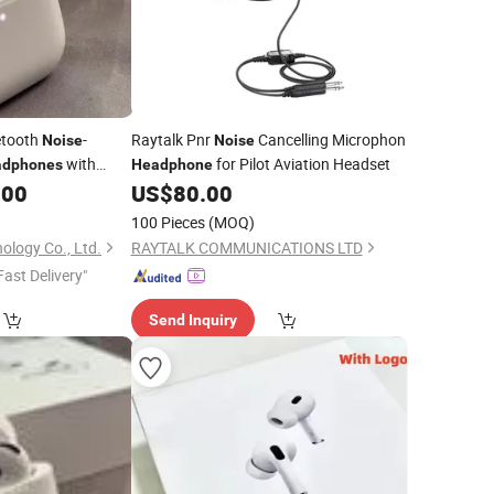
etooth
-
Raytalk Pnr
Cancelling Microphon
Noise
Noise
with
for Pilot Aviation Headset
adphones
Headphone
.00
US$
80.00
100 Pieces
(MOQ)
ology Co., Ltd.
RAYTALK COMMUNICATIONS LTD
Fast Delivery"
Send Inquiry