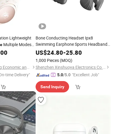
ation Lightweight
Bone Conducting Headset Ipx8
Swimming Earphone Sports Headband
Multiple Modes
e
with Memory MP3 Player
rphone with
Headphones
.00
US$
24.80
-
25.80
Cancelling
Noise
1,000 Pieces
(MOQ)
Shenzhen Zhongnong Economic and Trade Supply Chain Co., Ltd.
Shenzhen Xinshuoya Electronics Co., Ltd
On-time Delivery"
"Excellent Job"
5.0
/5.0
Send Inquiry