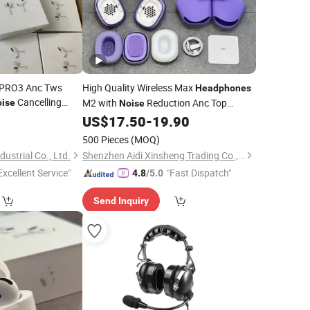
2 PRO3 Anc Tws
High Quality Wireless Max
Headphones
Cancelling
M2 with
Reduction Anc Top
ise
Noise
Earphone
Version Max Earphones
0
US$
17.50
-
19.90
ods Max PRO Air 2
500 Pieces
(MOQ)
ds
ustrial Co., Ltd.
Shenzhen Aidi Xinsheng Trading Co., Ltd.
Excellent Service"
"Fast Dispatch"
4.8
/5.0
Send Inquiry