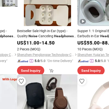
pe) -
Bestseller Sale High in-Ear (type) -
Supper 1: 1 Original 
Quality
-Canceling
Earbuds in-Ear
dphones
Noise
Headphones
Head
PRO2 PRO3 Gen4 Max
Pods PRO 2 3 4 Max
US$
11.00
-
14.50
US$
55.00
-
88
Cancelling and Logo 
2 Pieces
(MOQ)
10 Pieces
(MOQ)
Number
Shenzhen Penglongge Technology Co., Ltd.
Shenzhen Penglongge Technology Co., Ltd.
ivery"
"On-time Delivery"
"
5.0
/5.0
5.0
/5.0
Send Inquiry
Send Inquiry