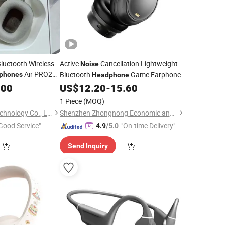
Bluetooth Wireless
Active
Cancellation Lightweight
Noise
Air PRO2
Bluetooth
Game Earphone
phones
Headphone
 with
.00
Noise
US$
12.20
-
15.60
Vaild Series
1 Piece
(MOQ)
Shenzhen Yujia'an Technology Co., Ltd.
Shenzhen Zhongnong Economic and Trade Supply Chain Co., Ltd.
Good Service"
"On-time Delivery"
4.9
/5.0
Send Inquiry