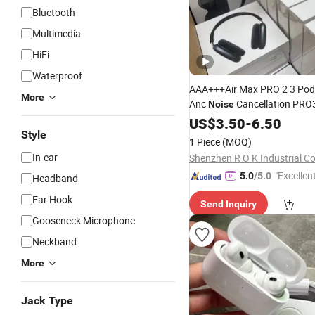
Bluetooth
Multimedia
HiFi
Waterproof
AAA+++Air Max PRO 2 3 Pod
More
Anc
Cancellation PRO
Noise
Bluetooth Wireless Stereo in 
US$
3.50
-
6.50
Earbuds Earpho
Style
Headphone
1 Piece
(MOQ)
Headset H
In-ear
Shenzhen R O K Industrial Co.
"Excellen
5.0
/5.0
Headband
Ear Hook
Send Inquiry
Gooseneck Microphone
Neckband
More
Jack Type