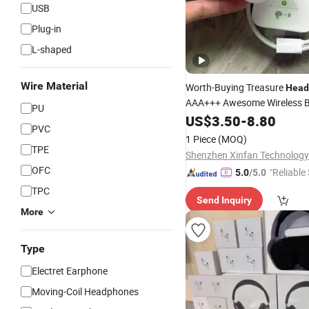
USB
Plug-in
L-shaped
Wire Material
Worth-Buying Treasure
Head
AAA+++ Awesome Wireless B
PU
Air PRO 2 in-Ear
Headphones
US$
3.50
-
8.80
PVC
Conversation Perception Act
1 Piece
(MOQ)
Cancellation Anc
TPE
Shenzhen Xinfan Technology 
OFC
"Reliable
5.0
/5.0
TPC
Send Inquiry
More
Type
Electret Earphone
Moving-Coil Headphones