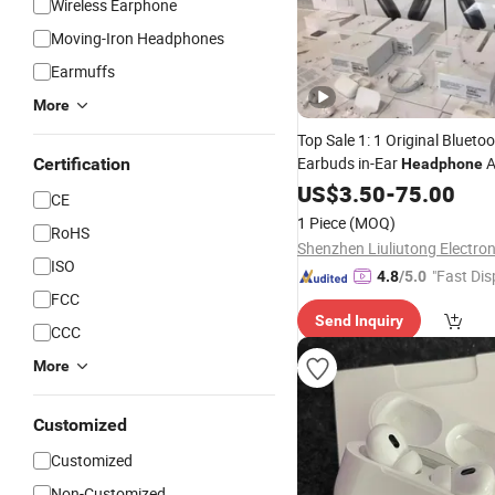
Wireless Earphone
Moving-Iron Headphones
Earmuffs
More
Top Sale 1: 1 Original Blueto
Earbuds in-Ear
A
Certification
Headphone
Pods 4/ PRO 2/ 3 /Air Max w
US$
3.50
-
75.00
CE
Cancelling Logo Headset Ea
1 Piece
(MOQ)
RoHS
ISO
"Fast Dis
4.8
/5.0
FCC
Send Inquiry
CCC
More
Customized
Customized
Non-Customized