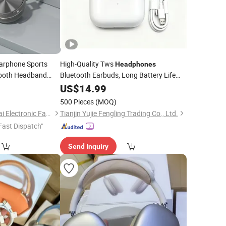
arphone Sports
High-Quality Tws
Headphones
tooth Headband
Bluetooth Earbuds, Long Battery Life
eduction Factory
Wireless Bluetooth
with
0
US$
14.99
Headphone
Advanced
Reduction Support
Noise
500 Pieces
(MOQ)
Custom Logo
Shantou Jia Sheng Tai Electronic Factory
Tianjin Yujie Fengling Trading Co., Ltd.
Fast Dispatch"
Send Inquiry