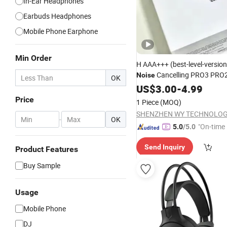
In-Ear Headphones
Earbuds Headphones
Mobile Phone Earphone
Min Order
H AAA+++ (best-level-versio
Cancelling PRO3 PRO2
Noise
OK
Bluetooth Earphone Gaming
US$
3.00
-
4.99
Earbuds Stereo
Headphone
Price
1 Piece
(MOQ)
Max 2 3 4 Pods
-
OK
"On-time 
5.0
/5.0
Send Inquiry
Product Features
Buy Sample
Usage
Mobile Phone
DJ