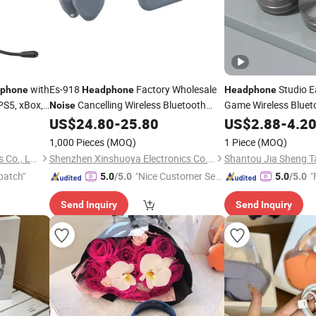
with
Es-918
Factory Wholesale
Studio E
phone
Headphone
Headphone
PS5, xBox,
Cancelling Wireless Bluetooth
Game Wireless Blue
Noise
R
Headset Stereo Earbuds Bone
US$
24.80
-
25.80
Headphones
US$
2.88
-
Noise
4.2
Conduction
Headphones
1,000 Pieces
(MOQ)
1 Piece
(MOQ)
Guangdong Besell Electronics Co., Ltd
Shenzhen Xinshuoya Electronics Co., Ltd
patch"
"Nice Customer Ser
"
5.0
/5.0
5.0
/5.0
vice"
Send Inquiry
Send Inquiry