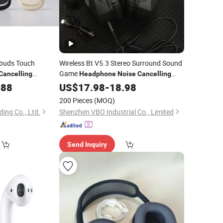
buds Touch
Wireless Bt V5.3 Stereo Surround Sound
Game
Cancelling
Headphone
Noise
Cancelling
with Detachable Microphone Gaming
.88
US$
17.98
-
18.98
Headset
200 Pieces
(MOQ)
ding Co., Ltd.
Shenzhen VBO Industrial Co., Limited
Send Inquiry