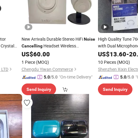
tor
New Arrivals Durable Stereo HiFi
High Quality Tune 7
Noise
 Crystal
Headset Wireless
with Dual Microphon
Cancelling
for Lounge
US$
60.00
US$
13.60
-
20
Headphone
Cancelling
1 Piece
(MOQ)
10 Pieces
(MOQ)
, LTD
Chengdu Yiwan Commerce
"On-time Delivery"
"
5.0
/5.0
5.0
/5.0
Send Inquiry
Send Inquiry