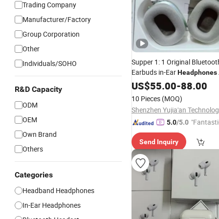
Trading Company
Manufacturer/Factory
Group Corporation
Other
Supper 1: 1 Original Bluetoot
Individuals/SOHO
Earbuds in-Ear
Headphones
Pods PRO 2 3 4 Max with
US$
55.00
-
88.00
No
R&D Capacity
and Logo Vaild Se
Cancelling
10 Pieces
(MOQ)
Number
ODM
OEM
"Fantasti
5.0
/5.0
Own Brand
Send Inquiry
Others
Categories
Headband Headphones
In-Ear Headphones