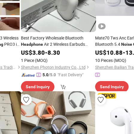
3 Wireless
Best Factory Wholesale Bluetooth
Mate70 Tws Anc Ear
PRO3 in-
Air 2 Wireless Earbuds
Bluetooth 5.4
ng
Headphone
Noise
Pods
Noise
US$
3.80
Cancelling
-
8.30
Headphones
Headphones
US$
10.88
-
13
1 Piece
(MOQ)
10 Pieces
(MOQ)
Guangzhou Boyan Electronics Trading (Individual Enterprise)
Shenzhen Photon Industry Co., Ltd
Shenzhen Bailian Tra
"Fast Delivery"
5.0
/5.0
Send Inquiry
Send Inquiry