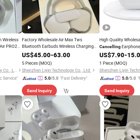
h Wireless
Factory Wholesale Air Max Tws
High Quality Wholes
Air PRO2
Bluetooth Earbuds Wireless Charging
Earphone 
Cancelling
Noise
Cancelling
Headphones
in Ear
,
ise
US$
45.00
-
63.00
US$
7.90
-
15.
Headphones
ries
and Gaming
5 Pieces
(MOQ)
1 Piece
(MOQ)
Shenzhen Yujia'an Technology Co., Ltd.
Shenzhen Liyin Technology Co., Ltd.
Shenzhen Liyin Techn
c Service"
"Fast Delivery"
"
5.0
/5.0
5.0
/5.0
Send Inquiry
Send Inquiry