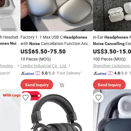
oth Headset
Factory 1: 1 Max USB C
in-Ear
A
Headphones
Headphones
with
Cancellation Function Anc
Ear
ones
Noise
Noise
Noise
Cancelling
Top-Level Version
Bluetooth Earbuds
US$
65.50
-
75.50
US$
3.50
-
15.
Cancelling
10 Pieces
(MOQ)
100 Pieces
(MOQ)
Shenzhen sevenstarlamp Technology Co., Ltd.
Leedor Industrial Co., Ltd.
patch"
"Fast Delivery"
"
5.0
/5.0
4.8
/5.0
Send Inquiry
Send Inquiry