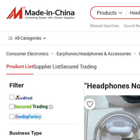
Products
Related Searches:
Sound Re
All Categories
Consumer Electronics
Earphones,Headphones & Accessories
Supplier List
Secured Trading
Product List
Filter
"Headphones Noi
Business Type