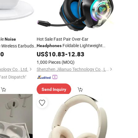
ale
Hot Sale Fast Pair Over-Ear
Noise
Foldable Lightweight
Wireless Earbuds
Headphones
Display
Wireless Headset
 Suitable for Sports
00
US$
10.83
Headphones
-
12.83
Bluetooth Earphones
Noise
Cancelling
1,000 Pieces
(MOQ)
Over-Ear Gaming
Headphone
ology Co., Ltd.
Shenzhen Jilianuo Technology Co., Ltd. (Group)
Fast Dispatch"
Send Inquiry