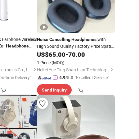
s Earphone Wireless
with
Noise
Cancelling
Headphones
Ear
High Sound Quality Factory Price Spatial
Headphone
-Ear Bluetooth
Audio Air 1: 1 Max Magnetic Sponge Ear
9
US$
65.00
-
70.00
Pads Bluetooth
Headphones
1 Piece
(MOQ)
Guangzhou Aspor Electronics Co., Ltd.
Heifei Yue Ting Shan Lian Technology Co., Ltd
On-time Delivery"
"Excellent Service"
4.9
/5.0
Send Inquiry