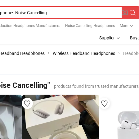
duction Headphones Manufacturers
Noise Canceling Headphones
More
Supplier
Buye
Headband Headphones
Wireless Headband Headphones
Headpho
se Cancelling"
products found from trusted manufacturers