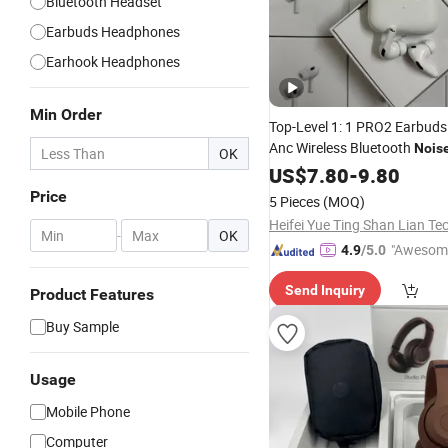
Bluetooth Headset
Earbuds Headphones
Earhook Headphones
Min Order
Top-Level 1: 1 PRO2 Earbuds
Anc Wireless Bluetooth
Nois
OK
Cancelling
US$
7.80
Headphones
-
9.80
Price
5 Pieces
(MOQ)
-
OK
"Awesom
4.9
/5.0
r Service"
Send Inquiry
Product Features
Buy Sample
Usage
Mobile Phone
Computer