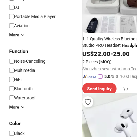
DJ
Portable Media Player
Aviation
More
1: 1 Quality Wireless Blueto
Studio PRO Headset
Headph
Function
Cancelling
US$
22.00
-
25.00
Noise-Cancelling
2 Pieces
(MOQ)
Multimedia
"Fast Dis
5.0
/5.0
HiFi
Bluetooth
Send Inquiry
Waterproof
More
Color
Black