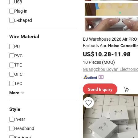
USB
Plug-in
L-shaped
Wire Material
EU Warehouse 2026 Air PRO 
Earbuds Anc
Noise
Cancelli
PU
Ear
for Android
US$
Headphones
10.28
-
11.98
PVC
10 Pieces
(MOQ)
TPE
OFC
TPC
Send Inquiry
More
Style
In-ear
Headband
Ear Hook