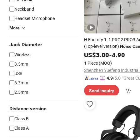
Neckband
Headset Microphone
More
H Factory 1: 1 PRO2 PRO3 A
Jack Diameter
(Top-level version)
Noise
Can
Wireless Bluetooth Earphone
US$
3.00
-
4.90
Wireless
Stereo Pods Max
Headphone
1 Piece
(MOQ)
3.5mm
3 3 4 Headset Earbuds
Shenzhen Yuefeng Industrial 
USB
"Great C
4.9
/5.0
6.3mm
rvice"
Send Inquiry
2.5mm
Distance version
Class B
Class A