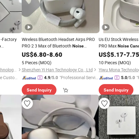
 -Factory
Wireless Bluetooth Headset Airps PRO
Us EU Stock Wireless
PRO 2 3 Max of Bluetooth
PRO Max
e
Noise
Noise
Canc
Earphone Anc Headset
for Air
Cancelling
US$
6.80
-
8.60
Headphones
US$
5.17
-
7.7
Earphone
Headphone
5 Pieces
(MOQ)
10 Pieces
(MOQ)
Heifei Yue Ting Shan Lian Technology Co., Ltd
Shenzhen Yi Han Technology Co., Ltd
Yiwu Mona Technolog
e Custome
"Professional Servic
"
4.9
/5.0
5.0
/5.0
e"
Send Inquiry
Send Inquiry