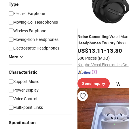
Type
Electret Earphone
Moving-Coil Headphones
Wireless Earphone
Vocal Moni
Noise
Cancelling
Moving-Iron Headphones
Factory Direct -
Headphones
Electrostatic Headphones
Clear for Podcasting
US$
13.11
-
13.80
More
500 Pieces
(MOQ)
Ningbo Voxxi Electronics Co.
Characteristic
Support Music
Send Inquiry
Power Display
Voice Control
Multi-point Links
Specification