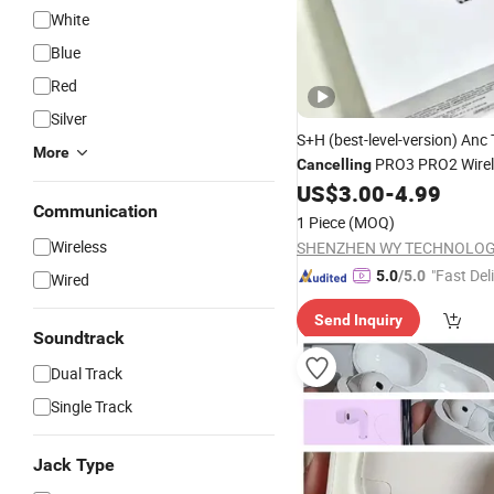
White
Blue
Red
Silver
S+H (best-level-version) An
More
PRO3 PRO2 Wirel
Cancelling
Bluetooth Earphone Gaming
US$
3.00
-
4.99
Communication
Earbuds Stereo
Headphone
1 Piece
(MOQ)
Max 2 3 4 Pods
Wireless
"Fast Del
5.0
/5.0
Wired
Send Inquiry
Soundtrack
Dual Track
Single Track
Jack Type