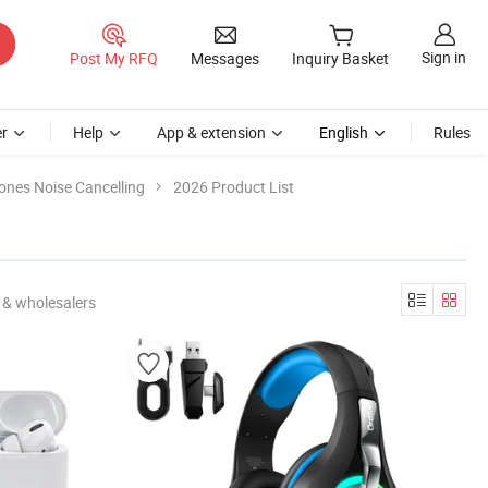
Sign in
Post My RFQ
Messages
Inquiry Basket
r
Help
App & extension
English
Rules
nes Noise Cancelling
2026 Product List
 & wholesalers