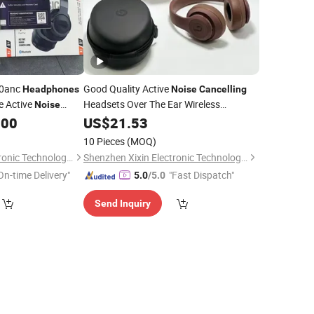
60anc
Good Quality Active
Headphones
Noise
Cancelling
e Active
Headsets Over The Ear Wireless
Noise
with Beat Price
.00
Headphones
US$
21.53
10 Pieces
(MOQ)
Shenzhen Xixin Electronic Technology Co., Ltd.
Shenzhen Xixin Electronic Technology Co., Ltd.
On-time Delivery"
"Fast Dispatch"
5.0
/5.0
Send Inquiry