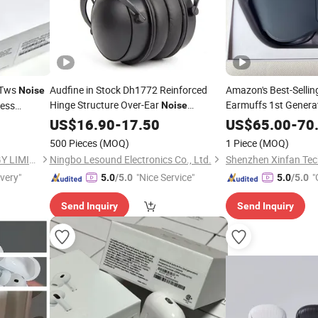
c Tws
Audfine in Stock Dh1772 Reinforced
Amazon's Best-Selli
Noise
Hinge Structure Over-Ear
Earmuffs 1st Genera
ess
Noise
Studio PRO
for
Gaming L
 Headset
Cancelling
US$
16.90
-
17.50
Headphones
Cancelling
US$
65.00
-
70
Air PRO
Band Rehearsal
Valid Serial Number P
500 Pieces
(MOQ)
1 Piece
(MOQ)
Immersion
Headpho
SHENZHEN WY TECHNOLOGY LIMITED
Ningbo Lesound Electronics Co., Ltd.
Shenzhen Xinfan Tech
ivery"
"Nice Service"
"
5.0
/5.0
5.0
/5.0
Send Inquiry
Send Inquiry