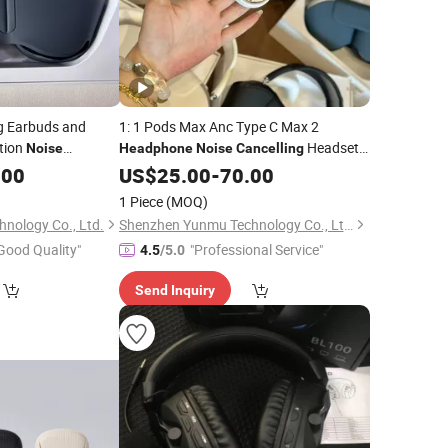
ng Earbuds and
1: 1 Pods Max Anc Type C Max 2
tion
Headset
Noise
Headphone
Noise
Cancelling
ow Latency 1: Max
Earphones
.00
US$
25.00
-
70.00
lastic/Metal Full
1 Piece
(MOQ)
ne
nology Co., Ltd.
Shenzhen Yunmu Technology Co., Ltd.
Good Quality"
"Professional Service"
4.5
/5.0
Send Inquiry