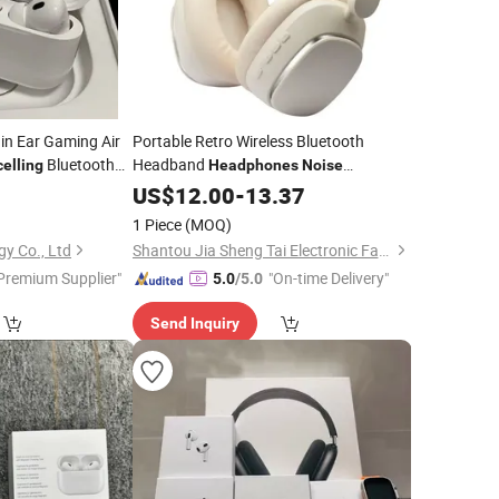
 in Ear Gaming Air
Portable Retro Wireless Bluetooth
Bluetooth
Headband
elling
Headphones
Noise
 PRO2 Gen 2 3 4
Low Latency
5
Cancelling
US$
12.00
-
13.37
1 Piece
(MOQ)
y Co., Ltd
Shantou Jia Sheng Tai Electronic Factory
Premium Supplier"
"On-time Delivery"
5.0
/5.0
Send Inquiry