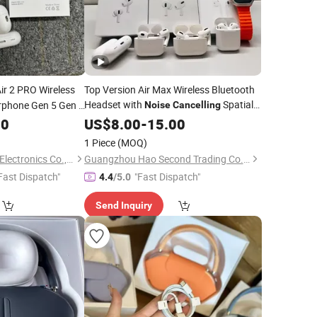
ir 2 PRO Wireless
Top Version Air Max Wireless Bluetooth
Headset with
Spatial
phone Gen 5 Gen 6
Noise
Cancelling
Audio Air Max
Df90
00
US$
8.00
-
Headphone
15.00
1 Piece
(MOQ)
Shenzhen Liuliutong Electronics Co., Ltd.
Guangzhou Hao Second Trading Co., Ltd.
Fast Dispatch"
"Fast Dispatch"
4.4
/5.0
Send Inquiry