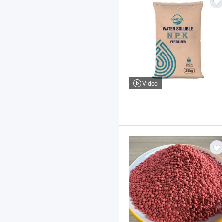
Video