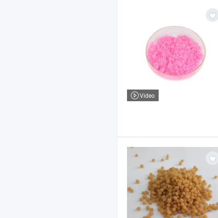
Video