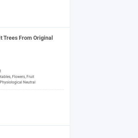
it Trees From Original
1
tables, Flowers, Fruit
Physiological Neutral