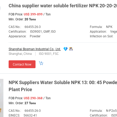
China
supplier
water soluble fertilizer
NPK
20-20-2
FOB Price:
/ Ton
US$ 399-899
Min. Order:
20 Tons
CAS No.:
66455-26-3
Formula:
NPK
Certification:
ISO9001, GMP, ISO
Application:
Vege
Appearance:
Powder
Infection on Soil:
Shanghai Bosman Industrial Co., Ltd.
Shanghai, China
ISO 9001, FSC
Contact Now
NPK
Suppliers
Water Soluble
NPK
13: 00: 45 Powde
Plant Price
FOB Price:
/ Ton
US$ 290-368
Min. Order:
27 Tons
CAS No.:
66455-26-3
Formula:
N-P2o5
EINECS:
56632-41
Certification:
ISO