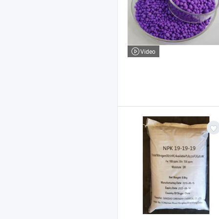
Video