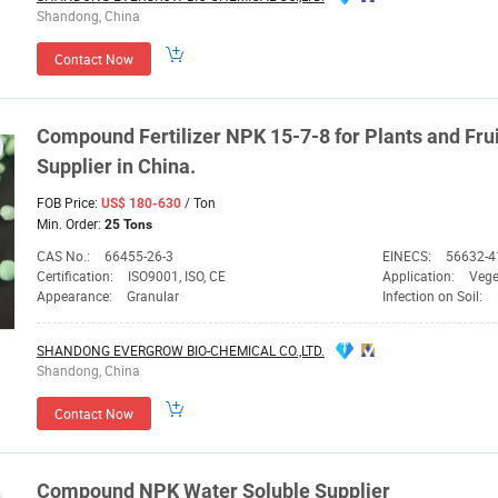
Shandong, China
Contact Now
Compound Fertilizer
NPK
15-7-8 for Plants and Fru
Supplier
in China.
FOB Price:
/ Ton
US$ 180-630
Min. Order:
25 Tons
CAS No.:
66455-26-3
EINECS:
56632-4
Certification:
ISO9001, ISO, CE
Application:
Vege
Appearance:
Granular
Infection on Soil:
SHANDONG EVERGROW BIO-CHEMICAL CO.,LTD.
Shandong, China
Contact Now
Compound
NPK
Water Soluble
Supplier