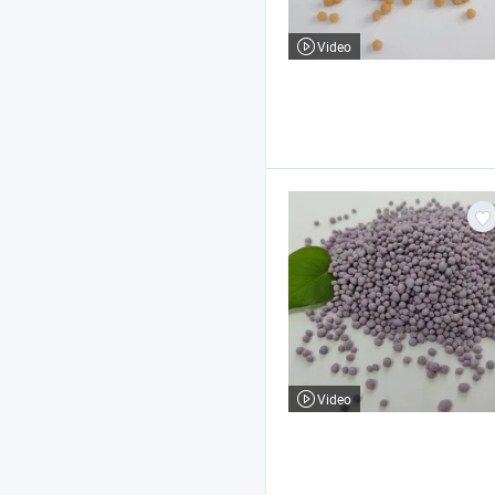
Video
Video