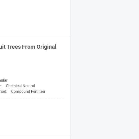
uit Trees From Original
nular
r:
Chemical Neutral
thod:
Compound Fertilizer