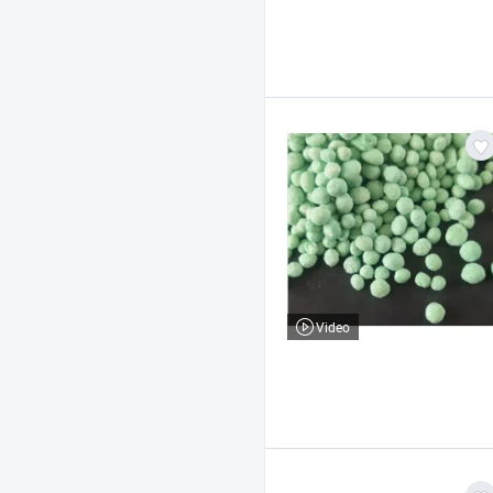
Video