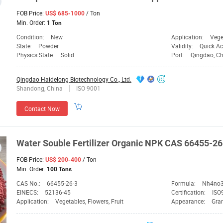
FOB Price:
/ Ton
US$ 685-1000
Min. Order:
1 Ton
Condition:
New
Application:
Vege
State:
Powder
Validity:
Quick Ac
Physics State:
Solid
Port:
Qingdao, C
Qingdao Haidelong Biotechnology Co., Ltd.
Shandong, China
ISO 9001
Contact Now
Water Souble Fertilizer Organic
NPK
CAS 66455-26
FOB Price:
/ Ton
US$ 200-400
Min. Order:
100 Tons
CAS No.:
66455-26-3
Formula:
Nh4no
EINECS:
52136-45
Certification:
ISO9
Application:
Vegetables, Flowers, Fruit
Appearance:
Gra