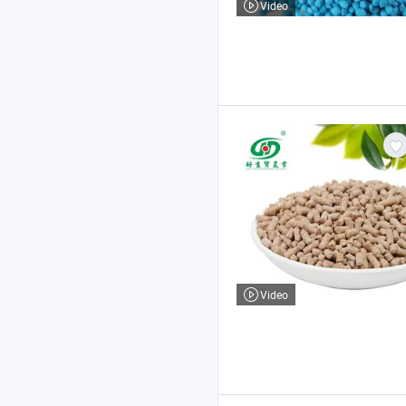
Video
Video