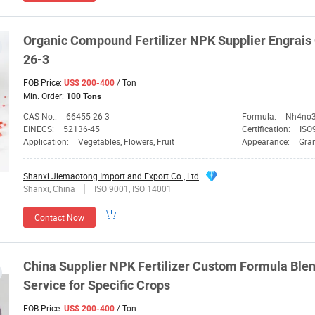
Organic Compound Fertilizer
NPK
Supplier
Engrais
26-3
FOB Price:
/ Ton
US$ 200-400
Min. Order:
100 Tons
CAS No.:
66455-26-3
Formula:
Nh4no
EINECS:
52136-45
Certification:
ISO9
Application:
Vegetables, Flowers, Fruit
Appearance:
Gra
Shanxi Jiemaotong Import and Export Co., Ltd
Shanxi, China
ISO 9001, ISO 14001
Contact Now
China
Supplier
NPK
Fertilizer Custom Formula Ble
Service for Specific Crops
FOB Price:
/ Ton
US$ 200-400