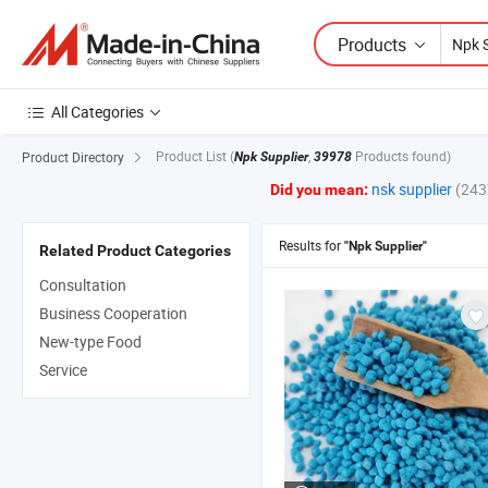
Products
All Categories
Product List
(
,
Products found)
Product Directory
Npk Supplier
39978
nsk supplier
(243
Did you mean:
Results for
"Npk Supplier"
Related Product Categories
Consultation
Business Cooperation
New-type Food
Service