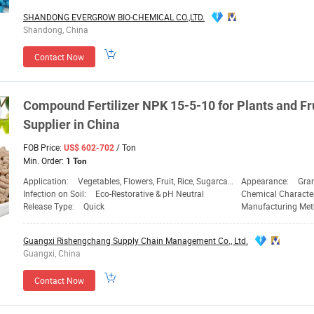
SHANDONG EVERGROW BIO-CHEMICAL CO.,LTD.
Shandong, China
Contact Now
Compound Fertilizer
NPK
15-5-10 for Plants and Fr
Supplier
in China
FOB Price:
/ Ton
US$ 602-702
Min. Order:
1 Ton
Application:
Vegetables, Flowers, Fruit, Rice, Sugarcane, Corn, Wheat Ect.
Appearance:
Gra
Infection on Soil:
Eco-Restorative & pH Neutral
Chemical Characte
Release Type:
Quick
Manufacturing Me
Guangxi Rishengchang Supply Chain Management Co., Ltd.
Guangxi, China
Contact Now