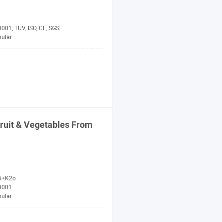
001, TUV, ISO, CE, SGS
nular
ruit & Vegetables From
5+K2o
9001
nular