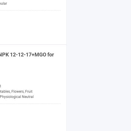
nular
NPK
12-12-17+MGO for
1
tables, Flowers, Fruit
Physiological Neutral