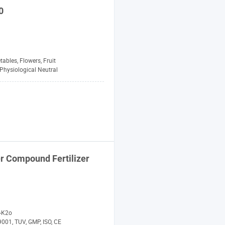
0
tables, Flowers, Fruit
Physiological Neutral
r Compound Fertilizer
-K2o
9001, TUV, GMP, ISO, CE