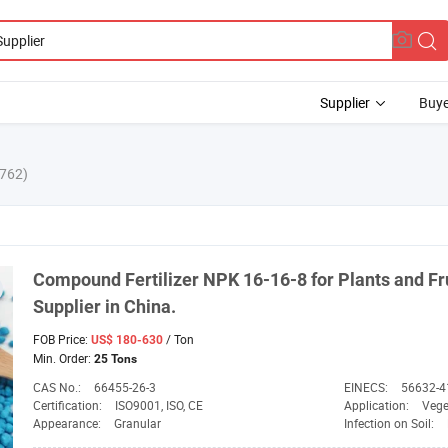
Supplier
Buye
762)
Compound Fertilizer
NPK
16-16-8 for Plants and Fr
Supplier
in China.
FOB Price:
/ Ton
US$ 180-630
Min. Order:
25 Tons
CAS No.:
66455-26-3
EINECS:
56632-4
Certification:
ISO9001, ISO, CE
Application:
Vege
Appearance:
Granular
Infection on Soil: