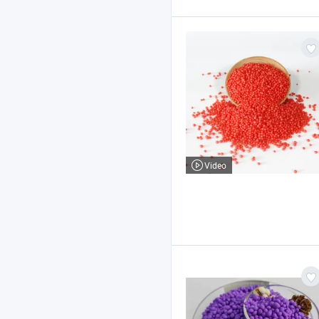
Video