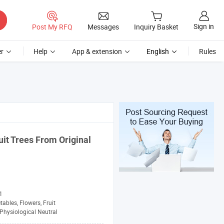
Sign in
Post My RFQ
Messages
Inquiry Basket
r
Help
App & extension
English
Rules
uit Trees From Original
1
tables, Flowers, Fruit
Physiological Neutral