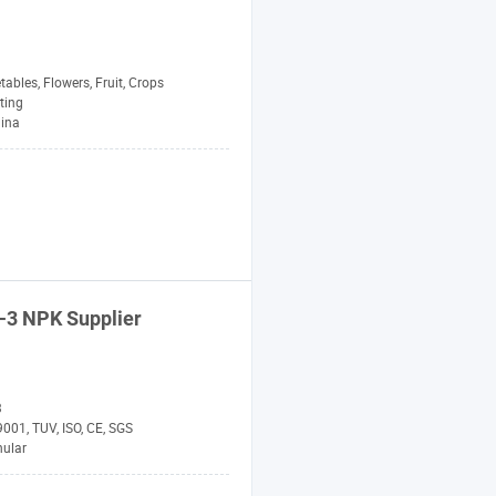
tables, Flowers, Fruit, Crops
ting
hina
-3
NPK
Supplier
3
001, TUV, ISO, CE, SGS
nular