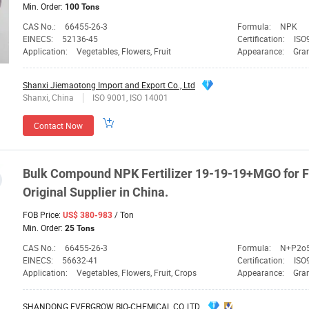
Min. Order:
100 Tons
CAS No.:
66455-26-3
Formula:
NPK
EINECS:
52136-45
Certification:
ISO9
Application:
Vegetables, Flowers, Fruit
Appearance:
Gra
Shanxi Jiemaotong Import and Export Co., Ltd
Shanxi, China
ISO 9001, ISO 14001
Contact Now
Bulk Compound
NPK
Fertilizer 19-19-19+MGO for F
Original
Supplier
in China.
FOB Price:
/ Ton
US$ 380-983
Min. Order:
25 Tons
CAS No.:
66455-26-3
Formula:
N+P2o
EINECS:
56632-41
Certification:
ISO
Application:
Vegetables, Flowers, Fruit, Crops
Appearance:
Gra
SHANDONG EVERGROW BIO-CHEMICAL CO.,LTD.