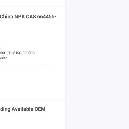
 China
NPK
CAS 664455-
3
001, TUV, ISO, CE, SGS
nular
nding Available OEM