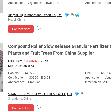
Application:
Vegetables, Flowers, Fruit
Appearance:
Gra
Xingtai Ruijin Import and Export Co., Ltd.
Hebei, China
Contact Now
Compound Roller Slow Release Granular Fertilizer
Plants and Fruit Trees From China
Supplier
FOB Price:
/ Ton
US$ 206-630
Min. Order:
25 Tons
CAS No.:
66455-26-3
EINECS:
56632-4
Certification:
ISO9001, ISO, CE
Application:
Vege
Appearance:
Granular
Infection on Soil:
SHANDONG EVERGROW BIO-CHEMICAL CO.,LTD.
Shandong, China
Contact Now