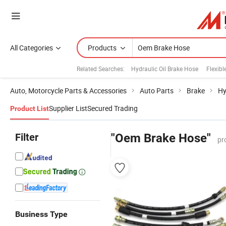
All Categories
Products
Related Searches:
Hydraulic Oil Brake Hose
Flexibl
Auto, Motorcycle Parts & Accessories
Auto Parts
Brake
Hy
Supplier List
Secured Trading
Product List
Filter
"Oem Brake Hose"
pr
Business Type