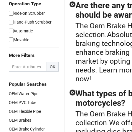
Are there any t
Operation Type
Q
should be awar
Ride-on Scrubber
Hand-Push Scrubber
The Oem Brake Ho
Automatic
selection.Absolu
Movable
braking technolo
enhance braking e
More Filters
market by opting 
OK
needs. Learn mor
now!
Popular Searches
What types of b
Q
OEM Water Pipe
motorcycles?
OEM PVC Tube
OEM Flexible Pipe
The Oem Brake Ho
OEM Brakes
collection.We off
OEM Brake Cylinder
including disc br