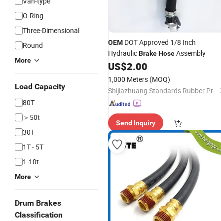
Van-type
O-Ring
Three-Dimensional
DOT Approved 1/8 Inch
OEM
Round
Hydraulic
Assembly
Brake
Hose
More
US$
2.00
1,000 Meters
(MOQ)
Load Capacity
Shijiazhuang Standards Rubber Products Trading Co., Ltd.
80T
＞50t
Send Inquiry
30T
1T - 5T
1-10t
More
Drum Brakes
Classification