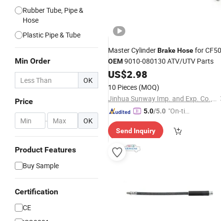
Rubber Tube, Pipe &
Hose
Plastic Pipe & Tube
Master Cylinder
for CF5
Brake
Hose
Min Order
9010-080130 ATV/UTV Parts
OEM
US$
2.98
OK
10 Pieces
(MOQ)
Jinhua Sunway Imp. and Exp. Co., Ltd.
Price
"On-tim
5.0
/5.0
-
OK
e Delive
Send Inquiry
ry"
Product Features
Buy Sample
Certification
CE