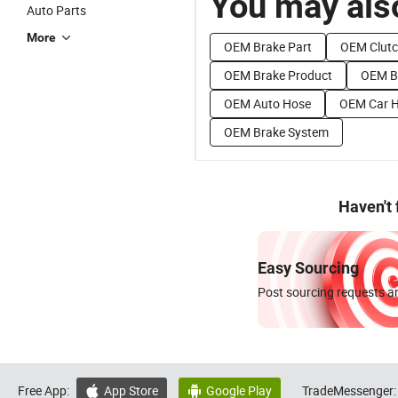
You may also
Auto Parts
More
OEM Brake Part
OEM Clutc
OEM Brake Product
OEM B
OEM Auto Hose
OEM Car 
OEM Brake System
Haven't
Easy Sourcing
Post sourcing requests an
Free App:
App Store
Google Play
TradeMessenger:

