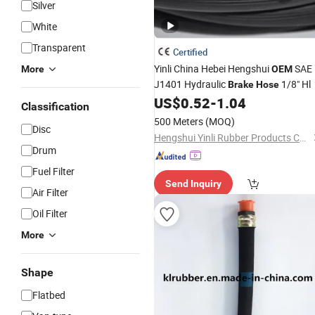
Silver
White
Transparent
Certified
Yinli China Hebei Hengshui
SAE
More
OEM
J1401 Hydraulic
1/8" Hl
Brake
Hose
US$
0.52
-
1.04
Classification
500 Meters
(MOQ)
Disc
Hengshui Yinli Rubber Products Co.,Ltd
Drum
Fuel Filter
Send Inquiry
Air Filter
Oil Filter
More
Shape
Flatbed