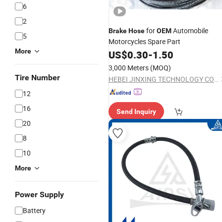
6
2
for
Automobile
Brake
Hose
OEM
5
Motorcycles Spare Part
More
US$
0.30
-
1.50
3,000 Meters
(MOQ)
Tire Number
HEBEI JINXING TECHNOLOGY CO LTD
12
16
Send Inquiry
20
8
10
More
Power Supply
Battery