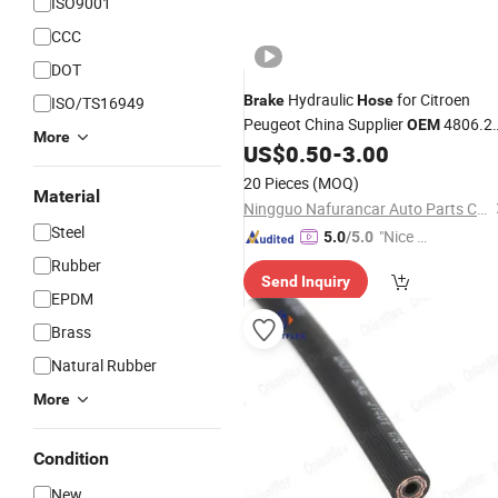
ISO9001
CCC
DOT
Hydraulic
for Citroen
Brake
Hose
ISO/TS16949
Peugeot China Supplier
4806.2
OEM
More
91515816
US$
0.50
-
3.00
20 Pieces
(MOQ)
Material
Ningguo Nafurancar Auto Parts Co., Ltd.
Steel
"Nice S
5.0
/5.0
ervice"
Rubber
Send Inquiry
EPDM
Brass
Natural Rubber
More
Condition
New