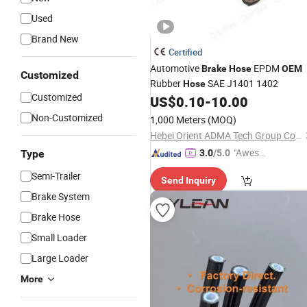
Used
Brand New
Certified
Automotive
EPDM
Brake
Hose
OEM
Customized
Rubber
SAE J1401 1402
Hose
Customized
US$
0.10
-
10.00
Non-Customized
1,000 Meters
(MOQ)
Hebei Orient ADMA Tech Group Co., Ltd.
"Aweso
Type
3.0
/5.0
me Cus
Semi-Trailer
Send Inquiry
tomer S
Brake System
ervice"
Brake Hose
Small Loader
Large Loader
More