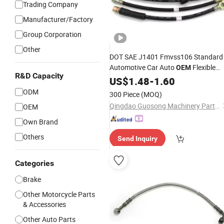
Trading Company
Manufacturer/Factory
Group Corporation
Other
DOT SAE J1401 Fmvss106 Standard
Automotive Car Auto
Flexible
OEM
R&D Capacity
EPDM Rubber Braided Custom
US$
1.48
-
1.60
Hydraulic Disc Front Rear Extended
ODM
300 Piece
(MOQ)
Fluid Fuel Assembly
Brake
Hose
Qingdao Guosong Machinery Parts Co., Ltd.
OEM
Own Brand
Others
Send Inquiry
Categories
Brake
Other Motorcycle Parts
& Accessories
Other Auto Parts