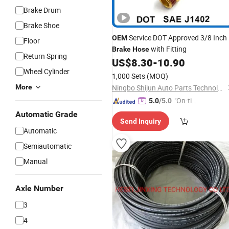
Brake Drum
Brake Shoe
Service DOT Approved 3/8 Inch
OEM
Floor
with Fitting
Brake
Hose
Return Spring
US$
8.30
-
10.90
Wheel Cylinder
1,000 Sets
(MOQ)
More
Ningbo Shijun Auto Parts Technology Co., Ltd.
"On-tim
5.0
/5.0
e Delive
Automatic Grade
Send Inquiry
ry"
Automatic
Semiautomatic
Manual
Axle Number
3
4