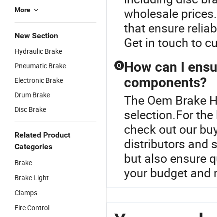
wholesale prices. 
More
that ensure relia
New Section
Get in touch to c
Hydraulic Brake
How can I ensur
Pneumatic Brake
Q
components?
Electronic Brake
Drum Brake
The Oem Brake Ho
Disc Brake
selection.For th
check out our bu
Related Product
distributors and 
Categories
but also ensure q
Brake
your budget and 
Brake Light
Clamps
Fire Control