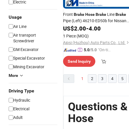
Electric
Front
Line
Brake
Hose
Brake
Brake
Usage
Pipe (Left) 46210-ED50b for Nissan
Air Line
Tiida/Livina
US$
2.00
-
4.00
Air transport
1 Piece
(MOQ)
Screwdriver
Aipsi (Huzhou) Auto Parts Co., Ltd.
GM Excavator
"On-tim
5.0
/5.0
e Delive
Special Excavator
Send Inquiry
ry"
Mining Excavator
More
1
2
3
4
5
Driving Type
Hydraulic
Questions &
Electrical
Hose
Adult