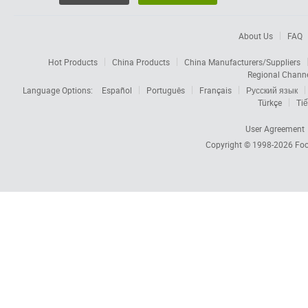
About Us
FAQ
Hot Products
China Products
China Manufacturers/Suppliers
Regional Chann
Language Options:
Español
Português
Français
Русский язык
Türkçe
Tiế
User Agreement
Copyright © 1998-2026
Foc