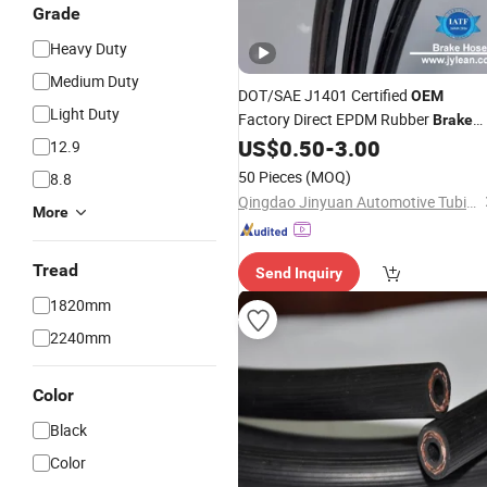
Grade
Heavy Duty
Medium Duty
DOT/SAE J1401 Certified
OEM
Light Duty
Factory Direct EPDM Rubber
Brake
for Auto Hydraulic System
US$
0.50
-
3.00
Hose
12.9
50 Pieces
(MOQ)
8.8
Qingdao Jinyuan Automotive Tubing Co., Ltd.
More
Tread
Send Inquiry
1820mm
2240mm
Color
Black
Color