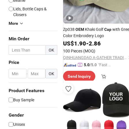
Beanie
Lids, Bottle Caps &
Closers
More
Zp038
Khaki Golf
with Gre
OEM
Cap
Color Embroidery Logo
Min Order
US$
1.90
-
2.86
OK
100 Pieces
(MOQ)
QINHUANGDAO A-GATHER TRADING CO., LTD.
Price
"Fast Di
5.0
/5.0
spatch"
-
OK
Send Inquiry
Product Features
Buy Sample
Gender
Unisex