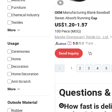
Furniture
Manufacturing Blank Baseball
OEM
Chemical Industry
Sweat Absorb Running
Cap
Textiles
US$
1.20
-
1.57
More
100 Piece
(MOQ)
Manke (Dongguan) Textile Co., Ltd.
"Fast D
Usage
5.0
/5.0
elivery"
Ceremonies
Send Inquiry
Home
Decoration
1
2
3
4
5
Home Decoration
Anti-Scratch
Questions 
More
Outsole Material
How fast is del
Q
Rubber