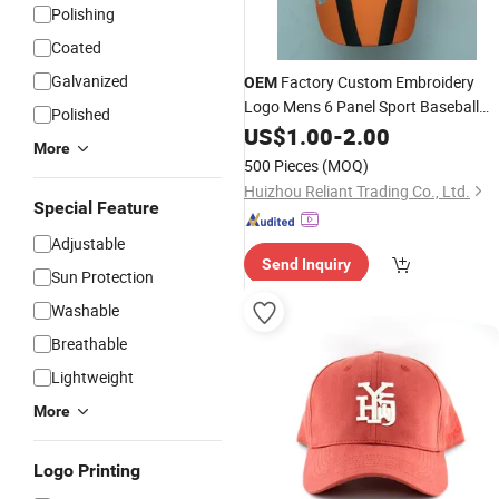
Polishing
Coated
Galvanized
Factory Custom Embroidery
OEM
Logo Mens 6 Panel Sport Baseball
Polished
Cap
US$
1.00
-
2.00
More
500 Pieces
(MOQ)
Huizhou Reliant Trading Co., Ltd.
Special Feature
Adjustable
Send Inquiry
Sun Protection
Washable
Breathable
Lightweight
More
Logo Printing