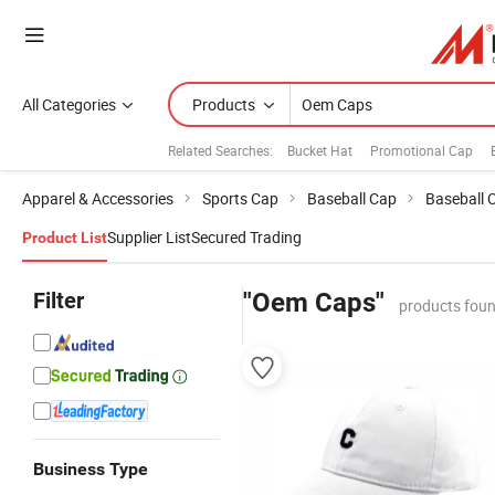
All Categories
Products
Related Searches:
Bucket Hat
Promotional Cap
Apparel & Accessories
Sports Cap
Baseball Cap
Baseball 
Supplier List
Secured Trading
Product List
Filter
"Oem Caps"
products foun
Business Type