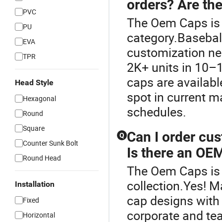
orders? Are the
PVC
The Oem Caps is 
PU
category.Baseball
EVA
customization nee
TPR
2K+ units in 10–
caps are availabl
Head Style
spot in current m
Hexagonal
schedules.
Round
Square
Can I order cu
Q
Counter Sunk Bolt
Is there an OEM
Round Head
The Oem Caps is 
collection.Yes! 
Installation
cap designs with 
Fixed
corporate and tea
Horizontal