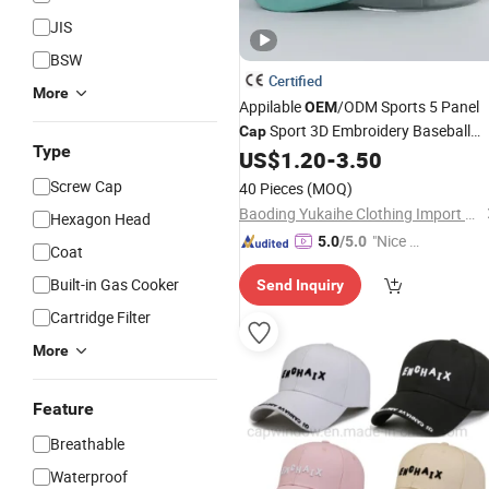
JIS
BSW
Certified
More
Appilable
/ODM Sports 5 Panel
OEM
Sport 3D Embroidery Baseball
Cap
Type
US$
1.20
-
3.50
Caps
Screw Cap
40 Pieces
(MOQ)
Baoding Yukaihe Clothing Import & Export Co., Ltd.
Hexagon Head
"Nice S
5.0
/5.0
Coat
ervice"
Built-in Gas Cooker
Send Inquiry
Cartridge Filter
More
Feature
Breathable
Waterproof