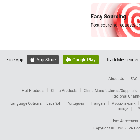
Easy Sourcing
Post sourcing requests an
Free App:
App Store
Google Play
TradeMessenger:


About Us
FAQ
Hot Products
China Products
China Manufacturers/Suppliers
Regional Chann
Language Options:
Español
Português
Français
Русский язык
Türkçe
Tiế
User Agreement
Copyright © 1998-2026
Foc