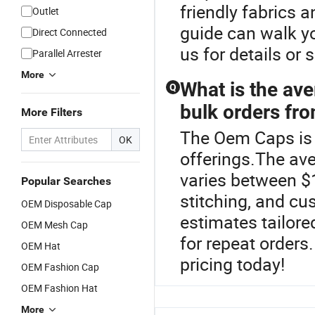
friendly fabrics a
Outlet
guide can walk 
Direct Connected
us for details or
Parallel Arrester
More
What is the ave
Q
bulk orders fro
More Filters
The Oem Caps is 
OK
offerings.The ave
varies between $
Popular Searches
stitching, and cu
OEM Disposable Cap
estimates tailore
OEM Mesh Cap
for repeat orders
OEM Hat
pricing today!
OEM Fashion Cap
OEM Fashion Hat
More