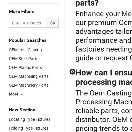
parts?
More Filters
Enhance your Met
our premium Oem 
OK
advantages tailor
performance and l
Popular Searches
factories needing
OEM Lost Casting
guide or request
OEM Steel Parts
OEM Plastic Parts
How can I ensur
Q
OEM Machining Parts
processing mac
OEM Machinery Parts
The Oem Casting P
More
Processing Machi
reliable parts, co
New Section
distributor. OEM 
Locating Type Fixtures
pricing trends to
Holding Type Fixtures