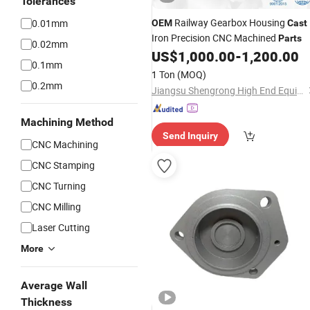
Tolerances
Railway Gearbox Housing
0.01mm
OEM
Cast
Iron Precision CNC Machined
Parts
0.02mm
US$
1,000.00
-
1,200.00
0.1mm
1 Ton
(MOQ)
0.2mm
Jiangsu Shengrong High End Equipment Manufacturing Industry Co., Ltd
Machining Method
Send Inquiry
CNC Machining
CNC Stamping
CNC Turning
CNC Milling
Laser Cutting
More
Average Wall
Thickness