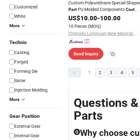
Custom Polyurethane Special-Shape
Customized
PU Molded Components
Part
Cast
White
Polyurethane Products
Supplier
US$
10.00
-
100.00
OEM
More
10 Pieces
(MOQ)
Chengdu Longyuan New Material Technology Co., Ltd
Technic
Casting
Send Inquiry
Forged
Forming Die
1
2
3
4
5
Sinter
Injection Molding
Questions &
More
Parts
Gear Position
External Gear
Why choose cu
Q
Internal Gear