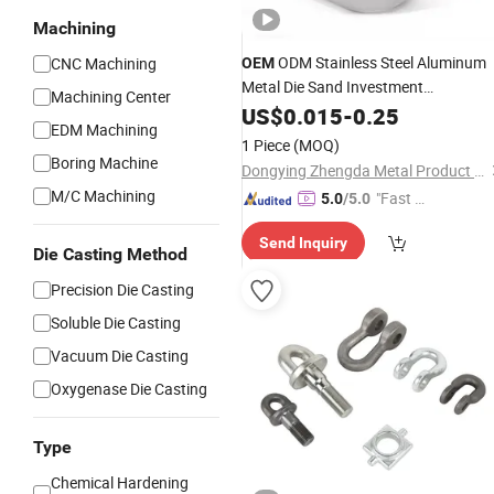
Machining
ODM Stainless Steel Aluminum
CNC Machining
OEM
Metal Die Sand Investment
Machining Center
Customized Precision
US$
0.015
-
0.25
Casting
Parts
EDM Machining
1 Piece
(MOQ)
Boring Machine
Dongying Zhengda Metal Product Co., Ltd.
M/C Machining
"Fast Di
5.0
/5.0
spatch"
Send Inquiry
Die Casting Method
Precision Die Casting
Soluble Die Casting
Vacuum Die Casting
Oxygenase Die Casting
Type
Chemical Hardening