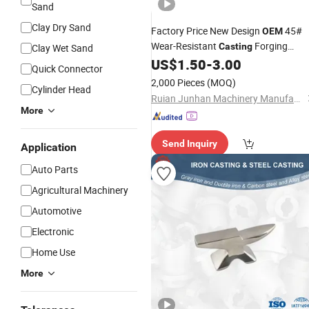
Sand
Clay Dry Sand
Factory Price New Design
45#
OEM
Wear-Resistant
Forging
Casting
Clay Wet Sand
Connector Linkage
for
US$
1.50
-
3.00
Parts
Quick Connector
Agricultural Machine
2,000 Pieces
(MOQ)
Cylinder Head
Ruian Junhan Machinery Manufacturing Co., Ltd.
More
Send Inquiry
Application
Auto Parts
Agricultural Machinery
Automotive
Electronic
Home Use
More