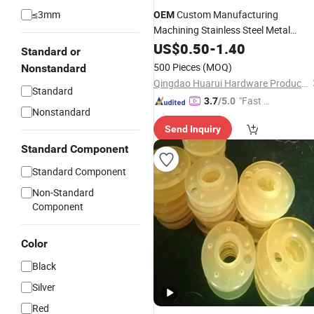
≤3mm
Custom Manufacturing
OEM
Machining Stainless Steel Metal
Aluminum Brass Spare Mold Die
US$
0.50
-
1.40
Standard or
Precision Investment CNC
Casting
500 Pieces
(MOQ)
Nonstandard
Casting
Part
Qingdao Huarui Hardware Products Co., Ltd.
Standard
"Fast Di
3.7
/5.0
Nonstandard
spatch"
Send Inquiry
Standard Component
Standard Component
Non-Standard
Component
Color
Black
Silver
Red