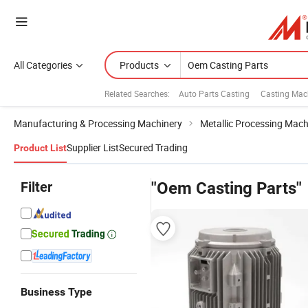
All Categories
Products
Related Searches:
Auto Parts Casting
Casting Mac
Manufacturing & Processing Machinery
Metallic Processing Mach
Supplier List
Secured Trading
Product List
Filter
"Oem Casting Parts"
Business Type