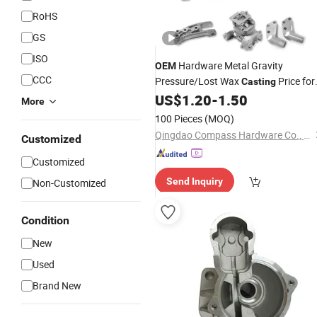
RoHS
GS
ISO
Hardware Metal Gravity
OEM
CCC
Pressure/Lost Wax
Price for
Casting
Automobile Spare
US$
1.20
-
1.50
More
/Motorcycle/Machine/Furniture
Part
100 Pieces
(MOQ)
Zinc Aluminium Aluminum Alloy Die
Qingdao Compass Hardware Co., Ltd.
Customized
Casting
Part
Customized
Send Inquiry
Non-Customized
Condition
New
Used
Brand New