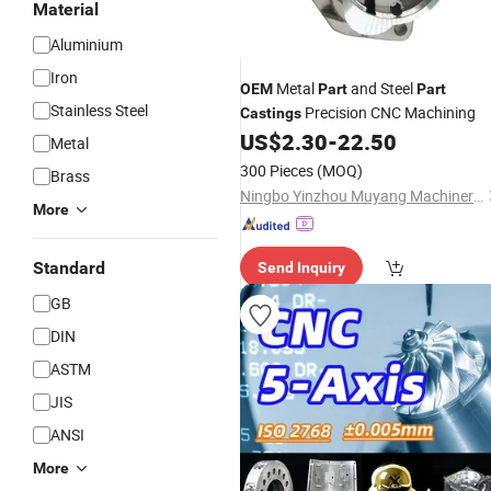
Material
Aluminium
Iron
Metal
and Steel
OEM
Part
Part
Stainless Steel
Precision CNC Machining
Castings
US$
2.30
-
22.50
Metal
300 Pieces
(MOQ)
Brass
Ningbo Yinzhou Muyang Machinery Co., Ltd.
More
Standard
Send Inquiry
GB
DIN
ASTM
JIS
ANSI
More