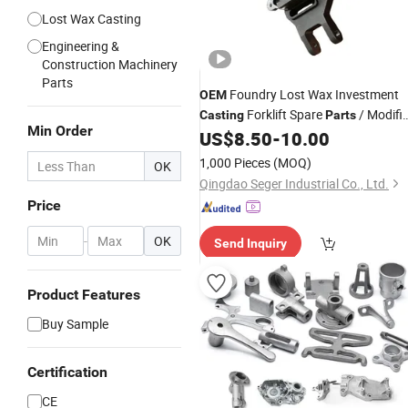
Lost Wax Casting
Engineering &
Construction Machinery
Parts
Foundry Lost Wax Investment
OEM
Forklift Spare
/ Modifi
Casting
Parts
Min Order
Car
US$
8.50
-
10.00
Parts
1,000 Pieces
(MOQ)
OK
Qingdao Seger Industrial Co., Ltd.
Price
-
OK
Send Inquiry
Product Features
Buy Sample
Certification
CE