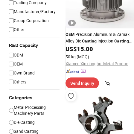
Trading Company
Manufacturer/Factory
Group Corporation
Other
Precision Aluminum & Zamak
OEM
Alloy Die
Injection
Casting
Casting
R&D Capacity
with ISO9001 Certifications for
US$
15.00
Automotive/Motorcycle/Machine/Sp
ODM
50 kg
(MOQ)
Parts
Xiamen Xinxionghui Metal Products Co., Ltd.
OEM
Own Brand
Others
Send Inquiry
Categories
Metal Processing
Machinery Parts
Die Casting
Sand Casting