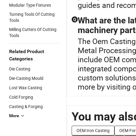
guides and reco
Modular Type Fixtures
Turning Tools Of Cutting
What are the la
Q
Tools
machinery part
Milling Cutters Of Cutting
Tools
The Oem Casting P
Metal Processing
Related Product
include OEM comp
Categories
integrated compon
Die Casting
custom solutions 
Die-Casting Mould
more by visiting o
Lost Wax Casting
Cold Forging
Casting & Forging
You may also
More
OEM Iron Casting
OEM For