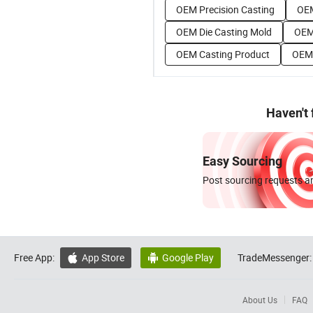
OEM Precision Casting
OEM
OEM Die Casting Mold
OEM
OEM Casting Product
OEM 
Haven't
Easy Sourcing
Post sourcing requests an
Free App:
App Store
Google Play
TradeMessenger:


About Us
FAQ