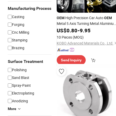
Manufacturing Process
Casting
High Precision Car Auto
OEM
OEM
Metal 5 Axis Turning Metal Aluminiu
Forging
Industrial Component Die Welding
US$
0.80
-
9.95
Cnc Milling
Machining CNC Milling
Casting
Parts
10 Pieces
(MOQ)
Stamping
KOBO Advanced Materials Co., Ltd.
Brazing
Send Inquiry
Surface Treatment
Polishing
Sand Blast
Spray-Paint
Electroplating
Anodizing
More