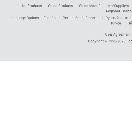
Hot Products
China Products
China Manufacturers/Suppliers
Regional Chann
Language Options:
Español
Português
Français
Русский язык
Türkçe
Tiế
User Agreement
Copyright © 1998-2026
Foc