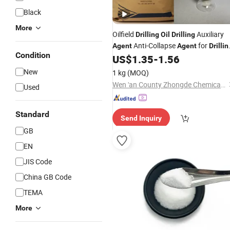
Black
More
Oilfield
Auxiliary
Drilling
Oil
Drilling
Anti-Collapse
for
Agent
Agent
Drillin
Condition
Fluid - White Asphalt
US$
1.35
-
1.56
New
1 kg
(MOQ)
Wen 'an County Zhongde Chemical Co., Ltd
Used
Standard
Send Inquiry
GB
EN
JIS Code
China GB Code
TEMA
More