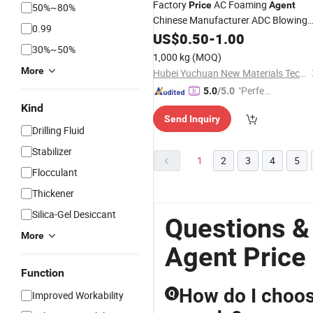
Factory
AC Foaming
Price
Agent
50%~80%
Chinese Manufacturer ADC Blowing
0.99
Agent
US$
0.50
-
1.00
30%~50%
1,000 kg
(MOQ)
More
Hubei Yuchuan New Materials Technology Co., Ltd.
"Perfec
5.0
/5.0
t Servic
Kind
Send Inquiry
e"
Drilling Fluid
Stabilizer
1
2
3
4
5
Flocculant
Thickener
Silica-Gel Desiccant
Questions & 
More
Agent Price
Function
How do I choose
Q
Improved Workability