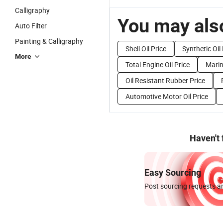
Calligraphy
You may also
Auto Filter
Painting & Calligraphy
Shell Oil Price
Synthetic Oil 
More
Total Engine Oil Price
Marin
Oil Resistant Rubber Price
Automotive Motor Oil Price
Haven't
Easy Sourcing
Post sourcing requests an