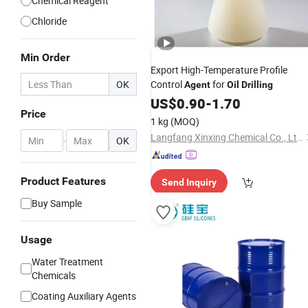
Chemical Reagent
Chloride
Min Order
Export High-Temperature Profile
OK
Control
for
Agent
Oil
Drilling
US$
0.90
-
1.70
Price
1 kg
(MOQ)
Langfang Xinxing Chemical Co., Ltd.
-
OK
Product Features
Send Inquiry
Buy Sample
Usage
Water Treatment
Chemicals
Coating Auxiliary Agents