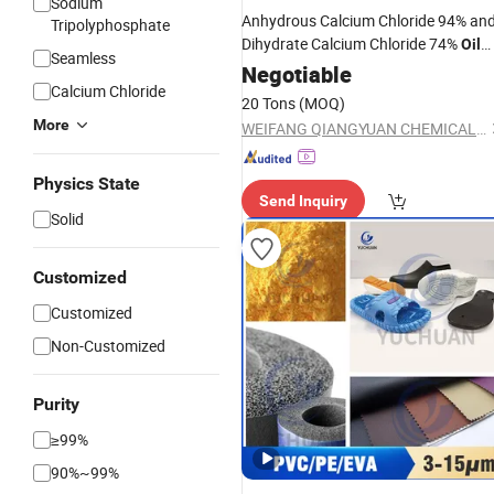
Sodium
Anhydrous Calcium Chloride 94% an
Tripolyphosphate
Dihydrate Calcium Chloride 74%
Oil
Seamless
or Snow Melting
Drilling
Negotiable
Agent
Calcium Chloride
20 Tons
(MOQ)
More
WEIFANG QIANGYUAN CHEMICAL INDUSTRY CO., LTD.
Physics State
Send Inquiry
Solid
Customized
Customized
Non-Customized
Purity
≥99%
90%~99%