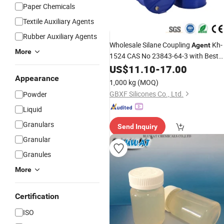
Paper Chemicals
Textile Auxiliary Agents
Rubber Auxiliary Agents
Wholesale Silane Coupling
Kh-
Agent
More
1524 CAS No 23843-64-3 with Best
Price
US$
11.10
-
17.00
Appearance
1,000 kg
(MOQ)
GBXF Silicones Co., Ltd.
Powder
Liquid
Granulars
Send Inquiry
Granular
Granules
More
Certification
ISO