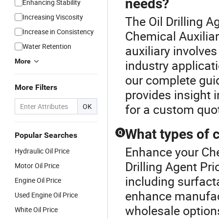
needs?
Enhancing Stability
Increasing Viscosity
The Oil Drilling 
Increase in Consistency
Chemical Auxiliar
Water Retention
auxiliary involves
More
industry applicati
our complete gui
More Filters
provides insight i
for a custom quot
OK
What types of c
Q
Popular Searches
Enhance your Che
Hydraulic Oil Price
Drilling Agent Pr
Motor Oil Price
including surfact
Engine Oil Price
enhance manufact
Used Engine Oil Price
wholesale option
White Oil Price