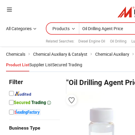
All Categories
Products
Related Searches:
Diesel Engine Oil
Oil Drilling
Lu
Chemicals
Chemical Auxiliary & Catalyst
Chemical Auxiliary
Supplier List
Secured Trading
Product List
Filter
"Oil Drilling Agent Pr
Business Type