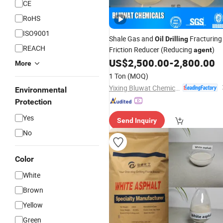
CE
RoHS
ISO9001
Shale Gas and
Fracturing
Oil
Drilling
REACH
Friction Reducer (Reducing
)
agent
US$
2,500.00
-
2,800.00
More
1 Ton
(MOQ)
Yixing Bluwat Chemicals Co., Ltd.
Environmental
Protection
Yes
Send Inquiry
No
Color
White
Brown
Yellow
Green