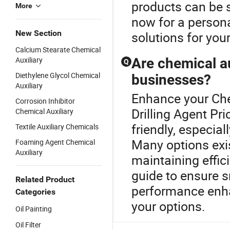
products can be s
More
now for a persona
New Section
solutions for you
Calcium Stearate Chemical
Auxiliary
Are chemical au
Q
Diethylene Glycol Chemical
businesses?
Auxiliary
Enhance your Che
Corrosion Inhibitor
Drilling Agent Pr
Chemical Auxiliary
friendly, especia
Textile Auxiliary Chemicals
Many options exis
Foaming Agent Chemical
Auxiliary
maintaining effic
guide to ensure 
Related Product
performance enha
Categories
your options.
Oil Painting
Oil Filter