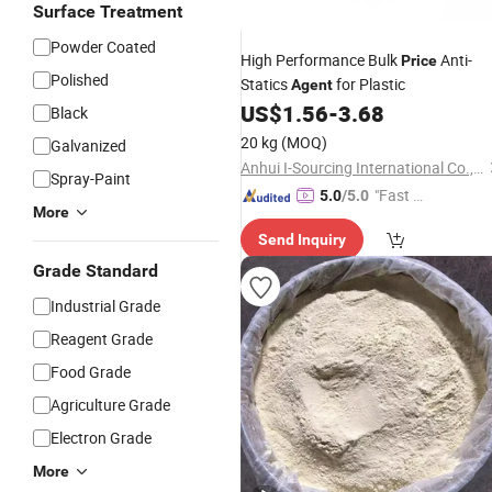
Surface Treatment
Powder Coated
High Performance Bulk
Anti-
Price
Polished
Statics
for Plastic
Agent
US$
1.56
-
3.68
Black
20 kg
(MOQ)
Galvanized
Anhui I-Sourcing International Co., Ltd.
Spray-Paint
"Fast D
5.0
/5.0
More
elivery"
Send Inquiry
Grade Standard
Industrial Grade
Reagent Grade
Food Grade
Agriculture Grade
Electron Grade
More