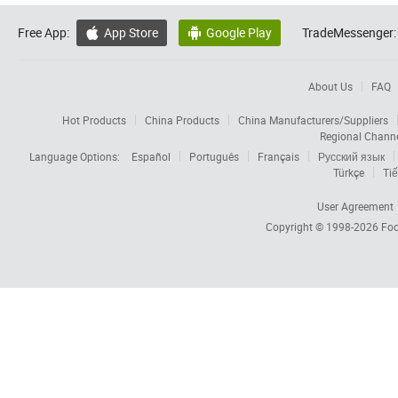
Free App:
App Store
Google Play
TradeMessenger:


About Us
FAQ
Hot Products
China Products
China Manufacturers/Suppliers
Regional Chann
Language Options:
Español
Português
Français
Русский язык
Türkçe
Tiế
User Agreement
Copyright © 1998-2026
Foc