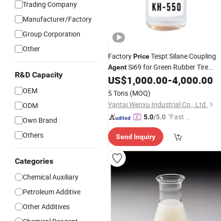
Trading Company
Manufacturer/Factory
Group Corporation
Other
Factory
Tespt Silane Coupling
Price
Si69 for Green Rubber Tire
Agent
R&D Capacity
Compounds
US$
1,000.00
-
4,000.00
OEM
5 Tons
(MOQ)
Yantai Wenxu Industrial Co., Ltd.
ODM
"Fast D
5.0
/5.0
Own Brand
elivery"
Others
Send Inquiry
Categories
Chemical Auxiliary
Petroleum Additive
Other Additives