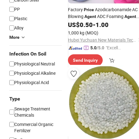
PP
Factory
Azodicarbonamide AC
Price
Blowing
ADC Foaming
Agent
Agent
Plastic
Manufacturer
US$
0.50
-
1.00
Alloy
1,000 kg
(MOQ)
More
Hubei Yuchuan New Materials Technology Co., Ltd.
"Excelle
5.0
/5.0
Infection On Soil
nt Job"
Send Inquiry
Physiological Neutral
Physiological Alkaline
Physiological Acid
Type
Sewage Treatment
Chemicals
Commercial Organic
Fertilizer