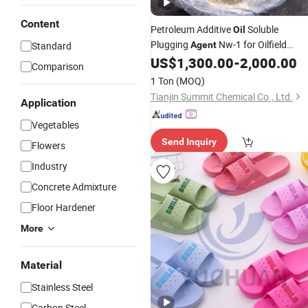
Content
Petroleum Additive
Soluble
Oil
Plugging
Nw-1 for Oilfield
Standard
Agent
Mud
US$
1,300.00
-
2,000.00
Drilling
Comparison
1 Ton
(MOQ)
Tianjin Summit Chemical Co., Ltd.
Application
Vegetables
Send Inquiry
Flowers
Industry
Concrete Admixture
Floor Hardener
More
Material
Stainless Steel
Carbon Steel