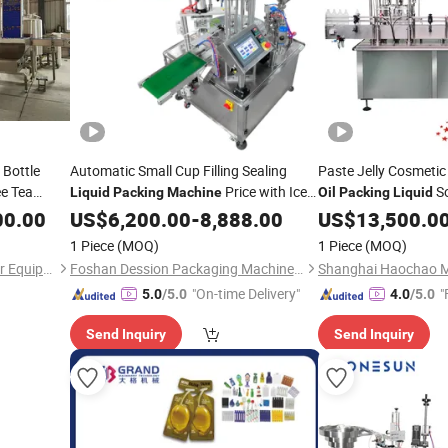
 Bottle
Automatic Small Cup Filling Sealing
Paste Jelly Cosmetic
ee Tea
Price with Ice
S
Liquid
Packing
Machine
Oil
Packing
Liquid
uit Carton
Cream/Syrup/Sauce/Tomato
Shampoo
Sauce J
00.00
US$
6,200.00
-
8,888.00
US$
13,500.0
Oil
illing
Paste/
/Dipping
Beverage Filling Foo
Oil
1 Piece
(MOQ)
1 Piece
(MOQ)
Sauce/Ketchup/Hummus/Mustard
Machine
Shenzhen J&D Drinking Water Equipment Co., Ltd.
Foshan Dession Packaging Machinery Co., Ltd.
Factory
"On-time Delivery"
"
5.0
/5.0
4.0
/5.0
Send Inquiry
Send Inquiry