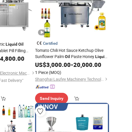
Certified
tic
Liquid
Oil
Tomato Chili Hot Sauce Ketchup Olive
et Pill Filling
Sunflower Palm
Paste Honey
Oil
Liquid
ine
4,800.00
Bottling Bottle Filler Automatic Filling
US$
3,000.00
-
20,000.00
Capping Labeling
Packing
Machine
1 Piece
(MOQ)
Guangzhou Daxiang Electronic Machinery Co., Ltd
Machinery
Shanghai Laufey Machinery Technology Co.,Ltd
Fast Delivery"
Send Inquiry