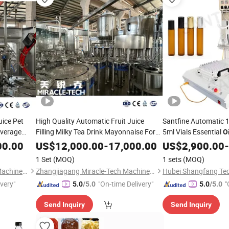
uice Pet
High Quality Automatic Fruit Juice
Santfine Automatic 
everage
Filling Milky Tea Drink Mayonnaise Form
5ml Vials Essential
Oi
lk
Fill Seal
Sauce Cheese Milk
Quantitative
F
Oil
Liquid
Liquid
Oil
00.00
US$
12,000.00
-
17,000.00
US$
2,900.00
Liquid
-
0.5ml Small Bottle Fr
ing
Packing
Machine
1 Set
(MOQ)
1 sets
(MOQ)
Packing
Machine
Zhangjiagang Miracle-Tech Machine Co., Ltd
Zhangjiagang Miracle-Tech Machine Co., Ltd
ivery"
"On-time Delivery"
"
5.0
/5.0
5.0
/5.0
Send Inquiry
Send Inquiry