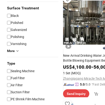
Surface Treatment
Black
Polished
Galvanized
Polishing
Varnishing
More
New Arrival Drinking Water J
Bottle Blowing Equipment B
Type
Aluminum Canning Glass Mi
US$
4,100.00
-
56,0
Production Plant Filling
Sealing Machine
Pack
1 Set
(MOQ)
Machine
Fuel Filter
"Fast Del
5.0
/5.0
Air Filter
Suction Filter
Send Inquiry
PE Shrink Film Machine