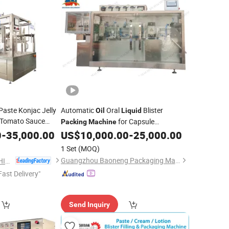
aste Konjac Jelly
Automatic
Oral
Blister
Oil
Liquid
 Tomato Sauce
for Capsule
Packing
Machine
ry Detergent
Thermalforming Packaging
0
-
35,000.00
Liquid
US$
10,000.00
-
25,000.00
r Pre-Made Pounch
1 Set
(MOQ)
Guangzhou Baoneng Packaging Machinery and Equipment Co., Ltd.
ANHUI IAPACK MACHINERY CO., LTD.
Fast Delivery"
Send Inquiry