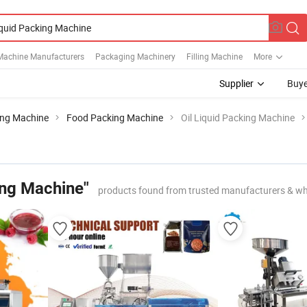
Machine Manufacturers
Packaging Machinery
Filling Machine
More
Supplier
Buye
ing Machine
Food Packing Machine
Oil Liquid Packing Machine
ing Machine"
products found from trusted manufacturers & wh