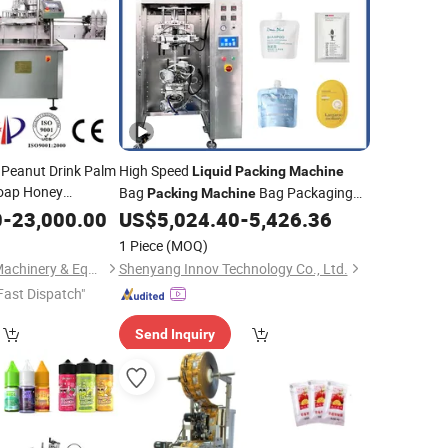
 Peanut Drink Palm
High Speed
Liquid
Packing
Machine
oap Honey
Bag
Bag Packaging
Packing
Machine
uice Pure Water
Sachet Water Filling
0
-
23,000.00
US$
5,024.40
-
5,426.36
Machine
Machine
d Bottling
for Water,Beverages,Sauces,Peanut
Packing
1 Piece
(MOQ)
Butter,Cooking
Oil
Shanghai Haochao Machinery & Equipment Co., Ltd.
Shenyang Innov Technology Co., Ltd.
Fast Dispatch"
Send Inquiry