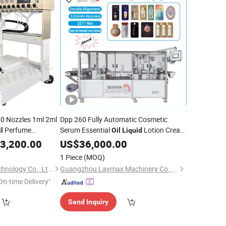
10 Nozzles 1ml 2ml
Dpp 260 Fully Automatic Cosmetic
Perfume
Serum Essential
Lotion Cream
l
Oil
Liquid
illing
Shampoo Paste Sachet Thermoforming
3,200.00
Machine
US$
36,000.00
Filling Sealing Blister
Packaging
agrance Filling
Packing
1 Piece
(MOQ)
Machine
Hubei Shangfang Technology Co., Ltd.
Guangzhou Laymax Machinery Co., Ltd.
On-time Delivery"
Send Inquiry