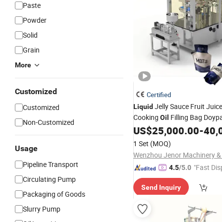
Paste
Powder
Solid
Grain
More
Customized
Certified
Jelly Sauce Fruit Juic
Customized
Liquid
Cooking
Filling Bag Doyp
Oil
Non-Customized
Laundry Detergent Stand up
US$
25,000.00
-
40,
Pouch
Packing
Machine
1 Set
(MOQ)
Usage
Pipeline Transport
"Fast Dis
4.5
/5.0
Circulating Pump
Send Inquiry
Packaging of Goods
Slurry Pump