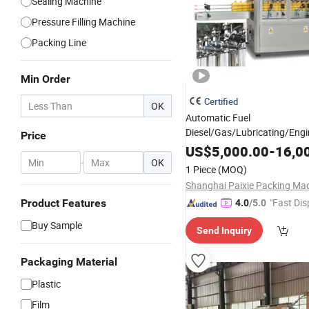
Sealing Machine
Pressure Filling Machine
Packing Line
Min Order
Certified
OK
Automatic Fuel
Diesel/Gas/Lubricating/Engi
Price
Pet/Glass/Plastic Bottle
Oil
US$
5,000.00
-
16,0
Filling/Capping/
-
OK
Packing
Mac
1 Piece
(MOQ)
"Fast Dis
Product Features
4.0
/5.0
Buy Sample
Send Inquiry
Packaging Material
Plastic
Film