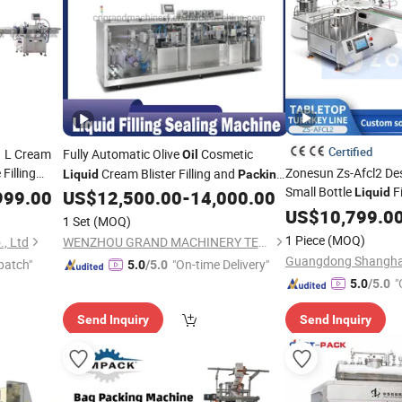
Certified
1 L Cream
Fully Automatic Olive
Cosmetic
Oil
Filling
Zonesun Zs-Afcl2 De
Cream Blister Filling and
Liquid
Packing
Small Bottle
Fi
apping
Ggs-240
Liquid
999.00
US$
12,500.00
-
14,000.00
Machine
Labeling
fo
US$
10,799.0
Machine
achine
1 Set
(MOQ)
Cosmetic
Packing
1 Piece
(MOQ)
, Ltd
WENZHOU GRAND MACHINERY TECHNOLOGY CO., LTD.
patch"
"On-time Delivery"
5.0
/5.0
"
5.0
/5.0
Send Inquiry
Send Inquiry