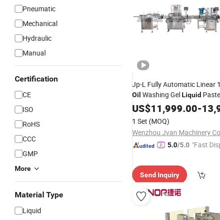
Pneumatic
Mechanical
Hydraulic
Manual
Certification
Jp-L Fully Automatic Linear 
CE
Washing Gel
Paste 
Oil
Liquid
Capping
Screw C
US$
11,999.00
Machinery
-
13,
ISO
Labeling
Machine
Packing
M
1 Set
(MOQ)
RoHS
Wenzhou Jvan Machinery Co.
CCC
"Fast Dis
5.0
/5.0
GMP
More
Send Inquiry
Material Type
Liquid