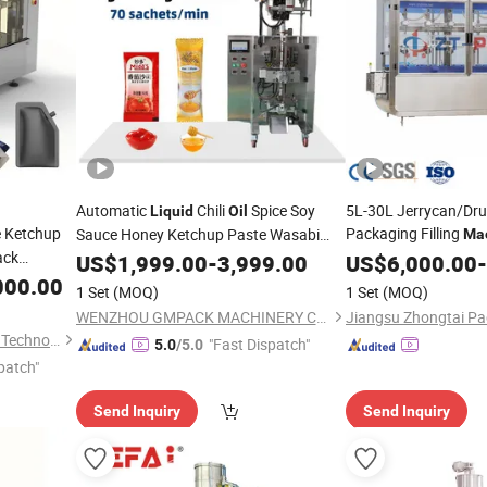
Automatic
Chili
Spice Soy
5L-30L Jerrycan/Dr
Liquid
Oil
e Ketchup
Packaging Filling
Sauce Honey Ketchup Paste Wasabi
Ma
ack
Small Bag Stick Pouch Packaging Paper
/Lubricant
Filler
US$
1,999.00
-
3,999.00
US$
6,000.00
Oil
-
P
Film Side Seal Sachet
 Premade
Weight/Flow Meter C
000.00
Packing
Machine
1 Set
(MOQ)
1 Set
(MOQ)
Machine
WENZHOU GMPACK MACHINERY CO., LTD.
Wenzhou Jenor Machinery & Technology Co., Ltd.
"Fast Dispatch"
5.0
/5.0
patch"
Send Inquiry
Send Inquiry