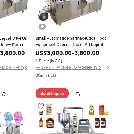
Olive
Small Automatic Pharmaceutical Food
Liquid
Oil
Equipment Capsule Tablet Pill
Honey Butter
Liquid
Marmalade Blister
Auto
Honey
3,800.00
US$
Packing
3,000.00
Machinery
-
3,800.00
Oil
Butter Gum Sauce Candy Blister
Machine
1 Piece
(MOQ)
Packaging
Machine
FANSHUN PACKING MACHINERY(SHANGHAI)CO., LTD.
FANSHUN PACKING MACHINERY(SHANGHAI)CO., LTD.
Send Inquiry