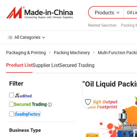
Products
Related Searches:
Packing 
All Categories
Packaging & Printing
Packing Machinery
Multi-Function Pack
Supplier List
Secured Trading
Product List
Filter
"Oil Liquid Pack
Business Type