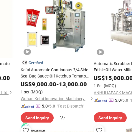
Certified
omato
Automatic Scrubber P
Kefai Automatic Continuous 3/4 Side
Edible
Water Milk
Oil
r/
Seal Bag Sauce
Ketchup Tomato
Ketchup Juice Laund
Oil
0.00
US$
15,000.0
Sachet
Paste Cream Viscous
Sachet
fo
US$
9,000.00
-
13,000.00
Liquid
Packing
Machine
1 Set
(MOQ)
Packaging Film Forming Filling Sealing
acking
Bag
1 set
(MOQ)
 Ltd.
Packing
Machine
Wuhan Kefai Innovation Machinery Co., Ltd.
"
5.0
/5.0
"Fast Dispatch"
5.0
/5.0
Send Inquiry
Send Inquiry