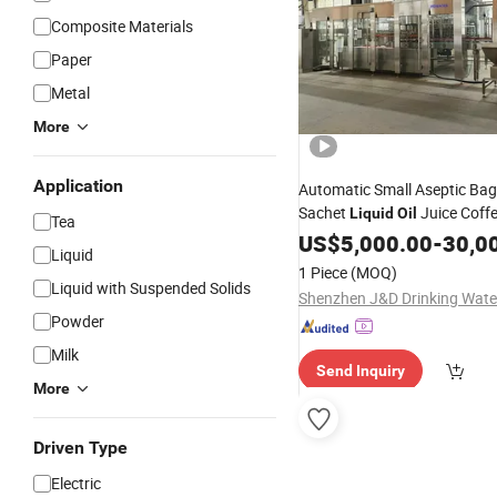
Composite Materials
Paper
Metal
More
Application
Automatic Small Aseptic Bag
Sachet
Juice Coff
Liquid
Oil
Tea
Cosmetic Sparkling Water Fr
US$
5,000.00
-
30,0
Liquid
Juice Aerosol Aluminum Can F
1 Piece
(MOQ)
Packing
Machine
Liquid with Suspended Solids
Powder
Milk
Send Inquiry
More
Driven Type
Electric