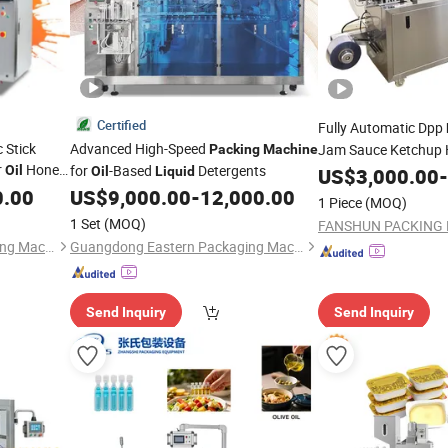
Certified
Fully Automatic Dpp
 Stick
Advanced High-Speed
Jam Sauce Ketchup 
Packing
Machine
r
Honey
for
-Based
Detergents
Cheese Paste Cream 
Oil
Oil
Liquid
US$
3,000.00
-
Bag
Packaging
0.00
US$
9,000.00
-
12,000.00
Packing
1 Piece
(MOQ)
1 Set
(MOQ)
Guangdong Eastern Packaging Machinery Co., Ltd.
Guangdong Eastern Packaging Machinery Co., Ltd.
Send Inquiry
Send Inquiry