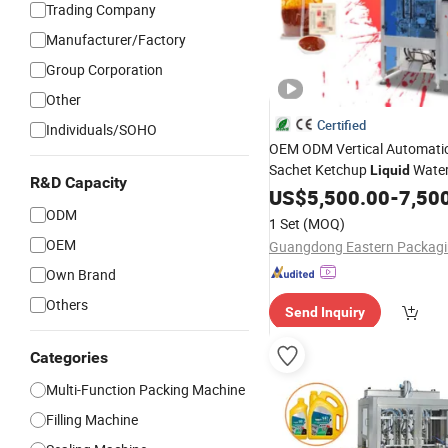
Trading Company
Manufacturer/Factory
Group Corporation
Other
Certified
Individuals/SOHO
OEM ODM Vertical Automatic
Sachet Ketchup
Wate
Liquid
R&D Capacity
Sauce Pouch Paste Vinegar 
US$
5,500.00
-
7,50
Bagging
ODM
Packing
Machine
1 Set
(MOQ)
OEM
Own Brand
Others
Send Inquiry
Categories
Multi-Function Packing Machine
Filling Machine