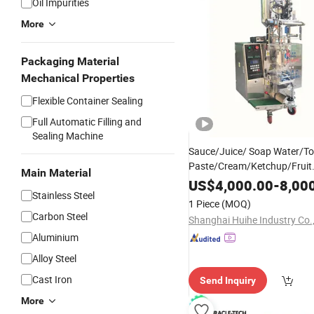
Oil Impurities
More
Packaging Material
Mechanical Properties
Flexible Container Sealing
Full Automatic Filling and
Sealing Machine
Sauce/Juice/ Soap Water/T
Paste/Cream/Ketchup/Fruit
Main Material
Jam/Beverage/Peanut Butte
US$
4,000.00
-
8,00
Stainless Steel
Shampoo/
/Honey/
Oil
Liquid
1 Piece
(MOQ)
Filling Package Packaging
P
Carbon Steel
Shanghai Huihe Industry Co.,
Machine
Aluminium
Alloy Steel
Cast Iron
Send Inquiry
More