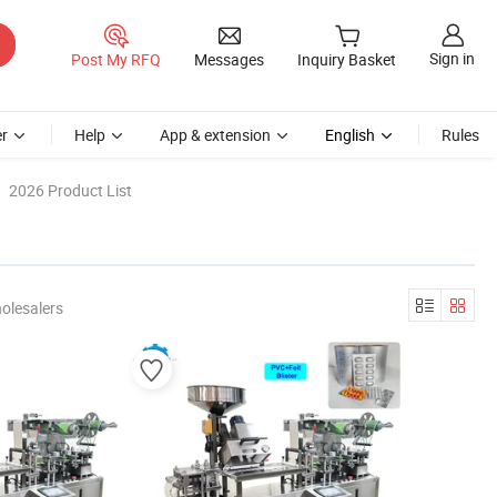
Sign in
Post My RFQ
Messages
Inquiry Basket
r
Help
App & extension
English
Rules
2026 Product List
olesalers