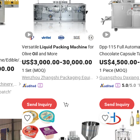
Versatile
for
Dpp-115 Full Automa
Liquid
Packing
Machine
Olive
and More
Chocolate Capsule Tabl
Oil
ne/Edible/Olive
Blister
US$
3,000.00
-
30,000.00
US$
4,500.00
Packing
Mach
-
Liquid
00.00
1 Set
(MOQ)
1 Piece
(MOQ)
hine
Wenzhou Zhangshi Packaging Equipment Technology Co., Ltd.
Shanghai Paixie Packing Machinery Co., Ltd.
"
5.0
/5.0
patch"
Send Inquiry
Send Inquiry