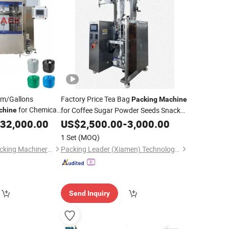
um/Gallons
Factory Price Tea Bag
Packing
Machine
for Chemical
for Coffee Sugar Powder Seeds Snack
chine
Net
Nuts
Sauces Chili
Shampoo
acking
32,000.00
Liquid
US$
Liquids
2,500.00
-
3,000.00
Oil
apping Labeling
Face Cream Fruit Juice Ketchup
1 Set
(MOQ)
Jiangsu Zhongtai Packing Machinery Co., Ltd.
Packing Leader (Xiamen) Technology Co., Ltd.
Send Inquiry