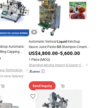
Automatic Vertical
Ketchup
Liquid
sktop Automatic
Sauce Juice Paste
Shampoo Cream
Oil
lling Capping
Cosmetics Jam Sachet Honey Stick
US$
4,800.00
-
5,600.00
r Essential
Toner
Forming Filling Sealing
Vffs
0
Oil
Packing
1 Piece
(MOQ)
Packaging
Machine
Shanghai Mooha Import & Export Co., Ltd.
Guangdong Shanghang Technology Limited
On-time Delivery"
Send Inquiry