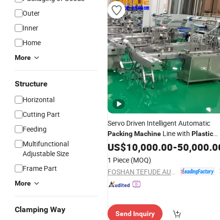
Outer
Inner
Home
More
Structure
Horizontal
Cutting Part
Servo Driven Intelligent Automatic
Feeding
Line with
Packing
Machine
Plastic
Multifunctional
Tray
US$
10,000.00
-
50,000.0
Adjustable Size
1 Piece
(MOQ)
Frame Part
FOSHAN TEFUDE AUTOMATION SCIENCE & TECHNOLOGY CO., LTD.
More
Clamping Way
Send Inquiry