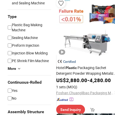
and Sealing Machine
Type
Plastic Bag Making
Machine
Sealing Machine
Preform Injection
Injection Blow Molding
PE Shrink Film Machine
Certified
Hotel
Packaging Sachet
Plastic
More
Detergent Powder Wrapping Metaliz
for Flow Paper Bars Laundry Bar So
US$
2,880.00
-
4,280.00
Continuous-Rolled
Packing
Machine
1 sets
(MOQ)
Yes
Foshan Chuanglibao Packaging Machinery Co., Ltd.
No
Send Inquiry
Assembly Structure