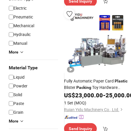
Send Inquiry
Electric
Pneumatic
Mechanical
Hydraulic
Manual
More
Material Type
Liquid
Fully Automatic Paper Card
Plastic
Powder
Blister
Toy Hardware
Packing
Toothbrush Battery Spark Plug Lip
US$
23,000.00
-
25,000.0
Solid
Stick Shaver Stationery Packaging
1 Set
(MOQ)
Paste
Machine
Ruian Yidu Machinery Co., Ltd.
Grain
More
Send Inquiry