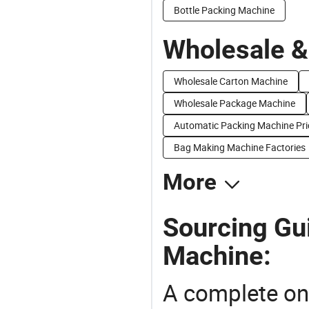
Bottle Packing Machine
Wholesale &
Wholesale Carton Machine
Wholesale Package Machine
Automatic Packing Machine Pri
Bag Making Machine Factories
More
Sourcing Gui
Machine:
A complete on