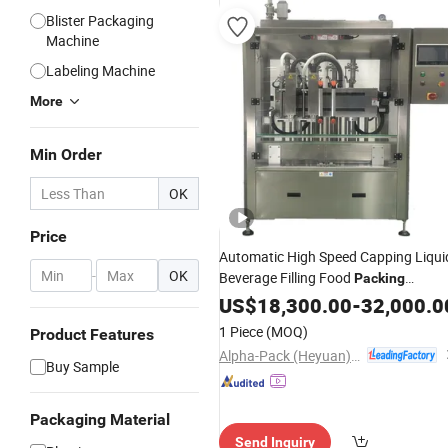
Blister Packaging
Machine
Labeling Machine
More
Min Order
OK
Price
Automatic High Speed Capping Liqui
-
OK
Beverage Filling Food
Packing
for Glass/
Bottles-
Machine
US$
18,300.00
Plastic
-
32,000.0
Water /Shampoo/Cosmetic /Medicin
1 Piece
(MOQ)
Product Features
Package
Alpha-Pack (Heyuan) Co., Ltd.
Buy Sample
Packaging Material
Send Inquiry