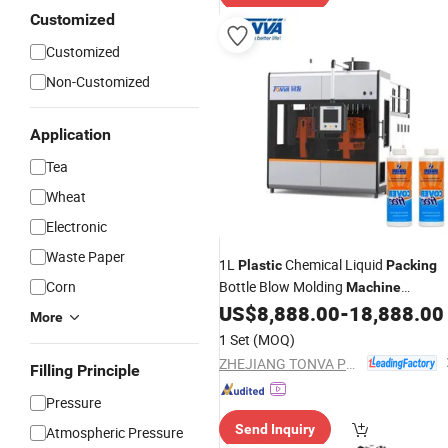
Customized
Customized
Non-Customized
Application
Tea
Wheat
Electronic
Waste Paper
1L
Chemical Liquid
Plastic
Packing
Corn
Bottle Blow Molding
Machine
Manufacture
US$
8,888.00
-
18,888.00
More
1 Set
(MOQ)
ZHEJIANG TONVA PLASTICS MACHINE CO., LTD.
Filling Principle
Pressure
Send Inquiry
Atmospheric Pressure