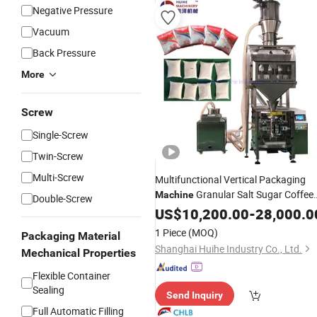
Negative Pressure
Vacuum
Back Pressure
More
Screw
Single-Screw
Twin-Screw
Multi-Screw
Multifunctional Vertical Packaging
Granular Salt Sugar Coffee
Machine
Double-Screw
Food
Bag PE Bag
US$
Plastic
10,200.00
-
28,000.0
Packing
Machine
1 Piece
(MOQ)
Packaging Material
Shanghai Huihe Industry Co., Ltd.
Mechanical Properties
Flexible Container
Sealing
Send Inquiry
Full Automatic Filling