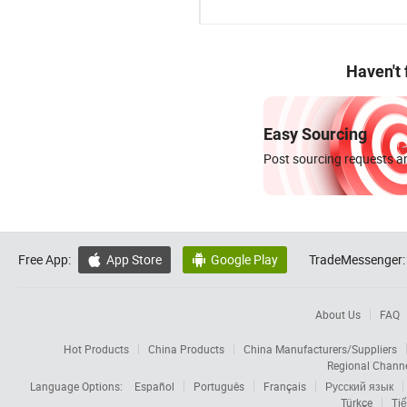
Haven't
Easy Sourcing
Post sourcing requests an
Free App:
App Store
Google Play
TradeMessenger:


About Us
FAQ
Hot Products
China Products
China Manufacturers/Suppliers
Regional Chann
Language Options:
Español
Português
Français
Русский язык
Türkçe
Tiế