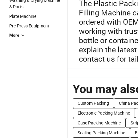
Washing & Drying Machine
The Plastic Pack
& Parts
Filling Machine c
Plate Machine
ordered with OEM
Pre-Press Equipment
working with trus
More
bottle or containe
explain the lates
contact us for ta
You may also
Custom Packing
China Pac
Electronic Packing Machine
Case Packing Machine
Str
Sealing Packing Machine
F