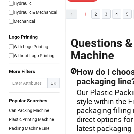
Hydraulic
Hydraulic & Mechanical
1
2
3
4
5
Mechanical
Logo Printing
Questions &
With Logo Printing
Machine
Without Logo Printing
How do I choose
More Filters
Q
packaging line
OK
Our Plastic Packi
style within the 
Popular Searches
packaging fillin
Can Packing Machine
direct options fo
Plastic Printing Machine
latest packaging 
Packing Machine Line