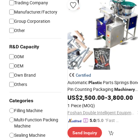
Trading Company
Manufacturer/Factory
Group Corporation
Other
R&D Capacity
ODM
OEM
Own Brand
Certified
Automatic
Parts Springs Bon
Plastic
Others
Pin Counting Packaging
Machinery
US$
2,500.00
-
3,800.00
Packing
Machine
Categories
1 Piece
(MOQ)
Filling Machine
Foshan Double Intelligent Equipment Co., Ltd
Multi-Function Packing
"Fast D
5.0
/5.0
Machine
elivery"
Send Inquiry
Sealing Machine