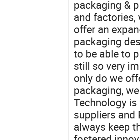
packaging & pr
and factories,
offer an expan
packaging desi
to be able to p
still so very i
only do we off
packaging, we 
Technology is 
suppliers and
always keep th
fostered innov