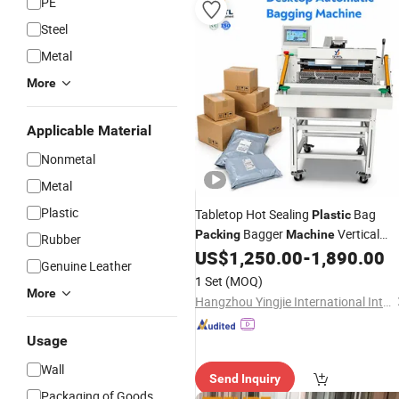
PE
Steel
Metal
More
Applicable Material
Nonmetal
Metal
Plastic
Tabletop Hot Sealing
Bag
Plastic
Bagger
Vertical
Packing
Machine
Rubber
Sealer Poly Mailer
US$
1,250.00
-
1,890.00
Genuine Leather
1 Set
(MOQ)
More
Hangzhou Yingjie International Intelligent Equipment Co., Ltd.
Usage
Wall
Send Inquiry
Packaging of Goods