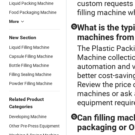
custom requests a
Liquid Packing Machine
filling machine w
Food Packaging Machine
More
What is the typi
Q
machines from 
New Section
The Plastic Packi
Liquid Filling Machine
Machine collectio
Capsule Filling Machine
automation and v
Bottle Filling Machine
better cost-savin
Filling Sealing Machine
Review the price 
Powder Filling Machine
machines or ask a
Related Product
equipment requi
Categories
Can filling ma
Developing Machine
Q
packaging or O
Other Pre-Press Equipment