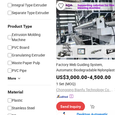
Integral Type Extruder
Separate Type Extruder
Product Type
Extrusion Molding
Machine
PVC Board
Granulating Extruder
Waste Paper Pulp
Factory Web Guiding System,
Automatic Biodegradable Nylonplast
PVC Pipe
LDPE PVC Shrink Extrusion-Blow
US$
3,000.00
-
4,500.00
More
Molding Bag Making
Stretch
Packing
1 Set
(MOQ)
Film
Plastic
Machine
Chongqing Bianfu Technology Co., Ltd
Material
Plastic
Send Inquiry
Stainless Steel