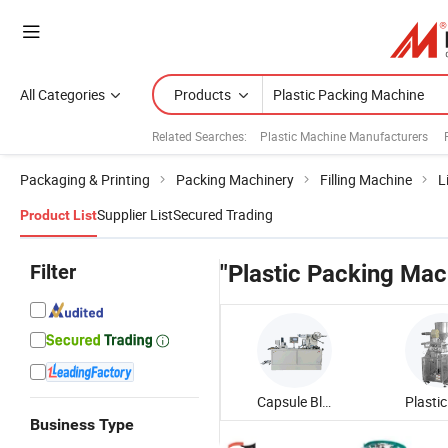
All Categories
Products
Related Searches:
Plastic Machine Manufacturers
Packaging & Printing
Packing Machinery
Filling Machine
L
Supplier List
Secured Trading
Product List
Filter
"Plastic Packing Mac
Capsule Blister Packing Machine
Business Type