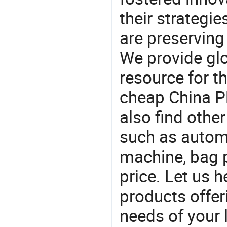
their strategi
are preserving
We provide gl
resource for t
cheap China P
also find othe
such as autom
machine, bag 
price. Let us h
products offe
needs of your