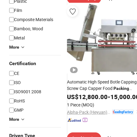
Plastic
Film
Composite Materials
Bamboo, Wood
Metal
More
Certification
CE
Automatic High Speed Botle Capping
ISO
Screw Cap Capper Food
Packing
ISO9001:2008
for Glass
Bottle for
Machine
US$
12,800.00
Plastic
-
15,000.0
RoHS
Candy/Cosmetic/Medicine/Shampoo
1 Piece
(MOQ)
Package
Machine
GMP
Alpha-Pack (Heyuan) Co., Ltd.
More
Driven Type