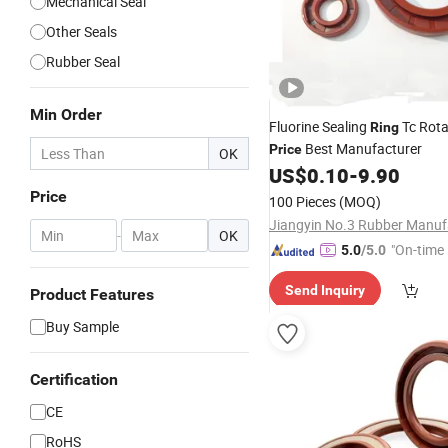
Mechanical Seal
Other Seals
Rubber Seal
Min Order
Fluorine Sealing
Tc Rot
Ring
Best Manufacturer
Price
OK
US$
0.10
-
9.90
Price
100 Pieces
(MOQ)
-
OK
"On-time 
5.0
/5.0
Send Inquiry
Product Features
Buy Sample
Certification
CE
RoHS