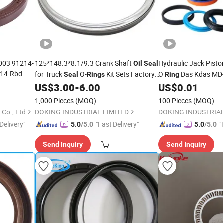
003 91214-
125*148.3*8.1/9.3 Crank Shaft
Hydraulic Jack Pist
Oil
Seal
14-Rbd-
for Truck
O-
Kit Sets Factory
O
Das Kdas MD-
Seal
Rings
Ring
ine
Piston
US$
3.00
-
6.00
US$
0.01
Price
Seals
Price
il
Seal
1,000 Pieces
(MOQ)
100 Pieces
(MOQ)
 Co., Ltd
DOKING INDUSTRIAL LIMITED
DOKING INDUSTRIAL
Delivery"
"Fast Delivery"
"
5.0
/5.0
5.0
/5.0
Send Inquiry
Send Inquiry