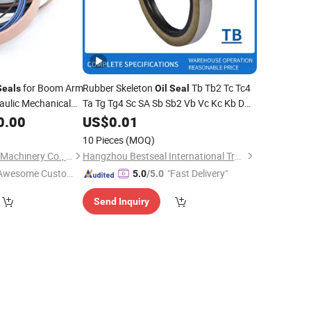
for Boom Arm
Rubber Skeleton
Tb Tb2 Tc Tc4
Seals
Oil
Seal
aulic Mechanical
Ta Tg Tg4 Sc SA Sb Sb2 Vb Vc Kc Kb DC
 O
Sealing
dB NBR FKM FPM Sir Acm PU Ptef
0.00
Ring
US$
0.01
EPDM HNBR
Shaft Hydraulic
Seal
Ring
10 Pieces
(MOQ)
Valve
Oil
Seals
Guangzhou Xiebang Machinery Co., Limited
Hangzhou Bestseal International Trade Co., Ltd.
Awesome Custome
"Fast Delivery"
5.0
/5.0
 Service"
Send Inquiry