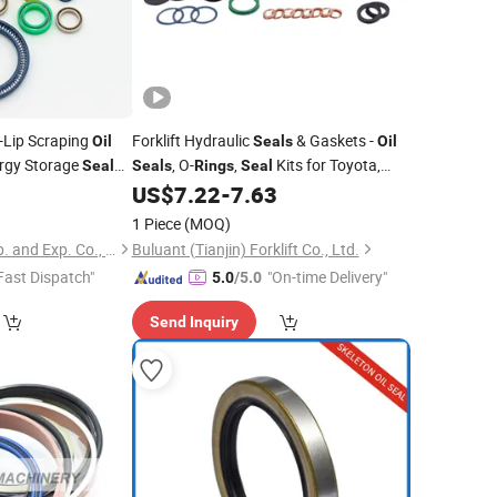
-Lip Scraping
Forklift Hydraulic
& Gaskets -
Oil
Seals
Oil
rgy Storage
, O-
,
Kits for Toyota,
Seal
Seals
Rings
Seal
Linde, Hyster
9
US$
7.22
-
7.63
1 Piece
(MOQ)
Xiamen Best Seal Imp. and Exp. Co., Ltd.
Buluant (Tianjin) Forklift Co., Ltd.
Fast Dispatch"
"On-time Delivery"
5.0
/5.0
Send Inquiry