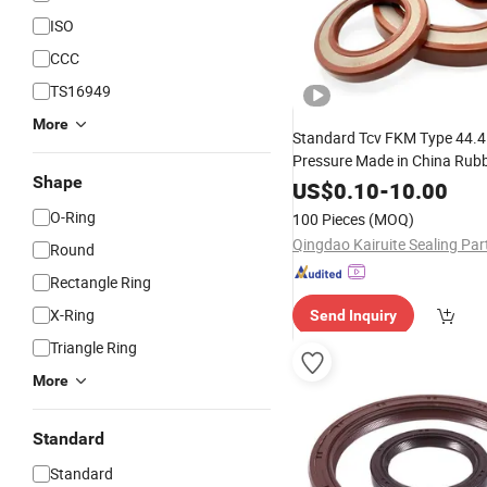
ISO
CCC
TS16949
More
Standard Tcv FKM Type 44.4
Pressure Made in China Rub
Shape
Hydraulic Motor Factory
US$
0.10
-
10.00
Pri
Rubber
O-Ring
100 Pieces
(MOQ)
Round
Rectangle Ring
X-Ring
Send Inquiry
Triangle Ring
More
Standard
Standard