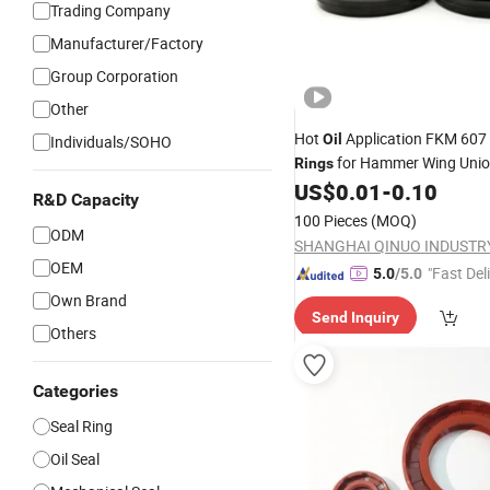
Trading Company
Manufacturer/Factory
Group Corporation
Other
Hot
Application FKM 607
Oil
Individuals/SOHO
for Hammer Wing Uni
Rings
US$
0.01
-
0.10
R&D Capacity
100 Pieces
(MOQ)
ODM
OEM
"Fast Del
5.0
/5.0
Own Brand
Send Inquiry
Others
Categories
Seal Ring
Oil Seal