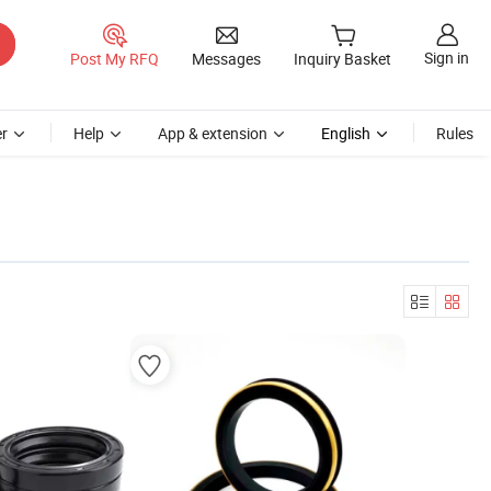
Sign in
Post My RFQ
Messages
Inquiry Basket
r
Help
App & extension
English
Rules