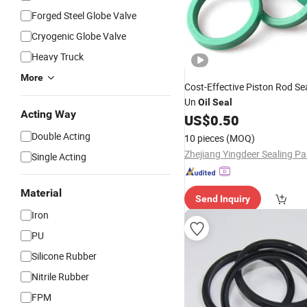
Forged Steel Globe Valve
Cryogenic Globe Valve
Heavy Truck
More
Cost-Effective Piston Rod Se
Un
Oil
Seal
Acting Way
US$
0.50
Double Acting
10 pieces
(MOQ)
Single Acting
Material
Send Inquiry
Iron
PU
Silicone Rubber
Nitrile Rubber
FPM