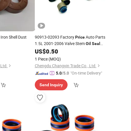
Iron Shell Dust
90913-02093 Factory
Auto Parts
Price
1.5L 2001-2006 Valve Stem
Oil
Seal
for Toyota Corolla Altis Prius C
0
US$
0.50
Ring
Yaris
1 Piece
(MOQ)
 Ltd.
Chengdu Changyin Trade Co., Ltd.
"On-time Delivery"
5.0
/5.0
Send Inquiry