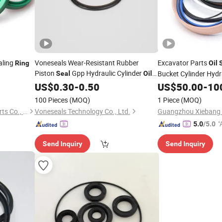
aling
Voneseals Wear-Resistant Rubber
Excavator Parts
Ring
Oil
Piston
Gpp Hydraulic Cylinder
Bucket Cylinder Hydr
Seal
Oil
Durable Mechanical
OEM
Kit with Rubber
Seal
US$
0.30
-
0.50
Ring
Seal
US$
50.00
-
10
ODM Wholesale Manufacturer
Chemical Material
100 Pieces
(MOQ)
1 Piece
(MOQ)
Zhejiang Yingdeer Sealing Parts Co., Ltd.
Voneseals Technology Co., Ltd.
"
5.0
/5.0
r
Send Inquiry
Send Inquiry