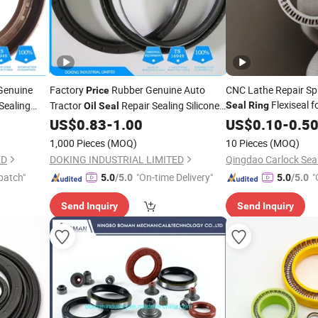
Genuine
Factory
Rubber Genuine Auto
CNC Lathe Repair Spr
Price
Flexiseal f
Sealing
Tractor
Repair Sealing Silicone
Seal
Ring
Oil
Seal
Cylinder
O
Crankshaft
US$
0.83
-
1.00
US$
0.10
-
0.5
il
Seals
Ring
Oil
Seals
1,000 Pieces
(MOQ)
10 Pieces
(MOQ)
ED
DOKING INDUSTRIAL LIMITED
patch"
"On-time Delivery"
"
5.0
/5.0
5.0
/5.0
Send Inquiry
Send Inquiry