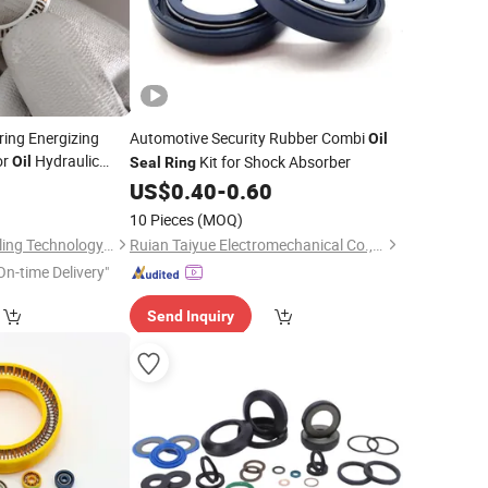
ing Energizing
Automotive Security Rubber Combi
Oil
or
Hydraulic
Kit for Shock Absorber
Oil
Seal
Ring
0
US$
0.40
-
0.60
10 Pieces
(MOQ)
Qingdao Carlock Sealing Technology Co., Ltd
Ruian Taiyue Electromechanical Co., Ltd.
On-time Delivery"
Send Inquiry