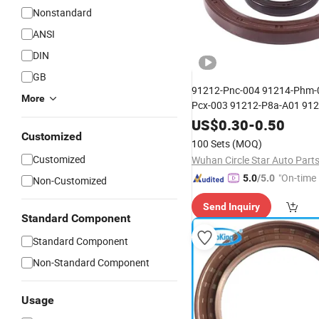
Nonstandard
ANSI
DIN
GB
91212-Pnc-004 91214-Phm-
More
Pcx-003 91212-P8a-A01 912
E01 Factory
Honda Eng
Price
US$
0.30
-
0.50
Crankshaft Front and Rear
Customized
O
100 Sets
(MOQ)
Ring
Customized
Wuhan Circle Star Auto Parts
"On-time 
5.0
/5.0
Non-Customized
Send Inquiry
Standard Component
Standard Component
Non-Standard Component
Usage