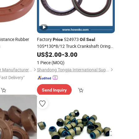
istance Rubber
Factory
524973
Price
Oil
Seal
105*130*8/12 Truck Crankshaft Oring
g
0
Oil
US$
Seal
2.00
-
3.00
1 Piece
(MOQ)
Jiangyin No.3 Rubber Manufacturer Co., Ltd.
Shandong Tongjia International Supply Chain Management Co., Ltd.
Fast Delivery"
Send Inquiry