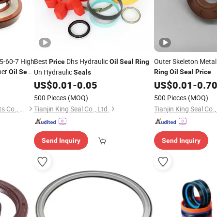
5-60-7 High
Best
Dhs Hydraulic
Outer Skeleton Metal 
Price
Oil
Seal
Ring
ber
Un Hydraulic
Oil
Seal
Ring
Oil
Seal
Price
Seals
O
ce
Ring
US$
0.01
-
0.05
US$
0.01
-
0.7
500 Pieces
(MOQ)
500 Pieces
(MOQ)
Qingdao Kairuite Sealing Parts Co., Ltd.
Tianjin King Seal Co., Ltd.
Tianjin King Seal Co.,
Send Inquiry
Send Inquiry