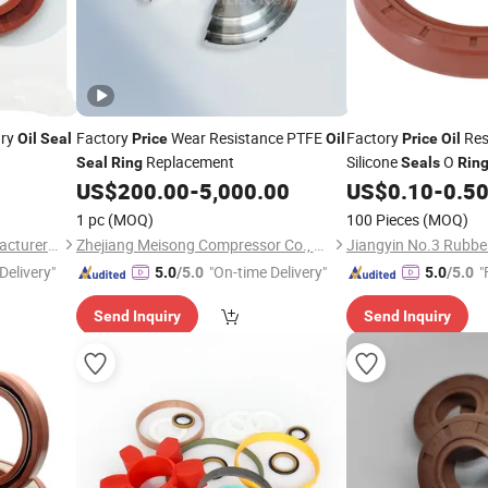
ary
Factory
Wear Resistance PTFE
Factory
Res
Oil
Seal
Price
Oil
Price
Oil
Replacement
Silicone
O
Seal
Ring
Seals
Rin
US$
200.00
-
5,000.00
US$
0.10
-
0.5
1 pc
(MOQ)
100 Pieces
(MOQ)
Jiangyin No.3 Rubber Manufacturer Co., Ltd.
Zhejiang Meisong Compressor Co., Ltd
Delivery"
"On-time Delivery"
"
5.0
/5.0
5.0
/5.0
Send Inquiry
Send Inquiry