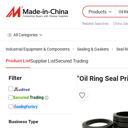
Products
Related Searches:
China Se
All Categories
Industrial Equipment & Components
Sealing & Gaskets
Seal R
Supplier List
Secured Trading
Product List
Filter
"Oil Ring Seal Pr
Business Type