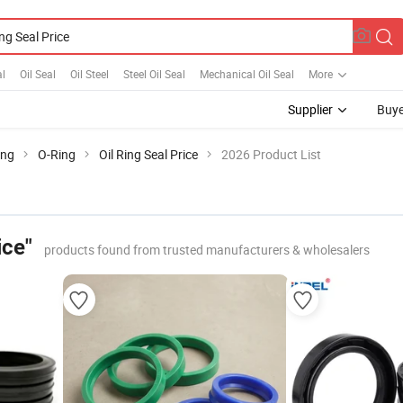
al
Oil Seal
Oil Steel
Steel Oil Seal
Mechanical Oil Seal
More
Supplier
Buye
ing
O-Ring
Oil Ring Seal Price
2026 Product List
ice"
products found from trusted manufacturers & wholesalers