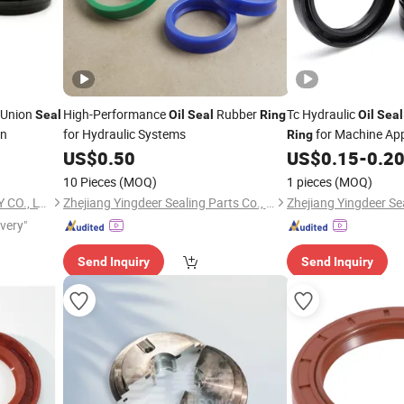
 Union
High-Performance
Rubber
Tc Hydraulic
Seal
Oil
Seal
Ring
Oil
Seal
on
for Hydraulic Systems
for Machine App
Ring
US$
0.50
US$
0.15
-
0.2
10 Pieces
(MOQ)
1 pieces
(MOQ)
SHANGHAI QINUO INDUSTRY CO., LTD.
Zhejiang Yingdeer Sealing Parts Co., Ltd.
ivery"
Send Inquiry
Send Inquiry