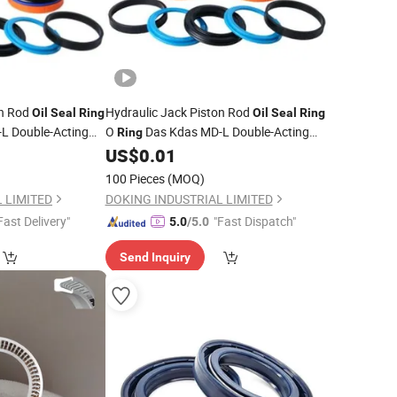
on Rod
Hydraulic Jack Piston Rod
Oil
Seal
Ring
Oil
Seal
Ring
L Double-Acting
O
Das Kdas MD-L Double-Acting
Ring
Piston
Facotry
US$
0.01
Seals
Price
100 Pieces
(MOQ)
 LIMITED
DOKING INDUSTRIAL LIMITED
Fast Delivery"
"Fast Dispatch"
5.0
/5.0
Send Inquiry