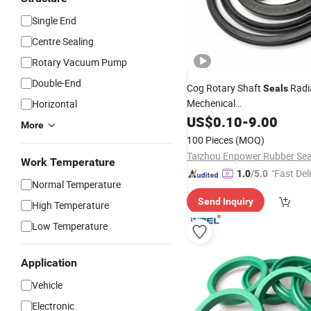
Single End
Centre Sealing
Rotary Vacuum Pump
Double-End
Cog Rotary Shaft
Radia
Seals
Mechenical
Horizontal
Pump/Compressor/Gearbox
US$
0.10
-
9.00
More
Seal
100 Pieces
(MOQ)
Work Temperature
"Fast Del
1.0
/5.0
Normal Temperature
Send Inquiry
High Temperature
Low Temperature
Application
Vehicle
Electronic