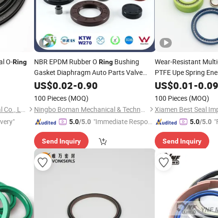
l O-
NBR EPDM Rubber O
Bushing
Wear-Resistant Multi
Ring
Ring
Gasket Diaphragm Auto Parts Valve
PTFE Upe Spring Ene
/Motors
Steam
for Automotive Industry
Oil
US$
0.02
Oil
Seal
-
0.90
US$
0.01
-
0.0
Ring
100 Pieces
(MOQ)
100 Pieces
(MOQ)
Taizhou Enpower Rubber Seal Co., Ltd.
Ningbo Boman Mechanical & Technology Co., Ltd.
ivery"
"Immediate Respon
"
5.0
/5.0
5.0
/5.0
se"
Send Inquiry
Send Inquiry