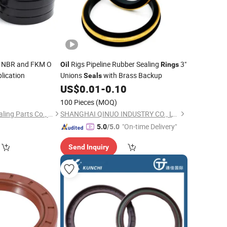
NBR and FKM O
Rigs Pipeline Rubber Sealing
3"
Oil
Rings
lication
Unions
with Brass Backup
Seals
0
US$
0.01
-
0.10
100 Pieces
(MOQ)
Zhejiang Yingdeer Sealing Parts Co., Ltd.
SHANGHAI QINUO INDUSTRY CO., LTD.
"On-time Delivery"
5.0
/5.0
Send Inquiry