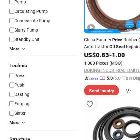
Pump
Circulating Pump
Condensate Pump
Slurry Pump
Standby Unit
China Factory
Rubber 
Price
Auto Tractor
Repair 
Oil
Seal
More
Silicone O
Crankshaft
US$
0.83
-
1.00
Ring
O
1,000 Pieces
(MOQ)
Technic
DOKING INDUSTRIAL LIMIT
Press
"Fast Dis
5.0
/5.0
Push
Send Inquiry
Casting
Forging
Sinter
More
Structure