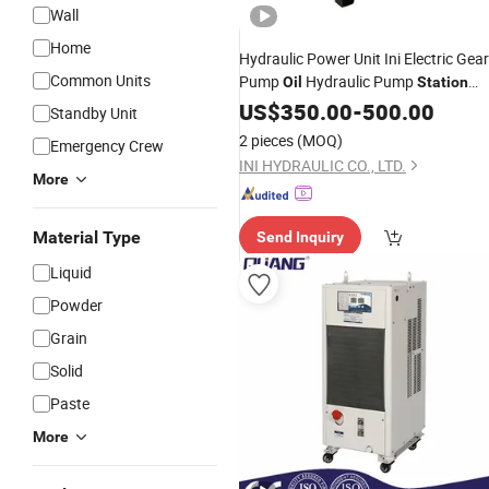
Wall
Home
Hydraulic Power Unit Ini Electric Gear
Common Units
Pump
Hydraulic Pump
Oil
Station
with Valve
US$
350.00
-
500.00
Standby Unit
2 pieces
(MOQ)
Emergency Crew
INI HYDRAULIC CO., LTD.
More
Material Type
Send Inquiry
Liquid
Powder
Grain
Solid
Paste
More