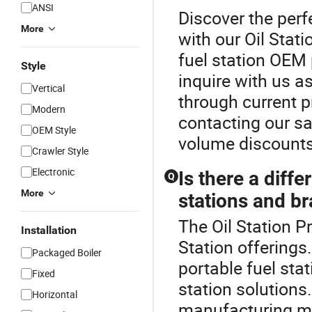
ANSI
Discover the perf
More
with our Oil Stati
fuel station OEM
Style
inquire with us as
Vertical
through current p
Modern
contacting our sa
OEM Style
volume discounts
Crawler Style
Electronic
Is there a diff
Q
More
stations and b
The Oil Station Pr
Installation
Station offering
Packaged Boiler
portable fuel sta
Fixed
station solutions.
Horizontal
manufacturing me