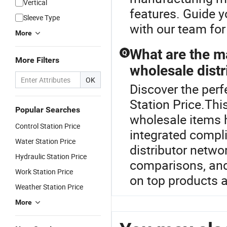
Vertical
features. Guide y
Sleeve Type
with our team fo
More
What are the ma
Q
More Filters
wholesale distr
OK
Discover the perf
Station Price.Thi
Popular Searches
wholesale items 
Control Station Price
integrated compl
Water Station Price
distributor netwo
Hydraulic Station Price
comparisons, and
Work Station Price
on top products a
Weather Station Price
More