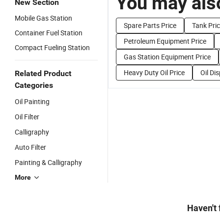
You may also
New Section
Mobile Gas Station
Spare Parts Price
Tank Pri
Container Fuel Station
Petroleum Equipment Price
Compact Fueling Station
Gas Station Equipment Price
Heavy Duty Oil Price
Oil Di
Related Product
Categories
Oil Painting
Oil Filter
Calligraphy
Auto Filter
Painting & Calligraphy
More
Haven't