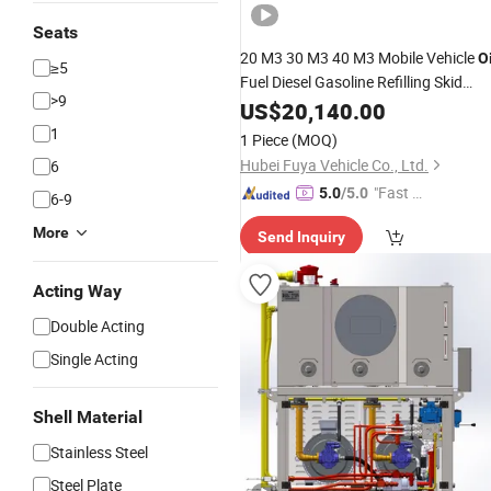
Seats
20 M3 30 M3 40 M3 Mobile Vehicle
Oi
≥5
Fuel Diesel Gasoline Refilling Skid
>9
Station
US$
20,140.00
1
1 Piece
(MOQ)
Hubei Fuya Vehicle Co., Ltd.
6
"Fast Di
5.0
/5.0
6-9
spatch"
More
Send Inquiry
Acting Way
Double Acting
Single Acting
Shell Material
Stainless Steel
Steel Plate