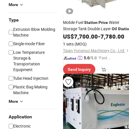
More
Type
Mobile Fuel
Water
Station
Price
Storage Tank Double Layer
Extrusion Blow Molding
Oil
Stati
Machine
US$
7,700.00
-
7,780.00
Single-mode Fiber
1 sets
(MOQ)
Taian Yongnuo Machinery Co., Ltd.
Low Temperature
"Fast Di
Storage &
5.0
/5.0
Transportation
spatch"
Equipment
Send Inquiry
Tube Head Injection
Plastic Bag Making
Machine
More
Application
Electronic