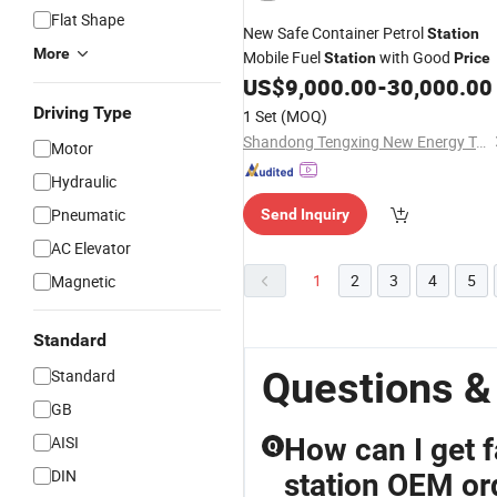
Flat Shape
New Safe Container Petrol
Station
More
Mobile Fuel
with Good
Station
Price
US$
9,000.00
-
30,000.00
Driving Type
1 Set
(MOQ)
Shandong Tengxing New Energy Technology Co., Ltd
Motor
Hydraulic
Pneumatic
Send Inquiry
AC Elevator
1
2
3
4
5
Magnetic
Standard
Questions & 
Standard
GB
AISI
How can I get f
Q
DIN
station OEM or