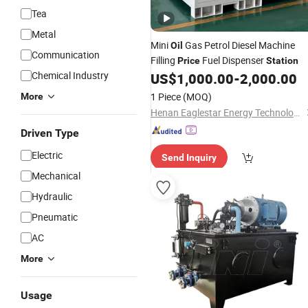
Tea
Metal
Mini
Gas Petrol Diesel Machine
Oil
Communication
Filling
Fuel Dispenser
Price
Station
Chemical Industry
US$
1,000.00
-
2,000.00
1 Piece
(MOQ)
More
Henan Eaglestar Energy Technology Co., Ltd.
Driven Type
Electric
Send Inquiry
Mechanical
Hydraulic
Pneumatic
AC
More
Usage