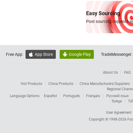
Easy Sourcing
Post sourcing requests an
Free App:
App Store
Google Play
TradeMessenger:


About Us
FAQ
Hot Products
China Products
China Manufacturers/Suppliers
Regional Chann
Language Options:
Español
Português
Français
Русский язык
Türkçe
Tiế
User Agreement
Copyright © 1998-2026
Foc