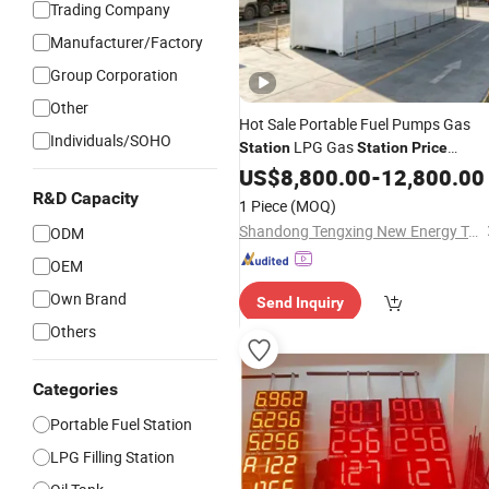
Trading Company
Manufacturer/Factory
Group Corporation
Other
Hot Sale Portable Fuel Pumps Gas
Individuals/SOHO
LPG Gas
Station
Station
Price
Storage
Tanks LPG Gas Filling
US$
8,800.00
Oil
-
12,800.00
Station
R&D Capacity
1 Piece
(MOQ)
Shandong Tengxing New Energy Technology Co., Ltd
ODM
OEM
Own Brand
Send Inquiry
Others
Categories
Portable Fuel Station
LPG Filling Station