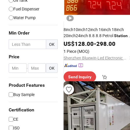
Oil Tank
Fuel Dispenser
Water Pump
8inch10inch12inch 16inch 18inch
Min Order
20inch24inch 8.8.8.8 Petrol
Station
Digits
LED Gas
Display
US$
Oil
128.00
-
298.00
Price
OK
1 Piece
(MOQ)
Price
Shenzhen Bluewin-Led Electronic Technology Co., Ltd
-
OK
Send Inquiry
Product Features
Buy Sample
Certification
CE
ISO