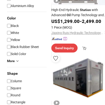
Aluminium Alloy
High-End Hydraulic
with
Station
Advanced
Pump Technology and
Oil
Color
Warranty
US$
1,299.00
-
2,499.00
Black
1 Piece
(MOQ)
White
Jiaxing Ruis Hydraulic Technology Co., Ltd
Yellow
Black Rubber Sheet
Send Inquiry
Solid Color
More
Shape
Column
Square
Round
Rectangle