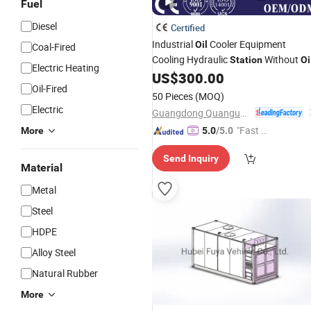
Fuel
Diesel
Certified
Industrial
Cooler Equipment
Oil
Coal-Fired
Cooling Hydraulic
Without
Station
Oi
Electric Heating
Box
US$
300.00
Oil-Fired
50 Pieces
(MOQ)
Electric
Guangdong Quanguan Intelligent Technology Co., Ltd.
"Fast Di
More
5.0
/5.0
spatch"
Send Inquiry
Material
Metal
Steel
HDPE
Alloy Steel
Natural Rubber
More