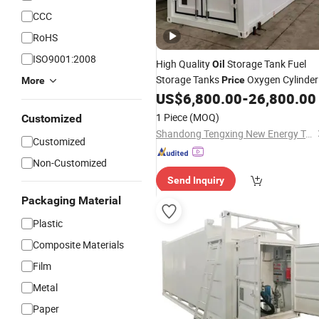
CCC
RoHS
ISO9001:2008
High Quality
Storage Tank Fuel
Oil
Storage Tanks
Oxygen Cylinder
Price
More
Filling
US$
6,800.00
-
26,800.00
Station
1 Piece
(MOQ)
Customized
Shandong Tengxing New Energy Technology Co., Ltd
Customized
Non-Customized
Send Inquiry
Packaging Material
Plastic
Composite Materials
Film
Metal
Paper