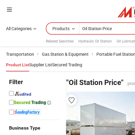
All Categories
Products
Related Searches:
Hydraulic Oil Station
Oil Lubrica
Transportation
Gas Station & Equipment
Portable Fuel Statio
Supplier List
Secured Trading
Product List
Filter
"Oil Station Price"
pro
Business Type