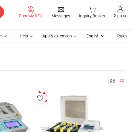
Sign in
Post My RFQ
Messages
Inquiry Basket
r
Help
App & extension
English
Rules