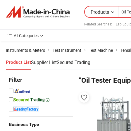
Products
Related Searches:
Lab Equi
All Categories
Instruments & Meters
Test Instrument
Test Machine
Tensi
Supplier List
Secured Trading
Product List
Filter
"Oil Tester Equi
Business Type