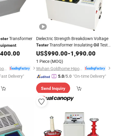
Transformer
Dielectric Strength Breakdown Voltage
ster
Transformer Insulating
Test
Tester
Oil
quipment
,400.00
Equipment
US$
990.00
-
1,990.00
1 Piece
(MOQ)
Wuhan Goldhome Hipot Electrical Co., Ltd.
Wuhan Goldhome Hipot Electrical Co., Ltd.
Fast Delivery"
"On-time Delivery"
5.0
/5.0
Send Inquiry