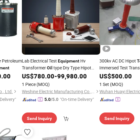
Petroleum
Lab Electrical Test
Hv
300kv AC DC Hipot
r
Equipment
T
Transformer
type Dry Type Hipot
Immersed Test Tran
ment
Oil
high voltage test system dc hipot
0.00
US$
780.00
-
99,980.00
US$
500.00
Tester
test
equipment
1 Piece
(MOQ)
1 Set
(MOQ)
., Ltd.
Weshine Electric Manufacturing Co., Ltd.
Delivery"
"On-time Delivery"
5.0
/5.0
Send Inquiry
Send Inquiry