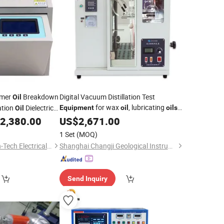
rmer
Breakdown
Digital Vacuum Distillation Test
Oil
for wax
, lubricating
ation
Dielectric
Equipment
oil
oils
Oil
Distillation
v
Bdv Testing
2,380.00
US$
2,671.00
Tester
Oil
1 Set
(MOQ)
Wuhan Huadian High-Tech Electrical Equipment Co., Ltd
Shanghai Changji Geological Instrument Co., Ltd.
Send Inquiry