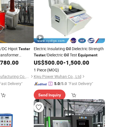
/DC Hipot
Electric Insulating
Dielectric Strength
Tester
Oil
ransformer
/Dielectric
Test
Tester
Oil
Equipment
e Test
,780.00
US$
500.00
-
1,500.00
Equipment
1 Piece
(MOQ)
Weshine Electric Manufacturing Co., Ltd.
Kiyu Power Wuhan Co., Ltd
Fast Delivery"
"Fast Delivery"
5.0
/5.0
Send Inquiry