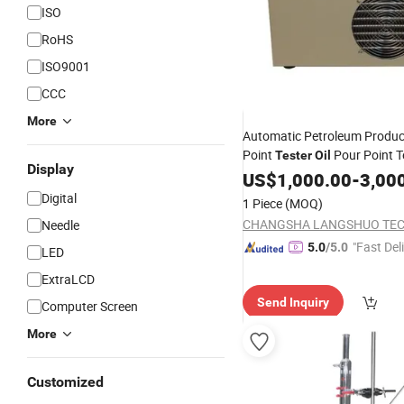
ISO
RoHS
ISO9001
CCC
More
Automatic Petroleum Produc
Point
Pour Point T
Tester
Oil
Display
Machine Pour Point Testing
US$
1,000.00
-
3,00
Digital
1 Piece
(MOQ)
Needle
"Fast Del
5.0
/5.0
LED
ExtraLCD
Send Inquiry
Computer Screen
More
Customized