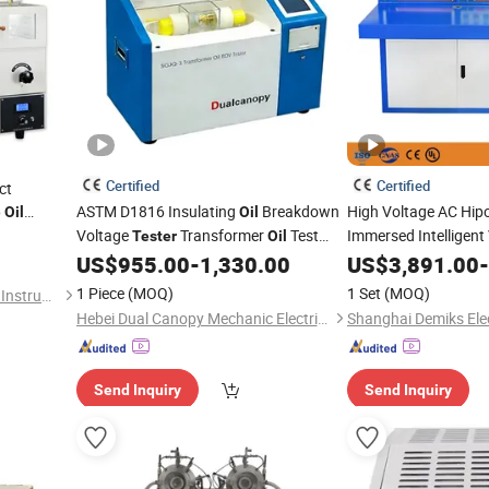
Certified
Certified
ct
6
ASTM D1816 Insulating
Breakdown
High Voltage AC Hip
Oil
Oil
Voltage
Transformer
Test
Immersed Intelligent
Tester
Oil
Testing
wi
US$
955.00
-
1,330.00
US$
3,891.00
Equipment
-
Equipment
Control Console
1 Piece
(MOQ)
1 Set
(MOQ)
Shanghai Changji Geological Instrument Co., Ltd.
Hebei Dual Canopy Mechanic Electrical Engineering Co., Ltd.
Send Inquiry
Send Inquiry