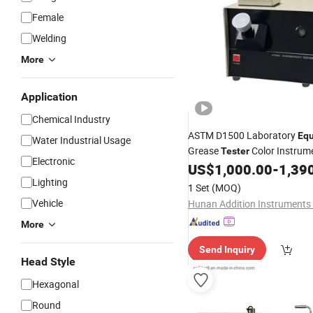
Female
Welding
More
Application
Chemical Industry
ASTM D1500 Laboratory
Eq
Water Industrial Usage
Grease
Color Instrume
Tester
Electronic
Liquid Fuel
Lubricating
US$
1,000.00
-
1,39
Oil
Oi
Chromaticity Testing Instru
Lighting
1 Set
(MOQ)
Vehicle
More
Send Inquiry
Head Style
Hexagonal
Round