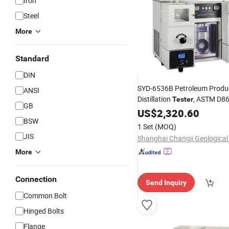
Iron
Steel
More
Standard
DIN
SYD-6536B Petroleum Produ
ANSI
Distillation
, ASTM D8
Tester
GB
Analysis Testing
US$
2,320.60
Equipment
BSW
1 Set
(MOQ)
JIS
More
Connection
Send Inquiry
Common Bolt
Hinged Bolts
Flange