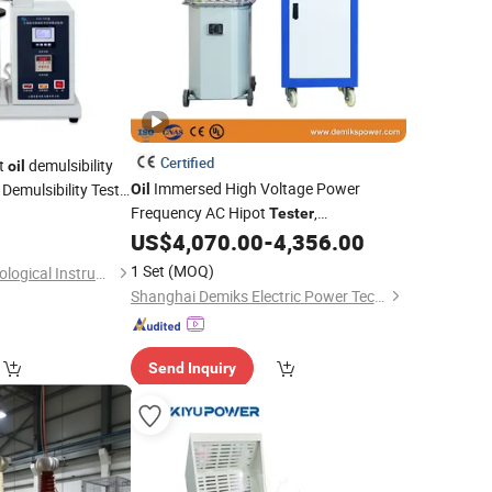
Certified
nt
demulsibility
oil
Immersed High Voltage Power
Demulsibility Test
Oil
Frequency AC Hipot
,
Tester
Professional Voltage Withstand Testing
US$
4,070.00
-
4,356.00
Equipment
1 Set
(MOQ)
Shanghai Changji Geological Instrument Co., Ltd.
Shanghai Demiks Electric Power Technology Co., Ltd.
Send Inquiry