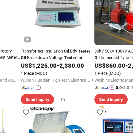
ratory
Transformer Insulation
Bdv
30kV 50kV 100kV AC
Oil
Tester
oint Meter
Breakdown Voltage
for
Immersed Type T
Oil
Tester
Oil
ng
Dielectric Breakdown Tests 1 Cup
Withstanding Voltag
US$
1,225.00
-
2,380.00
US$
860.00
-
2
Oil
Bdv Dielectric Strength Testing
1 Piece
(MOQ)
1 Piece
(MOQ)
Equipment
Hunan Addition Instruments and Apparatus Co., Ltd.
Wuhan Huadian High-Tech Electrical Equipment Co., Ltd
"
5.0
/5.0
Send Inquiry
Send Inquiry