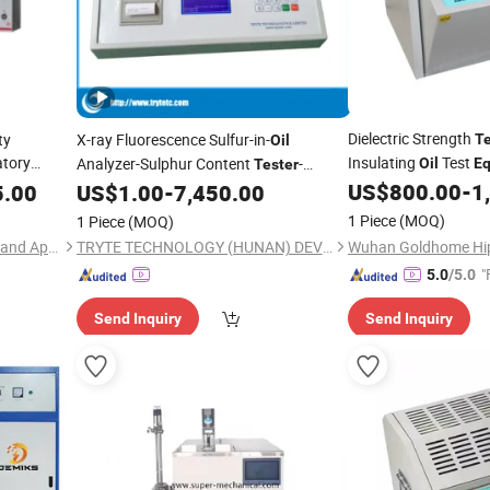
Dielectric Strength
ty
X-ray Fluorescence Sulfur-in-
Te
Oil
tory
Insulating
Test
Analyzer-Sulphur Content
-
Oil
E
Tester
Petroleum
US$
800.00
-
1
5.00
US$
1.00
-
7,450.00
Equipment
1 Piece
(MOQ)
1 Piece
(MOQ)
Hunan Addition Instruments and Apparatus Co., Ltd.
TRYTE TECHNOLOGY (HUNAN) DEVELOPMENT CO., LTD.
"
5.0
/5.0
Send Inquiry
Send Inquiry