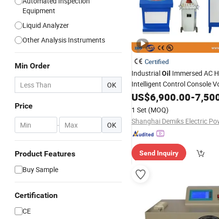
Automated Inspection
Equipment
Liquid Analyzer
Other Analysis Instruments
Certified
Min Order
Industrial
Immersed AC H
Oil
Intelligent Control Console V
OK
Withstand Testing
US$
6,900.00
Equipmen
-
7,50
Price
1 Set
(MOQ)
-
OK
Product Features
Send Inquiry
Buy Sample
Certification
CE