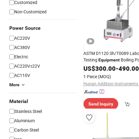
Customized
Non-Customized
Power Source
AC220V
AC380V
ASTM D1120 Sh/T0089 Labo
Electric
Testing
Boiling P
Equipment
AC220V±22V
Antifreeze Analyzi
Oil
US$
Tester
300.00
-
490.00
Instruments
AC110V
1 Piece
(MOQ)
More
Material
Send Inquiry
Stainless Steel
Aluminium
Carbon Steel