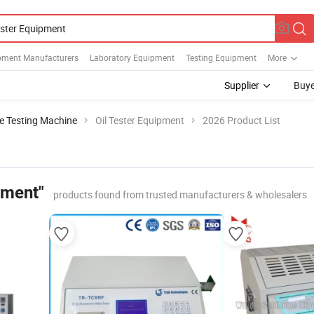
pment Manufacturers
Laboratory Equipment
Testing Equipment
More
Supplier
Buye
le Testing Machine
Oil Tester Equipment
2026 Product List
pment"
products found from trusted manufacturers & wholesalers