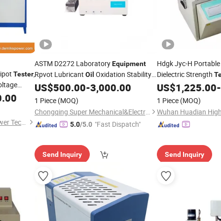
ASTM D2272 Laboratory
Hdgk Jyc-H Portable
Equipment
ipot
,
Rpvot Lubricant
Oxidation Stability
Dielectric Strength
Tester
Oil
Te
oltage
Insulating
Bdv Tes
US$
500.00
-
3,000.00
US$
1,225.00
-
Tester
Oil
t
0.00
Kv Transformer
Di
Oil
1 Piece
(MOQ)
1 Piece
(MOQ)
Equipment
Chongqing Super Mechanical&Electrical Co., Ltd
Shanghai Demiks Electric Power Technology Co., Ltd.
"Fast Dispatch"
5.0
/5.0
Send Inquiry
Send Inquiry