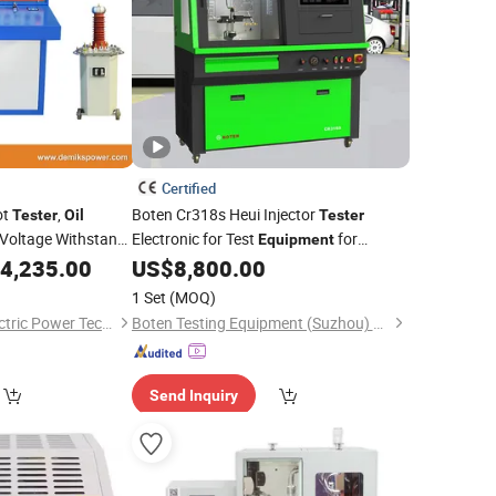
Certified
ot
,
Boten Cr318s Heui Injector
Tester
Oil
Tester
 Voltage Withstand
Electronic for Test
for
Equipment
th Fully Automatic
Injection Pump for Car
Repair Made
4,235.00
US$
8,800.00
Oil
of Steel
1 Set
(MOQ)
Shanghai Demiks Electric Power Technology Co., Ltd.
Boten Testing Equipment (Suzhou) Co., Ltd.
Send Inquiry