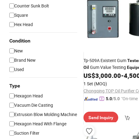
Counter Sunk Bolt
Square
Hex Head
Condition
New
Brand New
Tp-509A Existent Gum
Teste
Gum Value Testing
Oil
Equip
Used
US$
3,000.00
-
4,50
1 Set
(MOQ)
Type
Chongqing TOP Oil Purifier Co
Hexagon Head
"On-time 
5.0
/5.0
Vacuum Die Casting
Extrusion Blow Molding Machine
Send Inquiry
Hexagon Head With Flange
Suction Filter