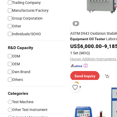
Trading Company
Manufacturer/Factory
Group Corporation
Other
ASTM D943 Oxidation Stabili
Individuals/SOHO
Labora
Equipment
Oil
Tester
Instrument Fuel
US$
6,000.00
Oil
-
Tester
9,18
R&D Capacity
1 Set
(MOQ)
ODM
OEM
Own Brand
Send Inquiry
Others
Categories
Test Machine
Other Test Instrument