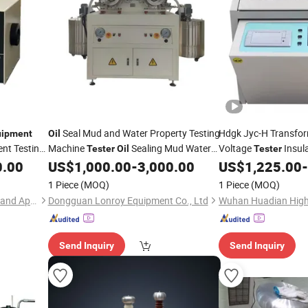
Seal Mud and Water Property Testing
Hdgk Jyc-H Transfo
uipment
Oil
nt Testing
Machine
Sealing Mud Water
Voltage
Insul
Tester
Oil
Tester
Resistance Test
Strength
80k
0.00
US$
1,000.00
-
3,000.00
US$
1,225.00
-
l
Equipment
Tester
ment
Equipment
1 Piece
(MOQ)
1 Piece
(MOQ)
Hunan Addition Instruments and Apparatus Co., Ltd.
Dongguan Lonroy Equipment Co., Ltd
Send Inquiry
Send Inquiry