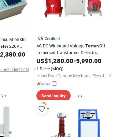
Certified
 Insulation
Oil
AC DC Withstand Voltage
220V
Tester
/
Oil
ster
Immersed Transformer Dielectric
ting Instrument 80
2,380.00
Strength Test
electric Testing
US$
1,280.00
Equipment
-
5,990.00
1 Piece
(MOQ)
Wuhan Huadian High-Tech Electrical Equipment Co., Ltd
Hebei Dual Canopy Mechanic Electrical Engineering Co., Ltd.
Send Inquiry