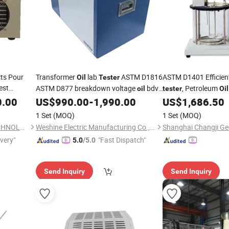
ts Pour
Transformer
lab
ASTM D1816
ASTM D1401 Efficie
Oil
Tester
est
ASTM D877 breakdown voltage
bdv
, Petroleum
oil
tester
Oil
test
0.00
Equipment
US$
990.00
-
1,990.00
US$
1,686.50
equipment
Equipment
1 Set
(MOQ)
1 Set
(MOQ)
CHANGSHA LANGSHUO TECHNOLOGY CO LTD
Weshine Electric Manufacturing Co., Ltd.
ivery"
"Fast Dispatch"
5.0
/5.0
Send Inquiry
Send Inquiry