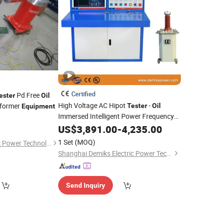
Certified
Pd Free
ester
Oil
High Voltage AC Hipot
-
sformer
Tester
Oil
Equipment
Immersed Intelligent Power Frequency
Voltage Withstand Testing
US$
3,891.00
-
4,235.00
Equipment
1 Set
(MOQ)
Wuhan Huayi Electric Power Technology Co., Ltd.
Shanghai Demiks Electric Power Technology Co., Ltd.
Send Inquiry