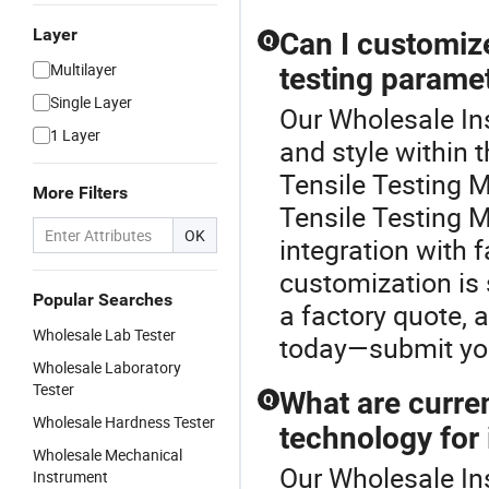
Layer
Can I customize
Q
Multilayer
testing parame
Single Layer
Our Wholesale Ins
1 Layer
and style within
Tensile Testing 
More Filters
Tensile Testing 
OK
integration with 
customization is 
Popular Searches
a factory quote, 
Wholesale Lab Tester
today—submit your
Wholesale Laboratory
Tester
What are curren
Q
Wholesale Hardness Tester
technology for
Wholesale Mechanical
Our Wholesale Ins
Instrument