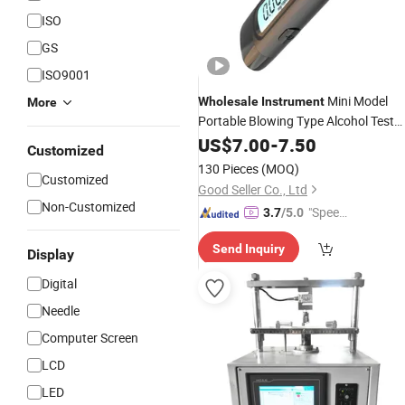
ISO
GS
ISO9001
Mini Model
Wholesale
Instrument
More
Portable Blowing Type Alcohol Test
Tester
US$
7.00
-
7.50
Customized
130 Pieces
(MOQ)
Customized
Good Seller Co., Ltd
Non-Customized
"Speed
3.7
/5.0
y Servic
Send Inquiry
e"
Display
Digital
Needle
Computer Screen
LCD
LED