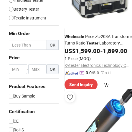
Hardness Tester
Battery Tester
Textile Instrument
Min Order
Price Zc-203A Transform
Wholesale
Turns Ratio
Laboratory
Tester
OK
US$
1,599.00
-
1,899.00
Instrument
Price
1 Piece
(MOQ)
Kvtester Electronics Technology Co., Ltd.
-
OK
"On-tim
3.0
/5.0
e Delive
Send Inquiry
ry"
Product Features
Buy Sample
Certification
CE
RoHS