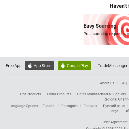
Haven't
Easy Sourcing
Post sourcing requests an
Free App:
App Store
Google Play
TradeMessenger:


About Us
FAQ
Hot Products
China Products
China Manufacturers/Suppliers
Regional Chann
Language Options:
Español
Português
Français
Русский язык
Türkçe
Tiế
User Agreement
Copyright © 1998-2026
Foc