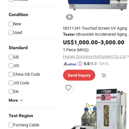
Condition
New
ISO11341 Touched Screen UV Aging
Used
Ultraviolet Accelerated Aging
Tester
Test Machine
Ga-6047-B
US$
1,000.00
Instrument
-
3,000.00
Standard
1 Piece
(MOQ)
Hunan Gonoava Instrument Co Ltd
GB
"On-tim
5.0
/5.0
JIS
e Delive
China GB Code
Send Inquiry
ry"
JIS Code
EN
More
Test Region
Forming Cable