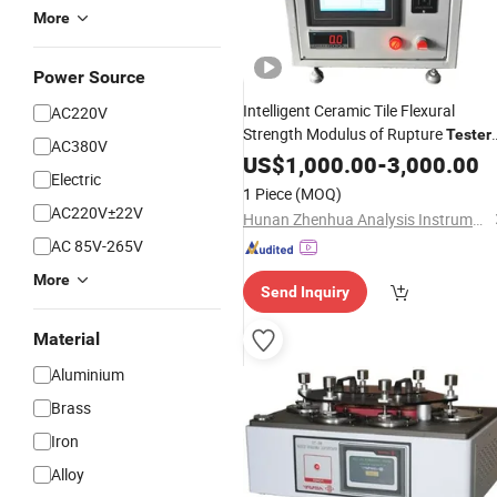
More
Power Source
Intelligent Ceramic Tile Flexural
AC220V
Strength Modulus of Rupture
Tester
AC380V
for Porcelain Ceramic Tile
Instrument
US$
1,000.00
-
3,000.00
Electric
ISO10545-4
1 Piece
(MOQ)
AC220V±22V
Hunan Zhenhua Analysis Instrument Co., Ltd.
AC 85V-265V
More
Send Inquiry
Material
Aluminium
Brass
Iron
Alloy