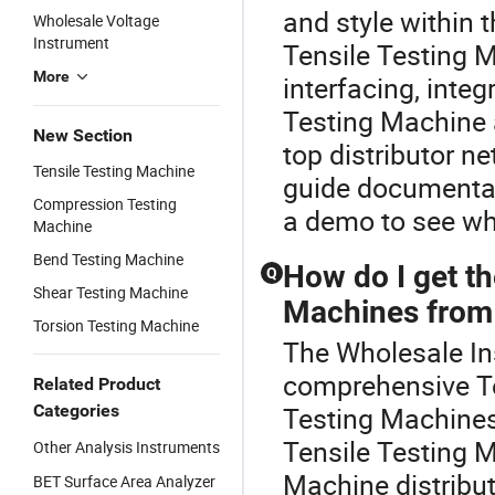
and style within 
Wholesale Voltage
Instrument
Tensile Testing M
More
interfacing, inte
Testing Machine 
New Section
top distributor n
Tensile Testing Machine
guide documentat
Compression Testing
a demo to see wh
Machine
Bend Testing Machine
How do I get th
Q
Shear Testing Machine
Machines from 
Torsion Testing Machine
The Wholesale Ins
comprehensive Te
Related Product
Categories
Testing Machines,
Tensile Testing 
Other Analysis Instruments
Machine distribut
BET Surface Area Analyzer