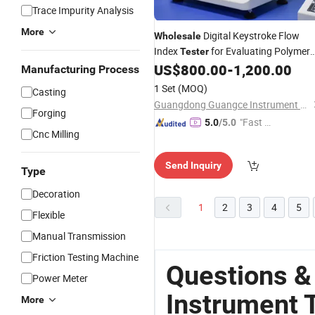
Trace Impurity Analysis
More
Digital Keystroke Flow
Wholesale
Index
for Evaluating Polymer
Tester
Flowability
US$
800.00
-
1,200.00
Manufacturing Process
1 Set
(MOQ)
Casting
Guangdong Guangce Instrument Technology Co., Ltd.
Forging
"Fast Di
5.0
/5.0
Cnc Milling
spatch"
Send Inquiry
Type
Decoration
1
2
3
4
5
Flexible
Manual Transmission
Friction Testing Machine
Questions &
Power Meter
Instrument 
More