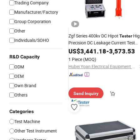
Trading Company
Manufacturer/Factory
Group Corporation
Other
Zgf Series 400kv DC Hipot
Hig
Tester
Individuals/SOHO
Precision DC Leakage Current Test
Equipment CE ISO Certified Substati
US$
3,441.18
-
3,573.53
High Voltage Test
Factor
Instrument
R&D Capacity
1 Piece
(MOQ)
Wholesale
Hubei Yoan Electrical Equipment Manufacturing Co., Ltd
ODM
OEM
Own Brand
Send Inquiry
Others
Categories
Test Machine
Other Test Instrument