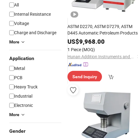
All
Internal Resistance
Voltage
ASTM D2270, ASTM D7279, ASTM
Charge and Discharge
D445 Automatic Petroleum Products
Viscosity Index Test
Instrument
US$
9,968.00
More
Tester
1 Piece
(MOQ)
Hunan Addition Instruments and Apparatus Co., Ltd.
Application
Metal
Send Inquiry
PCB
Heavy Truck
Industrial
Electronic
More
Gender