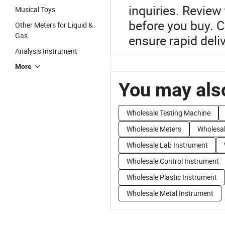
inquiries. Revie
Musical Toys
before you buy. C
Other Meters for Liquid &
Gas
ensure rapid deliv
Analysis Instrument
More
You may also
Wholesale Testing Machine
Wholesale Meters
Wholesal
Wholesale Lab Instrument
Wholesale Control Instrument
Wholesale Plastic Instrument
Wholesale Metal Instrument