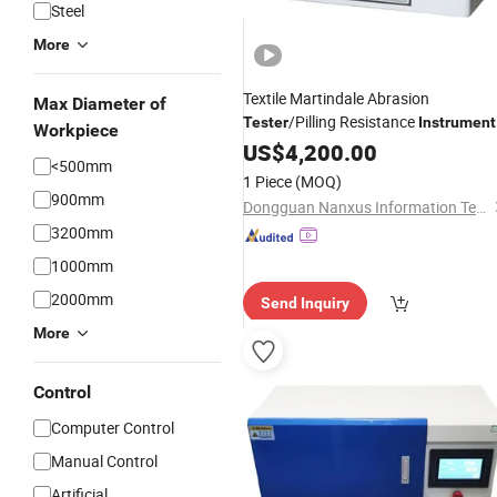
Steel
More
Textile Martindale Abrasion
Max Diameter of
/Pilling Resistance
Tester
Instrument
Workpiece
Electric Fabric /Martindale Abrasion
US$
4,200.00
<500mm
Test Machine
1 Piece
(MOQ)
900mm
Dongguan Nanxus Information Technology Co., Ltd
3200mm
1000mm
2000mm
Send Inquiry
More
Control
Computer Control
Manual Control
Artificial