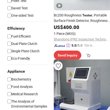
Point Test
Saved Test
Bc200 Roughness
, Portable
One-sided Test
Tester
Surface Finish Detector, Roughness
Measuring
for Metal &
US$
400.00
Instrument
Efficiency
Plastic Workpieces
1 Piece
(MOQ)
Fuel-Efficient
Shandong IPRE Inspection Technology Co., Ltd
Dual Plate Clutch
"On-tim
5.0
/5.0
e Delive
Single Plate Clutch
Send Inquiry
ry"
Eco-Friendly
Appliance
Biochemistry
Food Analysis
Medical Research
The Analysis of
Environmental Samples