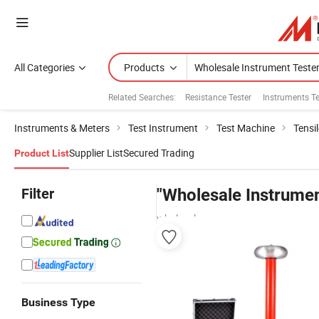
All Categories
Products
Related Searches:
Resistance Tester
Instruments Te
Instruments & Meters
Test Instrument
Test Machine
Tensi
Supplier List
Secured Trading
Product List
Filter
"Wholesale Instrumen
wholesalers
Business Type