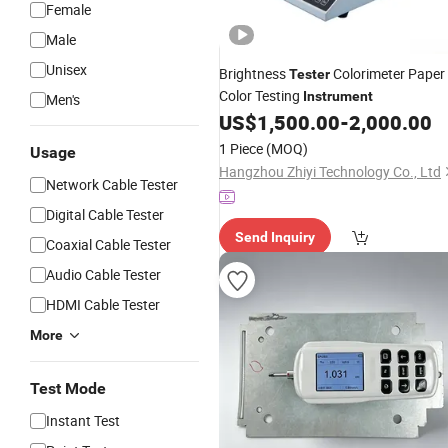
Female
Male
Unisex
Brightness
Colorimeter Paper
Tester
Color Testing
Instrument
Men's
US$
1,500.00
-
2,000.00
1 Piece
(MOQ)
Usage
Hangzhou Zhiyi Technology Co., Ltd
Network Cable Tester
Digital Cable Tester
Send Inquiry
Coaxial Cable Tester
Audio Cable Tester
HDMI Cable Tester
More
Test Mode
Instant Test