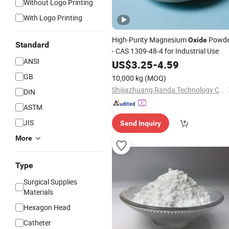
Without Logo Printing
With Logo Printing
High-Purity Magnesium
Powde
Oxide
Standard
- CAS 1309-48-4 for Industrial Use
ANSI
US$
3.25
-
4.59
GB
10,000 kg
(MOQ)
Shijiazhuang Randa Technology Co., Ltd.
DIN
ASTM
JIS
Send Inquiry
More
Type
Surgical Supplies
Materials
Hexagon Head
Catheter