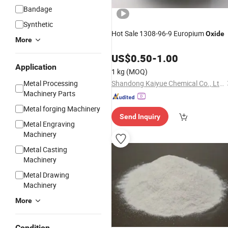
Bandage
Synthetic
Hot Sale 1308-96-9 Europium
Oxide
More
US$
0.50
-
1.00
Application
1 kg
(MOQ)
Metal Processing
Shandong Kaiyue Chemical Co., Ltd.
Machinery Parts
Metal forging Machinery
Send Inquiry
Metal Engraving
Machinery
Metal Casting
Machinery
Metal Drawing
Machinery
More
Condition