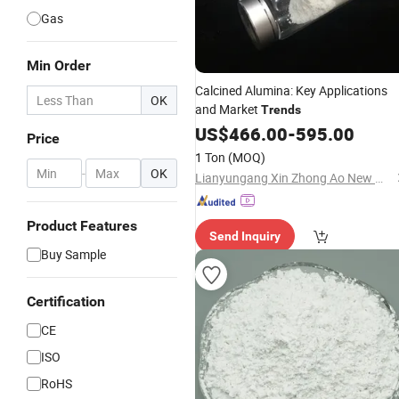
Gas
Min Order
Calcined Alumina: Key Applications
OK
and Market
Trends
US$
466.00
-
595.00
Price
1 Ton
(MOQ)
-
OK
Lianyungang Xin Zhong Ao New Material Co., Ltd
Product Features
Send Inquiry
Buy Sample
Certification
CE
ISO
RoHS