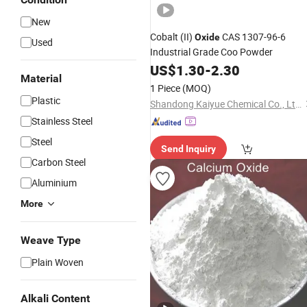
New
Cobalt (II)
CAS 1307-96-6
Oxide
Used
Industrial Grade Coo Powder
US$
1.30
-
2.30
Material
1 Piece
(MOQ)
Plastic
Shandong Kaiyue Chemical Co., Ltd.
Stainless Steel
Steel
Send Inquiry
Carbon Steel
Aluminium
More
Weave Type
Plain Woven
Alkali Content