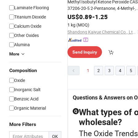
Methyl Isobutyl Ketone Peroxide CAS
Laminate Flooring
37206-20-5 2-Pentanone, 4-Methyl-,
Peroxide
US$
0.89
-
1.25
Titanium Dioxide
1 kg
(MOQ)
Calcium Oxide
Shandong Kaiyue Chemical Co., Ltd.
Other Oxides
Alumina
Send Inquiry
More
Composition
1
2
3
4
5
Oxide
Inorganic Salt
Questions & Answers on O
Benzoic Acid
Organic Material
What types of o
Q
wholesale?
More Filters
The Oxide Trends
OK