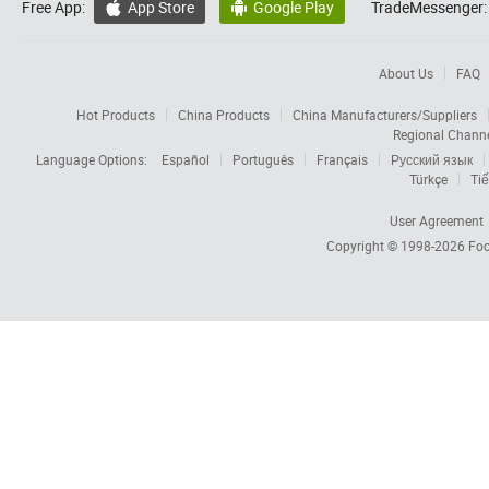
Free App:
App Store
Google Play
TradeMessenger:


About Us
FAQ
Hot Products
China Products
China Manufacturers/Suppliers
Regional Chann
Language Options:
Español
Português
Français
Русский язык
Türkçe
Tiế
User Agreement
Copyright © 1998-2026
Foc