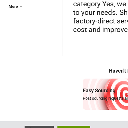
category.Yes, we 
More
to your needs. Sh
factory-direct se
cost and improve 
Haven't
Easy Sourcing
Post sourcing requests an