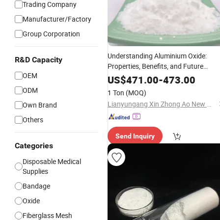
Trading Company
Manufacturer/Factory
Group Corporation
Understanding Aluminium Oxide:
R&D Capacity
Properties, Benefits, and Future
OEM
Market
Trends
US$
471.00
-
473.00
ODM
1 Ton
(MOQ)
Lianyungang Xin Zhong Ao New Material Co., Ltd
Own Brand
Others
Send Inquiry
Categories
Disposable Medical
Supplies
Bandage
Oxide
Fiberglass Mesh