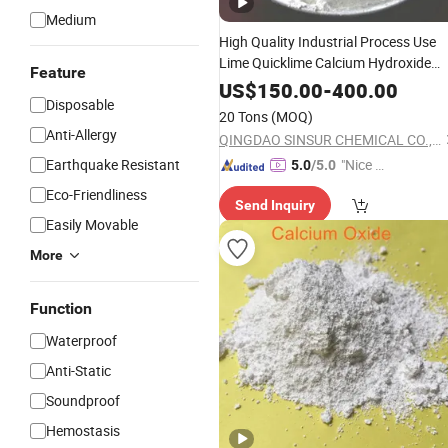
Medium
High Quality Industrial Process Use
Lime Quicklime Calcium Hydroxide
Feature
Calcium
Oxide
US$
150.00
-
400.00
Disposable
20 Tons
(MOQ)
Anti-Allergy
QINGDAO SINSUR CHEMICAL CO., LTD.
Earthquake Resistant
"Nice C
5.0
/5.0
ustome
Eco-Friendliness
Send Inquiry
r Servic
Easily Movable
e"
More
Function
Waterproof
Anti-Static
Soundproof
Hemostasis