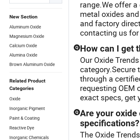
range.We offer a 
metal oxides and 
New Section
and factory direc
Aluminum Oxide
contacting us for
Magnesium Oxide
Calcium Oxide
How can I get t
Q
Alumina Oxide
Our Oxide Trends 
Brown Aluminum Oxide
category.Secure t
through a certifi
Related Product
requesting OEM o
Categories
exact specs, get 
Oxide
Inorganic Pigment
Are your oxide
Q
Paint & Coating
specifications?
Reactive Dye
The Oxide Trends
Inorganic Chemicals