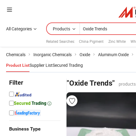
All Categories
Products
Related Searches:
China Pigment
Zinc White
Wh
Chemicals
Inorganic Chemicals
Oxide
Aluminum Oxide
Supplier List
Secured Trading
Product List
Filter
"Oxide Trends"
products
Business Type