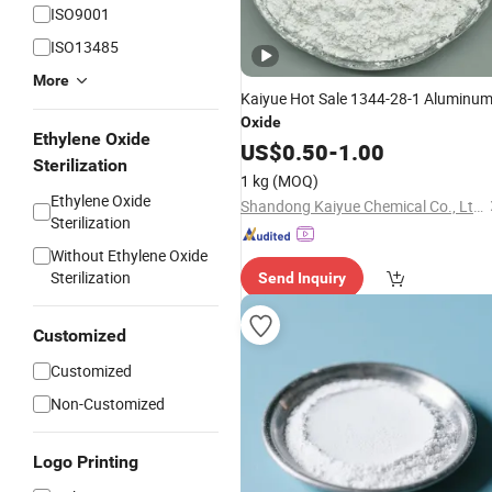
ISO9001
ISO13485
More
Kaiyue Hot Sale 1344-28-1 Aluminu
Oxide
Ethylene Oxide
US$
0.50
-
1.00
Sterilization
1 kg
(MOQ)
Ethylene Oxide
Shandong Kaiyue Chemical Co., Ltd.
Sterilization
Without Ethylene Oxide
Sterilization
Send Inquiry
Customized
Customized
Non-Customized
Logo Printing