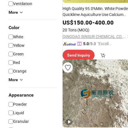
Ventilation
High Quality 95.0%Min. White Powde
More
Quicklime Aquiculture Use Calcium
Oxide
US$
150.00
-
400.00
Color
20 Tons
(MOQ)
QINGDAO SINSUR CHEMICAL CO., LTD.
White
"Excelle
5.0
/5.0
Yellow
nt Servi
Green
Send Inquiry
ce"
Red
Orange
More
Appearance
Powder
Liquid
Granular