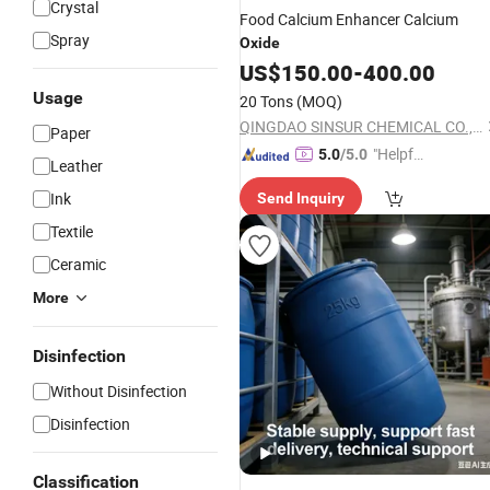
Crystal
Food Calcium Enhancer Calcium
Spray
Oxide
US$
150.00
-
400.00
Usage
20 Tons
(MOQ)
QINGDAO SINSUR CHEMICAL CO., LTD.
Paper
"Helpful
5.0
/5.0
Leather
Service"
Ink
Send Inquiry
Textile
Ceramic
More
Disinfection
Without Disinfection
Disinfection
Classification