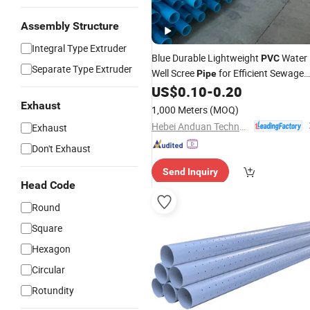
Assembly Structure
Integral Type Extruder
Blue Durable Lightweight
Water
PVC
Separate Type Extruder
Well Scree
for Efficient Sewage
Pipe
Systems
US$
0.10
-
0.20
Exhaust
1,000 Meters
(MOQ)
Hebei Anduan Technology Industry Co., Ltd.
Exhaust
Don't Exhaust
Send Inquiry
Head Code
Round
Square
Hexagon
Circular
Rotundity