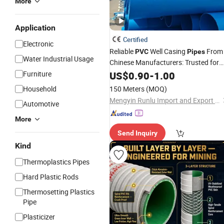
More
Application
Certified
Electronic
Reliable
Well Casing
From
PVC
Pipes
Water Industrial Usage
Chinese Manufacturers: Trusted for
Their Quality and Performance
Furniture
US$
0.90
-
1.00
Household
150 Meters
(MOQ)
Mengyin Runlu Import and Export Trading Co., Ltd
Automotive
More
Send Inquiry
Kind
Thermoplastics Pipes
Hard Plastic Rods
Thermosetting Plastics
Pipe
Plasticizer