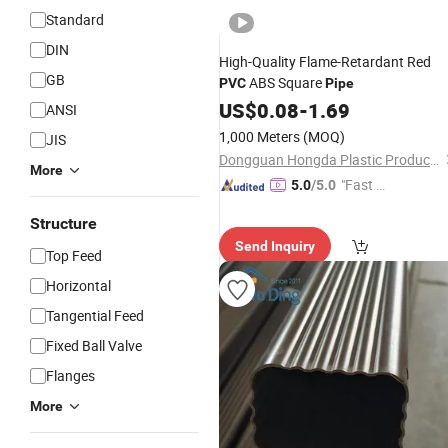
Standard
DIN
High-Quality Flame-Retardant Red
GB
ABS Square
PVC
Pipe
US$
0.08
-
1.69
ANSI
1,000 Meters
(MOQ)
JIS
Dongguan Hongda Plastic Products Co., Ltd.
More
"Fast D
5.0
/5.0
elivery"
Structure
Send Inquiry
Top Feed
Horizontal
Tangential Feed
Fixed Ball Valve
Flanges
More