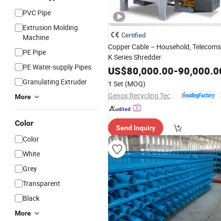
PVC Pipe
Extrusion Molding
Certified
Machine
Copper Cable – Household, Telecoms
PE Pipe
K Series Shredder
PE Water-supply Pipes
US$
80,000.00
-
90,000.0
Granulating Extruder
1 Set
(MOQ)
Genox Recycling Tech (China) Co., Ltd.
More
Color
Send Inquiry
Color
White
Grey
Transparent
Black
More