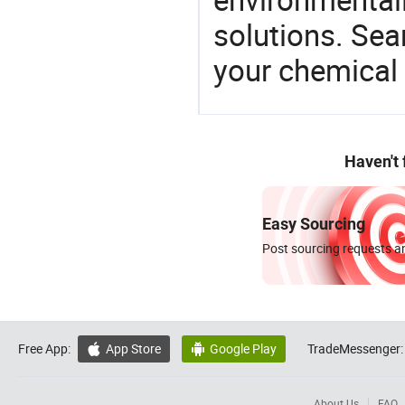
solutions. Sea
your chemical
Haven't
Easy Sourcing
Post sourcing requests an
Free App:
App Store
Google Play
TradeMessenger:


About Us
FAQ