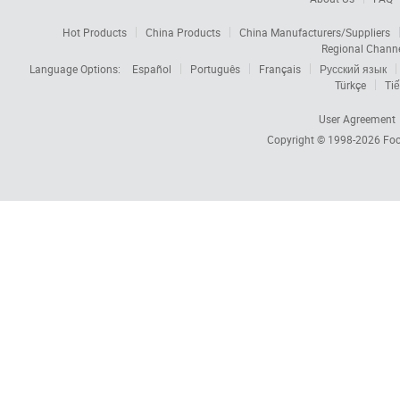
Hot Products
China Products
China Manufacturers/Suppliers
Regional Chann
Language Options:
Español
Português
Français
Русский язык
Türkçe
Tiế
User Agreement
Copyright © 1998-2026
Foc