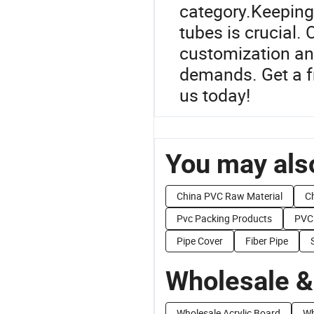
category.Keeping 
tubes is crucial. 
customization an
demands. Get a fr
us today!
You may also
China PVC Raw Material
C
Pvc Packing Products
PVC 
Pipe Cover
Fiber Pipe
Wholesale &
Wholesale Acrylic Board
Wh