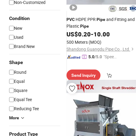
Non-Customized
Condition
HDPE PPR
and Fitting and
PVC
Pipe
Plastic
Pipe
New
US$
0.20
-
10.00
Used
500 Meters
(MOQ)
Brand New
Shandong Guangdu Pipe Co., Ltd.
"Speed
5.0
/5.0
Shape
y Servic
e"
Round
Send Inquiry
Equal
Square
Equal Tee
Reducing Tee
More
Product Type