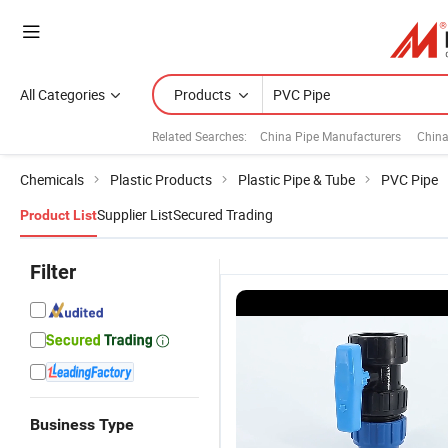
All Categories
Products
Related Searches:
China Pipe Manufacturers
China
Chemicals
Plastic Products
Plastic Pipe & Tube
PVC Pipe
Supplier List
Secured Trading
Product List
Filter
Business Type
le
Lightweight
ISO 4422
China PVC
Submersible
3