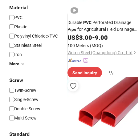
Material
PVC
Durable
Perforated Drainage
PVC
Plastic
for Agricultural Field Drainage
Pipe
Polyvinyl Chloride/PVC
Systems
US$
3.00
-
9.00
Stainless Steel
100 Meters
(MOQ)
Weixin Steel (Guangdong) Co., Ltd
Iron
More
Send Inquiry
Screw
Twin-Screw
Single-Screw
Double-Screw
Multi-Screw
Standard