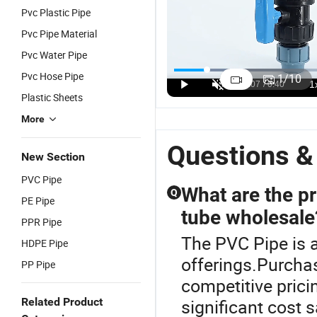
Pvc Plastic Pipe
Pvc Pipe Material
Pvc Water Pipe
le
Lightweight
ISO 4422
China PVC
Submersible
3
cal
Blue PVC
Certified
Well Pipe
PVC Pipe
D
Pvc Hose Pipe
1
/
10
it Ent
Well Casing
Blue PVC
Class B Blue,
DN75
f
US$0.21-0.32
US$0.25-2.00
US$1.00-20.00
US$0.25-2.00
US$1.00-20.00
Plastic Sheets
le
for Irrigatio
Well Pipe
Socket Joint
DN100 5inch
W
gated
6inch DN300
P
More
for
VC/PP
Agricultural
Questions &
New Section
Water Pump
gated
PVC Pipe
it USA
What are the pr
Q
PE Pipe
da
tube wholesale
cal
PPR Pipe
The PVC Pipe is a
HDPE Pipe
offerings.Purchas
PP Pipe
competitive prici
Related Product
significant cost 