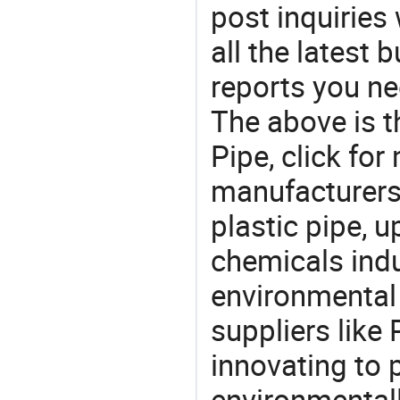
post inquiries
all the latest
reports you ne
The above is t
Pipe, click f
manufacturers 
plastic pipe, u
chemicals ind
environmental 
suppliers like
innovating to 
environmentall