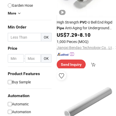
Garden Hose
More
High Strength
-U Bell End Rigid
PVC
Min Order
Anti-Aging for Underground
Pipe
Municipal Water Supply Projects
US$
7.29
-
8.10
OK
Od125
1,000 Pieces
(MOQ)
Jiangxi Bendao Technology Co., Ltd.
Price
-
OK
Send Inquiry
Product Features
Buy Sample
Automation
Automatic
Automation