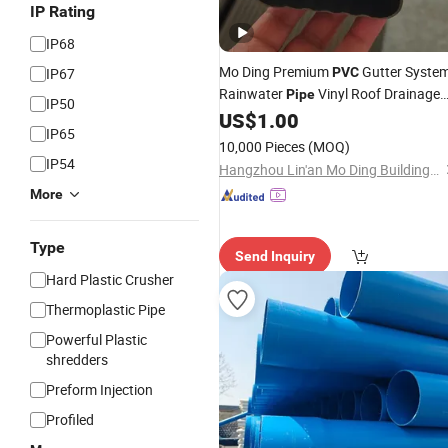
IP Rating
IP68
Mo Ding Premium
Gutter Syste
IP67
PVC
Rainwater
Vinyl Roof Drainage
Pipe
IP50
Tubes
US$
1.00
IP65
10,000 Pieces
(MOQ)
IP54
Hangzhou Lin'an Mo Ding Building Materials Co., Ltd.
More
Type
Send Inquiry
Hard Plastic Crusher
Thermoplastic Pipe
Powerful Plastic
shredders
Preform Injection
Profiled