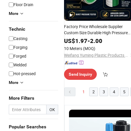
Floor Drain
More
Factory Price Wholesale Supplier
Technic
Custom Size Durable High Pressure
Casting
Heavy Duty
Reinforced
PVC
US$
1.97
-
2.00
Corrugated Gold Mining
Pipe
Forging
10 Meters
(MOQ)
Weifang Yuming Plastic Products Co., Ltd.
Forged
Welded
Hot-pressed
Send Inquiry
More
1
2
3
4
5
More Filters
OK
Popular Searches