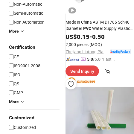
Non-Automatic
Semi-automatic
Non Automation
Made in China ASTM D1785 Sch40
Diameter
Water Supply Plastic
PVC
More
Pipe
US$
0.15
-
0.50
2,000 pieces
(MOQ)
Certification
Zhejiang Liutong Plastics Co., Ltd.
CE
"Fast D
5.0
/5.0
ISO9001:2008
elivery"
Send Inquiry
ISO
QS
GMP
More
Customized
Customized