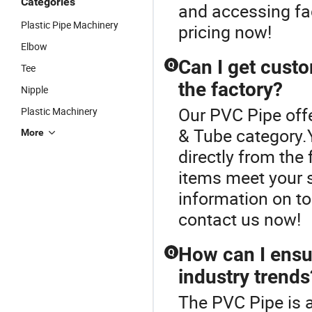
Categories
and accessing fac
Plastic Pipe Machinery
pricing now!
Elbow
Can I get custo
Q
Tee
the factory?
Nipple
Our PVC Pipe offe
Plastic Machinery
& Tube category.
More
directly from the
items meet your s
information on t
contact us now!
How can I ensu
Q
industry trends
The PVC Pipe is 