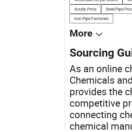
Acrylic Price
Steel Pipe Pric
Iron Pipe Factories
More
Sourcing Gu
As an online 
Chemicals and
provides the 
competitive p
connecting che
chemical manu