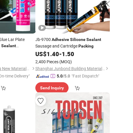
lue Lar Plate
Jb-9700
Adhesive
Silicone
Sealant
Sausage and Cartridge
e
Sealant
Packing
for
USA
ve
8
Packing
US$
1.40
-
1.50
2,400 Pieces
(MOQ)
Pingdingshan Aofeng New Materials Technology Co., Ltd.
Shanghai Junbond Building Material Co., Ltd.
On-time Delivery"
"Fast Dispatch"
5.0
/5.0
Send Inquiry