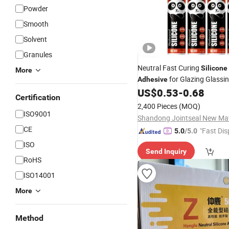
Powder
Smooth
Solvent
Granules
Neutral Fast Curing
Silicone
More
for Glazing Glassi
Adhesive
300ml
US$
0.53
-
0.68
Packing
Certification
2,400 Pieces
(MOQ)
ISO9001
CE
"Fast Dis
5.0
/5.0
ISO
Send Inquiry
RoHS
ISO14001
More
Method