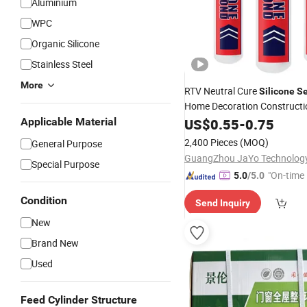
Aluminium
WPC
Organic Silicone
Stainless Steel
More
RTV Neutral Cure
Silicone
Se
Home Decoration Construct
Woodworking Bonding Glue
Applicable Material
US$
0.55
-
0.75
2,400 Pieces
(MOQ)
General Purpose
Special Purpose
"On-time 
5.0
/5.0
Condition
Send Inquiry
New
Brand New
Used
Feed Cylinder Structure