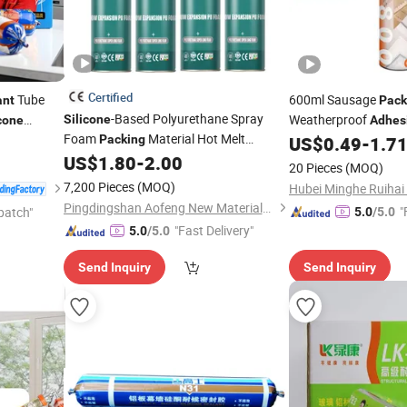
Certified
Tube
600ml Sausage
ant
Pack
-Based Polyurethane Spray
Weatherproof
Silicone
cone
Adhes
Foam
Material Hot Melt
Translucent
Packing
US$
0.49
-
1.7
Silicone
and
for Bonding for
US$
1.80
-
2.00
Adhesive
Sealant
20 Pieces
(MOQ)
Sealing Cushioning
7,200 Pieces
(MOQ)
Pingdingshan Aofeng New Materials Technology Co., Ltd.
"
patch"
5.0
/5.0
"Fast Delivery"
5.0
/5.0
Send Inquiry
Send Inquiry