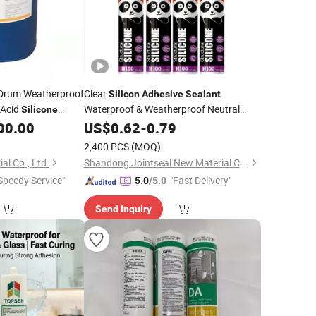
Drum Weatherproof
Clear
Silicon
Adhesive
Sealant
 Acid
Waterproof & Weatherproof Neutral
Silicone
for Bonding and
00.00
Silicone
US$
0.62
Sealant
-
0.79
Sealing for
Packing
2,400 PCS
(MOQ)
al Co., Ltd.
Shandong Jointseal New Material Co., Ltd.
Speedy Service"
"Fast Delivery"
5.0
/5.0
Send Inquiry