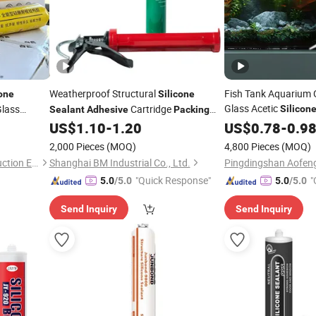
Weatherproof Structural
Fish Tank Aquarium G
cone
Silicone
Glass Acetic
lass
Cartridge
Silicon
Sealant
Adhesive
Packing
Construction
or Aluminum
Excellent Quality
US$
1.10
-
1.20
US$
0.78
-
Adhesi
0.9
alant
2,000 Pieces
(MOQ)
4,800 Pieces
(MOQ)
Weifang Biao Quality Construction Engineering Co., Ltd.
Shanghai BM Industrial Co., Ltd.
"Quick Response"
"
5.0
/5.0
5.0
/5.0
Send Inquiry
Send Inquiry