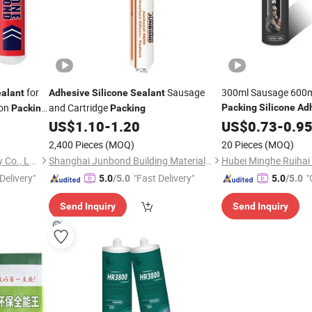
for
Sausage
300ml Sausage 600m
alant
Adhesive
Silicone
Sealant
ion
and Cartridge
Packing
Silicone
Ad
Packing
Packing
Polymer
US$
1.10
-
1.20
US$
0.73
Sealant
-
0.9
Adhesive
2,400 Pieces
(MOQ)
20 Pieces
(MOQ)
GuangZhou JaYo Technology Co., Ltd.
Shanghai Junbond Building Material Co., Ltd.
Delivery"
"Fast Delivery"
"
5.0
/5.0
5.0
/5.0
Send Inquiry
Send Inquiry