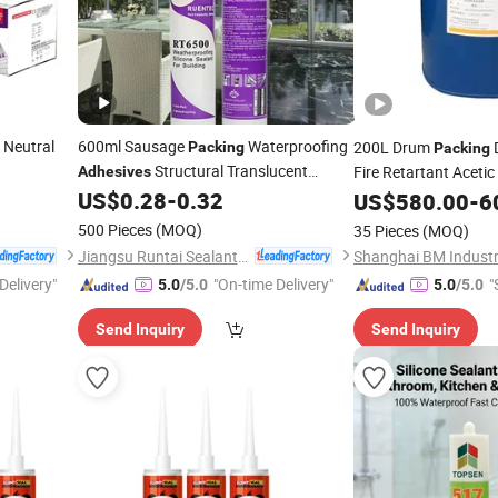
 Neutral
600ml Sausage
Waterproofing
200L Drum
Packing
Packing
Structural Translucent
Fire Retartant Acetic
Adhesives
Gp &
US$
0.28
-
0.32
Silicone
Sealants
US$
580.00
-
6
Sealant
Adhesive
500 Pieces
(MOQ)
35 Pieces
(MOQ)
Jiangsu Runtai Sealant Industry Co., Ltd
Shanghai BM Industri
Delivery"
"On-time Delivery"
"
5.0
/5.0
5.0
/5.0
Send Inquiry
Send Inquiry