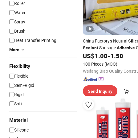
Roller
Water
Spray
Brush
Heat Transfer Printing
China Factory's Neutral
Sili
Sausage
G
Sealant
Adhesive
More
Window Caulking for Outdo
US$
1.00
-
1.50
Use Construction
Packing
Se
100 Pieces
(MOQ)
Flexibility
Flexible
Semi-Rigid
Send Inquiry
Rigid
Soft
Material
Silicone