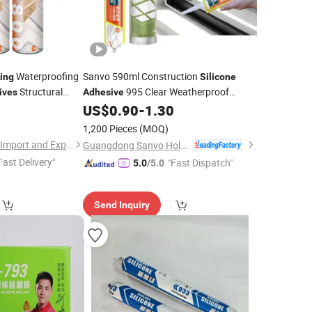
Waterproofing
Sanvo 590ml Construction
ing
Silicone
Structural
995 Clear Weatherproof
ives
Adhesive
Waterproof
for
and
1
US$
0.90
-
1.30
Sealants
Sealant
Packing
Bonding
Materials
Silicon
1,200 Pieces
(MOQ)
Hubei Minghe Ruihai Import and Export Co., LTD
Guangdong Sanvo Holdings Co.,Limited
Fast Delivery"
"Fast Dispatch"
5.0
/5.0
Send Inquiry