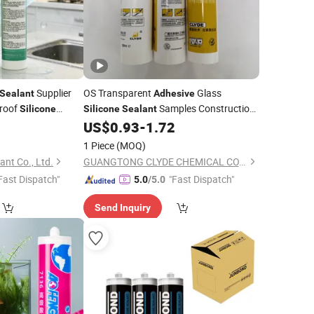
Supplier
OS Transparent
Glass
Sealant
Adhesive
roof
Samples Construction
Silicone
Silicone
Sealant
Woodworking Architectural
0
US$
0.93
-
1.72
Packing
1 Piece
(MOQ)
nt Co., Ltd.
GUANGTONG CLYDE CHEMICAL CO., LTD.
Fast Dispatch"
"Fast Dispatch"
5.0
/5.0
Send Inquiry