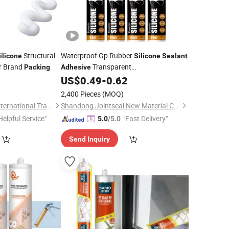
Structural
Waterproof Gp Rubber
ilicone
Silicone
Sealant
r Brand
Transparent
Packing
Adhesive
Acetic/Acid/Acetoxy
US$
0.49
-
0.62
Silicone
Sealant
with Cartridge/Drum/Barrel/Tube
2,400 Pieces
(MOQ)
Packing
Shandong Genesis International Trade Co., Ltd
Shandong Jointseal New Material Co., Ltd.
Helpful Service"
"Fast Delivery"
5.0
/5.0
Send Inquiry