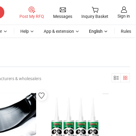
Sign in
Post My RFQ
Messages
Inquiry Basket
r
Help
App & extension
English
Rules
cturers & wholesalers