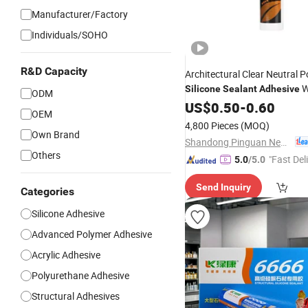
Manufacturer/Factory
Individuals/SOHO
R&D Capacity
Architectural Clear Neutral 
W
Silicone
Sealant
Adhesive
ODM
Waterproof
US$
0.50
Silicone
-
0.60
Sealant
OEM
Transparent Glass
Packing
4,800 Pieces
(MOQ)
Own Brand
Shandong Pinguan New Material Co., Ltd.
Others
"Fast Del
5.0
/5.0
Send Inquiry
Categories
Silicone Adhesive
Advanced Polymer Adhesive
Acrylic Adhesive
Polyurethane Adhesive
Structural Adhesives