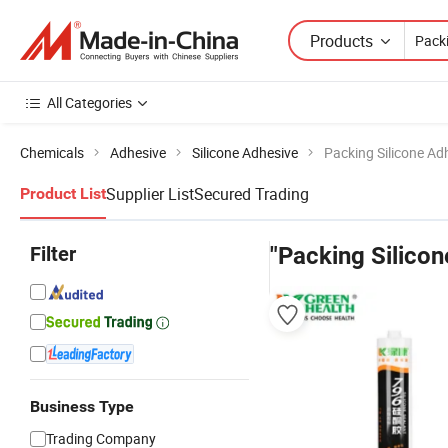
Products
All Categories
Chemicals
Adhesive
Silicone Adhesive
Packing Silicone Ad
Supplier List
Secured Trading
Product List
Filter
"Packing Silicon
Business Type
Trading Company