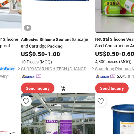
ar
Neutral
Sausage
Silicone
Silicone
Sea
Adhesive
Silicone
Sealant
proof
Steel Construction
and Cartridge
A
Packing
onding
Sausages
US$
0.50
-
0.6
US$
0.50
-
1.00
Packing
4,800 pieces
(MOQ)
10 Pieces
(MOQ)
GLORYSTAR HIGH-TECH (GUANGDONG) INDUSTRIACL CO., LTD.
ivery"
"
5.0
/5.0
Send Inquiry
Send Inquiry