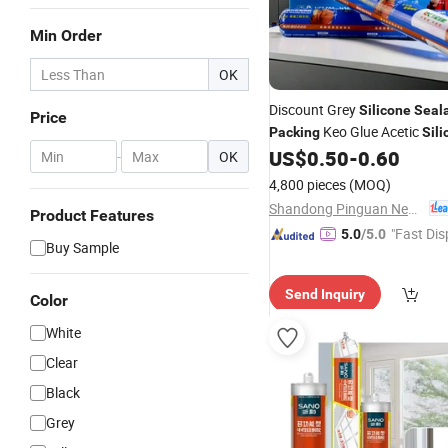
Min Order
OK
Discount Grey
Silicone
Seal
Price
Keo Glue Acetic
Packing
Sili
US$
0.50
-
0.60
Sealant
Adhesive
-
OK
4,800 pieces
(MOQ)
Shandong Pinguan New Material Co., Ltd.
Product Features
"Fast Dis
5.0
/5.0
Buy Sample
Send Inquiry
Color
White
Clear
Black
Grey