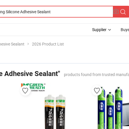
Supplier
Buye
hesive Sealant
2026 Product List
e Adhesive Sealant"
products found from trusted manufa