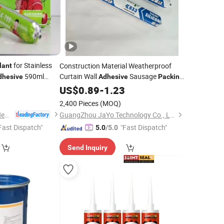
for Stainless
Construction Material Weatherproof
lant
590ml
Curtain Wall
Sausage
dhesive
Adhesive
Packing
Wholesale
0
US$
0.89
Silicone
-
1.23
Sealant
2,400 Pieces
(MOQ)
Shandong Pinguan New Material Co., Ltd.
GuangZhou JaYo Technology Co., Ltd.
Fast Dispatch"
"Fast Dispatch"
5.0
/5.0
Send Inquiry