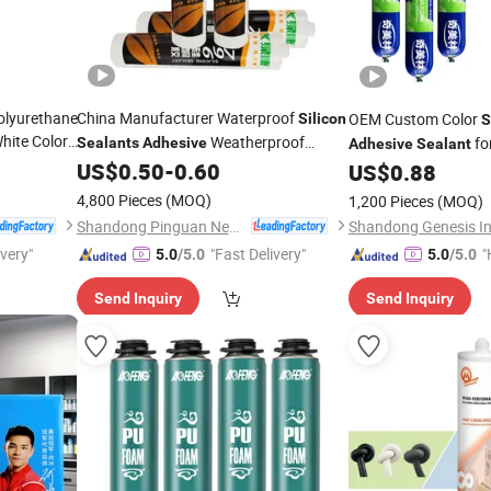
Polyurethane
China Manufacturer Waterproof
OEM Custom Color
Silicon
S
hite Color
Weatherproof
fo
Sealants
Adhesive
Adhesive
Sealant
Glue for
Neutral
for Indoor and
s
US$
0.50
-
0.60
Silicone
Sealant
US$
0.88
Outdoor Door and Window Construction
4,800 Pieces
(MOQ)
1,200 Pieces
(MOQ)
Woodw
Packing
Shandong Pinguan New Material Co., Ltd.
ivery"
"Fast Delivery"
"
5.0
/5.0
5.0
/5.0
Send Inquiry
Send Inquiry