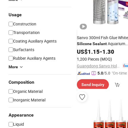
Usage
Construction
Transportation
Sanvo 300ml Fish Glue White
Coating Auxiliary Agents
Aquarium
Silicone
Sealant
Surfactants
Waterproofing
for 
US$
1.15
-
1.30
Adhesive
Leather for
Packing
Rubber Auxiliary Agents
1,200 Pieces
(MOQ)
Guangdong Sanvo Holdings Co.,Limited
More
"On-time 
5.0
/5.0
Composition
Send Inquiry
Organic Material
Inorganic Material
Appearance
Liquid