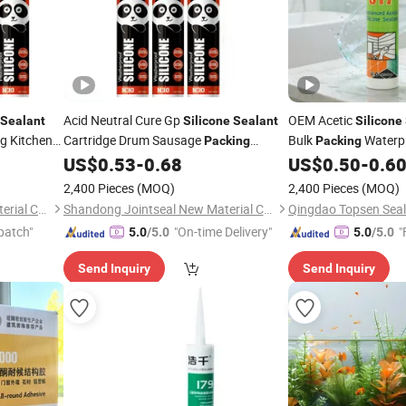
Acid Neutral Cure Gp
OEM Acetic
Sealant
Silicone
Sealant
Silicone
ng Kitchen
Cartridge Drum Sausage
Bulk
Waterp
Packing
Packing
Structural
US$
0.53
-
0.68
US$
0.50
-
0.6
Adhesive
Adhesive
2,400 Pieces
(MOQ)
2,400 Pieces
(MOQ)
Shandong Jointseal New Material Co., Ltd.
Shandong Jointseal New Material Co., Ltd.
Qingdao Topsen Seala
patch"
"On-time Delivery"
"
5.0
/5.0
5.0
/5.0
Send Inquiry
Send Inquiry