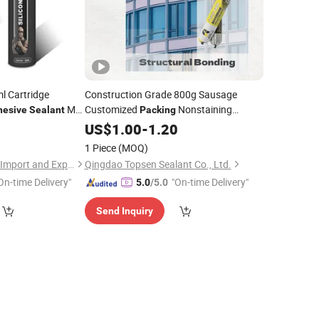
l Cartridge
Construction Grade 800g Sausage
Ms
Customized
Nonstaining
hesive
Sealant
Packing
and Structural
5
Silicone
US$
1.00
Sealants
-
1.20
Adhesives
1 Piece
(MOQ)
Hubei Minghe Ruihai Import and Export Co., LTD
Qingdao Topsen Sealant Co., Ltd.
On-time Delivery"
"On-time Delivery"
5.0
/5.0
Send Inquiry