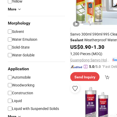
Yellow
More
Morphology
Solvent
Sanvo 300ml 590ml 995 Cle
Water Emulsion
Weatherproof Water
Sealant
B
US$
0.90
-
1.30
Adhesive
Sealant
Packing
Solid-State
Silicon
Sealants
1,200 Pieces
(MOQ)
Water-Soluble
Guangdong Sanvo Holdings Co.,Limited
"Fast Del
5.0
/5.0
Application
Automobile
Send Inquiry
Woodworking
Construction
Liquid
Liquid with Suspended Solids
More