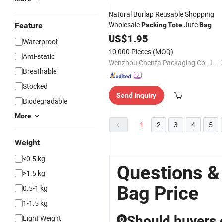
Natural Burlap Reusable Shopping
Wholesale
Jute
Feature
Packing
Tote
Bag
US$
1.95
Waterproof
10,000 Pieces
(MOQ)
Anti-static
Wenzhou Chenfa Packaging Co., Ltd.
Breathable
Stocked
Send Inquiry
Biodegradable
More
1
2
3
4
5
Weight
<0.5 kg
Questions &
>1.5 kg
Bag Price
0.5-1 kg
1-1.5 kg
Should buyers 
Light Weight
Q