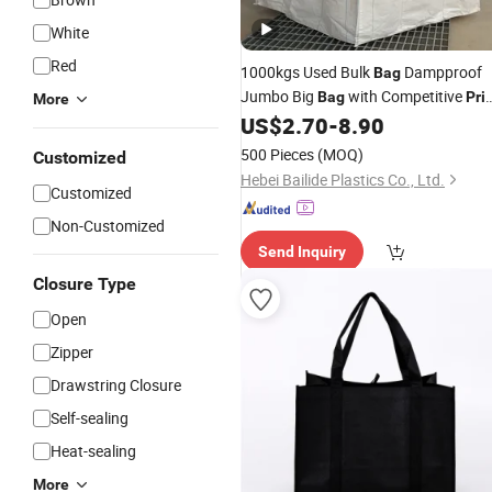
White
Red
1000kgs Used Bulk
Dampproof
Bag
Jumbo Big
with Competitive
Bag
Pri
More
Super Sack 1.5ton Sling
US$
2.70
-
8.90
Tote
Bag
FIBC
for Chemical, Mineral,
Packing
500 Pieces
(MOQ)
Customized
Sand, Cement, Ore
Hebei Bailide Plastics Co., Ltd.
Customized
Non-Customized
Send Inquiry
Closure Type
Open
Zipper
Drawstring Closure
Self-sealing
Heat-sealing
More