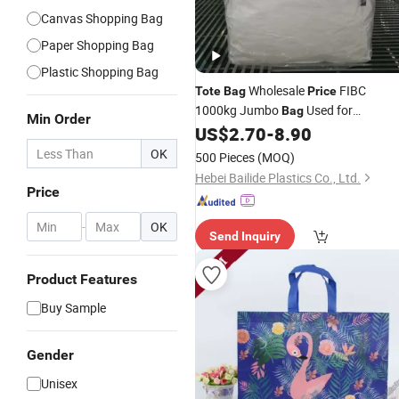
Canvas Shopping Bag
Paper Shopping Bag
Plastic Shopping Bag
Wholesale
FIBC
Tote
Bag
Price
1000kg Jumbo
Used for
Bag
Min Order
Agricultural
5: 1 PP Bulk
US$
2.70
-
8.90
Packing
Ba
Super Sack 1ton Big
Bag
OK
500 Pieces
(MOQ)
Hebei Bailide Plastics Co., Ltd.
Price
-
OK
Send Inquiry
Product Features
Buy Sample
Gender
Unisex