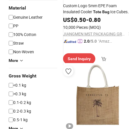
Custom Logo 5mm EPE Foam
Material
Insulated Cooler
Ice Cubes
Tote
Bag
Genuine Leather
Packaging
with Snap Handles
US$
0.50
Bags
-
0.80
for Beer Soda Wine Juice Bottle
PP
10,000 Pieces
(MOQ)
Packing
JIANGMEN MST PACKAGING GROUP LIMITED
100% Cotton
"Amazi
2.0
/5.0
Straw
ng Serv
Non-Woven
ice"
Send Inquiry
More
Gross Weight
<0.1 kg
>0.3 kg
0.1-0.2 kg
0.2-0.3 kg
0.5-1 kg
More