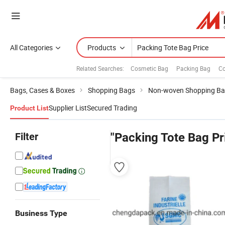
All Categories
Products
Related Searches:
Cosmetic Bag
Packing Bag
Co
Bags, Cases & Boxes
Shopping Bags
Non-woven Shopping B
Supplier List
Secured Trading
Product List
Filter
"Packing Tote Bag Pr
Business Type