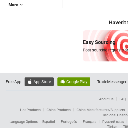
More
Haven't
Easy Sourcing
Post sourcing requests an
Free App:
App Store
Google Play
TradeMessenger:


About Us
FAQ
Hot Products
China Products
China Manufacturers/Suppliers
Regional Chann
Language Options:
Español
Português
Français
Русский язык
Türkçe
Tiế