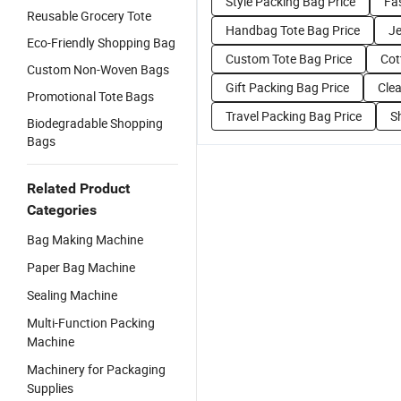
Style Packing Bag Price
Fa
Reusable Grocery Tote
Handbag Tote Bag Price
Je
Eco-Friendly Shopping Bag
Custom Tote Bag Price
Cot
Custom Non-Woven Bags
Gift Packing Bag Price
Clea
Promotional Tote Bags
Travel Packing Bag Price
S
Biodegradable Shopping
Bags
Related Product
Categories
Bag Making Machine
Paper Bag Machine
Sealing Machine
Multi-Function Packing
Machine
Machinery for Packaging
Supplies