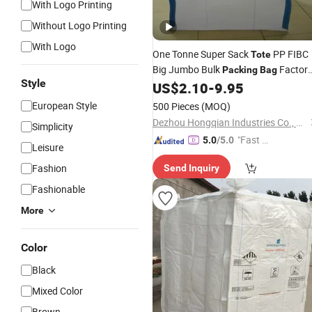
With Logo Printing
Without Logo Printing
With Logo
One Tonne Super Sack
PP FIBC
Tote
Big Jumbo Bulk
Factor
Packing
Bag
Style
US$
2.10
-
9.95
Price
European Style
500 Pieces
(MOQ)
Dezhou Hongqian Industries Co., Ltd.
Simplicity
"Fast Di
5.0
/5.0
Leisure
spatch"
Fashion
Send Inquiry
Fashionable
More
Color
Black
Mixed Color
Brown