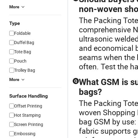
non-woven sho
More
The Packing Tote 
Type
comprehensive N
Foldable
ultrasonic welde
Duffel Bag
and economical b
Tote Bag
seams when the b
Pouch
often. Test the ha
Trolley Bag
More
What GSM is su
Q
bags?
Surface Handling
The Packing Tote 
Offset Printing
woven Shopping 
Hot Stamping
bag GSM by use: l
Screen Printing
fabric supports g
Embossing