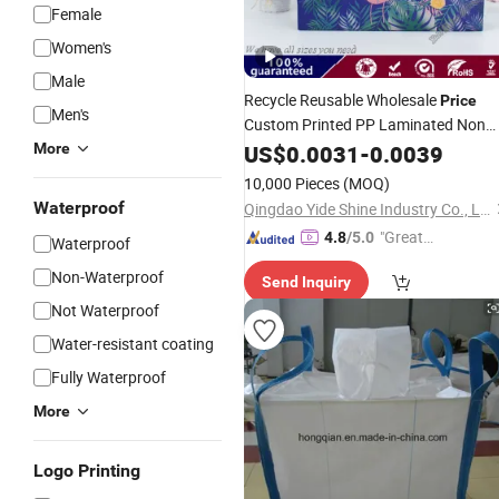
Female
Women's
Male
Recycle Reusable Wholesale
Price
Men's
Custom Printed PP Laminated Non
Woven
Shopping
More
US$
0.0031
Tote
-
0.0039
Bags
Packing
Take out Food Delivery
Bag
Bag
10,000 Pieces
(MOQ)
Waterproof
Qingdao Yide Shine Industry Co., Ltd.
"Great
4.8
/5.0
Waterproof
Custo
Non-Waterproof
Send Inquiry
mer Ser
Not Waterproof
vice"
Water-resistant coating
Fully Waterproof
More
Logo Printing