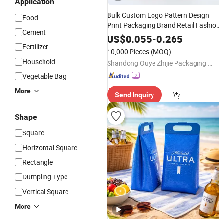
Application
Bulk Custom Logo Pattern Design
Food
Print Packaging Brand Retail Fashio
Cement
and Sports for Gift Handbag Paper
US$
0.055
-
0.265
Promotional
Fertilizer
Tote
Bag
Packing
10,000 Pieces
(MOQ)
Household
Shandong Ouye Zhijie Packaging Co., Ltd
Vegetable Bag
More
Send Inquiry
Shape
Square
Horizontal Square
Rectangle
Dumpling Type
Vertical Square
More