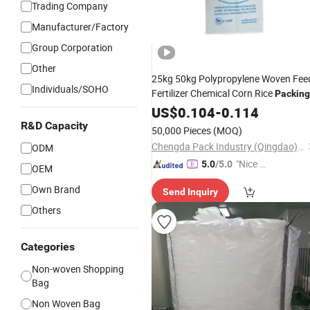
Trading Company
Manufacturer/Factory
Group Corporation
Other
25kg 50kg Polypropylene Woven Fee
Individuals/SOHO
Fertilizer Chemical Corn Rice
Packing
Good
White PP Woven
US$
Price
0.104
-
0.114
Tote
Ba
R&D Capacity
50,000 Pieces
(MOQ)
Chengda Pack Industry (Qingdao) Co., Ltd.
ODM
"Nice S
5.0
/5.0
OEM
ervice"
Own Brand
Send Inquiry
Others
Categories
Non-woven Shopping
Bag
Non Woven Bag