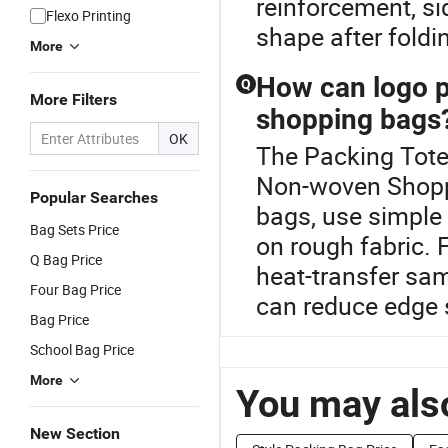
reinforcement, s
Flexo Printing
shape after foldi
More
How can logo p
Q
More Filters
shopping bags
OK
The Packing Tote 
Non-woven Shopp
Popular Searches
bags, use simple 
Bag Sets Price
on rough fabric. 
Q Bag Price
heat-transfer sam
Four Bag Price
can reduce edge 
Bag Price
School Bag Price
More
You may also
New Section