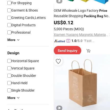
For Shopping
Garment & Shoes
OEM Wholesale Logo Factory
Price
Reusable Shopping
No
Packing
Bag
Greeting Cards,Letters
Woven Fabric
US$
0.12
Tote
Bag
Digital Products
5,000 Pieces
(MOQ)
Professional
Xiamen Yuxiang Magnetic Materials Technology Co., Ltd.
More
"Fast Di
1.0
/5.0
spatch"
Send Inquiry
Design
Horizontal Square
Vertical Square
Double Shoulder
Hand-Held
Single Shoulder
More