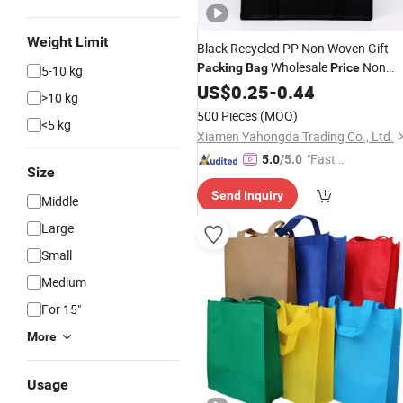
Weight Limit
Black Recycled PP Non Woven Gift
Wholesale
Non
Packing
Bag
Price
5-10 kg
Woven
for Shopping Large
US$
0.25
Tote
Bag
-
0.44
>10 kg
Capacity Non Woven Advertising
Ba
500 Pieces
(MOQ)
<5 kg
with Logo
Xiamen Yahongda Trading Co., Ltd.
"Fast Di
5.0
/5.0
Size
spatch"
Send Inquiry
Middle
Large
Small
Medium
For 15"
More
Usage