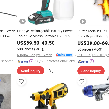
Liangye Rechargeable Battery Power
e Electric
Puffer Tools Tts-Te
Tools 18V Airless Portable HVLP
th Flow
Body Repair
Sp
Paint
Paint
Spray
Air Comprime for Au
US$
39.50
Gun
-
40.50
US$
39.00
-
69
500 Pieces
(MOQ)
50 pieces
(MOQ)
Ningbo Liangye Electric Appliances Co., Ltd.
 Service"
"Professional Servic
5.0
/5.0
e"
Send Inquiry
Send Inquiry