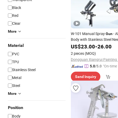
Black
Red
Clear
More
W-101 Manual Spray
- 
Gun
Body with Stainless Steel Ne
Nozzle, Multiple Orifice Sizes 
Material
US$
23.00
-
26.00
/Coating
Paint
2 pieces
(MOQ)
PVC
TPU
"On-time 
5.0
/5.0
Stainless Steel
Send Inquiry
Metal
Steel
More
Position
Body