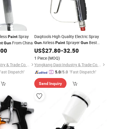
rless
Spray
Daqitools High Quality Electric Spray
Paint
Airless
Sprayer
Best
From China
Gun
Paint
Gun
nt
Gun
.00
Price
US$
27.80
-
32.50
1 Piece
(MOQ)
Yongkang Daqi Industry & Trade Co., Ltd
Yongkang Daqi Industry & Trade Co., Ltd
Fast Dispatch"
"Fast Dispatch"
5.0
/5.0
Send Inquiry