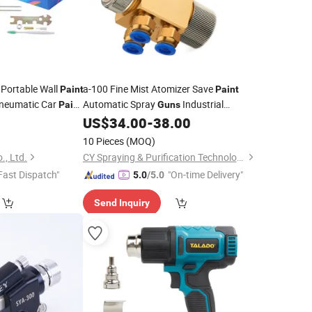
 Portable Wall
a-100 Fine Mist Atomizer Save
Paint
Paint
neumatic Car
Automatic Spray
Industrial
Paint
Guns
Assemble Line
3
US$
34.00
-
38.00
Paint
10 Pieces
(MOQ)
., Ltd.
CY Spraying & Purification Technology Limited
Fast Dispatch"
"On-time Delivery"
5.0
/5.0
Send Inquiry