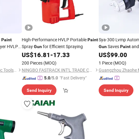
r
High-Performance HVLP Portable
Sya-300 Lvmp Auto
Paint
Paint
yer HVLP
Spray
for Efficient Spraying
Saves
and 
Gun
Gun
Paint
US$
16.81
-
17.33
US$
99.00
200 Pieces
(MOQ)
1 Piece
(MOQ)
Shandong Xinchen Pneumatic Tools Co., Ltd
NINGBO FASTRACK INT'L TRADE CO., LTD.
"Fast Delivery"
5.0
/5.0
Send Inquiry
Send Inquiry