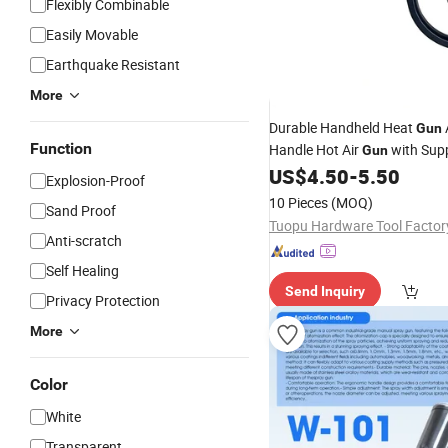
Flexibly Combinable
Easily Movable
Earthquake Resistant
More
Durable Handheld Heat
A
Gun
Function
Handle Hot Air
with Sup
Gun
for Shrink Film Vinyl Wrap
US$
4.50
-
5.50
Pa
Explosion-Proof
Removal
10 Pieces
(MOQ)
Sand Proof
Anti-scratch
Self Healing
Send Inquiry
Privacy Protection
More
Color
White
Transparent