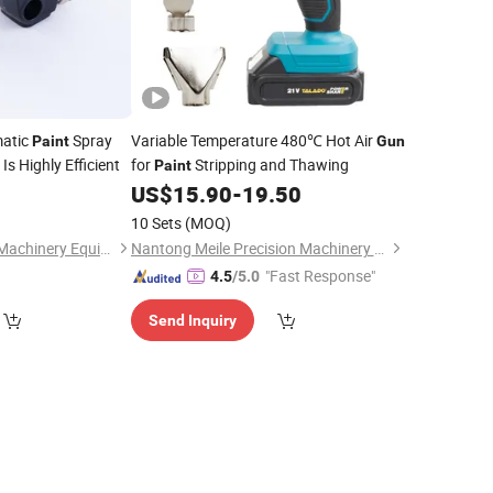
matic
Spray
Variable Temperature 480℃ Hot Air
Paint
Gun
Is Highly Efficient
for
Stripping and Thawing
Paint
US$
15.90
-
19.50
10 Sets
(MOQ)
Guangzhou Zhaohe Machinery Equipment Co., Ltd.
Nantong Meile Precision Machinery Co., Ltd.
"Fast Response"
4.5
/5.0
Send Inquiry