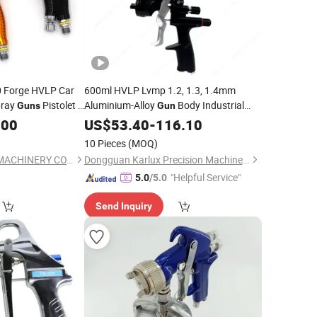
10 Forge HVLP Car
600ml HVLP Lvmp 1.2, 1.3, 1.4mm
ray
Pistolet a
Aluminium-Alloy
Body Industrial
Guns
Gun
tomotive
Grade Automotive Pneumatic
.00
US$
53.40
-
116.10
Paint
Sprayer Air Spray
Gun
10 Pieces
(MOQ)
PUFFER (TAIZHOU) MACHINERY CO., LTD.
Dongguan Karlux Precision Machinery Science and Technology Co., Ltd.
"Helpful Service"
5.0
/5.0
Send Inquiry