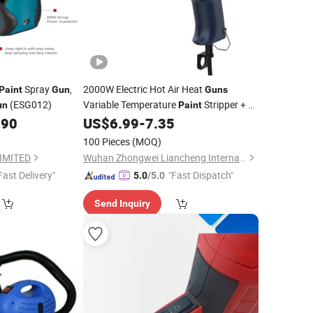
Spray
,
2000W Electric Hot Air Heat
Paint
Gun
Guns
(ESG012)
Variable Temperature
Stripper + 4
un
Paint
Nozzle
.90
US$
6.99
-
7.35
100 Pieces
(MOQ)
IMITED
Wuhan Zhongwei Liancheng International Trade Co., Ltd.
Fast Delivery"
"Fast Dispatch"
5.0
/5.0
Send Inquiry