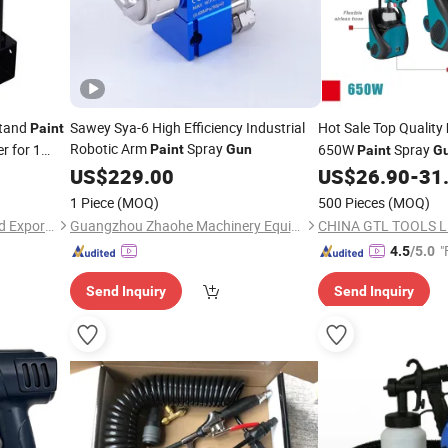
Stand
Sawey Sya-6 High Efficiency Industrial
Hot Sale Top Quality
Paint
Robotic Arm
Spray
r for 1
650W
Spray
Paint
Gun
Paint
G
US$
229.00
US$
26.90
-
31
1 Piece
(MOQ)
500 Pieces
(MOQ)
Guangzhou Aoma Import and Export Co., Ltd
Guangzhou Zhaohe Machinery Equipment Co., Ltd.
CHINA GTL TOOLS L
"
4.5
/5.0
Send Inquiry
Send Inquiry