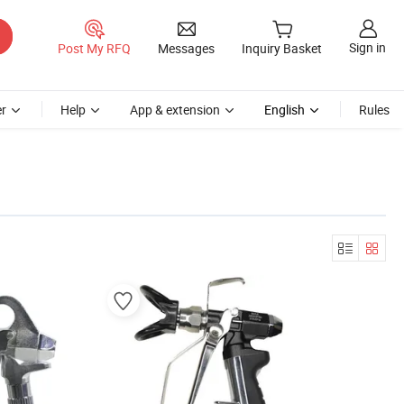
Sign in
Post My RFQ
Messages
Inquiry Basket
r
Help
App & extension
English
Rules