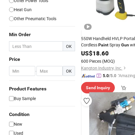
Other Power Tools
Heat Gun
Other Pneumatic Tools
Min Order
550W Handheld HVLP Portabl
Cordless
Spray
wi
Paint
Gun
OK
Control
US$
18.60
Price
600 Pieces
(MOQ)
Kangton Industry, Inc.
-
OK
"Amazing
5.0
/5.0
Send Inquiry
Product Features
Buy Sample
Condition
New
Used