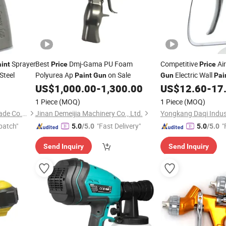
Sprayer
Best
Dmj-Gama PU Foam
Competitive
Ai
int
Price
Price
Steel
Polyurea Ap
on Sale
Electric Wall
Paint
Gun
Gun
Pai
US$
1,000.00
-
1,300.00
US$
12.60
-
17
1 Piece
(MOQ)
1 Piece
(MOQ)
Yongkang Daqi Industry & Trade Co., Ltd
Jinan Demeijia Machinery Co., Ltd.
patch"
"Fast Delivery"
"
5.0
/5.0
5.0
/5.0
Send Inquiry
Send Inquiry