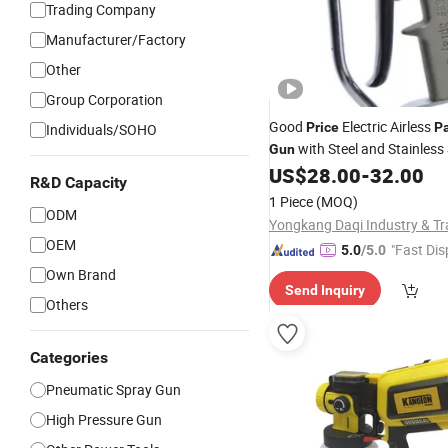
Trading Company
Manufacturer/Factory
Other
Group Corporation
Good
Electric Airless
Price
Pa
Individuals/SOHO
with Steel and Stainless 
Gun
US$
28.00
-
32.00
R&D Capacity
1 Piece
(MOQ)
ODM
OEM
"Fast Dis
5.0
/5.0
Own Brand
Send Inquiry
Others
Categories
Pneumatic Spray Gun
High Pressure Gun