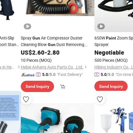
nti-Slip
Spray
Air Compressor Duster
650W
Zoom Sp
Gun
Paint
port Stand
Cleaning Blow
Dust Removing
Sprayer
Gun
Pneumatic Tools Spray
Air Duster
US$
2.60
-
2.80
Negotiable
int
Paint
Global Hot Sale
Gun
10 Pieces
(MOQ)
500 Pieces
(MOQ)
Tuopu Hardware Tool Factory in Hedong District, Linyi City
Hebei Anheng Auto Parts Co., Ltd.
Hiking Industry Co., 
"Fast Delivery"
"On-time 
5.0
/5.0
5.0
/5.0
Send Inquiry
Send Inquiry