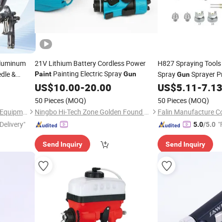
Aluminum
21V Lithium Battery Cordless Power
H827 Spraying Tools
Painting Electric Spray
edle &
Spray
Sprayer P
Paint
Gun
Gun
for
Spray
US$
10.00
-
20.00
US$
5.11
-
7.1
Gun
50 Pieces
(MOQ)
50 Pieces
(MOQ)
Dongguan Xiangrui Painting Equipment Co., Ltd
Ningbo Hi-Tech Zone Golden Found Trade Co., Ltd.
Falin Manufacture Co
Delivery"
"
5.0
/5.0
Send Inquiry
Send Inquiry