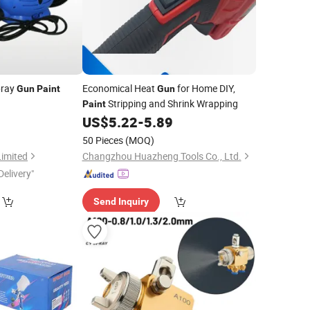
ray
Economical Heat
for Home DIY,
Gun
Paint
Gun
Stripping and Shrink Wrapping
Paint
US$
5.22
-
5.89
50 Pieces
(MOQ)
Limited
Changzhou Huazheng Tools Co., Ltd.
Delivery"
Send Inquiry