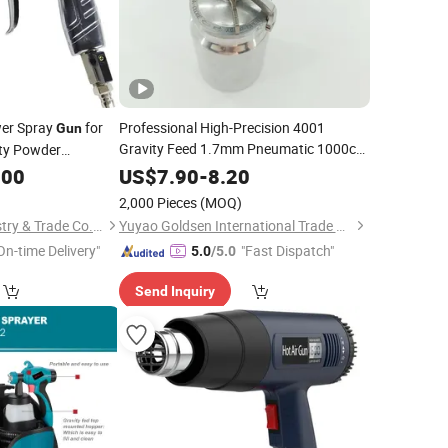
wer Spray
for
Professional High-Precision 4001
Gun
Gravity Feed 1.7mm Pneumatic 1000cc
ty Powder
Air Spray
f
Paint
Gun
.00
US$
7.90
-
8.20
2,000 Pieces
(MOQ)
Yongkang Daqi Industry & Trade Co., Ltd
Yuyao Goldsen International Trade Co., Ltd.
On-time Delivery"
"Fast Dispatch"
5.0
/5.0
Send Inquiry