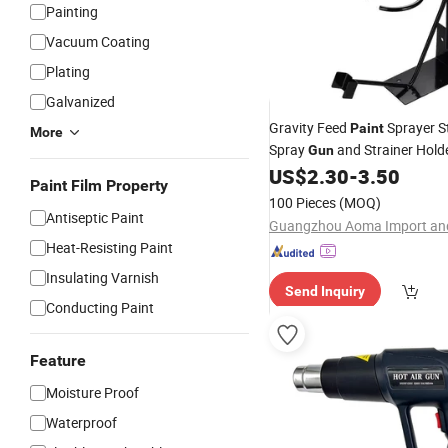
Painting
Vacuum Coating
Plating
Galvanized
Gravity Feed
Sprayer 
Paint
More
Spray
and Strainer Holde
Gun
Spray
US$
2.30
-
3.50
Guns
Paint Film Property
100 Pieces
(MOQ)
Antiseptic Paint
Heat-Resisting Paint
Insulating Varnish
Send Inquiry
Conducting Paint
Feature
Moisture Proof
Waterproof