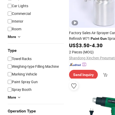
Car Lights
Commercial
Interior
Room
Factory Sales Air Sprayer Ca
More
Refinish W71
Spra
Paint
Gun
Spray
US$
3.50
-
4.30
Gun
Type
2 Pieces
(MOQ)
Towel Racks
Weighing-type Filling Machine
Marking Vehicle
Send Inquiry
Paint Spray Gun
Spray Booth
More
Operation Type