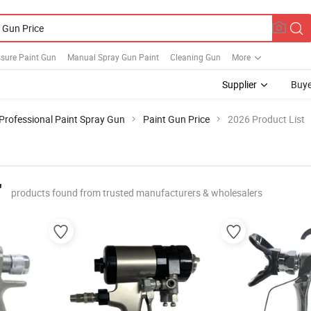
ssure Paint Gun
Manual Spray Gun Paint
Cleaning Gun
More
Supplier
Buye
Professional Paint Spray Gun
Paint Gun Price
2026 Product List
"
products found from trusted manufacturers & wholesalers