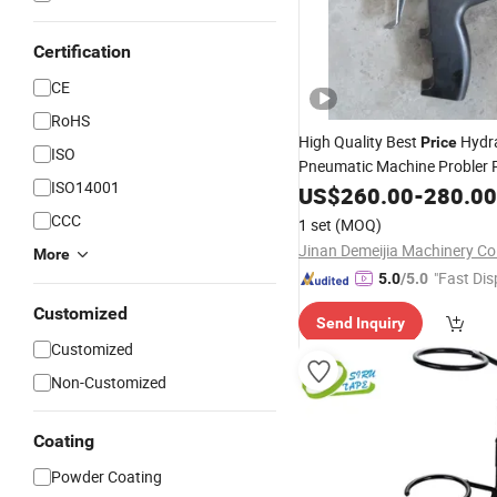
Certification
CE
RoHS
High Quality Best
Hydra
Price
ISO
Pneumatic Machine Probler 
ISO14001
Foam Insulation Spray
f
US$
260.00
-
280.00
Gun
CCC
1 set
(MOQ)
Jinan Demeijia Machinery Co.
More
"Fast Dis
5.0
/5.0
Customized
Send Inquiry
Customized
Non-Customized
Coating
Powder Coating