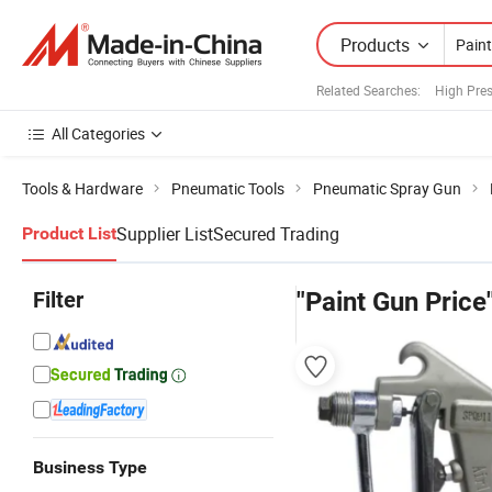
Products
Related Searches:
High Pre
All Categories
Tools & Hardware
Pneumatic Tools
Pneumatic Spray Gun
Supplier List
Secured Trading
Product List
Filter
"Paint Gun Price
Business Type