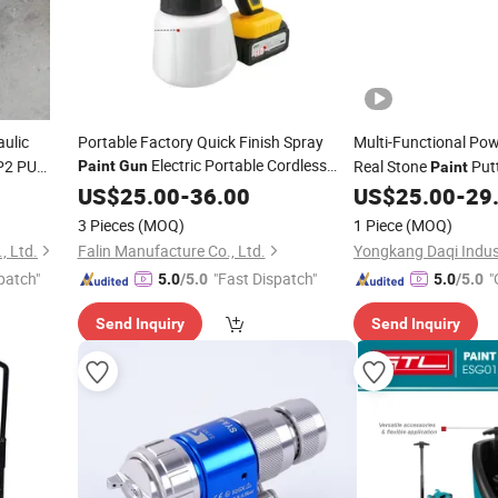
ulic
Portable Factory Quick Finish Spray
Multi-Functional Po
Electric Portable Cordless
P2 PU
Real Stone
Put
Paint
Gun
Paint
or Sale
Power
Spray
Sprayer
Waterproof Fireproo
US$
25.00
Paint
-
36.00
Gun
Paint
US$
25.00
-
29
Machine
3 Pieces
(MOQ)
1 Piece
(MOQ)
, Ltd.
Falin Manufacture Co., Ltd.
patch"
"Fast Dispatch"
"
5.0
/5.0
5.0
/5.0
Send Inquiry
Send Inquiry