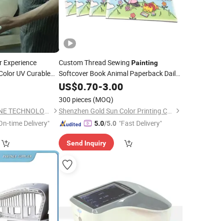
r Experience
Custom Thread Sewing
Painting
Color UV Curable
Softcover Book Animal Paperback Daily
Life Scene Picture Drawing Book
0
US$
0.70
-
3.00
Publishing
Colouring Book
Painting
300 pieces
(MOQ)
Printing
DONGGUAN YEESHINE TECHNOLOGY CO., LIMITED
Shenzhen Gold Sun Color Printing Co., Ltd
On-time Delivery"
"Fast Delivery"
5.0
/5.0
Send Inquiry