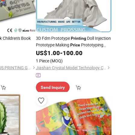
 Children's Book
3D Fdm Prototype
Doll Injection
Printing
Prototype Making
Prototyping
Price
Model Figure - 3D Prototype
US$
1.00
-
100.00
Printing
and Fdm 3D
Printing
1 Piece
(MOQ)
SHENZHEN CANDIDUS PRINTING GROUP CO., LIMITED
Jiashan Crystal Model Technology Co., Ltd.
Send Inquiry