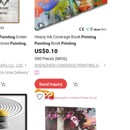
Green
Heavy Ink Coverage Book
Painting
Printing
Canvas
Book
Painting
Painting
Printing
0
US$
0.10
500 Pieces
(MOQ)
afts Co., Ltd.
SHENZHEN CANDIDUS PRINTING GROUP CO., LIMITED
On-time Delivery"
Send Inquiry