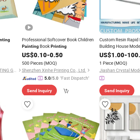
Professional Softcover Book Children
Custom Resin Rapid 
inting
Book
Building House Model
Painting
Printing
Vacuum Casting Plast
US$
0.10
-
0.50
US$
1.00
-
100
3D
Price
Printing
500 Pieces
(MOQ)
1 Piece
(MOQ)
SHENZHEN CANDIDUS PRINTING GROUP CO., LIMITED
Shenzhen Xinhe Printing Co., Ltd.
"Fast Dispatch"
5.0
/5.0
Send Inquiry
Send Inquiry