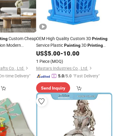
Custom Cheap
OEM High Quality Custom 3D
ting
Printing
ion Modern
Service Plastic
3D
Painting
Printing
ure Display
Parts China Manufacturer for
9
US$
5.00
-
10.00
Automation
1 Piece
(MOQ)
afts Co., Ltd.
Mastars Industries Co., Ltd.
On-time Delivery"
"Fast Delivery"
5.0
/5.0
Send Inquiry