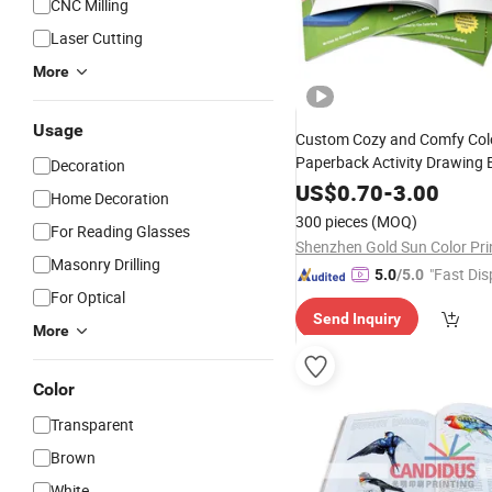
CNC Milling
Laser Cutting
More
Usage
Custom Cozy and Comfy Col
Paperback Activity Drawing
Decoration
Sewing Glue Binding Softcov
US$
0.70
-
3.00
Home Decoration
Booklet
Printing
300 pieces
(MOQ)
For Reading Glasses
Masonry Drilling
"Fast Dis
5.0
/5.0
For Optical
Send Inquiry
More
Color
Transparent
Brown
White