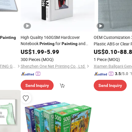
High Quality 160GSM Hardcover
OEM Customization
Painting
Notebook
for
and
Plastic ABS or Clear
Printing
Painting
Drawing with Sewn Binding
Finish
US$
1.99
-
5.99
Painting
US$
0.10
-
88.
300 Pieces
(MOQ)
1 Piece
(MOQ)
SHENZHEN CANDIDUS PRINTING GROUP CO., LIMITED
Shenzhen One Net Printing Co., Ltd.
"
3.5
/5.0
Send Inquiry
Send Inquiry