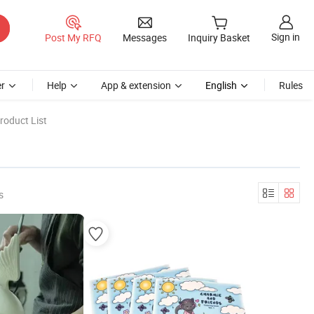
Sign in
Post My RFQ
Messages
Inquiry Basket
r
Help
App & extension
English
Rules
roduct List
s