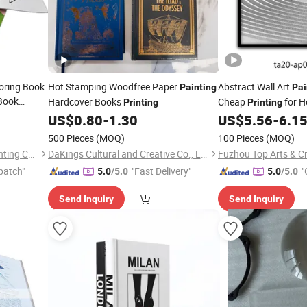
oring Book
Hot Stamping Woodfree Paper
Abstract Wall Art
Painting
Pai
 Book
Hardcover Books
Cheap
for H
Printing
Printing
er
Painting
Simple Minimalist Sty
US$
0.80
-
1.30
US$
5.56
-
6.1
500 Pieces
(MOQ)
100 Pieces
(MOQ)
Shenzhen Gold Sun Color Printing Co., Ltd
DaKings Cultural and Creative Co., Ltd
Fuzhou Top Arts & Cr
patch"
"Fast Delivery"
"
5.0
/5.0
5.0
/5.0
Send Inquiry
Send Inquiry