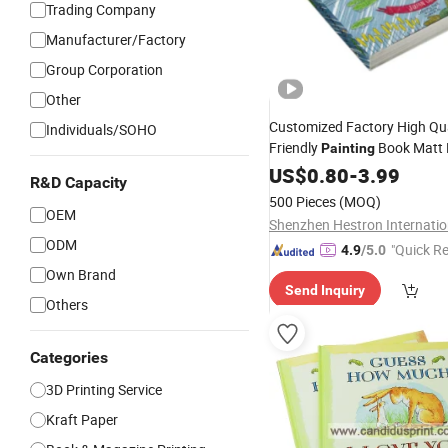
Trading Company
Manufacturer/Factory
Group Corporation
Other
Customized Factory High Qua
Individuals/SOHO
Friendly
Book Matt 
Painting
Permeable Paper Coloring D
US$
0.80
-
3.99
R&D Capacity
Book
for Kids
Printing
500 Pieces
(MOQ)
OEM
ODM
"Quick R
4.9
/5.0
Own Brand
Send Inquiry
Others
Categories
3D Printing Service
Kraft Paper