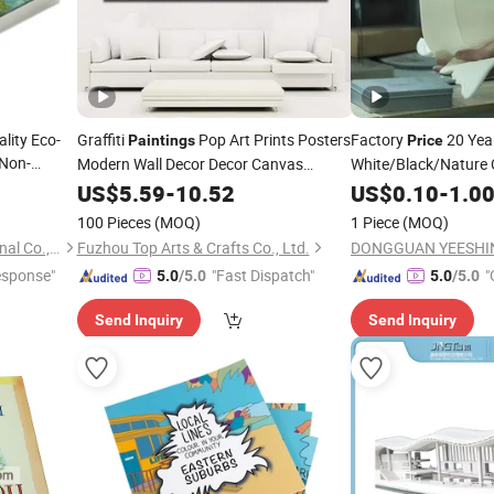
lity Eco-
Graffiti
Pop Art Prints Posters
Factory
20 Yea
Paintings
Price
Non-
Modern Wall Decor Decor Canvas
White/Black/Nature 
rawing
Resin 3D
Printing
US$
5.59
-
10.52
US$
0.10
Printing
-
1.0
100 Pieces
(MOQ)
1 Piece
(MOQ)
Shenzhen Hestron International Co., Ltd.
Fuzhou Top Arts & Crafts Co., Ltd.
esponse"
"Fast Dispatch"
"
5.0
/5.0
5.0
/5.0
Send Inquiry
Send Inquiry