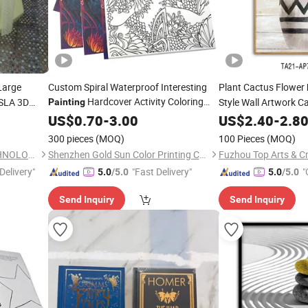
Large
Custom Spiral Waterproof Interesting
Plant Cactus Flower
Hardcover Activity Coloring
/SLA 3D
Style Wall Artwork 
Painting
ype/Parts
Drawing School Referance Book
US$
0.70
-
3.00
US$
2.40
-
2.8
Printing
Printing
300 pieces
(MOQ)
100 Pieces
(MOQ)
DONGGUAN YEESHINE TECHNOLOGY CO., LIMITED
Shenzhen Gold Sun Color Printing Co., Ltd
Fuzhou Top Arts & Cr
Delivery"
"Fast Delivery"
"
5.0
/5.0
5.0
/5.0
Send Inquiry
Send Inquiry