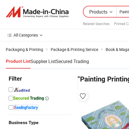
Products
Related Searches:
Printed 
All Categories
Packaging & Printing
Package & Printing Service
Book & Magaz
Supplier List
Secured Trading
Product List
Filter
"Painting Printin
Business Type