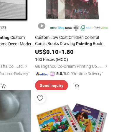
Custom
Custom Low Cost Children Colorful
nting
Comic Books Drawing
Book
ome Decor Modern
Painting
le Lines Sketchy
5
Printing
US$
0.10
-
1.80
100 Pieces
(MOQ)
afts Co., Ltd.
Guangzhou Co-Dream Printing Co., Ltd
On-time Delivery"
"On-time Delivery"
5.0
/5.0
Send Inquiry