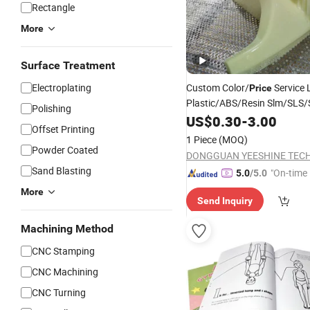
Rectangle
More
Surface Treatment
Electroplating
Custom Color/
Service 
Price
Plastic/ABS/Resin Slm/SLS
Polishing
for New Toy Protot
Printing
US$
0.30
-
3.00
Offset Printing
1 Piece
(MOQ)
Powder Coated
Sand Blasting
"On-time 
5.0
/5.0
More
Send Inquiry
Machining Method
CNC Stamping
CNC Machining
CNC Turning