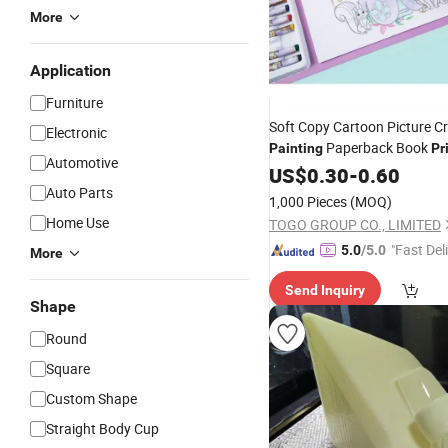
More
Application
Furniture
Soft Copy Cartoon Picture C
Electronic
Paperback Book
Painting
Pr
Automotive
US$
0.30
-
0.60
Auto Parts
1,000 Pieces
(MOQ)
Home Use
TOGO GROUP CO., LIMITED
"Fast Del
5.0
/5.0
More
Send Inquiry
Shape
Round
Square
Custom Shape
Straight Body Cup