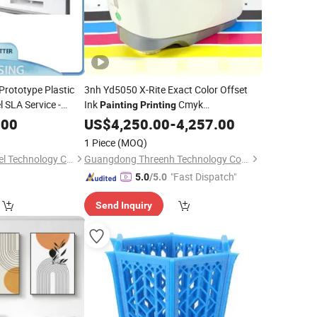
Prototype Plastic
3nh Yd5050 X-Rite Exact Color Offset
 SLA Service -
Ink
Cmyk
Painting
Printing
ic Part and Plastic
Spectrodensitometer
.00
US$
4,250.00
-
4,257.00
1 Piece
(MOQ)
Jiashan Crystal Model Technology Co., Ltd.
Guangdong Threenh Technology Co., Ltd.
"Fast Dispatch"
5.0
/5.0
Send Inquiry