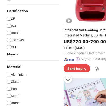
Certification
CE
ISO
Intelligent Nail
Spra
Painting
RoHS
Integrated Machine, 3D Nail
TS16949
US$
770.00
-
790.00
CCC
1 Piece
(MOQ)
More
"Fast Dis
5.0
/5.0
Material
Send Inquiry
Aluminium
Glass
Iron
Metal
Brass