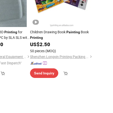
 3D
for
Children Drawing Book
Book
Printing
Painting
 PC by SLA SLS with
Printing
80
US$
2.50
50 pieces
(MOQ)
Xiamen Ballgarii General Equipment Co., Ltd.
Shenzhen Longyin Printing Packing Co., Ltd.
Fast Dispatch"
Send Inquiry