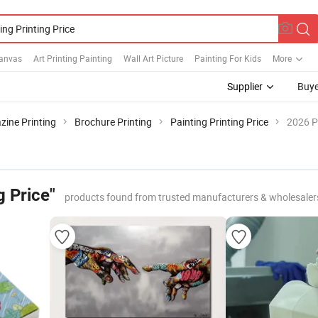
Canvas
Art Printing Painting
Wall Art Picture
Painting For Kids
More
Supplier
Buye
ine Printing
Brochure Printing
Painting Printing Price
2026 P
g Price"
products found from trusted manufacturers & wholesaler