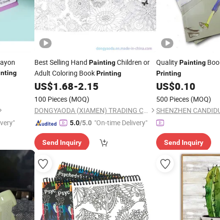
rayon
Best Selling Hand
Children or
Quality
Book
Painting
Painting
Adult Coloring Book
inting
Printing
Printing
US$
1.68
-
2.15
US$
0.10
100 Pieces
(MOQ)
500 Pieces
(MOQ)
DONGYAODA (XIAMEN) TRADING CO., LTD.
ivery"
"On-time Delivery"
5.0
/5.0
Send Inquiry
Send Inquiry