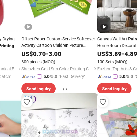
y Drying
Offset Paper Custom Service Softcover
Canvas Wall Art
Pain
Activity Cartoon Children Picture
Home Room Decorat
Printing
Drawing Colour Filling
Relieve
Abstract Framed Pict
Painting
US$
0.70
-
3.00
US$
3.89
-
4.8
Stress Illustration Coloring Book
Printing
300 pieces
(MOQ)
100 Sets
(MOQ)
Printing
Luohe Xingdian Electromechanical Equipment Co., Ltd.
Shenzhen Gold Sun Color Printing Co., Ltd
Fuzhou Top Arts & Cr
patch"
"Fast Delivery"
"
5.0
/5.0
5.0
/5.0
Send Inquiry
Send Inquiry