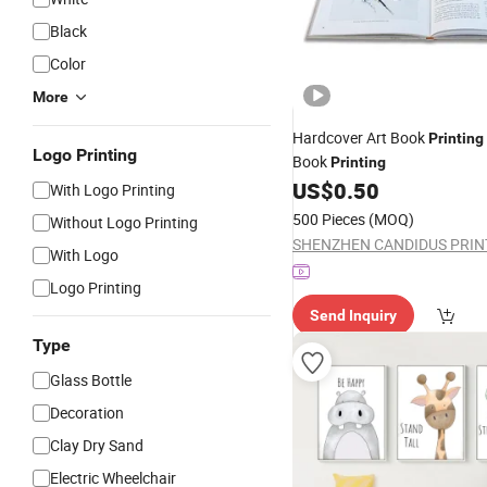
Black
Color
More
Hardcover Art Book
Printing
Logo Printing
Book
Printing
US$
0.50
With Logo Printing
500 Pieces
(MOQ)
Without Logo Printing
With Logo
Logo Printing
Send Inquiry
Type
Glass Bottle
Decoration
Clay Dry Sand
Electric Wheelchair