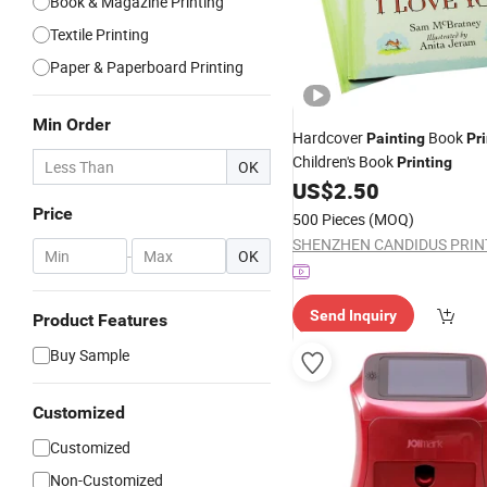
Book & Magazine Printing
Textile Printing
Paper & Paperboard Printing
Min Order
Hardcover
Book
Painting
Pr
Children's Book
Printing
OK
US$
2.50
Price
500 Pieces
(MOQ)
-
OK
Send Inquiry
Product Features
Buy Sample
Customized
Customized
Non-Customized