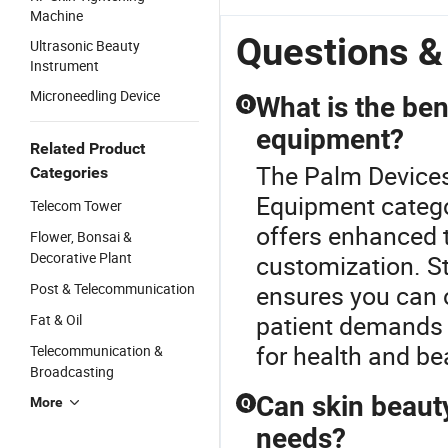
Machine
Questions &
Ultrasonic Beauty
Instrument
Microneedling Device
What is the ben
Q
equipment?
Related Product
The Palm Devices
Categories
Equipment catego
Telecom Tower
offers enhanced 
Flower, Bonsai &
Decorative Plant
customization. S
Post & Telecommunication
ensures you can o
patient demands 
Fat & Oil
for health and be
Telecommunication &
Broadcasting
Can skin beaut
More
Q
needs?