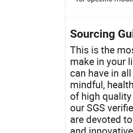
Sourcing Gu
This is the mo
make in your li
can have in all
mindful, healt
of high qualit
our SGS verifi
are devoted t
and innovative