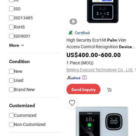
ISO
ISO13485
RoHS
Certified
ISO9001
High Security Ecx168
Vein
Palm
More
Access Control Recognition
Device
Palmprint Scanner
US$
400.00
-
600.00
Condition
1 Piece
(MOQ)
Beijing Eyecool Technology Co., Ltd.
New
Used
Brand New
Send Inquiry
Customized
Customized
Non-Customized