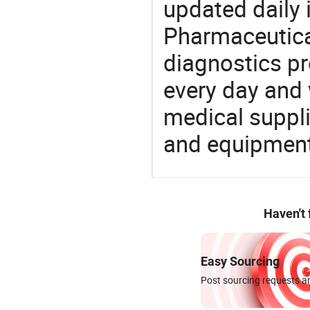
updated daily 
Pharmaceutica
diagnostics pr
every day and 
medical suppl
and equipment
Haven't
Easy Sourcing
Post sourcing requests an