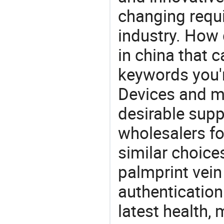
changing requi
industry. How 
in china that 
keywords you'r
Devices and m
desirable supp
wholesalers fo
similar choice
palmprint vein
authentication
latest health,