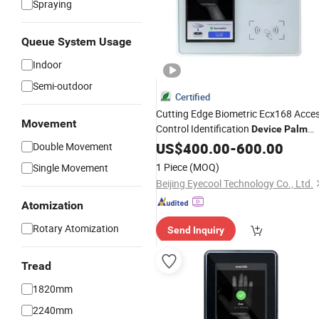
Spraying
Queue System Usage
Indoor
Semi-outdoor
Certified
Cutting Edge Biometric Ecx168 Acce
Movement
Control Identification
Device
Palm
Vein
US$
400.00
-
600.00
Double Movement
1 Piece
(MOQ)
Single Movement
Beijing Eyecool Technology Co., Ltd.
Atomization
Rotary Atomization
Send Inquiry
Tread
1820mm
2240mm