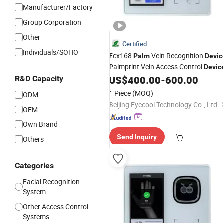
Manufacturer/Factory
Group Corporation
Other
Certified
Individuals/SOHO
Ecx168
Vein Recognition
Palm
Devic
Palmprint Vein Access Control
Devic
US$
400.00
-
600.00
R&D Capacity
1 Piece
(MOQ)
ODM
Beijing Eyecool Technology Co., Ltd.
OEM
Own Brand
Send Inquiry
Others
Categories
Facial Recognition
System
Other Access Control
Systems