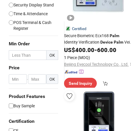
Security Display Stand
Time & Attendance
POS Terminal & Cash
Register
Certified
Secure Biometric Ecx168
Palm
Identity Verification
Vei
Device
Palm
Min Order
Recognition
US$
400.00
-
600.00
Device
OK
1 Piece
(MOQ)
Beijing Eyecool Technology Co., Ltd.
Price
-
OK
Send Inquiry
Product Features
Buy Sample
Certification
CE