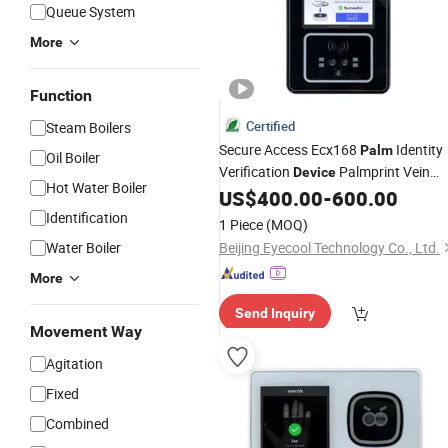
Queue System
More
Function
Certified
Steam Boilers
Secure Access Ecx168
Identity
Palm
Oil Boiler
Verification
Palmprint Vein
Device
Hot Water Boiler
Access Control
US$
400.00
-
600.00
Identification
1 Piece
(MOQ)
Water Boiler
Beijing Eyecool Technology Co., Ltd.
More
Send Inquiry
Movement Way
Agitation
Fixed
Combined