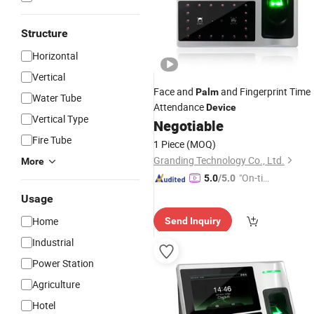
Structure
Horizontal
Vertical
Face and
and Fingerprint Time
Palm
Water Tube
Attendance
Device
Vertical Type
Negotiable
Fire Tube
1 Piece
(MOQ)
Granding Technology Co., Ltd.
More
"On-tim
5.0
/5.0
e Delive
Usage
ry"
Home
Send Inquiry
Industrial
Power Station
Agriculture
Hotel