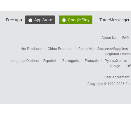
Free App:
App Store
Google Play
TradeMessenger:


About Us
FAQ
Hot Products
China Products
China Manufacturers/Suppliers
Regional Chann
Language Options:
Español
Português
Français
Русский язык
Türkçe
Tiế
User Agreement
Copyright © 1998-2026
Foc