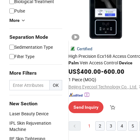
Biological Treatment
Pulse
More
Separation Mode
Sedimentation Type
Certified
High Precision Ecx168 Access Contro
Filter Type
Vein Access Control
Palm
Device
US$
400.00
-
600.00
More Filters
1 Piece
(MOQ)
OK
Beijing Eyecool Technology Co., Ltd.
New Section
Send Inquiry
Laser Beauty Device
IPL Skin Rejuvenation
1
2
3
4
5
Machine
RF Skin Tightening