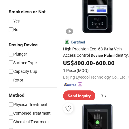
Smokeless or Not
Yes
No
Certified
Dosing Device
High Precision Ecx168
Vein
Palm
Plunger
Access Control
Identity
Device
Palm
Authentication
US$
400.00
-
600.00
Surface Type
1 Piece
(MOQ)
Capacity Cup
Beijing Eyecool Technology Co., Ltd.
Rotor
Method
Send Inquiry
Physical Treatment
Combined Treatment
Chemical Treatment