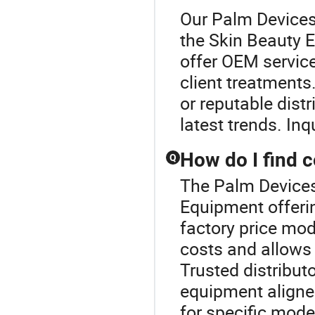
Our Palm Devices 
the Skin Beauty 
offer OEM service
client treatments.
or reputable distr
latest trends. In
How do I find 
Q
The Palm Devices 
Equipment offeri
factory price mod
costs and allows 
Trusted distribut
equipment aligned
for specific mode