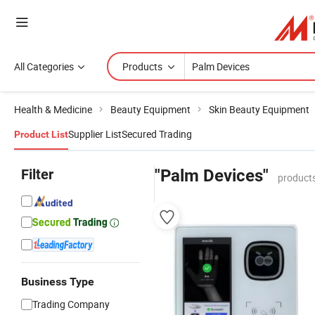
All Categories
Products
Health & Medicine
Beauty Equipment
Skin Beauty Equipment
Supplier List
Secured Trading
Product List
Filter
"Palm Devices"
products
Business Type
Trading Company