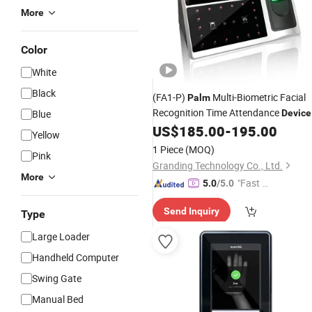
More
Color
White
Black
(FA1-P)
Multi-Biometric Facial
Palm
Recognition Time Attendance
Blue
Device
with WiFi
US$
185.00
-
195.00
Yellow
1 Piece
(MOQ)
Pink
Granding Technology Co., Ltd.
More
"Fast D
5.0
/5.0
elivery"
Send Inquiry
Type
Large Loader
Handheld Computer
Swing Gate
Manual Bed