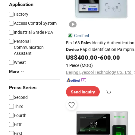
Application
Factory
Access Control System
Industrial Grade PDA
Certified
Personal
Ecx168
Identity Authentication
Palm
Communication
Rapid Identification Palmprin
Device
Assistant
Vein Scanner
US$
400.00
-
600.00
Wheat
1 Piece
(MOQ)
More
Beijing Eyecool Technology Co., Ltd.
Press Series
Send Inquiry
Second
Third
Fourth
Fifth
First