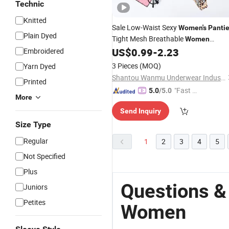
Technic
Knitted
Sale Low-Waist Sexy
Women's
Panti
Plain Dyed
Tight Mesh Breathable
Women
US$
0.99
-
2.23
Embroidered
Panties
3 Pieces
(MOQ)
Yarn Dyed
Shantou Wanmu Underwear Industry Co., Ltd.
Printed
"Fast Di
5.0
/5.0
More
spatch"
Send Inquiry
Size Type
Regular
1
2
3
4
5
Not Specified
Plus
Questions &
Juniors
Petites
Women