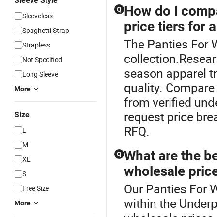
Sleeve Style
How do I compa
Q
Sleeveless
price tiers for 
Spaghetti Strap
The Panties For 
Strapless
collection.Resear
Not Specified
season apparel tr
Long Sleeve
quality. Compare
More
from verified unde
request price br
Size
RFQ.
L
M
What are the be
Q
XL
wholesale price
S
Our Panties For W
Free Size
within the Under
More