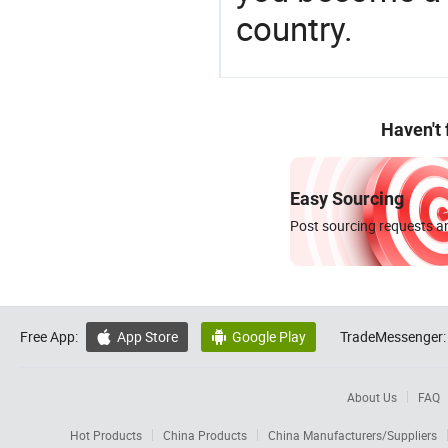
country.
Haven't
Easy Sourcing
Post sourcing requests an
Free App:
App Store
Google Play
TradeMessenger:


About Us
FAQ
Hot Products
China Products
China Manufacturers/Suppliers