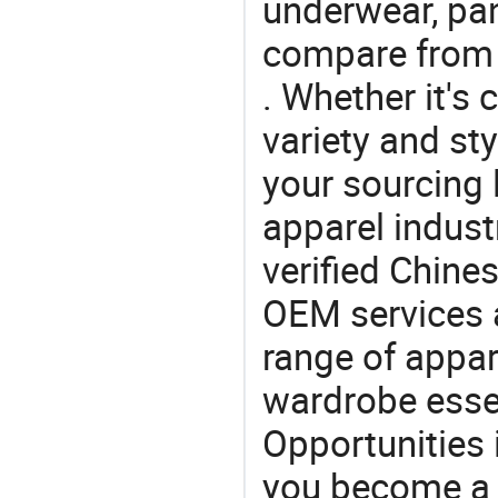
underwear, pa
compare from 
. Whether it's 
variety and sty
your sourcing l
apparel industr
verified Chin
OEM services 
range of appar
wardrobe essen
Opportunities 
you become a 