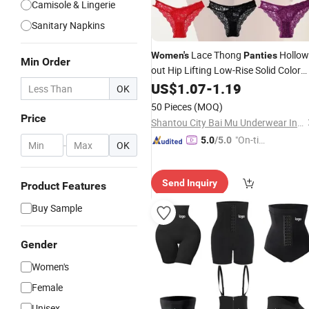
Camisole & Lingerie
Sanitary Napkins
Lace Thong
Hollow
Women's
Panties
Min Order
out Hip Lifting Low-Rise Solid Color
Transparent Best Selling
US$
1.07
-
1.19
OK
50 Pieces
(MOQ)
Price
Shantou City Bai Mu Underwear Industrial Co., Ltd.
"On-tim
5.0
/5.0
-
OK
e Delive
ry"
Send Inquiry
Product Features
Buy Sample
Gender
Women's
Female
Unisex