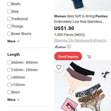
Briefs
Sexy
Sexy Soft G-String
Women
Panties
Traditional
Embroidery Low Rise Seamless
Thongs
Underwear Thong
US$
1.30
Boxer Shorts
1,000 Pieces
(MOQ)
Shantou City Xinshuya Knitting Industrial Co., Ltd
More
Length
Send Inquiry
260mm - 400mm
150mm - 250mm
>400mm
<150mm
Short
More