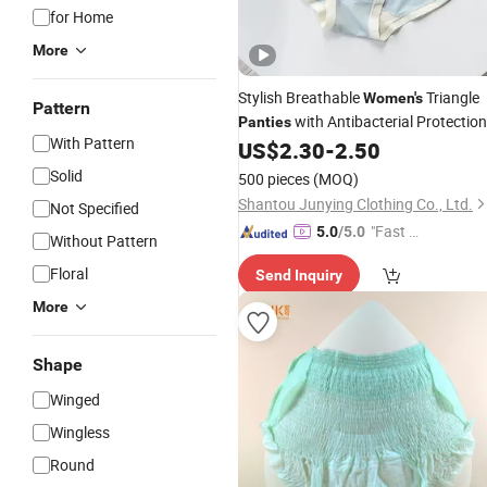
for Home
More
Stylish Breathable
Triangle
Women's
Pattern
with Antibacterial Protection
Panties
With Pattern
US$
2.30
-
2.50
Solid
500 pieces
(MOQ)
Shantou Junying Clothing Co., Ltd.
Not Specified
"Fast D
5.0
/5.0
Without Pattern
elivery"
Floral
Send Inquiry
More
Shape
Winged
Wingless
Round