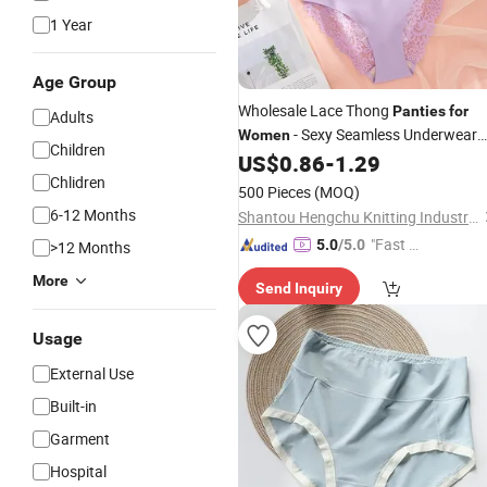
1 Year
Age Group
Wholesale Lace Thong
Panties
for
Adults
- Sexy Seamless Underwear
Women
Children
US$
0.86
-
1.29
Panties
Chlidren
500 Pieces
(MOQ)
6-12 Months
Shantou Hengchu Knitting Industry Co., Ltd.
"Fast Di
5.0
/5.0
>12 Months
spatch"
More
Send Inquiry
Usage
External Use
Built-in
Garment
Hospital