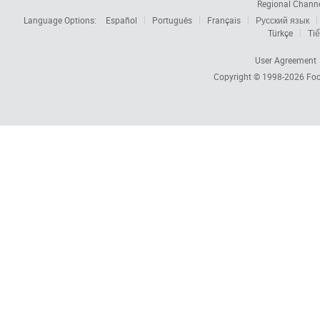
Regional Chann
Language Options:
Español
Português
Français
Русский язык
Türkçe
Tiế
User Agreement
Copyright © 1998-2026
Foc