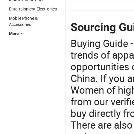
Entertainment Electronics
Mobile Phone &
Sourcing Gu
Accessories
More
Buying Guide -
trends of app
opportunities 
China. If you 
Women of high 
from our veri
buy directly f
There are also