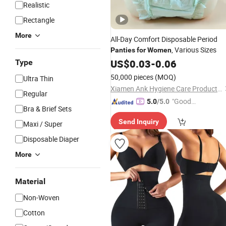
Realistic
Rectangle
More
All-Day Comfort Disposable Period
, Various Sizes
Panties
for
Women
US$
0.03
-
0.06
Type
50,000 pieces
(MOQ)
Ultra Thin
Xiamen Ank Hygiene Care Product Co., Ltd.
Regular
"Good
5.0
/5.0
Bra & Brief Sets
Service"
Send Inquiry
Maxi / Super
Disposable Diaper
More
Material
Non-Woven
Cotton