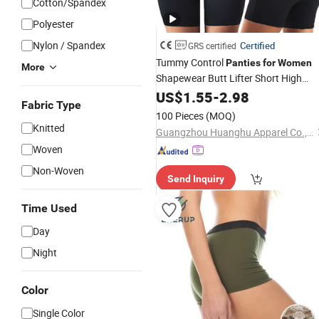
Cotton/Spandex
Polyester
Nylon / Spandex
Certified
GRS certified
Tummy Control
Panties
for
Women
More
Shapewear Butt Lifter Short High
Waist Trainer Corset Slimming Body
US$
1.55
-
2.98
Fabric Type
Shaper Underwear
100 Pieces
(MOQ)
Knitted
Guangzhou Huanghu Apparel Co., Ltd.
Woven
Non-Woven
Send Inquiry
Time Used
Day
Night
Color
Single Color