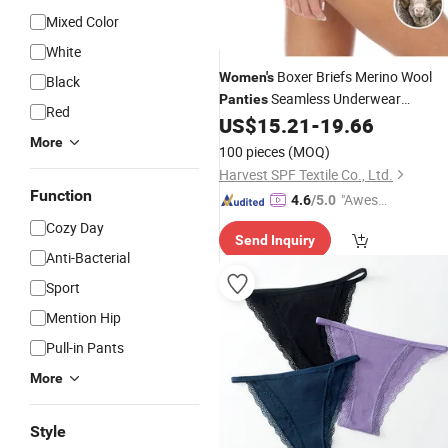
Mixed Color
White
Boxer Briefs Merino Wool
Women's
Black
Seamless Underwear
Panties
Red
US$
15.21
-
19.66
Women's
Panties
More
100 pieces
(MOQ)
Harvest SPF Textile Co., Ltd.
Function
"Aweso
4.6
/5.0
me Cus
Cozy Day
Send Inquiry
tomer S
Anti-Bacterial
ervice"
Sport
Mention Hip
Pull-in Pants
More
Style