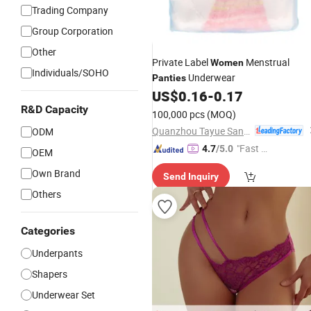
Trading Company
Group Corporation
Other
Private Label
Menstrual
Women
Individuals/SOHO
Underwear
Panties
US$
0.16
-
0.17
R&D Capacity
100,000 pcs
(MOQ)
Quanzhou Tayue Sanitary Products Co., Ltd.
ODM
"Fast D
4.7
/5.0
OEM
elivery"
Own Brand
Send Inquiry
Others
Categories
Underpants
Shapers
Underwear Set