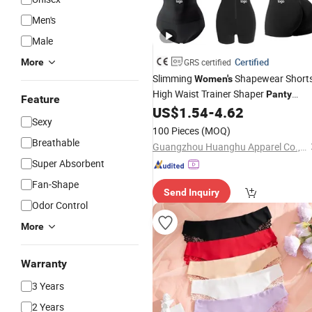
Men's
Male
Certified
More
GRS certified
Slimming
Shapewear Short
Women's
High Waist Trainer Shaper
Panty
Feature
Girdle Butt Lift
US$
1.54
-
4.62
Panties
for
Women
Sexy
Tummy Control
100 Pieces
(MOQ)
Breathable
Guangzhou Huanghu Apparel Co., Ltd.
Super Absorbent
Fan-Shape
Send Inquiry
Odor Control
More
Warranty
3 Years
2 Years