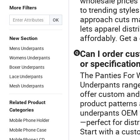
wholesale prices 
More Filters
to trending style
approach cuts ma
OK
lets apparel distr
affordably. Get 
New Section
Mens Underpants
Can I order cu
Q
Womens Underpants
or specificatio
Boxer Underpants
The Panties For 
Lace Underpants
Underpants range
Mesh Underpants
offer custom and 
product patterns
Related Product
Categories
underpants OEM f
—perfect for dist
Mobile Phone Holder
Start with a cust
Mobile Phone Case
Mobile Phone LCD