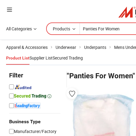
All Categories
Products
Apparel & Accessories
Underwear
Underpants
Mens Unde
Supplier List
Secured Trading
Product List
Filter
"Panties For Women"
Business Type
Manufacturer/Factory