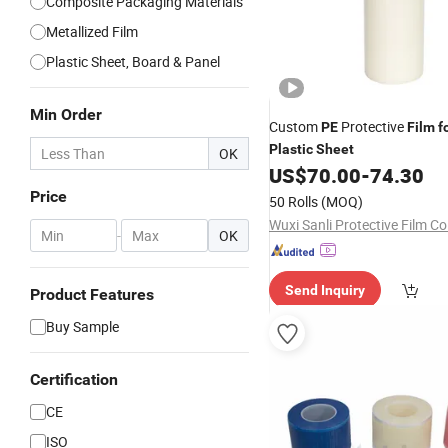
Composite Packaging Materials
Metallized Film
Plastic Sheet, Board & Panel
Min Order
Custom
Protective
PE
Film
f
Plastic
Sheet
OK
US$
70.00
-
74.30
Price
50 Rolls
(MOQ)
Wuxi Sanli Protective Film Co.
-
OK
Send Inquiry
Product Features
Buy Sample
Certification
CE
ISO