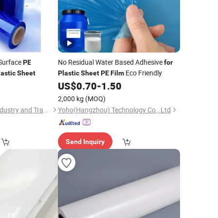
 Surface
No Residual Water Based Adhesive
PE
for
Eco Friendly
lastic
Sheet
Plastic
Sheet
PE
Film
0
US$
0.70
-
1.50
2,000 kg
(MOQ)
Xiamen Yuanhuan Industry and Trade Co., Ltd.
Yoho(Hangzhou) Technology Co., Ltd
Send Inquiry