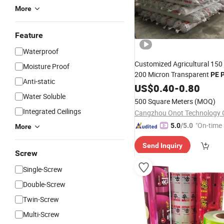
More
Feature
Waterproof
Customized Agricultural 150
Moisture Proof
200 Micron Transparent
PE
P
Anti-static
Greenhouse
Greenhous
US$
0.40
Film
-
0.80
Water Soluble
Cover
Sheet
500 Square Meters
(MOQ)
Integrated Ceilings
Cangzhou Onot Technology C
"On-time 
5.0
/5.0
More
Send Inquiry
Screw
Single-Screw
Double-Screw
Twin-Screw
Multi-Screw