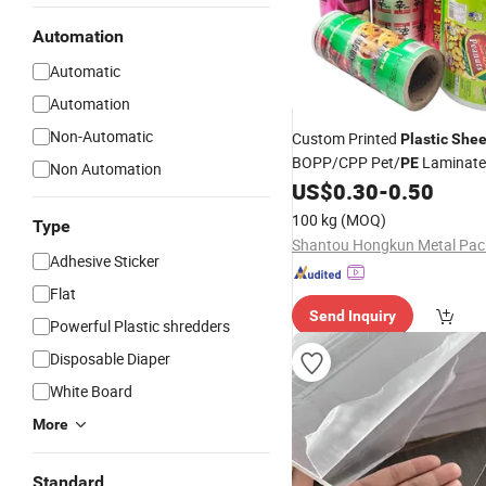
Automation
Automatic
Automation
Non-Automatic
Custom Printed
Plastic
Shee
BOPP/CPP Pet/
Laminat
PE
Non Automation
Packaging Candy Cookie Fo
US$
0.30
-
0.50
Packaging Roll
Film
100 kg
(MOQ)
Type
Adhesive Sticker
Flat
Send Inquiry
Powerful Plastic shredders
Disposable Diaper
White Board
More
Standard