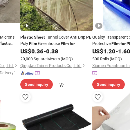
 Microns
Tunnel Cover Anti Drip
Quality Transparent
Plastic
Sheet
PE
Poly
Greenhouse
Protective
lastic
Film
Film
for
Film
for
P
e
Courtyard
Plastic
US$
0.36
-
0.38
US$
1.20
-
1.6
20,000 Square Meters
(MOQ)
500 Rolls
(MOQ)
o., Ltd.
Qingdao Taimei Products Co., Ltd.
Delivery"
Send Inquiry
Send Inquiry