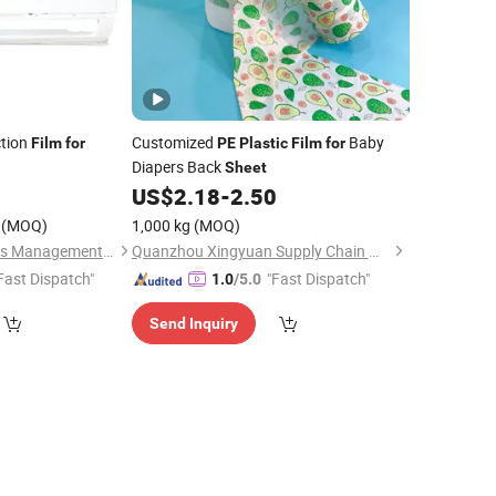
tion
Customized
Baby
Film
for
PE
Plastic
Film
for
Diapers Back
Sheet
US$
2.18
-
2.50
(MOQ)
1,000 kg
(MOQ)
Wuxi Sanrun Business Management Co., Ltd.
Quanzhou Xingyuan Supply Chain Management Co., Ltd.
Fast Dispatch"
"Fast Dispatch"
1.0
/5.0
Send Inquiry