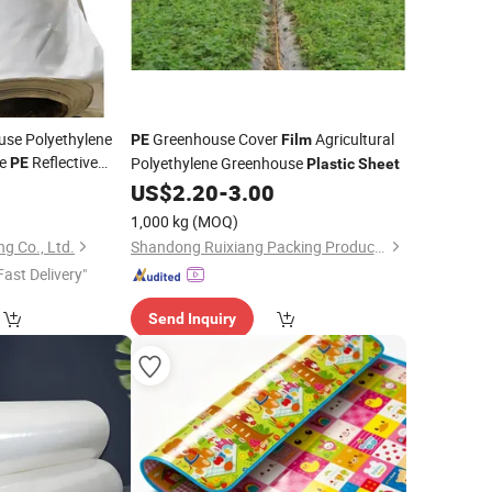
use Polyethylene
Greenhouse Cover
Agricultural
PE
Film
te
Reflective
Polyethylene Greenhouse
PE
Plastic
Sheet
Panda
0
Film
US$
2.20
-
3.00
1,000 kg
(MOQ)
g Co., Ltd.
Shandong Ruixiang Packing Products Co., Ltd.
Fast Delivery"
Send Inquiry