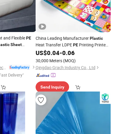
t and Flexible
China Leading Manufacturer
PE
Plastic
Heat Transfer LDPE
Printing Printed
lastic
Sheet
PE
Laminated Lamination Color
US$
0.04
-
0.06
Film
for
EPE XPE Foam
Sheet
30,000 Meters
(MOQ)
Zhejiang Leasinder Technology Co., Ltd.
Qingdao Grach Industry Co., Ltd
Fast Delivery"
Send Inquiry