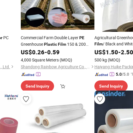
PC
Commercial Farm Double Layer
Agricultural Greenho
or
PE
/ Black and Whi
Greenhouse
150 & 200
Film
Plastic
Film
Silage
Micron UV Protected Anti Drip Planting
US$
0.26
-
0.59
Plastic
US$
1.50
-
Sheet
2.5
Shed Wide
Sheet
4,000 Square Meters
(MOQ)
500 kg
(MOQ)
, Ltd.
Shandong Rainbow Agriculture Co., Ltd.
Haiyang Huike Packin
"
5.0
/5.0
Send Inquiry
Send Inquiry