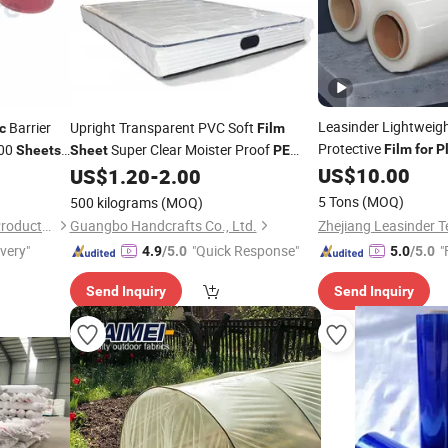
Leasinder Lightweigh
Barrier
Upright Transparent PVC Soft
c
Film
Protective
200
Super Clear Moister Proof
Film
for
P
Sheets
Sheet
PE
Protection
Barrier
Packaging
Roll
Making
US$
10.00
US$
1.20
-
2.00
Plastic
Film
for
Pet Mattress
Film
5 Tons
(MOQ)
500 kilograms
(MOQ)
Anhui Mingde Medical Care Products Co., Ltd.
Guangbo Handcrafts Co., Ltd.
ivery"
"Quick Response"
"
4.9
/5.0
5.0
/5.0
Send Inquiry
Send Inquiry