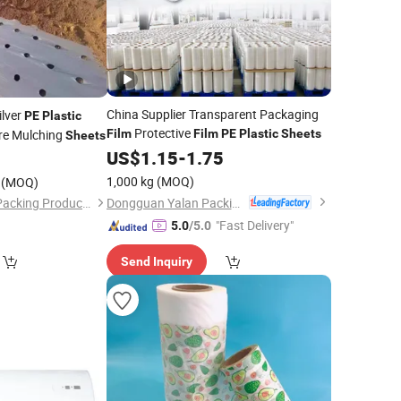
China Supplier Transparent Packaging
ilver
PE
Plastic
Protective
re Mulching
Film
Film
PE
Plastic
Sheets
Sheets
US$
1.15
-
1.75
0
1,000 kg
(MOQ)
(MOQ)
Dongguan Yalan Packing Materials Co., Ltd.
Shandong Ruixiang Packing Products Co., Ltd.
"Fast Delivery"
5.0
/5.0
Send Inquiry