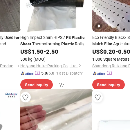
lly Used
High Impact 2mm HIPS /
Eco Friendly Black/ S
for
PE
Plastic
and
Thermoforming
Rolls,
Mulch
Agricultu
Sheet
Plastic
Film
White / Black - Polythene
US$
1.50
-
2.50
US$
0.20
-
0.5
Film
Manufacturer,
500 kg
(MOQ)
1,000 Square Meters
Shanghai Fenyue Packaging Products Co., Ltd.
Haiyang Huike Packing Co., Ltd.
"Fast Dispatch"
5.0
/5.0
Send Inquiry
Send Inquiry