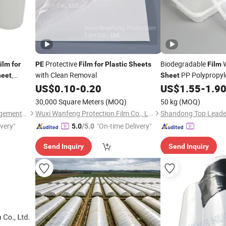
Protective
Biodegradable
W
ilm
for
PE
Film
for
Plastic
Sheets
Film
,
with Clean Removal
PP Polypropy
heet
Sheet
PC Polycarbonate PS
US$
0.10
-
0.20
US$
1.55
-
1.9
PVC
B
Sheet
Film
for
30,000 Square Meters
(MOQ)
50 kg
(MOQ)
Material and Food
Wuxi Sanrun Business Management Co., Ltd.
Wuxi Wanfeng Protection Film Co., Ltd.
ivery"
"On-time Delivery"
5.0
/5.0
Send Inquiry
Send Inquiry