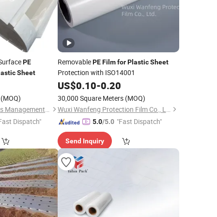
 Surface
Removable
PE
PE
Film
for
Plastic
Sheet
Protection with ISO14001
lastic
Sheet
US$
0.10
-
0.20
(MOQ)
30,000 Square Meters
(MOQ)
Wuxi Sanrun Business Management Co., Ltd.
Wuxi Wanfeng Protection Film Co., Ltd.
Fast Dispatch"
"Fast Dispatch"
5.0
/5.0
Send Inquiry