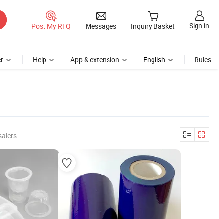
Sign in
Post My RFQ
Messages
Inquiry Basket
r
Help
App & extension
English
Rules
salers