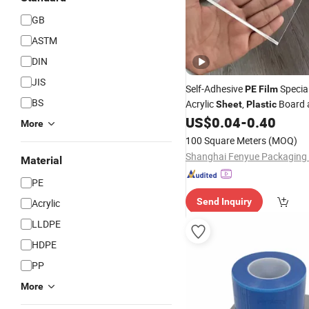
GB
ASTM
DIN
JIS
Self-Adhesive
Specia
PE
Film
BS
Acrylic
,
Board 
Sheet
Plastic
Composite Panel Protection
US$
0.04
-
0.40
More
100 Square Meters
(MOQ)
Material
PE
Send Inquiry
Acrylic
LLDPE
HDPE
PP
More