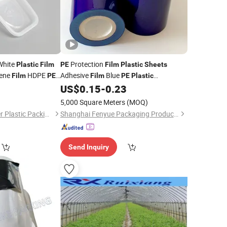
hite
Protection
Plastic
Film
PE
Film
Plastic
Sheets
lene
HDPE
Adhesive
Blue
Film
PE
Film
PE
Plastic
 Stretch Pet PLA
Protecting Adhesive
0
US$
0.15
-
0.23
Film
uilding Base
5,000 Square Meters
(MOQ)
Shandong Top Leader Plastic Packing Co., Ltd.
Shanghai Fenyue Packaging Products Co., Ltd.
Send Inquiry