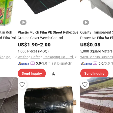
in Roll
Mulch
Reflective
Quality Transparent
t
Plastic
Film
PE
Sheet
ed
Roll
Ground Cover Weeds Control
Protective
Film
Film
for
P
od
US$
1.90
-
2.00
US$
0.08
1,000 Pieces
(MOQ)
5,000 Square Meters
Shantou Hongkun Metal Packaging Technology Co., Ltd.
Weifang Dafeng Packaging Co., Ltd.
"Fast Dispatch"
"
5.0
/5.0
5.0
/5.0
Send Inquiry
Send Inquiry