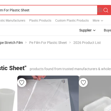
stic Manufacturers
Plastic Products
Custom Plastic Products
More
Supplier
Buye
pe Stretch Film
Pe Film For Plastic Sheet
2026 Product List
stic Sheet"
products found from trusted manufacturers & whole