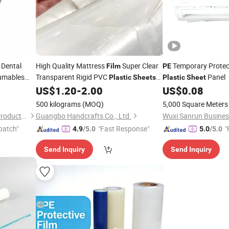
 Dental
High Quality Mattress
Super Clear
Temporary Protec
Film
PE
mables
Transparent Rigid PVC
Panel
Plastic
Sheets
Plastic
Sheet
Dental
with
Protective
in
Roll
US$
1.20
-
2.00
US$
0.08
PE
Film
Sheet
Barrier
Mattress
lm
Film
500 kilograms
(MOQ)
5,000 Square Meters
Anhui Mingde Medical Care Products Co., Ltd.
Guangbo Handcrafts Co., Ltd.
patch"
"Fast Response"
"
4.9
/5.0
5.0
/5.0
Send Inquiry
Send Inquiry