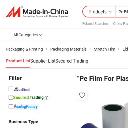
Products
Related Searches:
China Pla
All Categories
Packaging & Printing
Packaging Materials
Stretch Film
Lld
Supplier List
Secured Trading
Product List
Filter
"Pe Film For Pla
Business Type