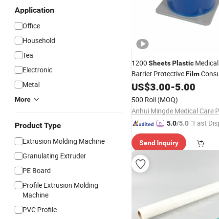
Application
Office
Household
Tea
1200
Medical
Sheets
Plastic
Electronic
Barrier Protective
Consu
Film
Metal
China Wholesale Recyclable 
US$
3.00
-
5.00
Barrier
Protective
Film
PE
Fi
500 Roll
(MOQ)
More
Tape
"Fast Dis
5.0
/5.0
Product Type
Extrusion Molding Machine
Send Inquiry
Granulating Extruder
PE Board
Profile Extrusion Molding
Machine
PVC Profile