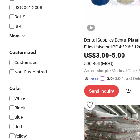
ISO9001:2008
RoHS
IBR
More
Dental Supplies Dental
Plasti
Universal
4′ ′ X6′ ′ 1
Film
PE
Customized
Disposable Dental Protective 
US$
3.00
-
5.00
Film
Customized
500 Roll
(MOQ)
Non-Customized
"Fast Del
5.0
/5.0
Color
Send Inquiry
White
Black
Blue
Red
Yellow