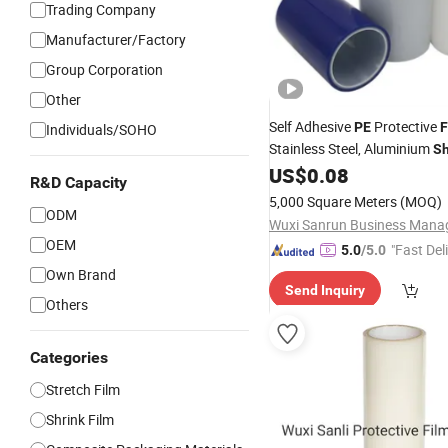
Trading Company
Manufacturer/Factory
Group Corporation
Other
Self Adhesive
Protective
PE
F
Individuals/SOHO
Stainless Steel, Aluminium
S
Profile, Acrylic, PVC
US$
0.08
Plastic
R&D Capacity
5,000 Square Meters
(MOQ)
ODM
OEM
"Fast Del
5.0
/5.0
Own Brand
Send Inquiry
Others
Categories
Stretch Film
Shrink Film