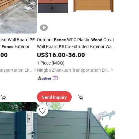
eat Wall Board
Outdoor
WPC Plastic
Great
PE
Fence
Wood
r
Exterior
Wall Board
Co-Extruded Exterior Wall
Fence
PE
Grid
.00
US$
16.00
-
36.00
Fence
1 Piece
(MOQ)
Ningbo Zhenxuan Transportation Engineering Co., Ltd
Ningbo Zhenxuan Transportation Engineering Co., Ltd
Send Inquiry