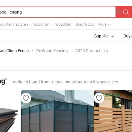
od Manufacturers
Wood Item
Wood Set
Used Wood
More
Supplier
Buye
Anti Climb Fence
Pe Wood Fencing
2026 Product List
ng"
products found from trusted manufacturers & wholesalers