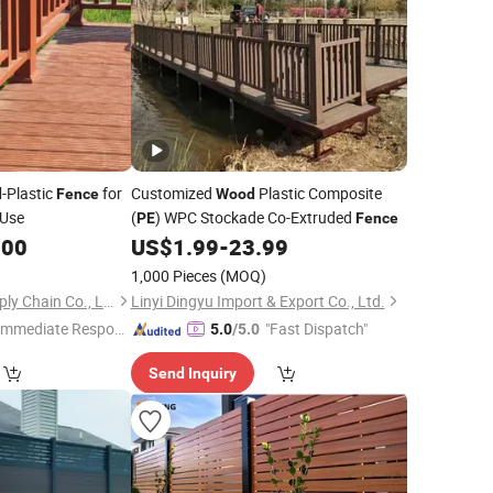
-Plastic
for
Customized
Plastic Composite
d
Fence
Wood
 Use
(
) WPC Stockade Co-Extruded
PE
Fence
.00
US$
1.99
-
23.99
1,000 Pieces
(MOQ)
Qingdao Topson Supply Chain Co., Ltd
Linyi Dingyu Import & Export Co., Ltd.
Immediate Respon
"Fast Dispatch"
5.0
/5.0
e"
Send Inquiry