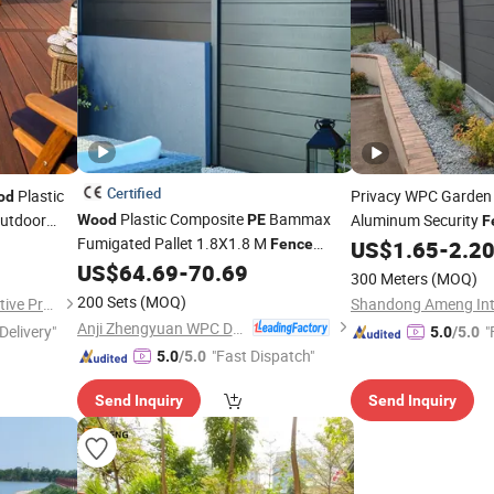
Certified
Plastic
Privacy WPC Garde
od
Plastic Composite
Bammax
Outdoor
Aluminum Security
Wood
PE
F
Fumigated Pallet 1.8X1.8 M
Installation Decora
Fence
US$
1.65
-
2.2
Trellis
Panels
US$
64.69
-
70.69
Fence
300 Meters
(MOQ)
200 Sets
(MOQ)
Shandong Fokia New Decorative Products Co., Ltd.
Anji Zhengyuan WPC Decoration Material Co., Ltd.
Delivery"
"
5.0
/5.0
"Fast Dispatch"
5.0
/5.0
Send Inquiry
Send Inquiry