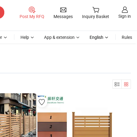
Sign in
Post My RFQ
Messages
Inquiry Basket
r
Help
App & extension
English
Rules