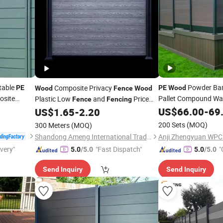
table
Powder Ba
Composite Privacy
PE
PE
Wood
Wood
Fence
Wood
site
Pallet Compound Wa
Plastic Low
and
Price
Fence
Fencing
WPC Garden
Fence
US$
66.00
-
69
US$
1.65
-
2.20
Fence
200 Sets
(MOQ)
300 Meters
(MOQ)
Shandong Ameng International Trade Co., Ltd
ivery"
"Fast Dispatch"
"
5.0
/5.0
5.0
/5.0
Send Inquiry
Send Inquiry