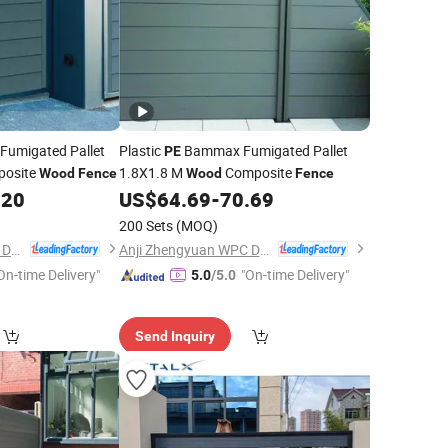
umigated Pallet
Plastic
Bammax Fumigated Pallet
PE
posite
1.8X1.8 M
Composite
Wood
Fence
Wood
Fence
.20
US$
64.69
-
70.69
200 Sets
(MOQ)
Anji Zhengyuan WPC Decoration Material Co., Ltd.
Anji Zhengyuan WPC Decoration Material Co., Ltd.
On-time Delivery"
"On-time Delivery"
5.0
/5.0
Send Inquiry