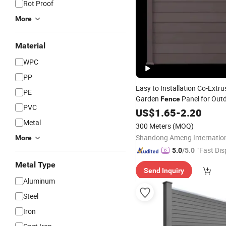
Rot Proof
More
Material
WPC
PP
Easy to Installation Co-Extr
PE
Garden
Panel for Out
Fence
PVC
Waterproof Heat Resistant
US$
1.65
-
2.20
Metal
300 Meters
(MOQ)
More
"Fast Dis
5.0
/5.0
Metal Type
Send Inquiry
Aluminum
Steel
Iron