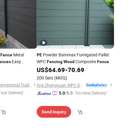
n
Metal
Powder Bammax Fumigated Pallet
Fence
PE
Easy
WPC
Composite
ences
Fencing
Wood
Fence
tive Guangdong
0
US$
64.69
-
70.69
200 Sets
(MOQ)
Shandong Ameng International Trade Co., Ltd
Anji Zhengyuan WPC Decoration Material Co., Ltd.
Fast Delivery"
"On-time Delivery"
5.0
/5.0
Send Inquiry