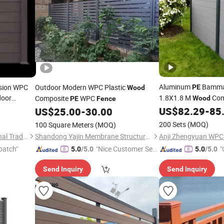
Aluminum
Bammax
usion WPC
Outdoor Modern WPC Plastic
PE
Wood
door
1.8X1.8 M
Com
Composite
WPC
Wood
PE
Fence
US$
82.29
-
85
US$
25.00
-
30.00
Fence
200 Sets
(MOQ)
100 Square Meters
(MOQ)
Shandong Ameng International Trade Co., Ltd
Shandong Yajin Membrane Structure Engineering Co., Ltd.
patch"
"Nice Customer Ser
"
5.0
/5.0
5.0
/5.0
vice"
Send Inquiry
Send Inquiry