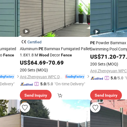
Certified
Powder Bammax F
PE
umigated
Aluminum
Bammax Fumigated Pallet
Swimming Pool Com
PE
io
1.8X1.8 M
Decor
Fence
Wood
Fence
US$
71.20
-
77
US$
64.69
-
70.69
200 Sets
(MOQ)
200 Sets
(MOQ)
Anji Zhengyuan WPC Decoration Material Co., Ltd.
"
5.0
/5.0
Delivery"
"On-time Delivery"
5.0
/5.0
Send Inquiry
Send Inquiry