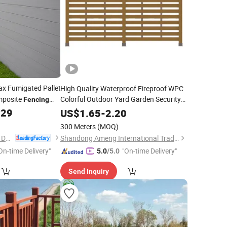
 Fumigated Pallet
High Quality Waterproof Fireproof WPC
posite
Colorful Outdoor Yard Garden Security
Fencing
Farm Privacy
.29
Fence
US$
1.65
-
2.20
300 Meters
(MOQ)
Anji Zhengyuan WPC Decoration Material Co., Ltd.
Shandong Ameng International Trade Co., Ltd
On-time Delivery"
"On-time Delivery"
5.0
/5.0
Send Inquiry