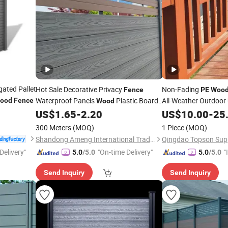
ted Pallet
Hot Sale Decorative Privacy
Non-Fading
Fence
PE
Woo
Waterproof Panels
Plastic Board
All-Weather Outdoor
ood
Fence
Wood
Composite Material Outdoor WPC
US$
1.65
-
2.20
US$
10.00
-
25
Garden
Fence
300 Meters
(MOQ)
1 Piece
(MOQ)
Shandong Ameng International Trade Co., Ltd
Delivery"
"On-time Delivery"
"
5.0
/5.0
5.0
/5.0
s
Send Inquiry
Send Inquiry