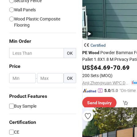
Security Fence
Wall Panels
Wood Plastic Composite
Flooring
Min Order
Certified
Powder Bammax F
OK
PE
Wood
Pallet 1.8X1.8 M Privacy Pat
Price
US$
64.69
-
70.69
200 Sets
(MOQ)
-
OK
Anji Zhengyuan WPC Decoration Material Co., Ltd.
"On-time 
5.0
/5.0
Product Features
Send Inquiry
Buy Sample
Certification
CE