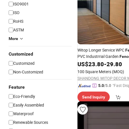
ISO9001
ISO
RoHS
ASTM
More
Witop Longer Service WPC
F
Customized
PVC Industrrial Garden
Fenc
US$
23.80
-
29.80
Customized
Fence
100 Square Meters
(MOQ)
Non-Customized
"Fast Dis
5.0
/5.0
Feature
Eco-Friendly
Send Inquiry
Easily Assembled
Waterproof
Renewable Sources