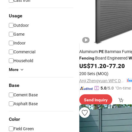
Cast Iron
Usage
Outdoor
Game
Indoor
Aluminum
Bammax Fumiga
Commercial
PE
Board Engineered
Fencing
W
Household
US$
71.20
-
77.20
More
200 Sets
(MOQ)
Anji Zhengyuan WPC Decoration Material Co., Ltd.
Base
"On-time 
5.0
/5.0
Cement Base
Send Inquiry
Asphalt Base
Color
Field Green