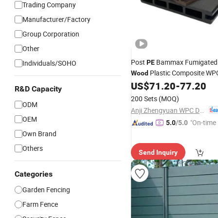
Trading Company
Manufacturer/Factory
Group Corporation
Other
Post
Bammax Fumigated 
Individuals/SOHO
PE
Plastic Composite W
Wood
Trellis
US$
71.20
-
77.20
R&D Capacity
200 Sets
(MOQ)
ODM
Anji Zhengyuan WPC Decoration Material Co., Ltd.
OEM
"On-time 
5.0
/5.0
Own Brand
Others
Send Inquiry
Categories
Garden Fencing
Farm Fence