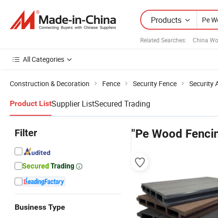
Products
Related Searches:
China Wo
All Categories
Construction & Decoration
Fence
Security Fence
Security 
Supplier List
Secured Trading
Product List
Filter
"Pe Wood Fenci
Business Type