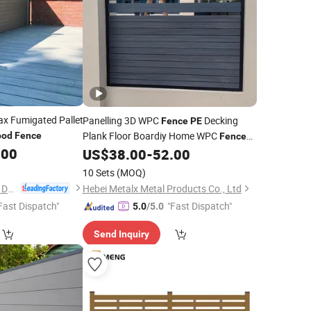
 Fumigated Pallet
Panelling 3D WPC
Decking
Fence
PE
Plank Floor Boardiy Home WPC
od
Fence
Fence
.00
Aluminium Post Composite
US$
38.00
-
52.00
Wood
10 Sets
(MOQ)
Anji Zhengyuan WPC Decoration Material Co., Ltd.
Hebei Metalx Metal Products Co., Ltd
Fast Dispatch"
"Fast Dispatch"
5.0
/5.0
Send Inquiry