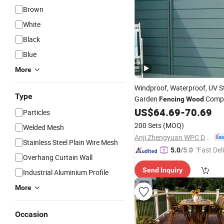
Brown
White
Black
Blue
More
Windproof, Waterproof, UV S
Type
Garden
Compo
Fencing
Wood
US$
64.69
-
70.69
Fence
Particles
200 Sets
(MOQ)
Welded Mesh
Anji Zhengyuan WPC Decoration Material Co., Ltd.
Stainless Steel Plain Wire Mesh
"Fast Del
5.0
/5.0
Overhang Curtain Wall
Send Inquiry
Industrial Aluminium Profile
More
Occasion