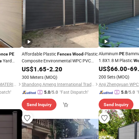
Aluminum
Bammax
Affordable Plastic
-Plastic
PE
ence
PE
Fences
Wood
1.8X1.8 M Plastic
Yard
Composite Environmental WPC PVC
Wo
e
Garden
US$
66.00
-
69
US$
1.65
Fence
-
2.20
200 Sets
(MOQ)
300 Meters
(MOQ)
SHANDONG WITOP DECOR MATERIALS CO., LTD.
Shandong Ameng International Trade Co., Ltd
patch"
"Fast Dispatch"
"
5.0
/5.0
5.0
/5.0
Send Inquiry
Send Inquiry