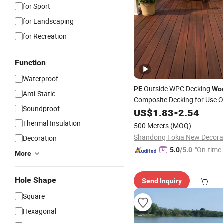
for Sport
for Landscaping
for Recreation
Function
Waterproof
Outside WPC Decking
PE
Wo
Anti-Static
Composite Decking for Use 
Soundproof
Fence
US$
1.83
-
2.54
Thermal Insulation
500 Meters
(MOQ)
Decoration
"On-time 
5.0
/5.0
More
Hole Shape
Send Inquiry
Square
Hexagonal