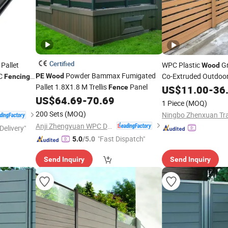
Certified
Pallet
WPC Plastic
Gr
Wood
Powder Bammax Fumigated
PC
Co-Extruded Outdoo
PE
Wood
Fencing
Pallet 1.8X1.8 M Trellis
Panel
Wall Grille
Fence
US$
11.00
-
36
US$
64.69
-
70.69
1 Piece
(MOQ)
200 Sets
(MOQ)
Anji Zhengyuan WPC Decoration Material Co., Ltd.
Delivery"
"Fast Dispatch"
5.0
/5.0
Send Inquiry
Send Inquiry