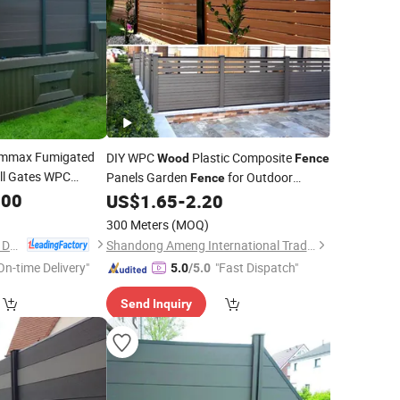
mmax Fumigated
DIY WPC
Plastic Composite
Wood
Fence
ll Gates WPC
Panels Garden
for Outdoor
Fence
.00
Garden Sets
US$
1.65
-
2.20
300 Meters
(MOQ)
Anji Zhengyuan WPC Decoration Material Co., Ltd.
Shandong Ameng International Trade Co., Ltd
On-time Delivery"
"Fast Dispatch"
5.0
/5.0
Send Inquiry