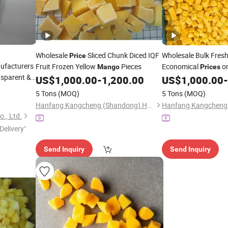
Wholesale
Sliced Chunk Diced IQF
Wholesale Bulk Fres
Price
ufacturers
Fruit Frozen Yellow
Pieces
Economical
on
Mango
Prices
nsparent &
US$
1,000.00
-
1,200.00
US$
1,000.00
-
5 Tons
(MOQ)
5 Tons
(MOQ)
Hanfang Kangcheng (Shandong) Health Technology Co., Ltd.
., Ltd.
Delivery"
Send Inquiry
Send Inquiry