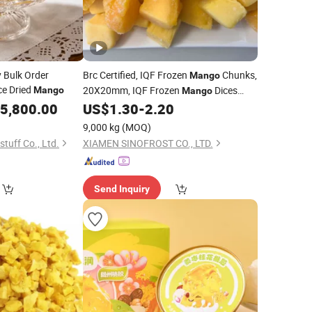
y Bulk Order
Brc Certified, IQF Frozen
Chunks,
Mango
ce Dried
20X20mm, IQF Frozen
Dices
Mango
Mango
10X10mm, IQF Frozen
Cubes,
5,800.00
US$
1.30
-
2.20
Mango
IQF Frozen
Flesh, Frozen
Mango
Mango
9,000 kg
(MOQ)
Puree,
Mango
tuff Co., Ltd.
XIAMEN SINOFROST CO., LTD.
Send Inquiry