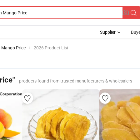
Supplier
Buye
 Mango Price
2026 Product List
rice"
products found from trusted manufacturers & wholesalers