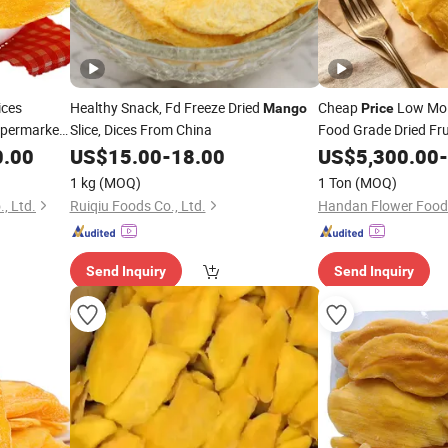
ices
Healthy Snack, Fd Freeze Dried
Cheap
Low Moi
Mango
Price
upermarket
Slice, Dices From China
Food Grade Dried Fru
0.00
US$
15.00
-
18.00
US$
5,300.00
-
1 kg
(MOQ)
1 Ton
(MOQ)
, Ltd.
Ruiqiu Foods Co., Ltd.
Handan Flower Foods
Send Inquiry
Send Inquiry