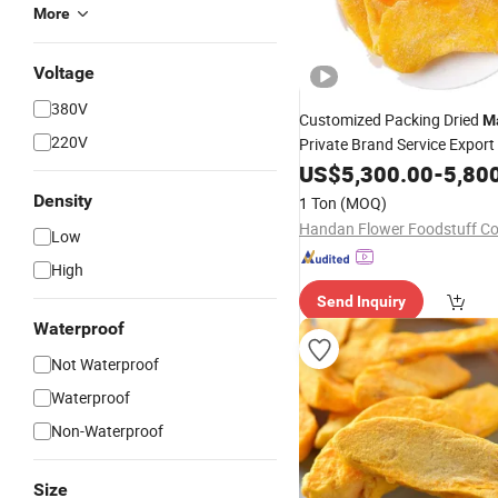
More
Voltage
380V
Customized Packing Dried
M
220V
Private Brand Service Export 
US$
5,300.00
-
5,80
Density
1 Ton
(MOQ)
Handan Flower Foodstuff Co.
Low
High
Send Inquiry
Waterproof
Not Waterproof
Waterproof
Non-Waterproof
Size