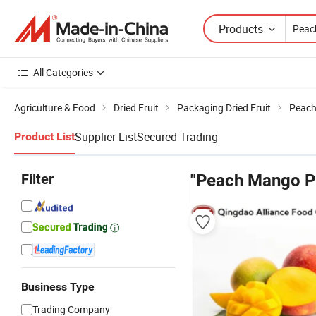
Products
All Categories
Agriculture & Food
Dried Fruit
Packaging Dried Fruit
Peach
Supplier List
Secured Trading
Product List
Filter
"Peach Mango P
Business Type
Trading Company