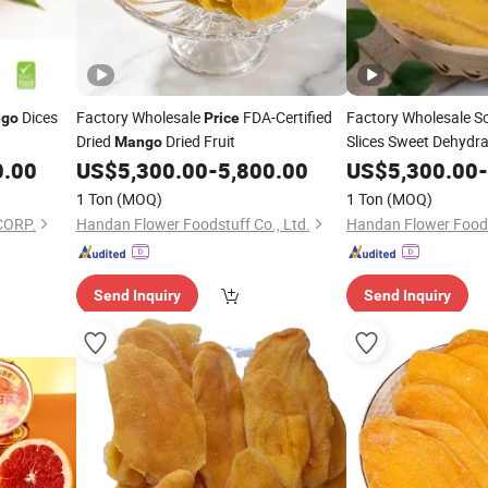
Dices
Factory Wholesale
FDA-Certified
Factory Wholesale So
go
Price
Dried
Dried Fruit
Slices Sweet Dehydr
Mango
Bulk Supply
0.00
US$
5,300.00
-
5,800.00
US$
5,300.00
-
1 Ton
(MOQ)
1 Ton
(MOQ)
CORP.
Handan Flower Foodstuff Co., Ltd.
Handan Flower Foods
Send Inquiry
Send Inquiry