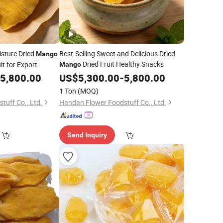
sture Dried
Best-Selling Sweet and Delicious Dried
Mango
Dried Fruit Healthy Snacks
it for Export
Mango
5,800.00
US$
5,300.00
-
5,800.00
1 Ton
(MOQ)
tuff Co., Ltd.
Handan Flower Foodstuff Co., Ltd.
Send Inquiry