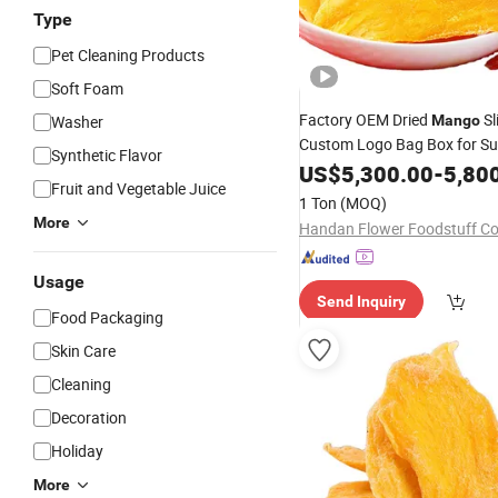
Type
Pet Cleaning Products
Soft Foam
Factory OEM Dried
Sl
Washer
Mango
Custom Logo Bag Box for S
Synthetic Flavor
Retail
US$
5,300.00
-
5,80
Fruit and Vegetable Juice
1 Ton
(MOQ)
More
Handan Flower Foodstuff Co.
Usage
Send Inquiry
Food Packaging
Skin Care
Cleaning
Decoration
Holiday
More