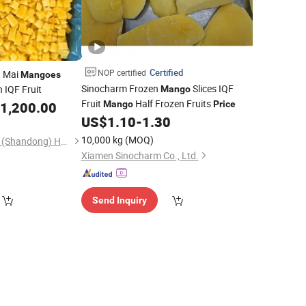
Certified
NOP certified
h Mai
Mangoes
Sinocharm Frozen
Slices IQF
 IQF Fruit
Mango
Fruit
Half Frozen Fruits
1,200.00
Mango
Price
US$
1.10
-
1.30
10,000 kg
(MOQ)
Hanfang Kangcheng (Shandong) Health Technology Co., Ltd.
Xiamen Sinocharm Co., Ltd.
Send Inquiry