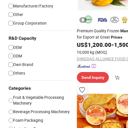
Manufacturer/Factory
Other
Group Corporation
Premium Quality Frozen
Man
for Export at Great
Prices
R&D Capacity
US$
1,200.00
-
1,50
OEM
10,000 kg
(MOQ)
ODM
QINGDAO ALLIANCE FOOD 
Own Brand
Others
Send Inquiry
Categories
Fruit & Vegetable Processing
Machinery
Beverage Processing Machinery
Foam Packaging