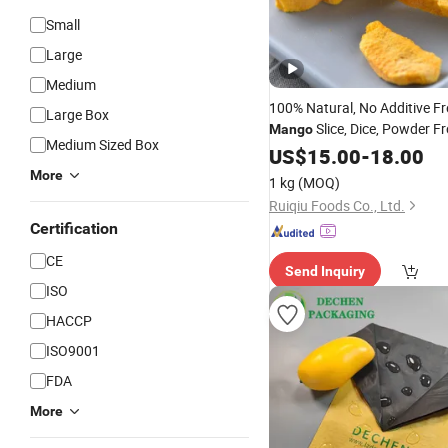
Small
Large
Medium
100% Natural, No Additive Fr
Large Box
Slice, Dice, Powder F
Mango
Medium Sized Box
US$
15.00
-
18.00
More
1 kg
(MOQ)
Ruiqiu Foods Co., Ltd.
Certification
CE
Send Inquiry
ISO
HACCP
ISO9001
FDA
More