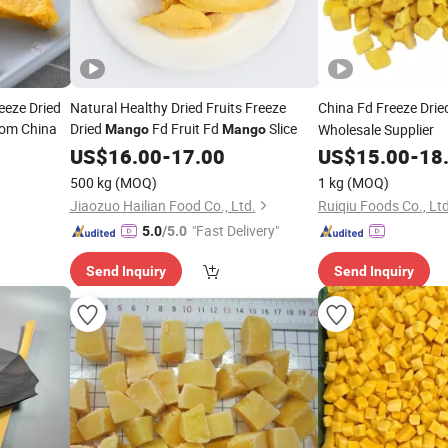
eeze Dried
Natural Healthy Dried Fruits Freeze
China Fd Freeze Dri
rom China
Dried
Fd Fruit Fd
Slice
Wholesale Supplier
Mango
Mango
US$
16.00
-
17.00
US$
15.00
-
18
500 kg
(MOQ)
1 kg
(MOQ)
Jiaozuo Hailian Food Co., Ltd.
Ruiqiu Foods Co., Ltd
"Fast Delivery"
5.0
/5.0
Send Inquiry
Send Inquiry