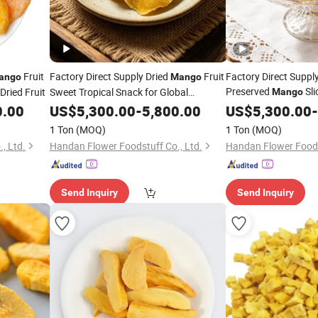
Fruit
Factory Direct Supply Dried
Fruit
Factory Direct Suppl
ango
Mango
Preserved
Sli
Dried Fruit
Sweet Tropical Snack for Global
Mango
Distributors
0.00
US$
5,300.00
-
5,800.00
US$
5,300.00
-
1 Ton
(MOQ)
1 Ton
(MOQ)
, Ltd.
Handan Flower Foodstuff Co., Ltd.
Handan Flower Foods
Send Inquiry
Send Inquiry