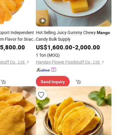
pport Independent
Hot Selling Juicy Gummy Chewy
Mango
m Flavor for Snack
Candy Bulk Supply
5,800.00
US$
1,600.00
-
2,000.00
1 Ton
(MOQ)
tuff Co., Ltd.
Handan Flower Foodstuff Co., Ltd.
Send Inquiry