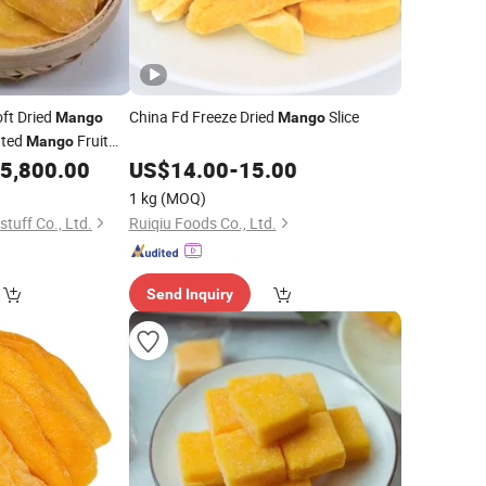
ft Dried
China Fd Freeze Dried
Slice
Mango
Mango
ated
Fruit
Mango
5,800.00
US$
14.00
-
15.00
1 kg
(MOQ)
tuff Co., Ltd.
Ruiqiu Foods Co., Ltd.
Send Inquiry