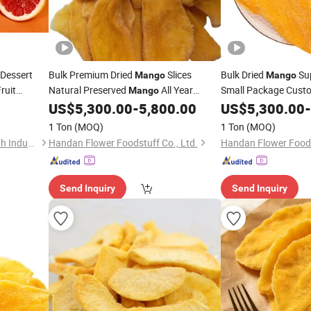
Dessert
Bulk Premium Dried
Slices
Bulk Dried
Su
Mango
Mango
ruit
Natural Preserved
All Year
Small Package Custo
Mango
dy to Eat
Wholesalers
Round Supply
US$
5,300.00
-
5,800.00
US$
5,300.00
-
1 Ton
(MOQ)
1 Ton
(MOQ)
Zeagrove (Guangzhou) Health Industry Co., Ltd
Handan Flower Foodstuff Co., Ltd.
Handan Flower Foods
Send Inquiry
Send Inquiry