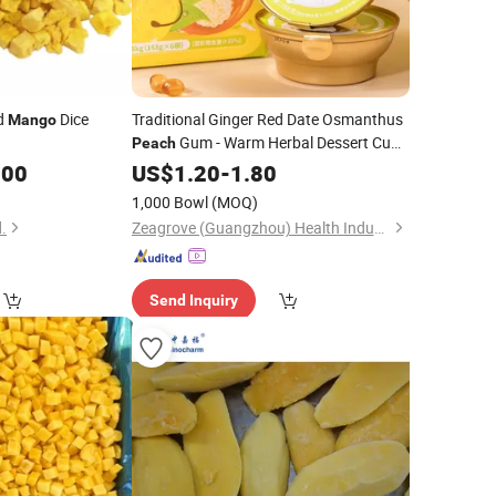
ed
Dice
Traditional Ginger Red Date Osmanthus
Mango
Gum - Warm Herbal Dessert Cup -
Peach
Low Sugar, Nourishing Skin & Spleen
.00
US$
1.20
-
1.80
1,000 Bowl
(MOQ)
.
Zeagrove (Guangzhou) Health Industry Co., Ltd
Send Inquiry