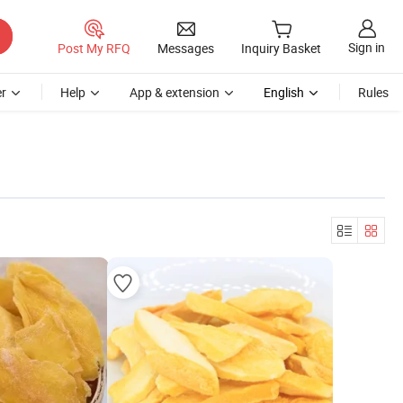
Sign in
Post My RFQ
Messages
Inquiry Basket
r
Help
App & extension
English
Rules