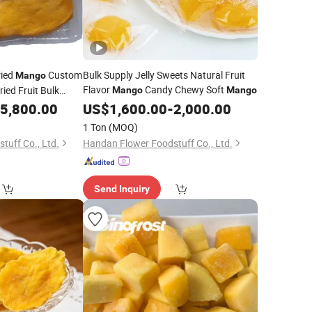
ried
Custom
Bulk Supply Jelly Sweets Natural Fruit
Mango
Flavor
Candy Chewy Soft
ied Fruit Bulk
Mango
Mango
5,800.00
US$
1,600.00
-
2,000.00
1 Ton
(MOQ)
tuff Co., Ltd.
Handan Flower Foodstuff Co., Ltd.
Send Inquiry