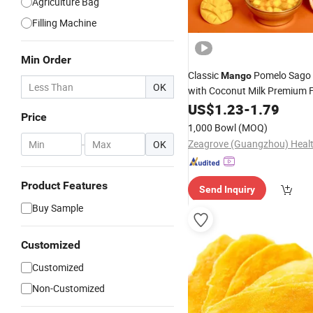
Agriculture Bag
Filling Machine
Min Order
Classic
Pomelo Sago 
Mango
OK
with Coconut Milk Premium F
Chunks No Preservatives Rea
US$
1.23
-
1.79
Price
1,000 Bowl
(MOQ)
-
OK
Product Features
Send Inquiry
Buy Sample
Customized
Customized
Non-Customized