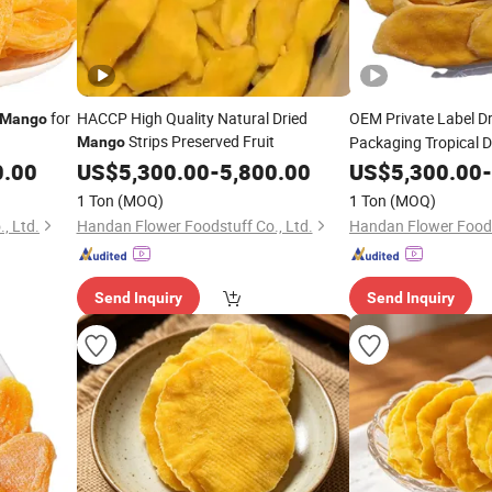
for
HACCP High Quality Natural Dried
OEM Private Label D
Mango
Strips Preserved Fruit
Packaging Tropical Dr
Mango
Wholesale
0.00
US$
5,300.00
-
5,800.00
US$
5,300.00
-
1 Ton
(MOQ)
1 Ton
(MOQ)
, Ltd.
Handan Flower Foodstuff Co., Ltd.
Handan Flower Foods
Send Inquiry
Send Inquiry