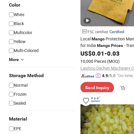
Color
White
Black
Certified
FSC certified
Multicolor
Local
Protection Man
Mango
Yellow
for India
- Tra
Mango
Prices
Multi-Colored
Affordable
US$
0.01
-
0.03
More
10,000 Pieces
(MOQ)
Laizhou Dechen Machinery Co
Storage Method
"On-time 
4.9
/5.0
Normal
Send Inquiry
Frozen
Sealed
Material
EPE