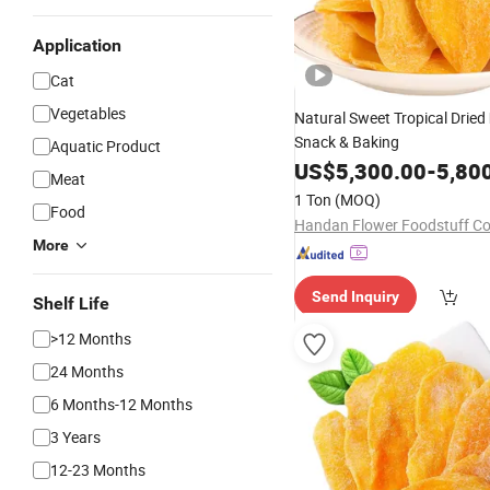
Application
Cat
Vegetables
Natural Sweet Tropical Dried
Snack & Baking
Aquatic Product
US$
5,300.00
-
5,80
Meat
1 Ton
(MOQ)
Food
Handan Flower Foodstuff Co.
More
Send Inquiry
Shelf Life
>12 Months
24 Months
6 Months-12 Months
3 Years
12-23 Months