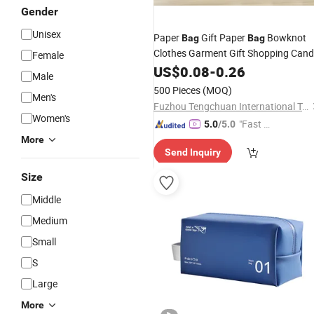
Gender
Unisex
Paper
Gift Paper
Bowknot
Bag
Bag
Clothes Garment Gift Shopping Can
Female
Paper
US$
0.08
Bag
-
0.26
Male
500 Pieces
(MOQ)
Men's
Fuzhou Tengchuan International Trading Co., Ltd.
Women's
"Fast D
5.0
/5.0
elivery"
More
Send Inquiry
Size
Middle
Medium
Small
S
Large
More