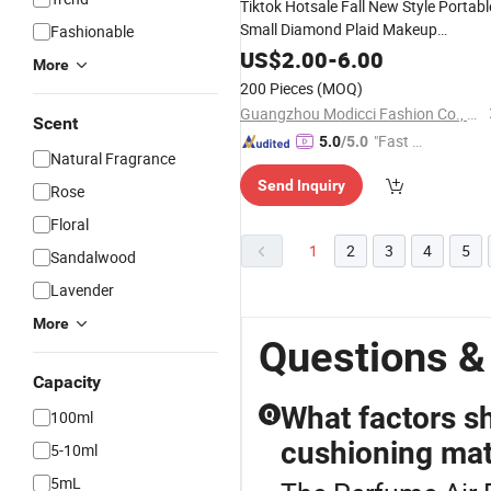
Tiktok Hotsale Fall New Style Portabl
Small Diamond Plaid Makeup
Fashionable
Envelope Cosmetic
for Lipstick
Bag
US$
2.00
-
6.00
More
Toothbrush
Perfume
200 Pieces
(MOQ)
Guangzhou Modicci Fashion Co., Limited
Scent
"Fast D
5.0
/5.0
Natural Fragrance
elivery"
Send Inquiry
Rose
Floral
1
2
3
4
5
Sandalwood
Lavender
More
Questions &
Capacity
What factors s
Q
100ml
cushioning mat
5-10ml
5mL