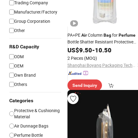
Trading Company
Manufacturer/Factory
Group Corporation
Other
PA+PE
Column
for
Air
Bag
Perfume
Bottle Shatter Resistant Protective
R&D Capacity
Packing
US$
9.50
-
10.50
ODM
2 Pieces
(MOQ)
Shanghai Boyang Packaging Technology Co., Ltd.
OEM
Own Brand
Others
Send Inquiry
Categories
Protective & Cushioning
Material
Air Dunnage Bags
Perfume Bottle