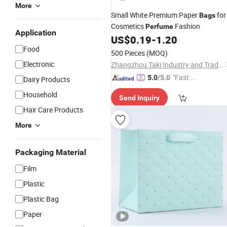
More
Small White Premium Paper
for
Bags
Cosmetics
Fashion
Perfume
Application
US$
0.19
-
1.20
Food
500 Pieces
(MOQ)
Electronic
Zhangzhou Taki Industry and Trade Co., Ltd
"Fast Di
5.0
/5.0
Dairy Products
spatch"
Household
Send Inquiry
Hair Care Products
More
Packaging Material
Film
Plastic
Plastic Bag
Paper