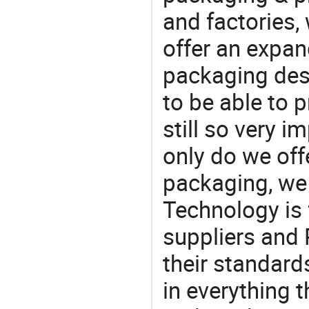
and factories,
offer an expan
packaging desi
to be able to p
still so very i
only do we off
packaging, we 
Technology is 
suppliers and
their standard
in everything 