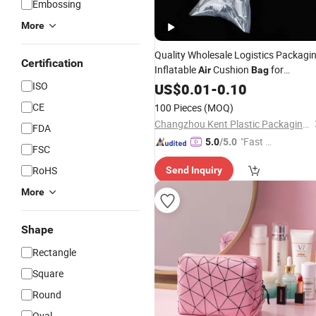
Embossing
More
Quality Wholesale Logistics Packagi
Certification
Inflatable
Cushion
for
Air
Bag
Bottle Packaging
ISO
Perfume
US$
0.01
-
0.10
CE
100 Pieces
(MOQ)
Changzhou Kent Plastic Packaging Co., Ltd.
FDA
"Fast D
5.0
/5.0
FSC
elivery"
RoHS
Send Inquiry
More
Shape
Rectangle
Square
Round
Oval