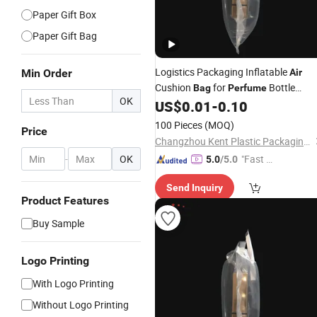
Paper Gift Box
Paper Gift Bag
Logistics Packaging Inflatable
Min Order
Air
Cushion
for
Bottle
Bag
Perfume
OK
Packaging
US$
0.01
-
0.10
100 Pieces
(MOQ)
Price
Changzhou Kent Plastic Packaging Co., Ltd.
-
OK
"Fast Di
5.0
/5.0
spatch"
Send Inquiry
Product Features
Buy Sample
Logo Printing
With Logo Printing
Without Logo Printing