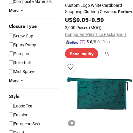
Composite Materials
Custom Logo White Cardboard
More
Shopping Clothing Cosmetic
Perfum
Gift Luxury Handle Printed Paper
US$
0.05
-
0.50
Ba
for Clothes
Closure Type
3,000 Pieces
(MOQ)
Dongguan Welm Eco Packaging Tech Co., Ltd.
Screw Cap
"On-tim
5.0
/5.0
Spray Pump
e Delive
Pump-on
Send Inquiry
ry"
Rollerball
Mist Sprayer
More
Style
Loose Tea
Fashion
European Style
Trend