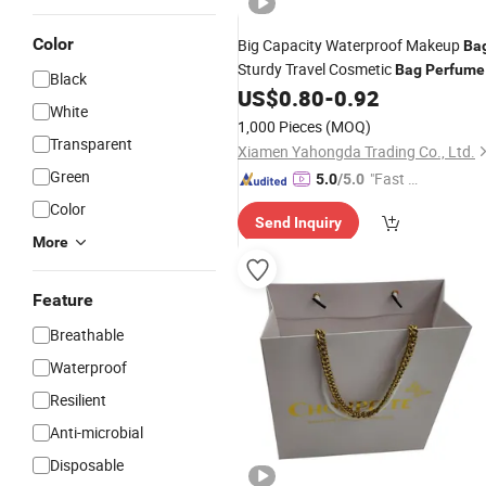
Color
Big Capacity Waterproof Makeup
Ba
Sturdy Travel Cosmetic
Bag
Perfume
Black
for Women
US$
0.80
-
0.92
Bag
White
1,000 Pieces
(MOQ)
Transparent
Xiamen Yahongda Trading Co., Ltd.
Green
"Fast Di
5.0
/5.0
spatch"
Color
Send Inquiry
More
Feature
Breathable
Waterproof
Resilient
Anti-microbial
Disposable