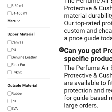
The Perfume Air B
5-50 ml
Protective & Cush
51-100 ml
material durabili
More
Our top-rated pro
custom and cheap
Upper Material
a price guide tod
Canvas
Can you get Pr
PU
Q
specific produ
Genuine Leather
Faux Fur
The Perfume Air 
Flyknit
Protective & Cus
are available to 
Outsole Material
protection and r
Rubber
for guide-based r
PU
large orders.
EVA