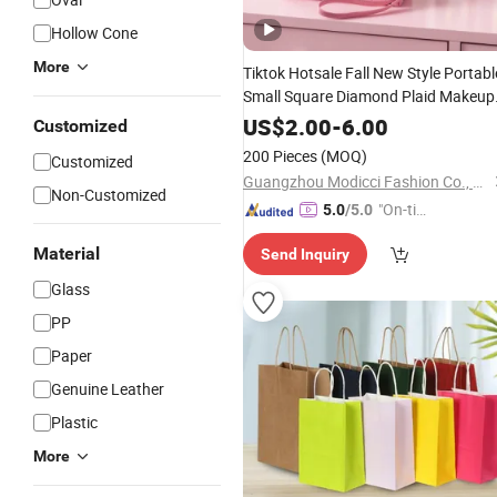
Hollow Cone
More
Tiktok Hotsale Fall New Style Portabl
Small Square Diamond Plaid Makeup
Cosmetic
for Lipstick Toothbrus
Bag
US$
2.00
-
6.00
Customized
Perfume
200 Pieces
(MOQ)
Customized
Guangzhou Modicci Fashion Co., Limited
Non-Customized
"On-tim
5.0
/5.0
e Delive
Material
Send Inquiry
ry"
Glass
PP
Paper
Genuine Leather
Plastic
More