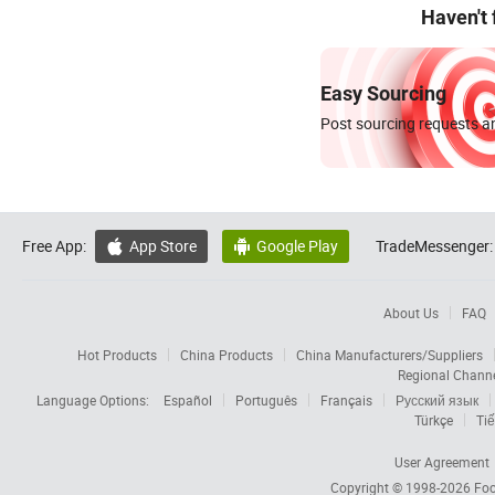
Haven't
Easy Sourcing
Post sourcing requests an
Free App:
App Store
Google Play
TradeMessenger:


About Us
FAQ
Hot Products
China Products
China Manufacturers/Suppliers
Regional Chann
Language Options:
Español
Português
Français
Русский язык
Türkçe
Tiế
User Agreement
Copyright © 1998-2026
Foc