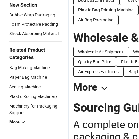
New Section
Plastic Bag Printing Machine
Bubble Wrap Packaging
Air Bag Packaging
Foam Protective Padding
Shock Absorbing Material
Wholesale &
Related Product
Wholesale Air Shipment
Wh
Categories
Quality Bag Price
Plastic B
Bag Making Machine
Air Express Factories
Bag P
Paper Bag Machine
More
Sealing Machine
Plastic Rolling Machinery
Sourcing Gu
Machinery for Packaging
Supplies
A complete on
More
packaging & pr