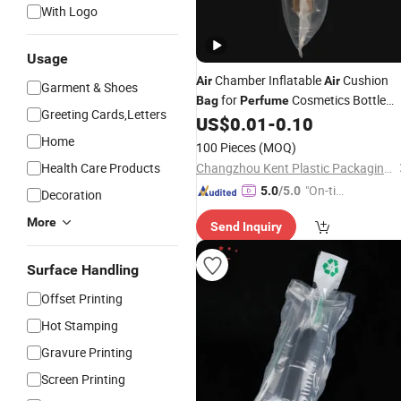
With Logo
Usage
Chamber Inflatable
Cushion
Air
Air
Garment & Shoes
for
Cosmetics Bottle
Bag
Perfume
Greeting Cards,Letters
Hand Balloon Pump Included
US$
0.01
-
0.10
Protective Mailing
Bag
Home
100 Pieces
(MOQ)
Health Care Products
Changzhou Kent Plastic Packaging Co., Ltd.
"On-tim
5.0
/5.0
Decoration
e Delive
More
Send Inquiry
ry"
Surface Handling
Offset Printing
Hot Stamping
Gravure Printing
Screen Printing