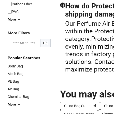
Carbon Fiber
How do Protect
Q
PVC
shipping dama
More
Our Perfume Air B
within the Protec
More Filters
category.Protecti
OK
evenly, minimizi
trends in factory
Popular Searches
solutions. Contac
Body Bag
maximize protect
Mesh Bag
PE Bag
Air Bag
You may also
Chemical Bag
More
China Bag Standard
China
Bag Custom Paper
Plastic