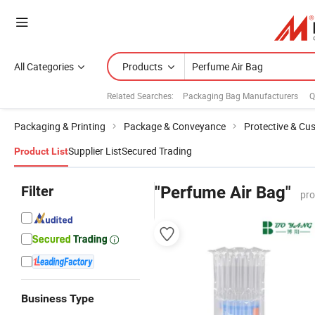
All Categories
Products
Related Searches:
Packaging Bag Manufacturers
Q
Packaging & Printing
Package & Conveyance
Protective & Cus
Supplier List
Secured Trading
Product List
Filter
"Perfume Air Bag"
pro
Business Type