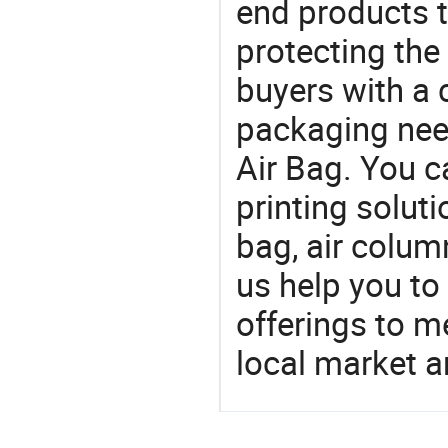
end products t
protecting the
buyers with a 
packaging nee
Air Bag. You c
printing soluti
bag, air colum
us help you to
offerings to 
local market 