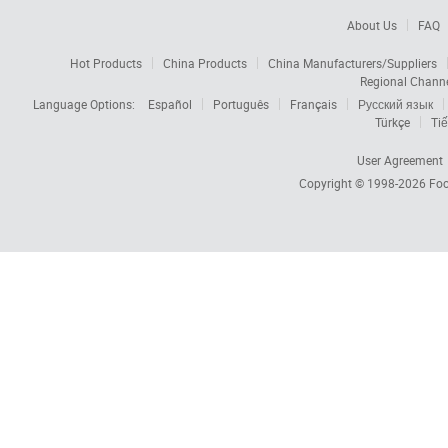
About Us
FAQ
Hot Products
China Products
China Manufacturers/Suppliers
Regional Chann
Language Options:
Español
Português
Français
Русский язык
Türkçe
Tiế
User Agreement
Copyright © 1998-2026
Foc