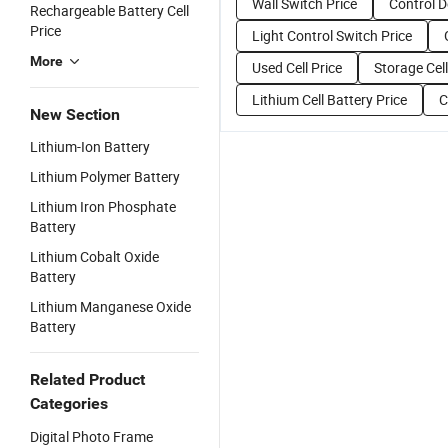
Wall Switch Price
Control D
Rechargeable Battery Cell
Price
Light Control Switch Price
More
Used Cell Price
Storage Cell
Lithium Cell Battery Price
C
New Section
Lithium-Ion Battery
Lithium Polymer Battery
Lithium Iron Phosphate
Battery
Lithium Cobalt Oxide
Battery
Lithium Manganese Oxide
Battery
Related Product
Categories
Digital Photo Frame