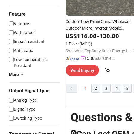
Feature
Custom Low
China Wholesale
Price
Vitamins
Outdoor Micro Inverter Mobile
Waterproof
Foldable Solar Panels 100W Flexible
US$
116.00
-
130.00
Solar Panels Module
Price
Impact-resistant
1 Piece
(MOQ)
Lightweight Mono Perc Solar
Cell
Anti-static
Shenzhen TopSuny Solar Energy LLC
"On-tim
5.0
/5.0
Low Temperature
e Delive
Resistant
Send Inquiry
ry"
More
1
2
3
4
5
Output Signal Type
Analog Type
Digital Type
Questions &
Switching Type
Can I get OEM 
Q
Temperature Control