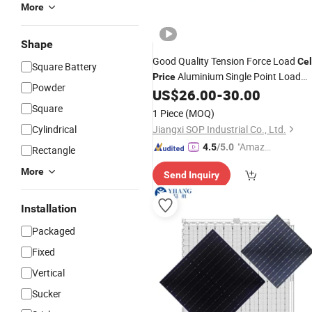
More
Shape
Good Quality Tension Force Load
Cel
Square Battery
Aluminium Single Point Load
Price
Powder
60kg 100kg 200kg
US$
26.00
-
30.00
Cell
Square
1 Piece
(MOQ)
Cylindrical
Jiangxi SOP Industrial Co., Ltd.
"Amazi
4.5
/5.0
Rectangle
ng Serv
More
Send Inquiry
ice"
Installation
Packaged
Fixed
Vertical
Sucker