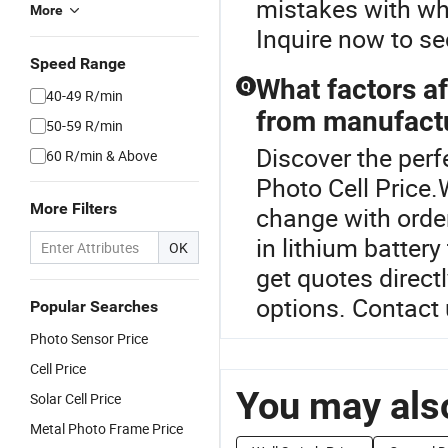
mistakes with wh
More
Inquire now to se
Speed Range
What factors af
Q
40-49 R/min
from manufact
50-59 R/min
Discover the perf
60 R/min & Above
Photo Cell Price.
More Filters
change with order
in lithium batter
OK
get quotes direct
options. Contact 
Popular Searches
Photo Sensor Price
Cell Price
You may also
Solar Cell Price
Metal Photo Frame Price