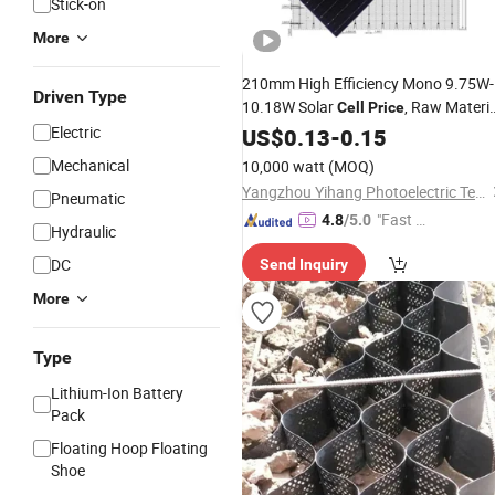
Stick-on
More
210mm High Efficiency Mono 9.75W-
Driven Type
10.18W Solar
, Raw Materia
Cell
Price
for Solar Panel
Electric
US$
0.13
-
0.15
Mechanical
10,000 watt
(MOQ)
Yangzhou Yihang Photoelectric Technology Co., Ltd.
Pneumatic
"Fast D
4.8
/5.0
Hydraulic
elivery"
DC
Send Inquiry
More
Type
Lithium-Ion Battery
Pack
Floating Hoop Floating
Shoe