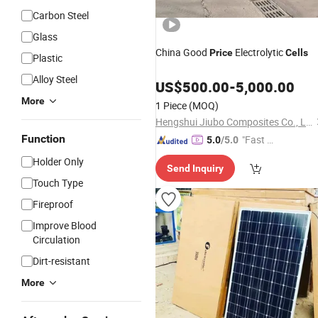
Carbon Steel
Glass
China Good
Electrolytic
Price
Cells
Plastic
Alloy Steel
US$
500.00
-
5,000.00
More
1 Piece
(MOQ)
Hengshui Jiubo Composites Co., Ltd.
Function
"Fast Di
5.0
/5.0
spatch"
Holder Only
Send Inquiry
Touch Type
Fireproof
Improve Blood
Circulation
Dirt-resistant
More