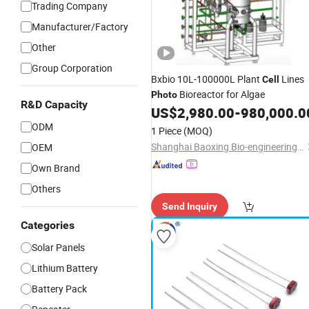
Trading Company
Manufacturer/Factory
Other
Group Corporation
Bxbio 10L-100000L Plant
Lines
Cell
Bioreactor for Algae
Photo
R&D Capacity
US$
2,980.00
-
980,000.0
ODM
1 Piece
(MOQ)
Shanghai Baoxing Bio-engineering Equipment Co., Ltd.
OEM
Own Brand
Others
Send Inquiry
Categories
Solar Panels
Lithium Battery
Battery Pack