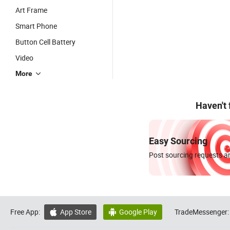
Art Frame
Smart Phone
Button Cell Battery
Video
More
Haven't
Easy Sourcing
Post sourcing requests an
Free App:
App Store
Google Play
TradeMessenger:

