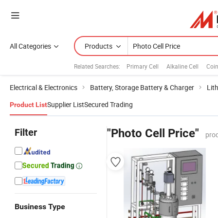
All Categories
Products
Related Searches:
Primary Cell
Alkaline Cell
Coin
Electrical & Electronics
Battery, Storage Battery & Charger
Lit
Supplier List
Secured Trading
Product List
Filter
"Photo Cell Price"
pro
Business Type