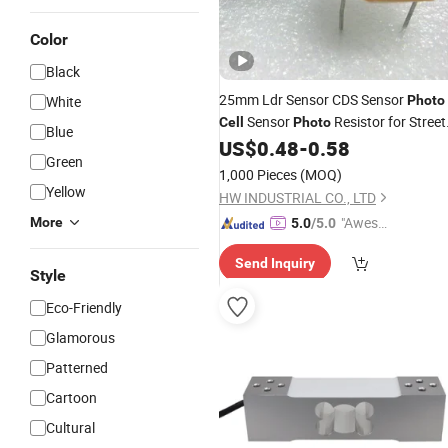
Color
Black
25mm Ldr Sensor CDS Sensor
White
Photo
Sensor
Resistor for Street
Cell
Photo
Blue
Light
US$
0.48
-
0.58
Green
1,000 Pieces
(MOQ)
Yellow
HW INDUSTRIAL CO., LTD
"Aweso
More
5.0
/5.0
me Cus
Send Inquiry
tomer S
Style
ervice"
Eco-Friendly
Glamorous
Patterned
Cartoon
Cultural