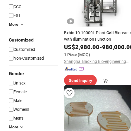
CCC
EST
More
Bxbio 10-10000L Plant
Bioreact
Cell
with Illumination Function
Customized
US$
2,980.00
-
980,000.0
Customized
1 Piece
(MOQ)
Non-Customized
Shanghai Baoxing Bio-engineering Equipment Co., Ltd.
Gender
Send Inquiry
Unisex
Female
Male
Women's
Men's
More