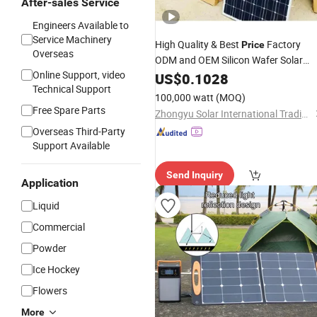
After-sales Service
Engineers Available to
Service Machinery
High Quality & Best
Factory
Price
Overseas
ODM and OEM Silicon Wafer Solar
Online Support, video
Power
Pakistan Flexible
Cells
US$
0.1028
Price
Technical Support
Solar
Cell
100,000 watt
(MOQ)
Free Spare Parts
Zhongyu Solar International Trading Co., Ltd
Overseas Third-Party
Support Available
Send Inquiry
Application
Liquid
Commercial
Powder
Ice Hockey
Flowers
More