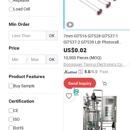
Repeater
Load Cell
Min Order
OK
7mm Gl7516 Gl7528 Gl7537-1
Gl7537-2 Gl7539 Ldr Photocell
Price
Photovoltaic
Cell
US$
0.02
10,000 Pieces
(MOQ)
-
OK
Dongguan Tianrui Electronics Co., Ltd.
"Fast Di
5.0
/5.0
Product Features
spatch"
Send Inquiry
Buy Sample
Certification
CE
ISO
RoHS