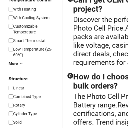
project?
With Heating
Discover the perf
With Cooling System
Photo Cell Price
Customizable
Temperature
packs are availa
Smart Thermostat
like voltage, casi
Low Temperature (25-
direct deals, chec
60℃)
requirements for 
More
How do I choose
Q
Structure
bulk orders?
Linear
The Photo Cell Pr
Combined Type
Battery range.Rev
Rotary
certifications, a
Cylinder Type
offers. Trend in
Solid