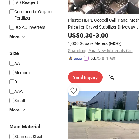
IVD Reagent
Commercial Organic
Fertilizer
Plastic HDPE Geocell
Panel Mes
Cell
for Gravel Stabilizer Driveway
DC/AC Inverters
Price
Reinforcement
US$
0.30
-
3.00
More
1,000 Square Meters
(MOQ)
Shandong Yijia New Materials Co., Ltd
Size
"Fast Di
5.0
/5.0
AA
spatch"
Medium
Send Inquiry
D
AAA
Small
More
Main Material
Stainless Steel