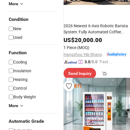
More
Condition
2026 Newest 6-Axis Robotic Barista
New
System: Fully Automated Coffee
Used
with Automatic
Vending
Machine
US$
20,000.00
Print
Photo
1 Piece
(MOQ)
Function
Hangzhou Yile Shangyun Robot Technology Co., Ltd.
"Fast D
Cooling
3.0
/5.0
elivery"
Insulation
Send Inquiry
Heating
Control
Body Weight
More
Automatic Grade