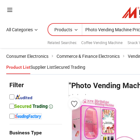
All Categories
Products
Related Searches:
Coffee Vending Machine
Snack 
Consumer Electronics
Commerce & Finance Electronics
Vendi
Supplier List
Secured Trading
Product List
Filter
"Photo Vending Mach
wholesalers
Business Type