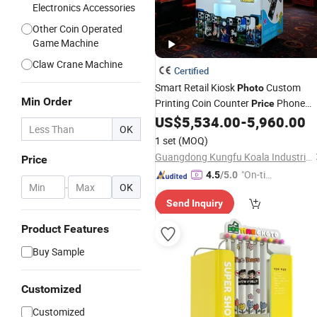
Electronics Accessories
Other Coin Operated
Game Machine
Claw Crane Machine
Certified
Smart Retail Kiosk
Custom
Photo
Min Order
Printing Coin Counter
Phone
Price
Case
US$
5,534.00
-
5,960.00
Vending
Machine
OK
1 set
(MOQ)
Guangdong Kungfu Koala Industrial Co., Ltd.
Price
"On-tim
4.5
/5.0
-
OK
e Delive
Send Inquiry
ry"
Product Features
Buy Sample
Customized
Customized