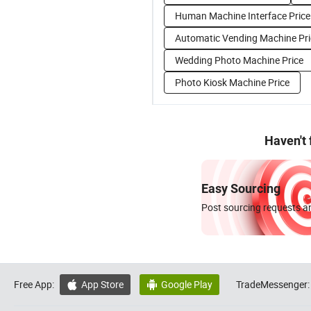
Human Machine Interface Price
Automatic Vending Machine Pri
Wedding Photo Machine Price
Photo Kiosk Machine Price
Haven't
Easy Sourcing
Post sourcing requests an
Free App:
App Store
Google Play
TradeMessenger:

