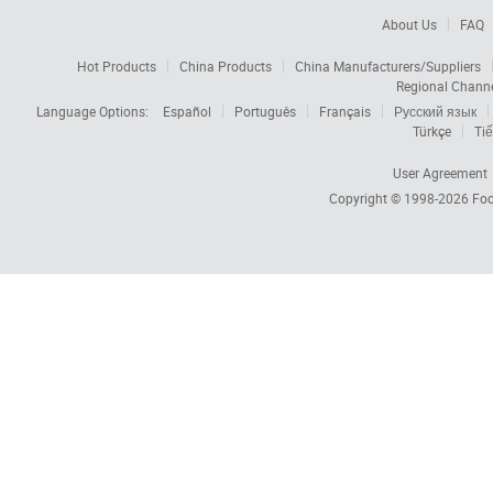
About Us
FAQ
Hot Products
China Products
China Manufacturers/Suppliers
Regional Chann
Language Options:
Español
Português
Français
Русский язык
Türkçe
Tiế
User Agreement
Copyright © 1998-2026
Foc