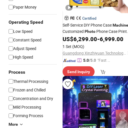
Paper Money
Certified
Operating Speed
Self-Service DIY Phone Case
Machin
Low Speed
Customized
Phone Case Print
Photo
US$
6,299.00
-
6,999.00
Vending
Machine
Constant Speed
1 Set
(MOQ)
Adjust Speed
Guangdong Xinzhiyuan Technology Co., Ltd.
High Speed
"Fast Di
5.0
/5.0
spatch"
Process
Send Inquiry
Thermal Processing
Frozen and Chilled
Concentration and Dry
Mild Processing
Forming Process
More