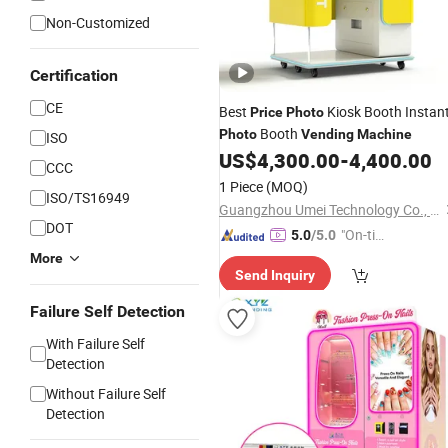
Non-Customized
Certification
CE
Best
Kiosk Booth Instan
Price
Photo
Booth
Photo
Vending
Machine
ISO
US$
4,300.00
-
4,400.00
CCC
1 Piece
(MOQ)
ISO/TS16949
Guangzhou Umei Technology Co., Ltd
DOT
"On-tim
5.0
/5.0
e Delive
More
Send Inquiry
ry"
Failure Self Detection
With Failure Self
Detection
Without Failure Self
Detection