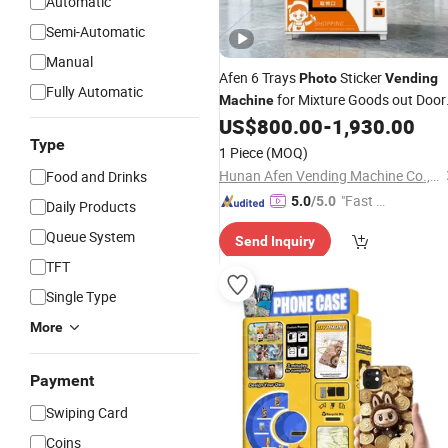
Automatic
Semi-Automatic
Manual
Afen 6 Trays
Sticker
Photo
Vending
Fully Automatic
for Mixture Goods out Door
Machine
Cell Cabinet in Guard Monitoring
US$
800.00
-
1,930.00
Type
1 Piece
(MOQ)
Hunan Afen Vending Machine Co., Ltd.
Food and Drinks
"Fast D
5.0
/5.0
Daily Products
elivery"
Queue System
Send Inquiry
TFT
Single Type
More
Payment
Swiping Card
Coins