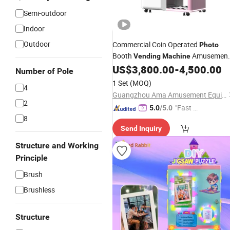
Semi-outdoor
Indoor
Outdoor
Commercial Coin Operated
Photo
Booth
Amusemen
Vending
Machine
Park Self-Service
Kiosk
US$
3,800.00
-
4,500.00
Photo
Number of Pole
1 Set
(MOQ)
4
Guangzhou Ama Amusement Equipment Co, . Ltd
2
"Fast D
5.0
/5.0
8
elivery"
Send Inquiry
Structure and Working
Principle
Brush
Brushless
Structure