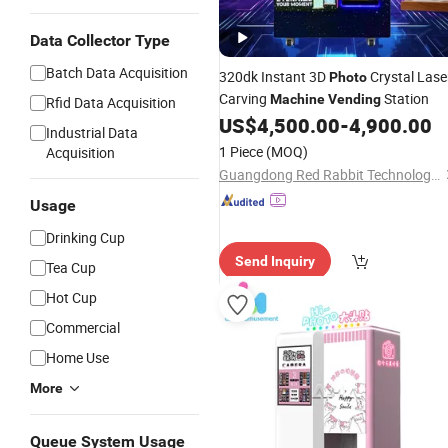
Data Collector Type
Batch Data Acquisition
320dk Instant 3D
Crystal Lase
Photo
Carving
Station
Machine
Vending
Rfid Data Acquisition
US$
4,500.00
-
4,900.00
Industrial Data
1 Piece
(MOQ)
Acquisition
Guangdong Red Rabbit Technology Co., Ltd.
Usage
Drinking Cup
Send Inquiry
Tea Cup
Hot Cup
Commercial
Home Use
More
Queue System Usage