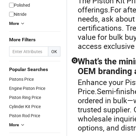
The Piston Kit Pri
Polished
offerings.For af
Nitride
needs, ask about 
More
certifications. T
value for bulk bu
More Filters
access exclusive 
OK
What’s the mini
Q
OEM branding a
Popular Searches
Pistons Price
Enhance your Pis
Engine Piston Price
Price.Semi-finish
Piston Ring Price
ordered in bulk—w
Cylinder Kit Price
trusted supplier.
Piston Rod Price
wholesale inquiri
More
options, and dist