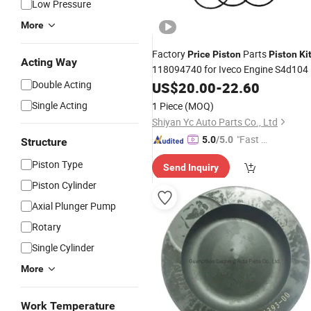
Low Pressure
More
Factory
Parts
Price
Piston
Piston
Ki
Acting Way
118094740 for Iveco Engine S4d104
Double Acting
US$
20.00
-
22.60
Single Acting
1 Piece
(MOQ)
Shiyan Yc Auto Parts Co., Ltd
"Fast Di
5.0
/5.0
Structure
spatch"
Piston Type
Send Inquiry
Piston Cylinder
Axial Plunger Pump
Rotary
Single Cylinder
More
Work Temperature