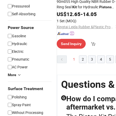
90m055 High Quality NBR Rubber O-
Pressureoil
Ring Seal
for Hydraulic
Kit
Pistons
Pump Shaft Machine Factory
US$
12.65
-
14.05
Price
Self-Absorbing
1 Set
(MOQ)
Xingtai Leida Rubber &Plastic Products Co., Ltd.
Power Source
Gasoline
Hydraulic
Send Inquiry
Electric
Pneumatic
1
2
3
4
5
AC Power
More
Questions & 
Surface Treatment
Polishing
How do I compa
Q
Spray-Paint
aftermarket vs
Without Processing