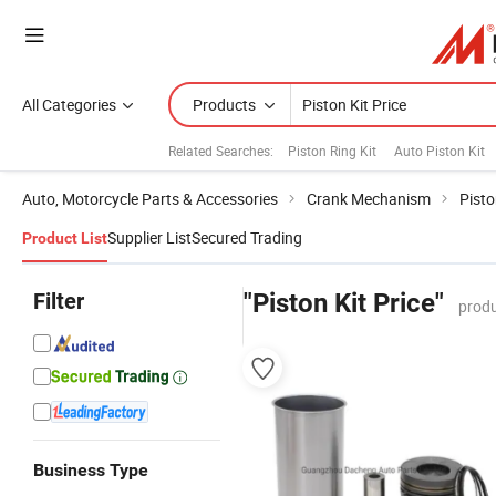
All Categories
Products
Related Searches:
Piston Ring Kit
Auto Piston Kit
Auto, Motorcycle Parts & Accessories
Crank Mechanism
Pist
Supplier List
Secured Trading
Product List
Filter
"Piston Kit Price"
produ
Business Type