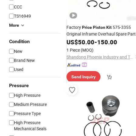
CCC
TS16949
More
Factory
575-3355
Price
Piston
Kit
Original Inframe Overhaul Spare Part
Engine Parts
US$
50.00
-
150.00
Condition
1 Piece
(MOQ)
New
Shandong Phoenix Industry and Trade Co., Ltd.
Brand New
Used
Send Inquiry
Pressure
High Pressure
Medium Pressure
Pressure Type
High Pressure
Mechanical Seals