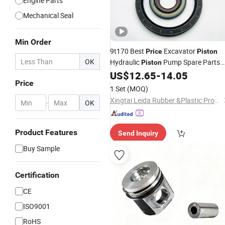
Engine Parts
Mechanical Seal
Min Order
9t170 Best
Excavator
Price
Piston
OK
Hydraulic
Pump Spare Parts
Piston
Repair
US$
12.65
-
14.05
Kit
Price
1 Set
(MOQ)
Xingtai Leida Rubber &Plastic Products Co., Ltd.
-
OK
Product Features
Send Inquiry
Buy Sample
Certification
CE
ISO9001
RoHS