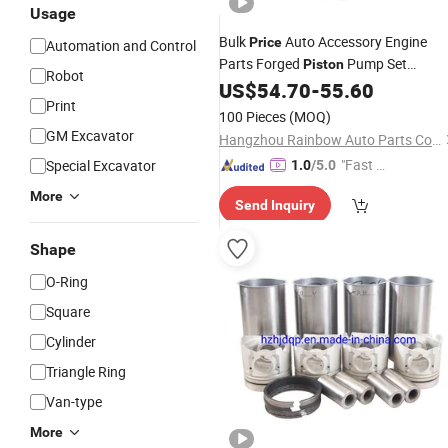
Usage
Bulk
Auto Accessory Engine
Price
Automation and Control
Parts Forged
Pump Set
Piston
Robot
Rings Liner
13101-
US$
54.70
-
55.60
Pistons
Kit
Print
64141/13101-64110 for Toyota
100 Pieces
(MOQ)
GM Excavator
Hangzhou Rainbow Auto Parts Co., Ltd.
"Fast D
Special Excavator
1.0
/5.0
elivery"
More
Send Inquiry
Shape
O-Ring
Square
Cylinder
Triangle Ring
Van-type
More