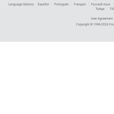
Language Options:
Español
Português
Français
Русский язык
Türkçe
Tiế
User Agreement
Copyright © 1998-2026
Foc