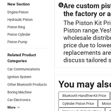
New Section
Are custom pist
Q
Engine Piston
the factory or a
Hydraulic Piston
The Piston Kit Pr
Piston Ring
Piston range.Yes
Piston Cylinder
wholesale distri
Piston Pump
price due to low
replacements are 
Related Product
discuss tailored 
Categories
Car Communications
Ignition System
You may also
Other Bluetooth Products
Boring Machine
Bluetooth Handfree Kit Price
Car Electronics
Cylinder Piston Price
Motor
More