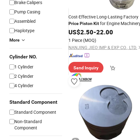
Brake Calipers
Pump Casing
Cost-Effective Long-Lasting Factory
Assembled
for Engine Machiner
Price
Piston
Kit
Haplotype
US$
2.50
-
22.00
1 Piece
(MOQ)
More
NANJING JIEO IMP & EXP CO., LTD.
Cylinder NO.
1 Cylinder
Send Inquiry
2 Cylinder
4 Cylinder
Standard Component
Standard Component
Non-Standard
Component