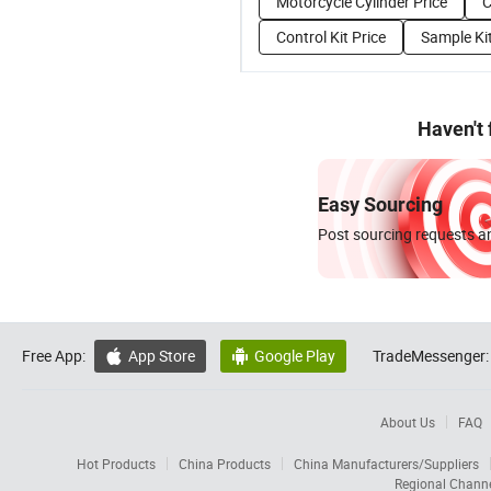
Motorcycle Cylinder Price
C
Control Kit Price
Sample Kit
Haven't
Easy Sourcing
Post sourcing requests an
Free App:
App Store
Google Play
TradeMessenger:


About Us
FAQ
Hot Products
China Products
China Manufacturers/Suppliers
Regional Chann