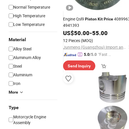
Normal Temperature
High Temperature
Engine Qsl9
408996
Piston
Kit
Price
Low Temperature
4941393
US$
50.00
-
55.00
Material
12 Pieces
(MOQ)
Junmeng (Guangzhou) Import and Export Trading Co., Ltd
Alloy Steel
"Fast Di
5.0
/5.0
Aluminum Alloy
spatch"
Steel
Send Inquiry
Aluminium
Iron
More
Type
Motorcycle Engine
Assembly