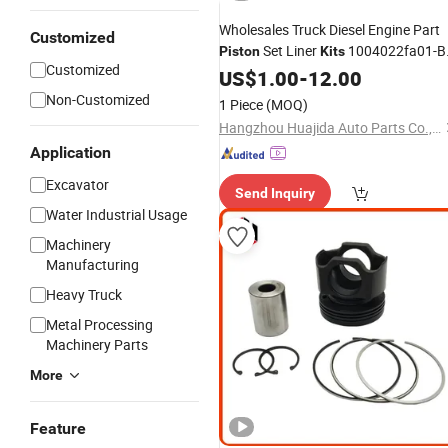
Wholesales Truck Diesel Engine Part
Customized
Set Liner
1004022fa01-B
Piston
Kits
Customized
for JAC Truck
US$
1.00
-
12.00
Non-Customized
1 Piece
(MOQ)
Hangzhou Huajida Auto Parts Co., Ltd.
Application
Excavator
Send Inquiry
Water Industrial Usage
Machinery
Manufacturing
Heavy Truck
Metal Processing
Machinery Parts
More
Feature