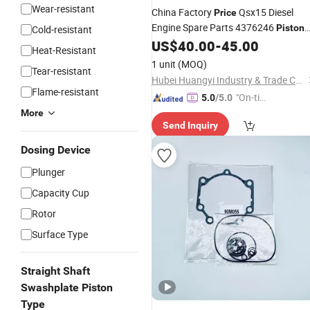
Wear-resistant
China Factory
Qsx15 Diesel
Price
Engine Spare Parts 4376246
Piston
Cold-resistant
for Cummins
US$
40.00
-
45.00
Kit
Heat-Resistant
1 unit
(MOQ)
Tear-resistant
Hubei Huangyi Industry & Trade Co., Ltd.
Flame-resistant
"On-tim
5.0
/5.0
e Delive
More
Send Inquiry
ry"
Dosing Device
Plunger
Capacity Cup
Rotor
Surface Type
Straight Shaft
Swashplate Piston
Type