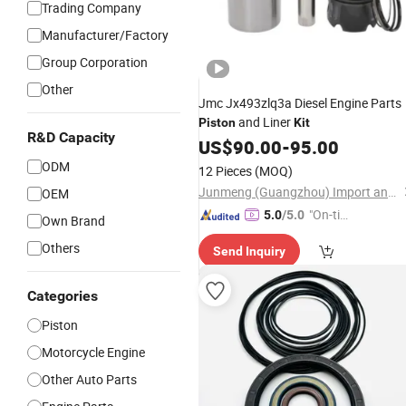
Trading Company
Manufacturer/Factory
Group Corporation
Other
Jmc Jx493zlq3a Diesel Engine Parts
and Liner
Piston
Kit
R&D Capacity
US$
90.00
-
95.00
ODM
12 Pieces
(MOQ)
Junmeng (Guangzhou) Import and Export Trading Co., Ltd
OEM
"On-tim
5.0
/5.0
Own Brand
e Delive
Others
Send Inquiry
ry"
Categories
Piston
Motorcycle Engine
Other Auto Parts