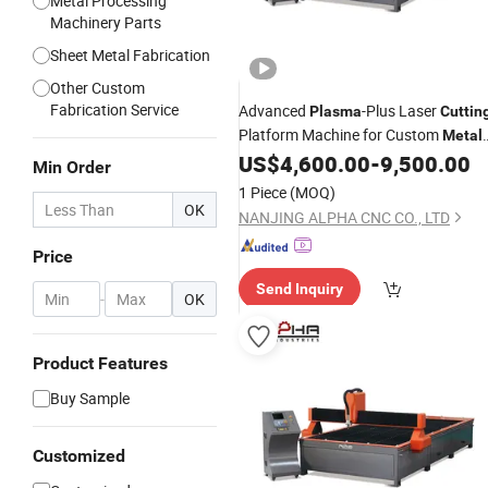
Metal Processing
Machinery Parts
Sheet Metal Fabrication
Other Custom
Fabrication Service
Advanced
-Plus Laser
Plasma
Cuttin
Platform Machine for Custom
Metal
Design and Fabrication
US$
4,600.00
-
9,500.00
Min Order
1 Piece
(MOQ)
OK
NANJING ALPHA CNC CO., LTD
Price
Send Inquiry
-
OK
Product Features
Buy Sample
Customized