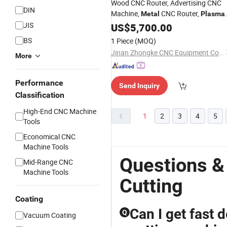
Wood CNC Router, Advertising CNC
DIN
Machine,
CNC Router,
Metal
Plasma
Machine, Laser Engraving
JIS
Cutting
US$
5,700.00
Machine, Stone CNC Router
BS
1 Piece
(MOQ)
Jinan Zhongke CNC Equipment Co., Ltd.
More
Performance
Send Inquiry
Classification
High-End CNC Machine
1
2
3
4
5
Tools
Economical CNC
Machine Tools
Questions &
Mid-Range CNC
Machine Tools
Cutting
Coating
Can I get fast 
Q
Vacuum Coating