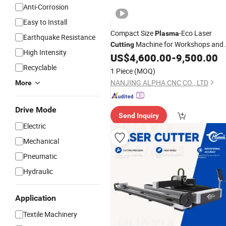
Anti-Corrosion
Easy to Install
Compact Size
-Eco Laser
Plasma
Earthquake Resistance
Machine for Workshops and
Cutting
High Intensity
Precision
Jobs
US$
4,600.00
-
9,500.00
Metal
Recyclable
1 Piece
(MOQ)
NANJING ALPHA CNC CO., LTD
More
Drive Mode
Send Inquiry
Electric
Mechanical
Pneumatic
Hydraulic
Application
Textile Machinery