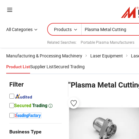
All Categories
Products
Related Searches:
Portable Plasma Manufacturers
Manufacturing & Processing Machinery
Laser Equipment
Las
Supplier List
Secured Trading
Product List
Filter
"Plasma Metal Cuttin
Business Type