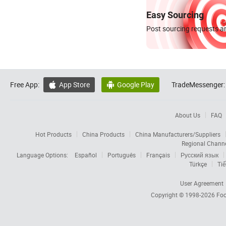
Easy Sourcing
Post sourcing requests an
Free App:
App Store
Google Play
TradeMessenger:


About Us
FAQ
Hot Products
China Products
China Manufacturers/Suppliers
Regional Chann
Language Options:
Español
Português
Français
Русский язык
Türkçe
Tiế
User Agreement
Copyright © 1998-2026
Foc