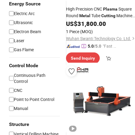
Energy Source
High Precision CNC
Square
Plasma
Electric Arc
Round
Tube
Machine
Metal
Cutting
Pipe
Machine
Ultrasonic
US$
31,800.00
Plasma
Cutting
Electron Beam
1 Piece
(MOQ)
Wuhan Swanti Technology Co. Ltd.
Laser
"Fast D
5.0
/5.0
Gas Flame
elivery"
Send Inquiry
Control Mode
Continuous Path
Control
CNC
Point to Point Control
Manual
Structure
Vertical Drilling Machine