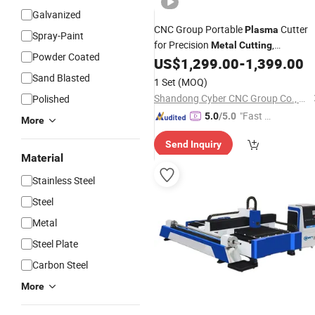
Galvanized
CNC Group Portable
Cutter
Plasma
Spray-Paint
for Precision
,
Metal
Cutting
Powder Coated
Customizable Size
US$
1,299.00
-
1,399.00
Sand Blasted
1 Set
(MOQ)
Shandong Cyber CNC Group Co., Ltd.
Polished
"Fast D
5.0
/5.0
More
elivery"
Send Inquiry
Material
Stainless Steel
Steel
Metal
Steel Plate
Carbon Steel
More