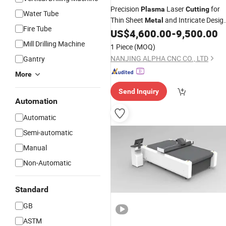
Precision
Laser
for
Plasma
Cutting
Water Tube
Thin Sheet
and Intricate Desig
Metal
Fire Tube
Patterns
US$
4,600.00
-
9,500.00
Mill Drilling Machine
1 Piece
(MOQ)
NANJING ALPHA CNC CO., LTD
Gantry
More
Send Inquiry
Automation
Automatic
Semi-automatic
Manual
Non-Automatic
Standard
GB
ASTM