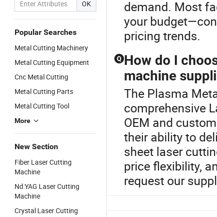
demand. Most fac
OK
your budget—conta
Popular Searches
pricing trends.
Metal Cutting Machinery
How do I choos
Q
Metal Cutting Equipment
machine suppli
Cnc Metal Cutting
The Plasma Metal 
Metal Cutting Parts
comprehensive L
Metal Cutting Tool
OEM and custom l
More
their ability to d
New Section
sheet laser cutti
Fiber Laser Cutting
price flexibility,
Machine
request our supp
Nd:YAG Laser Cutting
Machine
Crystal Laser Cutting