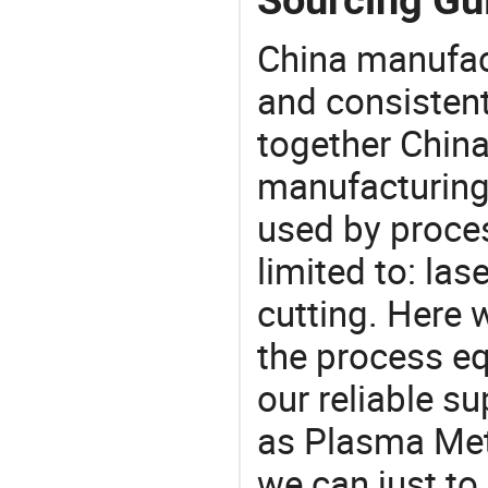
China manufact
and consistent
together China
manufacturing
used by proces
limited to: las
cutting. Here
the process eq
our reliable s
as Plasma Meta
we can just to