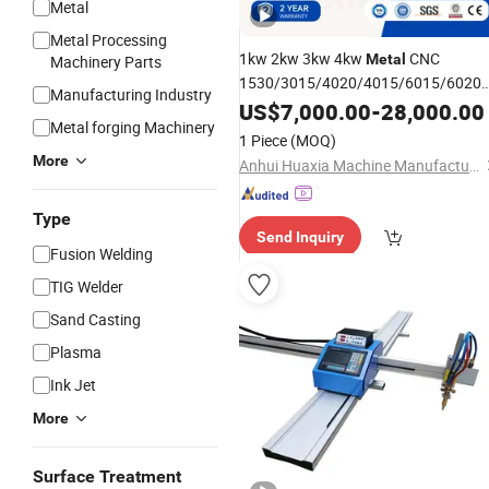
Metal
Metal Processing
1kw 2kw 3kw 4kw
CNC
Metal
Machinery Parts
1530/3015/4020/4015/6015/6020
Manufacturing Industry
Fiber Laser and
US$
7,000.00
Plasma
-
28,000.00
Cutting
Metal forging Machinery
Machine
1 Piece
(MOQ)
More
Anhui Huaxia Machine Manufacturing Co., Ltd.
Type
Send Inquiry
Fusion Welding
TIG Welder
Sand Casting
Plasma
Ink Jet
More
Surface Treatment