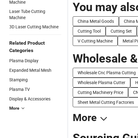
Machine
You may also
Laser Tube Cutting
Machine
China Metal Goods
China M
3D Laser Cutting Machine
Cutting Tool
Cutting Set
V Cutting Machine
Metal P
Related Product
Categories
Wholesale &
Plasma Display
Expanded Metal Mesh
Wholesale Cnc Plasma Cutting
Stamping
Wholesale Plasma Cutter
H
Plasma TV
Cutting Machinery Price
CN
Display & Accessories
Sheet Metal Cutting Factories
More
More
Sourcing Gui