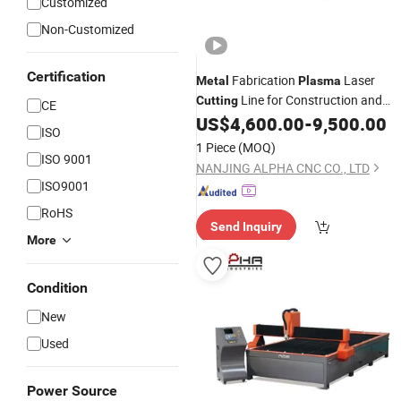
Customized
Non-Customized
Certification
Fabrication
Laser
Metal
Plasma
Line for Construction and
Cutting
CE
HVAC Industries From China
US$
4,600.00
-
9,500.00
ISO
1 Piece
(MOQ)
ISO 9001
NANJING ALPHA CNC CO., LTD
ISO9001
RoHS
Send Inquiry
More
Condition
New
Used
Power Source