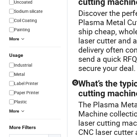
cutting machin
Uncoated
Discover the perf
Sodium silicate
Plasma Metal Cut
Coil Coating
ship cheap, whol
Painting
laser cutter and 
More
delivery often c
Usage
send a quick RFQ 
Industrial
secure your deal.
Metal
What’s the typi
Q
Label Printer
cutting machin
Paper Printer
Plastic
The Plasma Metal 
More
Machine collectio
laser cutting ma
More Filters
CNC laser cutter 