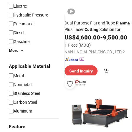
Electric
Hydraulic Pressure
Dual-Purpose Flat and Tube
-
Plasma
Pneumatic
Plus Laser
Solution for
Cutting
Diesel
Custom
Works
US$
4,600.00
-
9,500.00
Metal
Gasoline
1 Piece
(MOQ)
More
NANJING ALPHA CNC CO., LTD
Applicable Material
Send Inquiry
Metal
Nonmetal
Stainless Steel
Carbon Steel
Aluminum
Feature