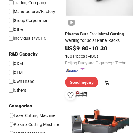
Trading Company
Manufacturer/Factory
Group Corporation
Other
Burr-Free
Plasma
Metal
Cutting
Individuals/SOHO
Welding for Solar Panel Racks
US$
9.80
-
10.30
R&D Capacity
100 Pieces
(MOQ)
Beijing Duoyang Gigamega Technology Co., Ltd.
ODM
OEM
Own Brand
Send Inquiry
Others
Categories
Laser Cutting Machine
Plasma Cutting Machine