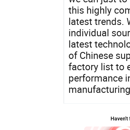
this highly com
latest trends.
individual sour
latest techno
of Chinese sup
factory list t
performance in
manufacturing
Haven't