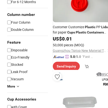
For 6-12 Months
Column number
Four Column
Customer Customize
PP
Plastic
Lids
Double Column
for paper
Cups
Plastic
Containers
with
US$
0.01
Lids
Feature
50,000 pieces
(MOQ)
Disposable
Guangzhou Tiptop New Material Technology Co., Ltd.
"Fast D
5.0
/5.0
Eco-Friendly
elivery"
Stocked
Send Inquiry
Leak Proof
Vacuum
More
Cup Accessories
with Cover