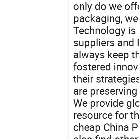
only do we off
packaging, we 
Technology is 
suppliers and 
always keep th
fostered innov
their strategi
are preserving
We provide gl
resource for t
cheap China Pl