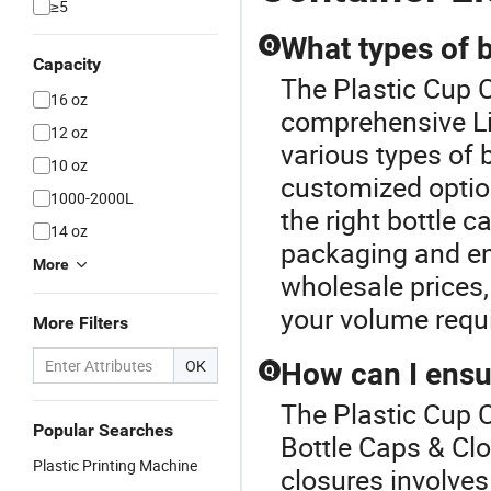
≥5
What types of b
Q
Capacity
The Plastic Cup C
16 oz
comprehensive Li
12 oz
various types of 
10 oz
customized option
1000-2000L
the right bottle 
14 oz
packaging and ens
More
wholesale prices, 
your volume requ
More Filters
OK
How can I ensu
Q
The Plastic Cup C
Popular Searches
Bottle Caps & Clo
Plastic Printing Machine
closures involves