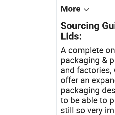
More
Sourcing Gui
Lids:
A complete on
packaging & pr
and factories,
offer an expan
packaging desi
to be able to p
still so very i