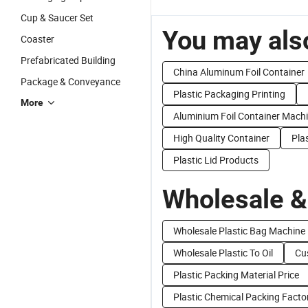
Cup & Saucer Set
You may also
Coaster
Prefabricated Building
China Aluminum Foil Container
Package & Conveyance
Plastic Packaging Printing
More
Aluminium Foil Container Mach
High Quality Container
Pla
Plastic Lid Products
Wholesale &
Wholesale Plastic Bag Machine
Wholesale Plastic To Oil
Cu
Plastic Packing Material Price
Plastic Chemical Packing Facto