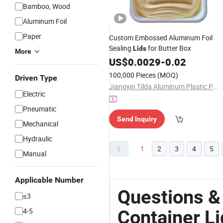
Bamboo, Wood
Aluminum Foil
Paper
Custom Embossed Aluminum Foil
Sealing
for Butter Box
Lids
More
US$
0.0029
-
0.02
100,000 Pieces
(MOQ)
Driven Type
Jiangyin Tilda Aluminum Plastic Packaging Co., Ltd.
Electric
Pneumatic
Send Inquiry
Mechanical
Hydraulic
1
2
3
4
5
Manual
Applicable Number
Questions &
≤3
4-5
Container Li