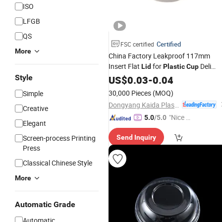
ISO
LFGB
QS
Certified
FSC certified
More
China Factory Leakproof 117mm
Insert Flat
for
Deli
Lid
Plastic
Cup
Style
Container
US$
0.03
-
0.04
30,000 Pieces
(MOQ)
Simple
Dongyang Kaida Plastics Co., Ltd
Creative
"Nice C
5.0
/5.0
Elegant
ustome
Screen-process Printing
Send Inquiry
r Servic
Press
e"
Classical Chinese Style
More
Automatic Grade
Automatic