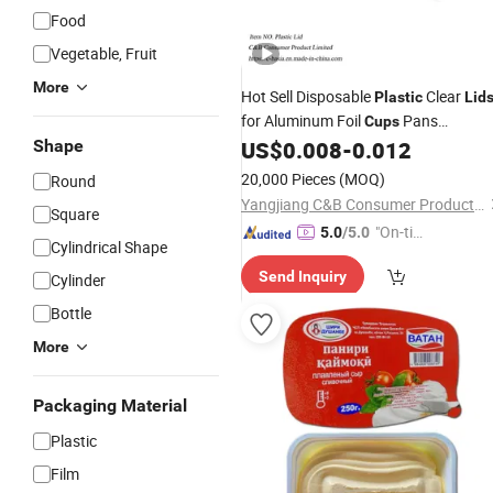
Food
Vegetable, Fruit
More
Hot Sell Disposable
Clear
Plastic
Lid
for Aluminum Foil
Pans
Cups
Shape
US$
0.008
-
0.012
Container
20,000 Pieces
(MOQ)
Round
Yangjiang C&B Consumer Product Limited
Square
"On-tim
5.0
/5.0
Cylindrical Shape
e Delive
Send Inquiry
Cylinder
ry"
Bottle
More
Packaging Material
Plastic
Film