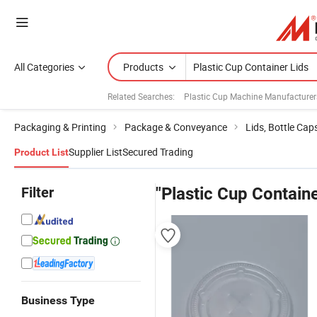
All Categories
Products
Related Searches:
Plastic Cup Machine Manufacturer
Packaging & Printing
Package & Conveyance
Lids, Bottle Cap
Supplier List
Secured Trading
Product List
Filter
"Plastic Cup Containe
Business Type