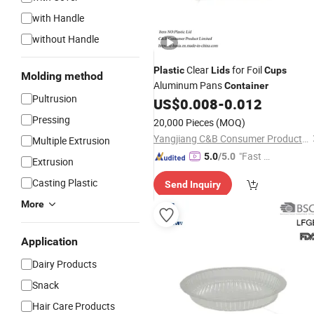
with Handle
without Handle
Clear
for Foil
Plastic
Lids
Cups
Molding method
Aluminum Pans
Container
Pultrusion
US$
0.008
-
0.012
Pressing
20,000 Pieces
(MOQ)
Yangjiang C&B Consumer Product Limited
Multiple Extrusion
"Fast Di
5.0
/5.0
Extrusion
spatch"
Casting Plastic
Send Inquiry
More
Application
Dairy Products
Snack
Hair Care Products