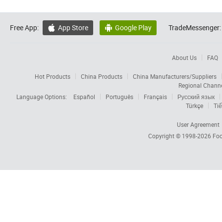
Free App:
App Store
Google Play
TradeMessenger:


About Us
FAQ
Hot Products
China Products
China Manufacturers/Suppliers
Regional Chann
Language Options:
Español
Português
Français
Русский язык
Türkçe
Tiế
User Agreement
Copyright © 1998-2026
Foc