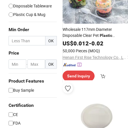
Disposable Tableware
Plastic Cup & Mug
Wholesale 117mm Diameter
Min Order
Disposable Clear Pet
Plastic
OK
Custom Logo for
Container
US$
0.012
Lids
-
0.02
Dessert
Cake Salad Acai Bowls
Cups
50,000 Pieces
(MOQ)
Price
Food Sugar Milk
Henan First Rise Technology Co., Ltd
-
OK
Send Inquiry
Product Features
Buy Sample
Certification
CE
FDA