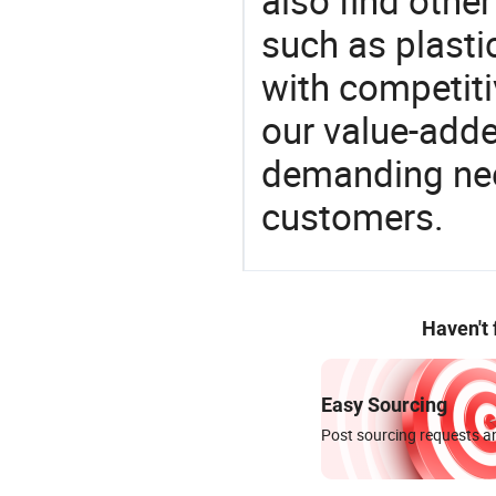
also find othe
such as plastic
with competitiv
our value-adde
demanding nee
customers.
Haven't
Easy Sourcing
Post sourcing requests an