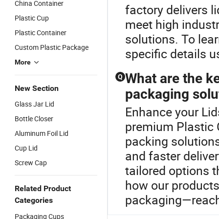
China Container
factory delivers l
Plastic Cup
meet high indust
Plastic Container
solutions. To lea
Custom Plastic Package
specific details u
More
What are the ke
Q
New Section
packaging solu
Glass Jar Lid
Enhance your Lids
Bottle Closer
premium Plastic 
Aluminum Foil Lid
packing solutions
Cup Lid
and faster deliver
Screw Cap
tailored options t
how our products 
Related Product
packaging—reach 
Categories
Packaging Cups