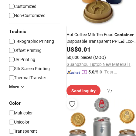
Customized
Non-Customized
Technic
Hot Coffee Milk Tea Food
Container
Flexographic Printing
Disposable Transparent PP
Eco-
Lid
Friendly
for Drinks Ice
US$
0.01
Plastic
Cup
Offset Printing
50,000 pieces
(MOQ)
UV Printing
Guangzhou Tiptop New Material Technology Co., Ltd.
Silk Screen Printing
"Fast Di
5.0
/5.0
Thermal Transfer
spatch"
More
Send Inquiry
Color
Multicolor
Unicolor
Transparent