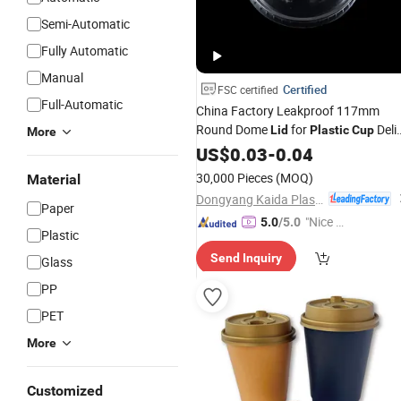
Semi-Automatic
Fully Automatic
Manual
Certified
FSC certified
Full-Automatic
China Factory Leakproof 117mm
Round Dome
for
Deli
Lid
Plastic
Cup
More
Container
US$
0.03
-
0.04
30,000 Pieces
(MOQ)
Material
Dongyang Kaida Plastics Co., Ltd
Paper
"Nice C
5.0
/5.0
Plastic
ustome
Send Inquiry
r Servic
Glass
e"
PP
PET
More
Customized