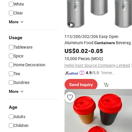
White
Clear
More
113/200/202/206 Easy Open
Usage
Aluminum Food
Beverag
Containers
Tableware
Can
for Juice Beer Soda
US$
Lid
0.02
-
0.05
Plastic
Bottle Caps Closures
Spice
Cup
Lids
10,000 Pieces
(MOQ)
Home Decoration
Hefei Vast Source Company Limited
"Immed
4.9
/5.0
Tea
iate Re
Sundries
Send Inquiry
spons
More
e"
Age
Adults
Children