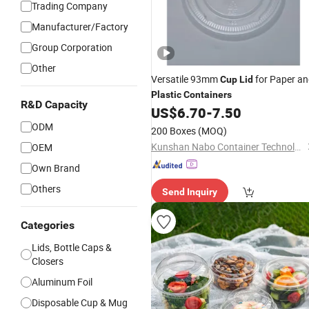
Trading Company
Manufacturer/Factory
Group Corporation
Other
Versatile 93mm
for Paper a
Cup
Lid
Plastic
Containers
R&D Capacity
US$
6.70
-
7.50
ODM
200 Boxes
(MOQ)
Kunshan Nabo Container Technology Co., Ltd.
OEM
Own Brand
Others
Send Inquiry
Categories
Lids, Bottle Caps &
Closers
Aluminum Foil
Disposable Cup & Mug