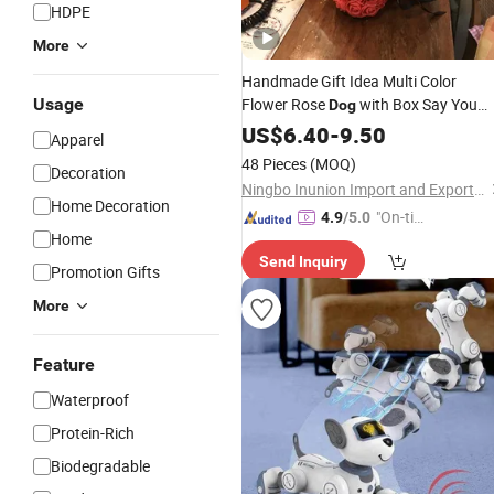
HDPE
More
Handmade Gift Idea Multi Color
Usage
Flower Rose
with Box Say You
Dog
Love to Lovely Girl Valentine's Day
US$
6.40
-
9.50
Apparel
Birthday 's Gift
48 Pieces
(MOQ)
Decoration
Ningbo Inunion Import and Export Co., Ltd.
Home Decoration
"On-tim
4.9
/5.0
Home
e Delive
Send Inquiry
ry"
Promotion Gifts
More
Feature
Waterproof
Protein-Rich
Biodegradable