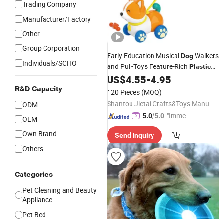
Trading Company
Manufacturer/Factory
Other
Group Corporation
Early Education Musical
Walkers
Dog
Individuals/SOHO
and Pull-Toys Feature-Rich
Plastic
Push-Pull Car
for Toddler Toys 1
US$
4.55
-
4.95
Dog
Years
R&D Capacity
120 Pieces
(MOQ)
Shantou Jietai Crafts&Toys Manufactory
ODM
"Immed
5.0
/5.0
OEM
iate Re
Own Brand
Send Inquiry
spons
e"
Others
Categories
Pet Cleaning and Beauty
Appliance
Pet Bed