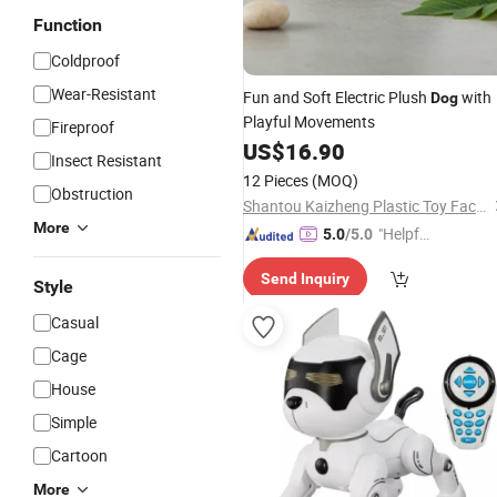
Function
Coldproof
Wear-Resistant
Fun and Soft Electric Plush
with
Dog
Playful Movements
Fireproof
US$
16.90
Insect Resistant
12 Pieces
(MOQ)
Obstruction
Shantou Kaizheng Plastic Toy Factory
More
"Helpful
5.0
/5.0
Custo
Send Inquiry
mer Ser
Style
vice"
Casual
Cage
House
Simple
Cartoon
More