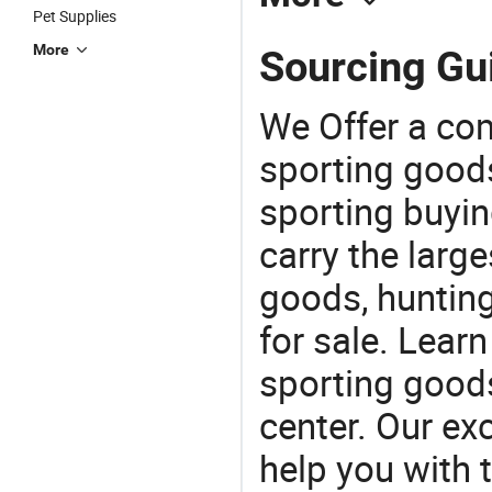
Pet Supplies
More
Sourcing Gui
We Offer a co
sporting goods
sporting buyi
carry the large
goods, huntin
for sale. Lear
sporting goods
center. Our exc
help you with t