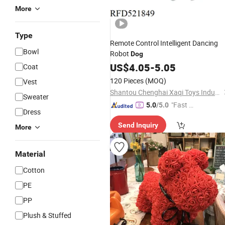
More
Type
Remote Control Intelligent Dancing
Bowl
Robot
Dog
US$
4.05
-
5.05
Coat
120 Pieces
(MOQ)
Vest
Shantou Chenghai Xaqi Toys Industrial Co., Limited
Sweater
"Fast Di
5.0
/5.0
Dress
spatch"
Send Inquiry
More
Material
Cotton
PE
PP
Plush & Stuffed