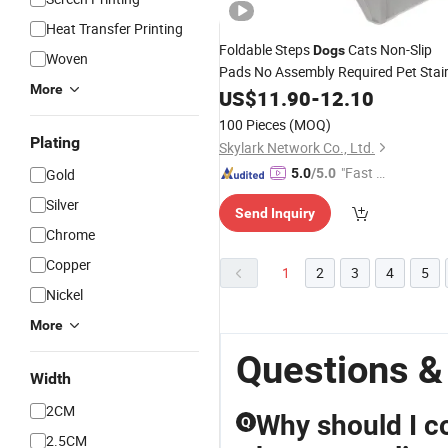
Heat Transfer Printing
Foldable Steps
Cats Non-Slip
Dogs
Woven
Pads No Assembly Required Pet Stai
More
US$
11.90
-
12.10
100 Pieces
(MOQ)
Plating
Skylark Network Co., Ltd.
"Fast D
Gold
5.0
/5.0
elivery"
Silver
Send Inquiry
Chrome
Copper
1
2
3
4
5
Nickel
More
Questions &
Width
2CM
Why should I co
Q
2.5CM