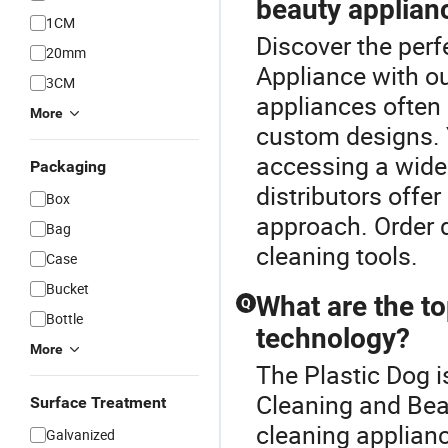
beauty applian
1CM
Discover the perf
20mm
Appliance with ou
3CM
appliances often 
More
custom designs. Y
accessing a wide
Packaging
distributors offe
Box
approach. Order d
Bag
cleaning tools.
Case
Bucket
What are the to
Q
Bottle
technology?
More
The Plastic Dog i
Cleaning and Bea
Surface Treatment
cleaning applianc
Galvanized