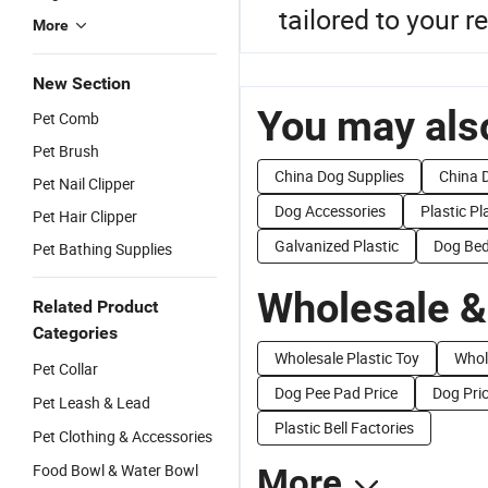
tailored to your 
More
New Section
You may also
Pet Comb
Pet Brush
China Dog Supplies
China 
Pet Nail Clipper
Dog Accessories
Plastic Pl
Pet Hair Clipper
Galvanized Plastic
Dog Bed
Pet Bathing Supplies
Wholesale &
Related Product
Categories
Wholesale Plastic Toy
Whol
Pet Collar
Dog Pee Pad Price
Dog Pri
Pet Leash & Lead
Plastic Bell Factories
Pet Clothing & Accessories
Food Bowl & Water Bowl
More