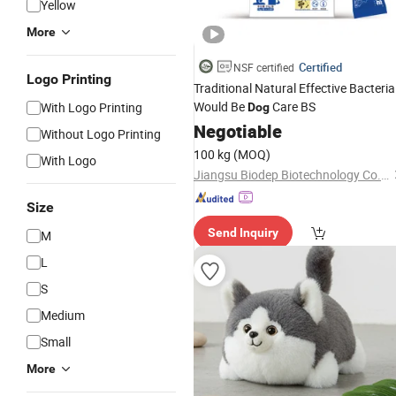
Yellow
More
Certified
NSF certified
Logo Printing
Traditional Natural Effective Bacteria
Would Be
Care BS
With Logo Printing
Dog
Negotiable
Without Logo Printing
100 kg
(MOQ)
With Logo
Jiangsu Biodep Biotechnology Co., Ltd.
Size
Send Inquiry
M
L
S
Medium
Small
More