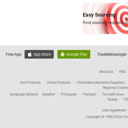
Easy Sourcing
Post sourcing requests an
Free App:
App Store
Google Play
TradeMessenger:


About Us
FAQ
Hot Products
China Products
China Manufacturers/Suppliers
Regional Chann
Language Options:
Español
Português
Français
Русский язык
Türkçe
Tiế
User Agreement
Copyright © 1998-2026
Foc