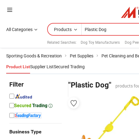
All Categories
Products
Related Searches:
Dog Toy Manufacturers
Dog Pee
Sporting Goods & Recreation
Pet Supplies
Pet Cleaning and B
Supplier List
Secured Trading
Product List
Filter
"Plastic Dog"
products fo
Business Type