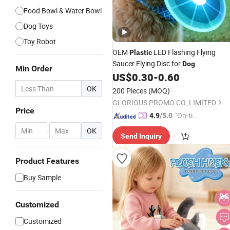
Food Bowl & Water Bowl
Dog Toys
Toy Robot
OEM
LED Flashing Flying
Plastic
Saucer Flying Disc for
Dog
Min Order
US$
0.30
-
0.60
OK
200 Pieces
(MOQ)
GLORIOUS PROMO CO.,LIMITED
Price
"On-tim
4.9
/5.0
e Delive
-
OK
Send Inquiry
ry"
Product Features
Buy Sample
Customized
Customized