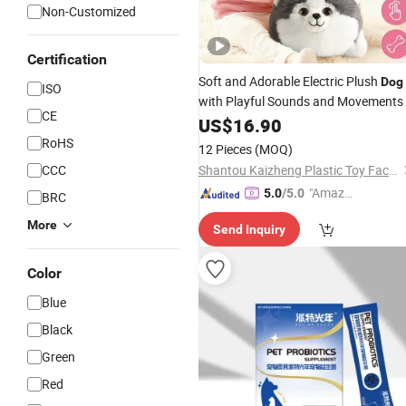
Non-Customized
Certification
Soft and Adorable Electric Plush
Dog
ISO
with Playful Sounds and Movements
CE
US$
16.90
RoHS
12 Pieces
(MOQ)
CCC
Shantou Kaizheng Plastic Toy Factory
"Amazi
5.0
/5.0
BRC
ng Serv
More
Send Inquiry
ice"
Color
Blue
Black
Green
Red