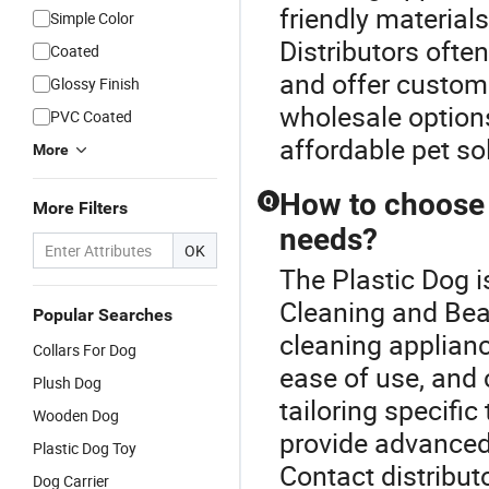
friendly material
Simple Color
Distributors often
Coated
and offer customi
Glossy Finish
wholesale option
PVC Coated
affordable pet so
More
How to choose 
Q
More Filters
needs?
OK
The Plastic Dog i
Cleaning and Bea
Popular Searches
cleaning appliance
Collars For Dog
ease of use, and
Plush Dog
tailoring specifi
Wooden Dog
provide advanced 
Plastic Dog Toy
Contact distribut
Dog Carrier