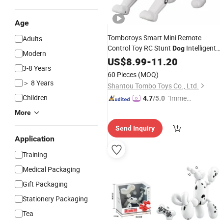
Age
Tombotoys Smart Mini Remote
Adults
Control Toy RC Stunt
Intelligent
Dog
Modern
Singing Dancing Programmable
US$
8.99
-
11.20
3-8 Years
Rolling RC Hobby Stunt Robot
T
Dog
60 Pieces
(MOQ)
Remote Control Stunt
Dog
＞ 8 Years
Shantou Tombo Toys Co., Ltd.
Children
"Immed
4.7
/5.0
iate Re
More
spons
Send Inquiry
e"
Application
Training
Medical Packaging
Gift Packaging
Stationery Packaging
Tea