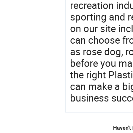
recreation indu
sporting and r
on our site in
can choose fr
as rose dog, 
before you mak
the right Plas
can make a big
business succ
Haven't