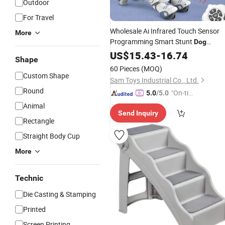
Outdoor
For Travel
Wholesale Ai Infrared Touch Sensor
More
Programming Smart Stunt
Dog
Intelligent Robot Pet Toys
Remot
US$
15.43
-
16.74
Dog
Shape
Control Robot
for Kids
Dog
60 Pieces
(MOQ)
Custom Shape
Sam Toys Industrial Co., Ltd.
Round
"On-tim
5.0
/5.0
e Delive
Animal
Send Inquiry
ry"
Rectangle
Straight Body Cup
More
Technic
Die Casting & Stamping
Printed
Screen Printing