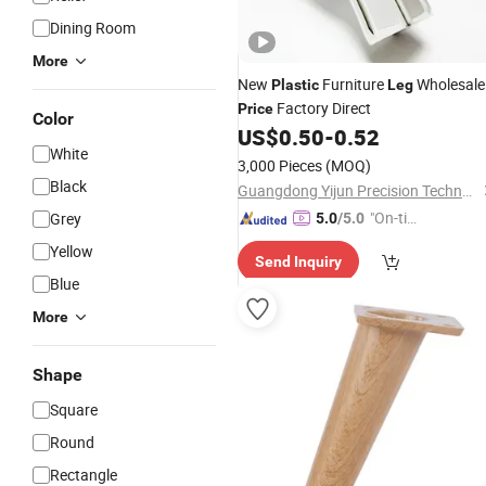
Dining Room
More
New
Furniture
Wholesale
Plastic
Leg
Factory Direct
Price
Color
US$
0.50
-
0.52
White
3,000 Pieces
(MOQ)
Black
Guangdong Yijun Precision Technology Co., Ltd.
"On-tim
Grey
5.0
/5.0
e Delive
Yellow
Send Inquiry
ry"
Blue
More
Shape
Square
Round
Rectangle