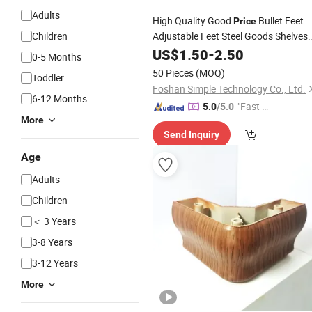
Adults
High Quality Good
Bullet Feet
Price
Children
Adjustable Feet Steel Goods Shelves
for D38*38 mm Tube
Legs
US$
1.50
-
2.50
0-5 Months
50 Pieces
(MOQ)
Toddler
Foshan Simple Technology Co., Ltd.
6-12 Months
"Fast Di
5.0
/5.0
More
spatch"
Send Inquiry
Age
Adults
Children
＜ 3 Years
3-8 Years
3-12 Years
More