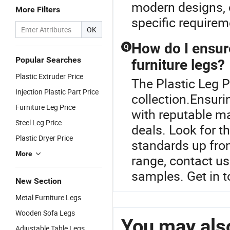
modern designs, 
More Filters
specific requirem
OK
How do I ensure
Q
Popular Searches
furniture legs?
Plastic Extruder Price
The Plastic Leg P
Injection Plastic Part Price
collection.Ensuri
Furniture Leg Price
with reputable m
Steel Leg Price
deals. Look for t
Plastic Dryer Price
standards up fro
More
range, contact us 
samples. Get in t
New Section
Metal Furniture Legs
Wooden Sofa Legs
You may also
Adjustable Table Legs