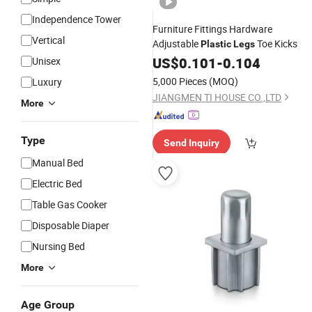
Independence Tower
Furniture Fittings Hardware
Vertical
Adjustable
Toe Kicks
Plastic
Legs
US$
0.101
-
0.104
Unisex
5,000 Pieces
(MOQ)
Luxury
JIANGMEN TI HOUSE CO.,LTD
More
Type
Send Inquiry
Manual Bed
Electric Bed
Table Gas Cooker
Disposable Diaper
Nursing Bed
More
Age Group