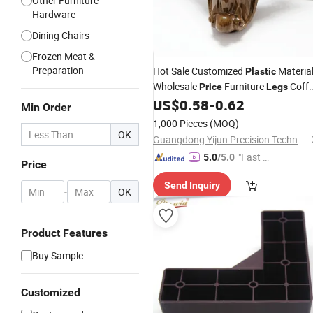
Other Furniture
Hardware
Dining Chairs
Frozen Meat &
Preparation
Hot Sale Customized
Materia
Plastic
Wholesale
Furniture
Coff
Price
Legs
Table
US$
0.58
-
0.62
Leg
Min Order
1,000 Pieces
(MOQ)
OK
Guangdong Yijun Precision Technology Co., Ltd.
"Fast D
5.0
/5.0
Price
elivery"
Send Inquiry
-
OK
Product Features
Buy Sample
Customized