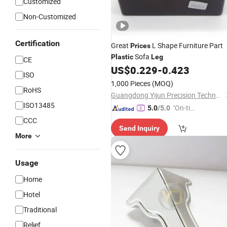
Customized
Non-Customized
Certification
Great
L Shape Furniture Part
Prices
Sofa
Plastic
Leg
CE
US$
0.229
-
0.423
ISO
1,000 Pieces
(MOQ)
RoHS
Guangdong Yijun Precision Technology Co., Ltd.
ISO13485
"On-tim
5.0
/5.0
e Delive
CCC
Send Inquiry
ry"
More
Usage
Home
Hotel
Traditional
Relief