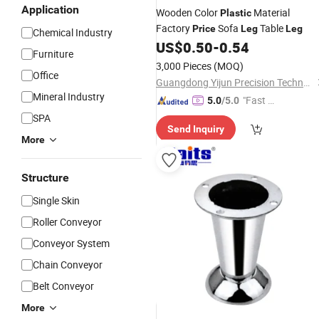
Application
Wooden Color
Material
Plastic
Factory
Sofa
Table
Price
Leg
Leg
Chemical Industry
US$
0.50
-
0.54
Furniture
3,000 Pieces
(MOQ)
Office
Guangdong Yijun Precision Technology Co., Ltd.
Mineral Industry
"Fast D
5.0
/5.0
elivery"
SPA
Send Inquiry
More
Structure
Single Skin
Roller Conveyor
Conveyor System
Chain Conveyor
Belt Conveyor
More