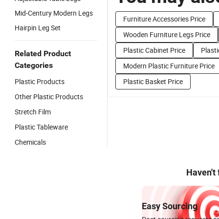
Mid-Century Modern Legs
Furniture Accessories Price
Hairpin Leg Set
Wooden Furniture Legs Price
Plastic Cabinet Price
Plasti
Related Product
Categories
Modern Plastic Furniture Price
Plastic Products
Plastic Basket Price
Other Plastic Products
Stretch Film
Plastic Tableware
Chemicals
Haven't
Easy Sourcing