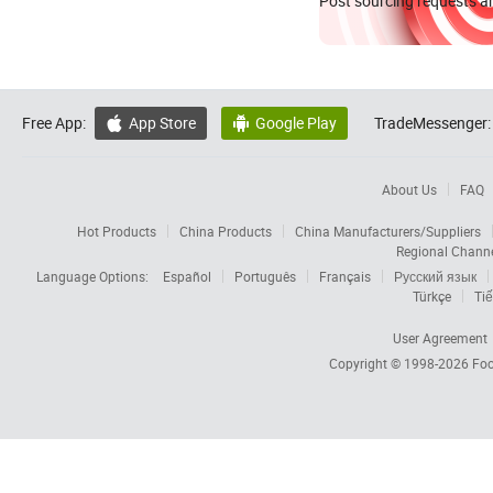
Post sourcing requests an
Free App:
App Store
Google Play
TradeMessenger:


About Us
FAQ
Hot Products
China Products
China Manufacturers/Suppliers
Regional Chann
Language Options:
Español
Português
Français
Русский язык
Türkçe
Tiế
User Agreement
Copyright © 1998-2026
Foc