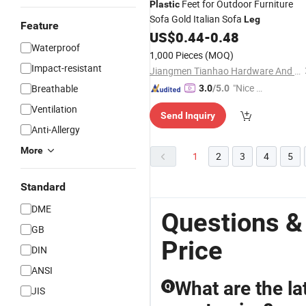
Feet for Outdoor Furniture
Plastic
Sofa Gold Italian Sofa
Leg
Feature
US$
0.44
-
0.48
Waterproof
1,000 Pieces
(MOQ)
Impact-resistant
Jiangmen Tianhao Hardware And Electric Appliance Co.,Ltd
"Nice S
Breathable
3.0
/5.0
ervice"
Ventilation
Send Inquiry
Anti-Allergy
More
1
2
3
4
5
Standard
DME
Questions &
GB
Price
DIN
ANSI
What are the lat
Q
JIS