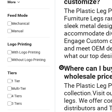
customize?
More
The Plastic Leg P
Feed Mode
Furniture Legs ra
Mechanical
sleek metal desi
Manual
accommodate dive
Engage Custom op
Logo Printing
and meet OEM de
With Logo Printing
what our top desi
Without Logo Printing
Where can I buy
Q
Tiers
wholesale pric
1 Tier
The Plastic Leg P
Multi-Tier
collection.Visit o
4 Tiers
legs. We offer co
3 Tiers
distributors and 