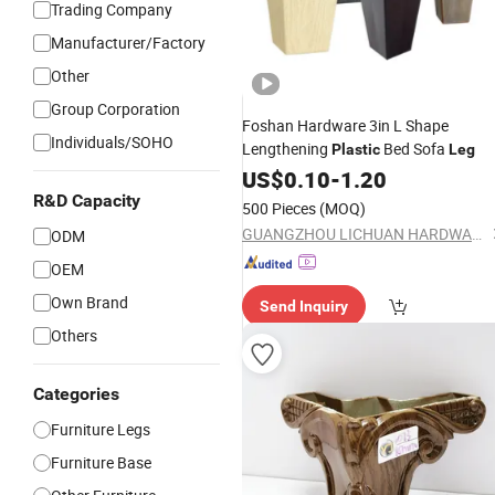
Trading Company
Manufacturer/Factory
Other
Group Corporation
Foshan Hardware 3in L Shape
Individuals/SOHO
Lengthening
Bed Sofa
Plastic
Leg
US$
0.10
-
1.20
R&D Capacity
500 Pieces
(MOQ)
GUANGZHOU LICHUAN HARDWARE ENTERPRISE CO.,LTD.
ODM
OEM
Own Brand
Send Inquiry
Others
Categories
Furniture Legs
Furniture Base