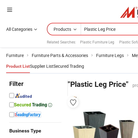
All Categories
Products
Related Searches:
Plastic Furniture Leg
Plastic Sof
Furniture
Furniture Parts & Accessories
Furniture Legs
Met
Supplier List
Secured Trading
Product List
Filter
"Plastic Leg Price"
pr
Business Type