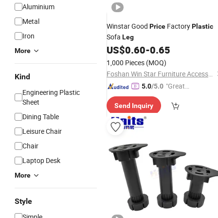
Aluminium
Metal
Winstar Good
Factory
Price
Plastic
Iron
Sofa
Leg
US$
0.60
-
0.65
More
1,000 Pieces
(MOQ)
Foshan Win Star Furniture Accessory Co., Limited
Kind
"Great
5.0
/5.0
Engineering Plastic
Custo
Sheet
Send Inquiry
mer Ser
Dining Table
vice"
Leisure Chair
Chair
Laptop Desk
More
Style
Simple