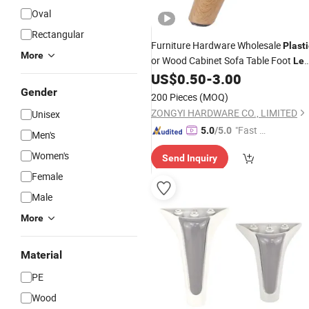
Oval
Rectangular
Furniture Hardware Wholesale
Plasti
More
or Wood Cabinet Sofa Table Foot
Le
Bed Feet Furniture
US$
0.50
-
3.00
Leg
Gender
200 Pieces
(MOQ)
ZONGYI HARDWARE CO., LIMITED
Unisex
"Fast Di
5.0
/5.0
Men's
spatch"
Women's
Send Inquiry
Female
Male
More
Material
PE
Wood