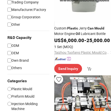
Trading Company
Manufacturer/Factory
Group Corporation
Other
Custom
Jerry
Plastic
Can
Mould
Motor Engine
Lubricant Bottle
Oil
R&D Capacity
US$
6,000.00
-
25,000.00
ODM
1 Set
(MOQ)
Taizhou Tuofang Plastic Mould Co., Ltd
OEM
Own Brand
Others
Send Inquiry
Categories
Plastic Mould
Preform Mould
Injection Molding
Machine