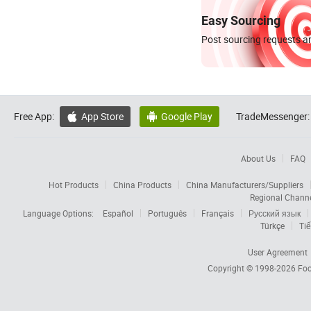
Easy Sourcing
Post sourcing requests an
Free App:
App Store
Google Play
TradeMessenger:


About Us
FAQ
Hot Products
China Products
China Manufacturers/Suppliers
Regional Chann
Language Options:
Español
Português
Français
Русский язык
Türkçe
Tiế
User Agreement
Copyright © 1998-2026
Foc