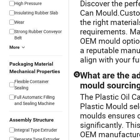
Discover the perf
High Pressure
Can Mould.Custom
Insulating Rubber Slab
the right materia
Wear
requirements. Man
Strong Rubber Conveyor
Belt
OEM mould options
More
a reputable manuf
align with your f
Packaging Material
Mechanical Properties
What are the ad
Q
Flexible Container
mould sourcin
Sealing
The Plastic Oil C
Full Automatic Filling
and Sealing Machine
Plastic Mould sel
moulds ensures c
Assembly Structure
significantly. Th
Integral Type Extruder
OEM manufacturer
Separate Type Extruder