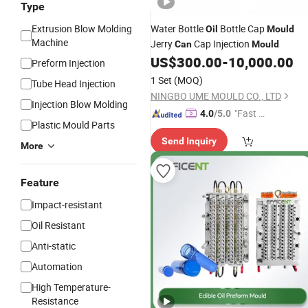
Type
Extrusion Blow Molding
Water Bottle
Bottle Cap
Oil
Mould
Machine
Jerry
Cap Injection
Can
Mould
US$
300.00
-
10,000.00
Preform Injection
1 Set
(MOQ)
Tube Head Injection
NINGBO UME MOULD CO., LTD
Injection Blow Molding
"Fast Di
4.0
/5.0
Plastic Mould Parts
spatch"
Send Inquiry
More
Feature
Impact-resistant
Oil Resistant
Anti-static
Automation
High Temperature-
Resistance