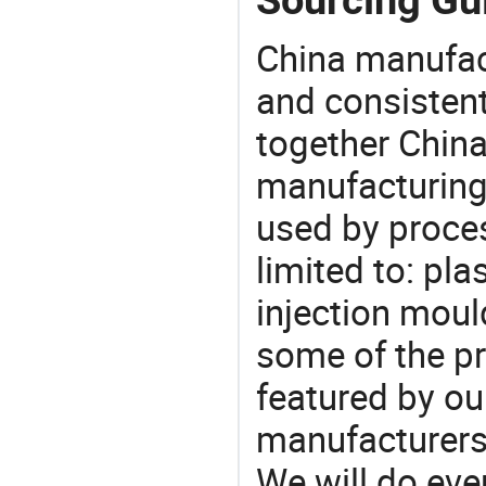
China manufact
and consistent
together China
manufacturing
used by proces
limited to: pla
injection moul
some of the pr
featured by ou
manufacturers,
We will do eve