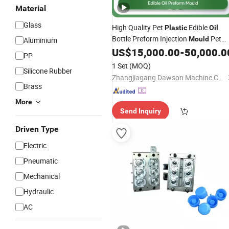
Material
Glass
High Quality Pet
Edible
Plastic
Oil
Bottle Preform Injection
Pet
Mould
Aluminium
Preform
Manufacturing
US$
15,000.00
-
50,000.0
Mould
PP
1 Set
(MOQ)
Silicone Rubber
Zhangjiagang Dawson Machine Co., Ltd
Brass
More
Send Inquiry
Driven Type
Electric
Pneumatic
Mechanical
Hydraulic
AC