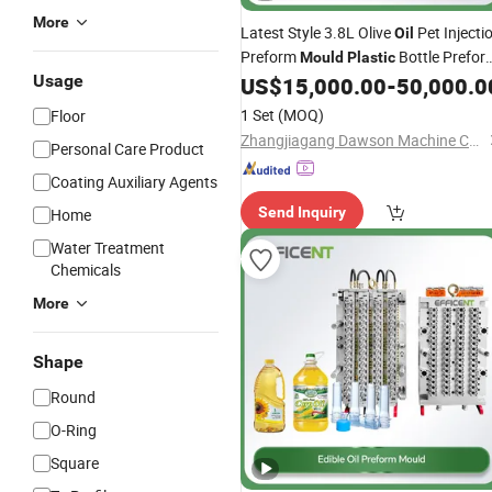
More
Latest Style 3.8L Olive
Pet Injecti
Oil
Preform
Bottle Prefor
Mould
Plastic
Usage
US$
15,000.00
-
50,000.0
Mould
1 Set
(MOQ)
Floor
Zhangjiagang Dawson Machine Co., Ltd
Personal Care Product
Coating Auxiliary Agents
Send Inquiry
Home
Water Treatment
Chemicals
More
Shape
Round
O-Ring
Square