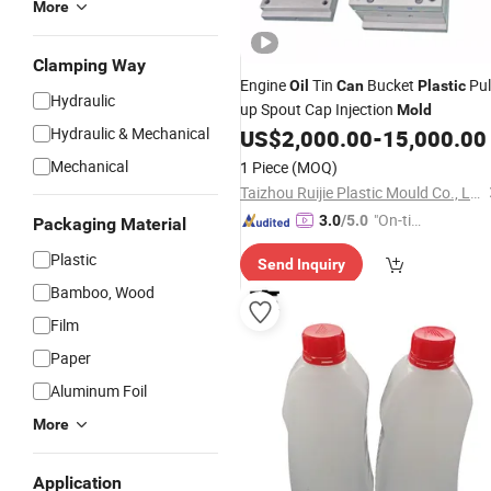
More
Clamping Way
Engine
Tin
Bucket
Pul
Oil
Can
Plastic
Hydraulic
up Spout Cap Injection
Mold
Hydraulic & Mechanical
US$
2,000.00
-
15,000.00
Mechanical
1 Piece
(MOQ)
Taizhou Ruijie Plastic Mould Co., Ltd.
"On-tim
3.0
/5.0
Packaging Material
e Delive
Plastic
Send Inquiry
ry"
Bamboo, Wood
Film
Paper
Aluminum Foil
More
Application