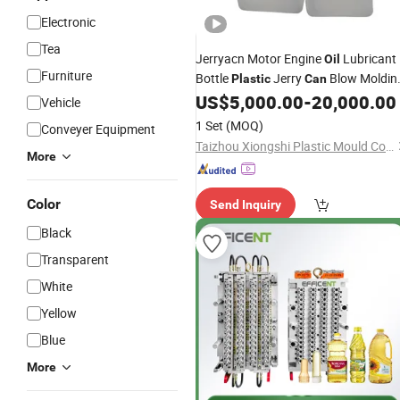
Electronic
Tea
Jerryacn Motor Engine
Lubricant
Oil
Furniture
Bottle
Jerry
Blow Moldin
Plastic
Can
US$
5,000.00
-
20,000.00
Mould
Vehicle
1 Set
(MOQ)
Conveyer Equipment
Taizhou Xiongshi Plastic Mould Co., Ltd.
More
Color
Send Inquiry
Black
Transparent
White
Yellow
Blue
More