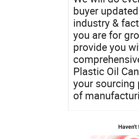
buyer updated 
industry & fac
you are for gro
provide you wi
comprehensive 
Plastic Oil Ca
your sourcing 
of manufactur
Haven't