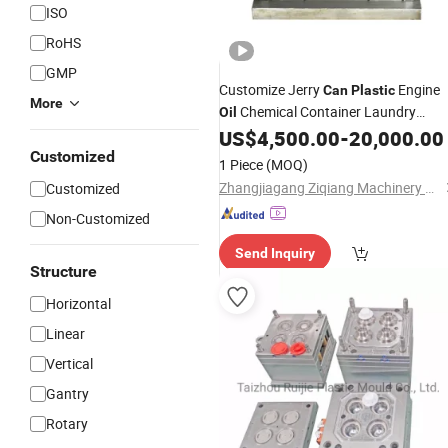
ISO
RoHS
GMP
Customize Jerry
Engine
Can
Plastic
More
Chemical Container Laundry
Oil
Bottles Blow
US$
4,500.00
-
20,000.00
Mold
Customized
1 Piece
(MOQ)
Zhangjiagang Ziqiang Machinery Co., Ltd.
Customized
Non-Customized
Send Inquiry
Structure
Horizontal
Linear
Vertical
Gantry
Rotary