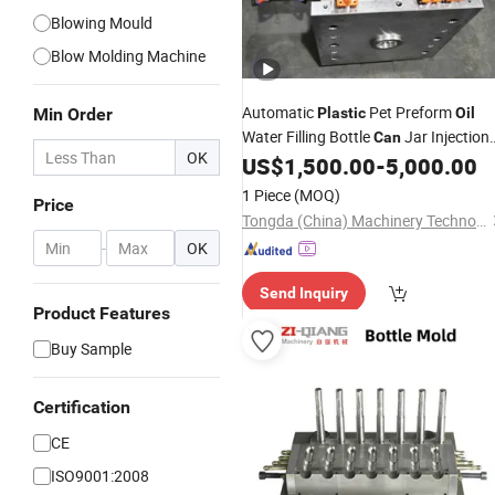
Blowing Mould
Blow Molding Machine
Automatic
Pet Preform
Min Order
Plastic
Oil
Water Filling Bottle
Jar Injection
Can
OK
Stretch Make Making Blower Blow
US$
1,500.00
-
5,000.00
Blowing
Moulding
Mould
Mold
1 Piece
(MOQ)
Price
Molding Machinery Machine
Tongda (China) Machinery Technology Co., Ltd.
-
OK
Send Inquiry
Product Features
Buy Sample
Certification
CE
ISO9001:2008