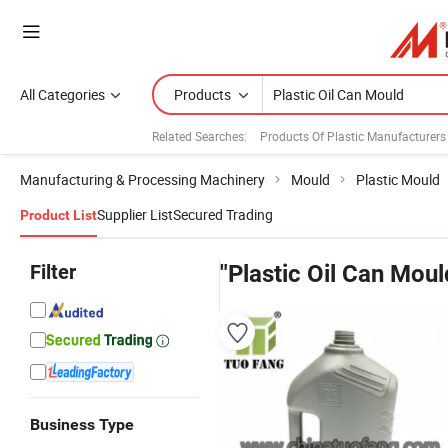
All Categories
Products
Related Searches:
Products Of Plastic Manufacturers
Manufacturing & Processing Machinery
Mould
Plastic Mould
Supplier List
Secured Trading
Product List
Filter
"Plastic Oil Can Moul
Business Type