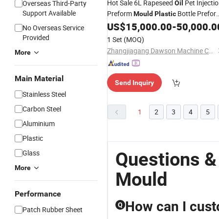
Hot Sale 6L Rapeseed
Pet Injecti
Overseas Third-Party
Oil
Support Available
Preform
Bottle Prefor
Mould
Plastic
US$
15,000.00
-
50,000.0
Mould
No Overseas Service
Provided
1 Set
(MOQ)
Zhangjiagang Dawson Machine Co., Ltd
More
Main Material
Send Inquiry
Stainless Steel
Carbon Steel
1
2
3
4
5
Aluminium
Plastic
Glass
Questions &
More
Mould
Performance
How can I cust
Q
Patch Rubber Sheet