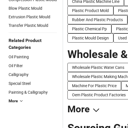
China Plastic Machine Line
Blow Plastic Mould
Plastic Product Mold
Plast
Extrusion Plastic Mould
Rubber And Plastic Products
Transfer Plastic Mould
Plastic Chemical Pp
Plasti
Plastic Mould Design
Used 
Related Product
Categories
Wholesale &
Oil Painting
Oil Filter
Wholesale Plastic Water Cans
Calligraphy
Wholesale Plastic Making Mach
Special Steel
Machine For Plastic Price
M
Painting & Calligraphy
Oem Plastic Product Factories
More
More
Sourcing Gui