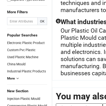
techniques and in
manufacturers to 
More Filters
What industries
OK
Q
Our Plastic Oil C
Popular Searches
Plastic Mould cat
Electronic Plastic Product
multiple industri
Custom Pvc Plastic
and electronics. 
Used Plastic Machine
solutions can sav
China Mould
manufacturing. By
Industrial Plastic Products
businesses capital
More
New Section
You may also
Injection Plastic Mould
Compression Plastic Mould