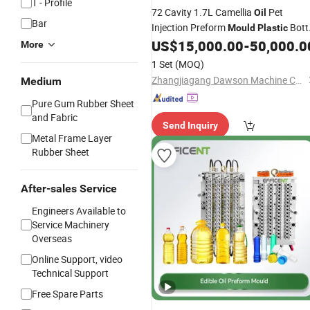
T - Profile
72 Cavity 1.7L Camellia
Pet
Oil
Bar
Injection Preform
Bott
Mould
Plastic
Preform
US$
15,000.00
-
50,000.0
Mould
More
1 Set
(MOQ)
Zhangjiagang Dawson Machine Co., Ltd
Medium
Pure Gum Rubber Sheet
and Fabric
Send Inquiry
Metal Frame Layer
Rubber Sheet
After-sales Service
Engineers Available to
Service Machinery
Overseas
Online Support, video
Technical Support
Free Spare Parts