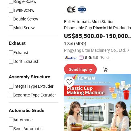
Single-Screw
Twin-Screw
Double-Screw
Full-Automatic Multi Station
Multi-Screw
Disposable Cup
Lid Producti
Plastic
Food Container
Machine
US$
85,500.00
Plastic
-
150,000.00
Making
Machine
Plastic
Exhaust
1 Set
(MOQ)
Thermoforming
Machine
Pingyang Litai Machinery Co., Ltd.
Exhaust
"Fast Di
5.0
/5.0
Don't Exhaust
spatch"
Send Inquiry
Assembly Structure
Integral Type Extruder
Separate Type Extruder
Automatic Grade
Automatic
Semi-Automatic