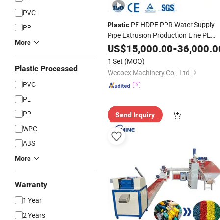
PVC
PE HDPE PPR Water Supply
Plastic
PP
Pipe Extrusion Production Line PE
More
Single Screw Extruder Pipe
US$
15,000.00
-
36,000.0
Making
Machine
1 Set
(MOQ)
Plastic Processed
Wecoex Machinery Co., Ltd.
PVC
PE
PP
Send Inquiry
WPC
ABS
More
Warranty
1 Year
2 Years