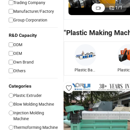
Trading Company
Sheet
Sheet
Plastic Sheet
P
1
/
1
Manufacturer/Factory
Extruder
Extruder
Extrusion
A
US$100,000.00
US$120,000.00
US$70,000.00
Production
Machine for
Machinery
S
Group Corporation
Line Plastic
Making
/Food-Grade
E
Making
Plastic Cup
PP/PE Sheet
L
"Plastic Making Mach
Machine/Sheet
/Food
Making
M
R&D Capacity
Extruder/Plastic
Container
Machine
P
ODM
Extrusion
Machine
OEM
Own Brand
Plastic Bag Making Machine
Others
Categories
Plastic Extruder
Blow Molding Machine
Injection Molding
Machine
Thermoforming Machine