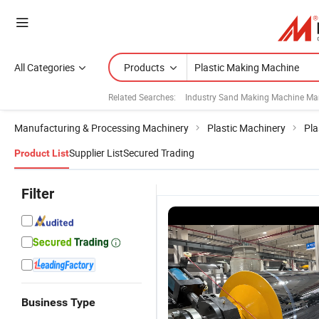
All Categories
Products
Related Searches:
Industry Sand Making Machine Ma
Manufacturing & Processing Machinery
Plastic Machinery
Pla
Supplier List
Secured Trading
Product List
Filter
Business Type
Single Screw
Single Screw
Industrial
P