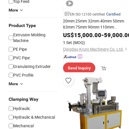
Top Feed
More
Certified
EN ISO 12100 certified
20mm 25mm 32mm 40mm 50mm
Product Type
63mm 75mm 90mm 110mm
PE/PP/PVC/PPR Pipe Extrusion Line
US$
15,000.00
-
59,000.0
Extrusion Molding
Tube Production Extrusion
Plastic
Machine
1 Set
(MOQ)
Line Extruder
Making
Machine
Plast
PE Pipe
Qingdao Kruto Machinery Co.,Ltd.
Machinery
PVC Pipe
Granulating Extruder
Send Inquiry
PVC Profile
More
Clamping Way
Hydraulic
Hydraulic & Mechanical
Mechanical