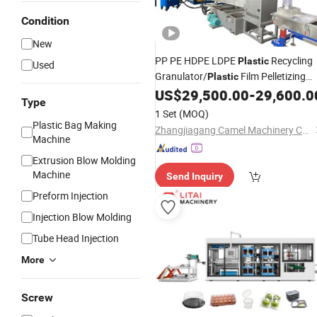
Condition
New
PP PE HDPE LDPE
Recycling
Plastic
Used
Granulator/
Film Pelletizing
Plastic
Granule
US$
29,500.00
-
29,600.0
Making
Machine
Type
1 Set
(MOQ)
Plastic Bag Making
Zhangjiagang Camel Machinery Co., Ltd.
Machine
Extrusion Blow Molding
Machine
Send Inquiry
Preform Injection
Injection Blow Molding
Tube Head Injection
More
Screw