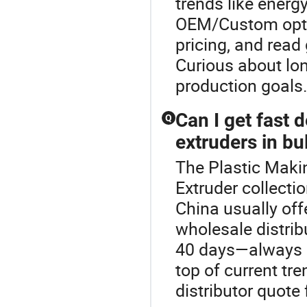
trends like energ
OEM/Custom optio
pricing, and read
Curious about lo
production goals
Can I get fast 
Q
extruders in bu
The Plastic Makin
Extruder collecti
China usually off
wholesale distrib
40 days—always co
top of current tre
distributor quote 