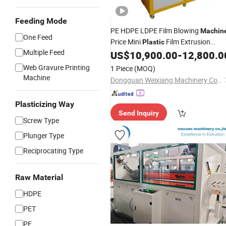
Feeding Mode
PE HDPE LDPE Film Blowing
Machin
One Feed
Price Mini
Film Extrusion
Plastic
Multiple Feed
Film
US$
10,900.00
-
12,800.0
Machine
Making
Machine
Web Gravure Printing
1 Piece
(MOQ)
Machine
Dongguan Weixiang Machinery Co., Ltd.
Plasticizing Way
Send Inquiry
Screw Type
Plunger Type
Reciprocating Type
Raw Material
HDPE
PET
PE