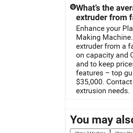
What’s the aver
Q
extruder from f
Enhance your Pla
Making Machine.T
extruder from a f
on capacity and O
and to keep price
features – top g
$35,000. Contact 
extrusion needs.
You may also