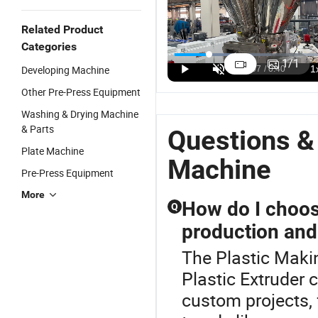
Related Product
Single Screw
Single Screw
Industrial
P
Categories
Sheet
Sheet
Plastic Sheet
P
1
/
1
Developing Machine
Extruder
Extruder
Extrusion
A
US$100,000.00
US$120,000.00
US$70,000.00
Production
Machine for
Machinery
S
Other Pre-Press Equipment
Line Plastic
Making
/Food-Grade
E
Washing & Drying Machine
Making
Plastic Cup
PP/PE Sheet
L
& Parts
Machine/Sheet
/Food
Making
M
Questions &
Extruder/Plastic
Container
Machine
P
Plate Machine
Extrusion
Machine
Machine
Pre-Press Equipment
More
How do I choose
Q
production and
The Plastic Maki
Plastic Extruder c
custom projects, 