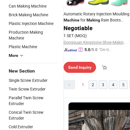
Can Making Machine
Automatic Rotary Injection Moulding
Brick Making Machine
for
Rain Boots
Machine
Making
Plastic Injection Machine
Gumboots Rain Shoes in PVC
Negotiable
Plastic
Production Making
Rubber Material
1 SET
(MOQ)
Machine
Dongguan Kingstone Shoe-Making Machinery Co., Ltd.
Plastic Machine
"On-tim
5.0
/5.0
More
e Delive
ry"
Send Inquiry
New Section
Single Screw Extruder
1
2
3
4
5
Twin Screw Extruder
Parallel Twin Screw
Extruder
Conical Twin Screw
Extruder
Cold Extruder