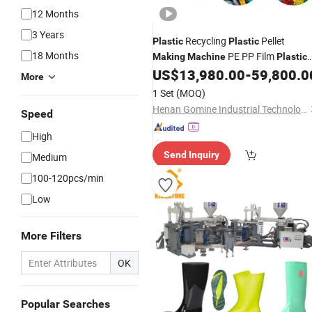
12 Months
3 Years
Recycling
Pellet
Plastic
Plastic
18 Months
PE PP Film
Making
Machine
Plastic
Granulator
US$
13,980.00
-
59,800.0
Machine
More
1 Set
(MOQ)
Henan Gomine Industrial Technology Co., Ltd.
Speed
High
Send Inquiry
Medium
100-120pcs/min
Low
More Filters
OK
Popular Searches