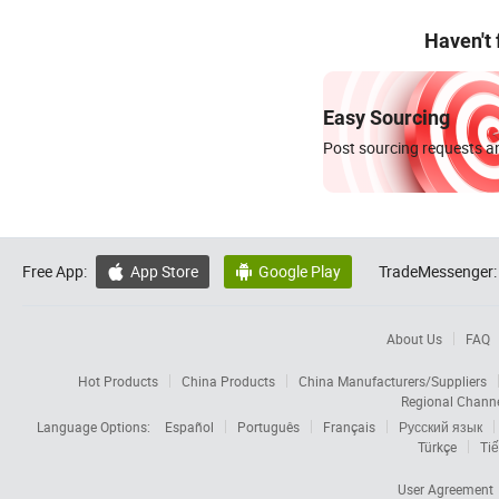
Haven't
Easy Sourcing
Post sourcing requests an
Free App:
App Store
Google Play
TradeMessenger:


About Us
FAQ
Hot Products
China Products
China Manufacturers/Suppliers
Regional Chann
Language Options:
Español
Português
Français
Русский язык
Türkçe
Tiế
User Agreement