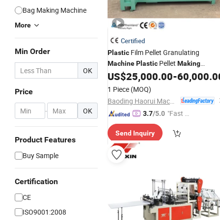
Bag Making Machine
More
Certified
Min Order
Film Pellet Granulating
Plastic
Pellet
Machine
Plastic
Making
OK
US$
25,000.00
-
60,000.0
Machine
1 Piece
(MOQ)
Price
Baoding Haorui Machinery Manufacturing Co., Ltd
-
OK
"Fast D
3.7
/5.0
elivery"
Send Inquiry
Product Features
Buy Sample
Certification
CE
ISO9001:2008