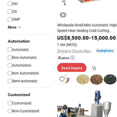
ISO
QS
GMP
Wholesale Small Mini Automatic High
More
Speed Heat Sealing Cold Cutting
Flat Pocket Bag Shopping Ba
Plastic
US$
8,500.00
-
15,000.00
Automation
with Good Price
Making
Machine
1 Set
(MOQ)
Automatic
Zhejiang Zhuxin Machinery Co., Ltd.
Non-Automatic
Automation
Send Inquiry
Non Automation
Semi-automatic
Customized
Customized
Non-Customized