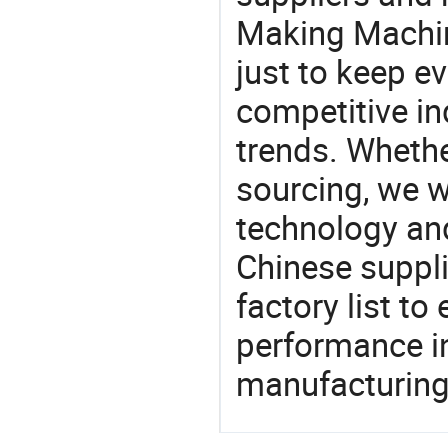
Making Machin
just to keep e
competitive ind
trends. Whethe
sourcing, we wi
technology an
Chinese suppli
factory list t
performance in
manufacturing