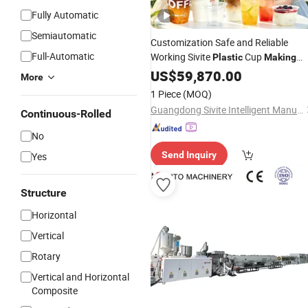
Fully Automatic
Semiautomatic
Customization Safe and Reliable
Full-Automatic
Working Sivite
Cup
Plastic
Making
for
Container
Machine
US$
59,870.00
Plastic
More
Processing Factory
1 Piece
(MOQ)
Guangdong Sivite Intelligent Manufacturing Co., Ltd.
Continuous-Rolled
No
Send Inquiry
Yes
Structure
Horizontal
Vertical
Rotary
Vertical and Horizontal
Composite