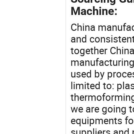
Machine:
China manufact
and consistent
together China
manufacturing
used by proces
limited to: pla
thermoforming
we are going 
equipments for
suppliers and 