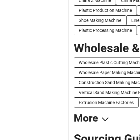
China Z Machine
China Pla
Plastic Production Machine
Shoe Making Machine
Line
Plastic Processing Machine
Wholesale &
Wholesale Plastic Cutting Mach
Wholesale Paper Making Machi
Construction Sand Making Mach
Vertical Sand Making Machine P
Extrusion Machine Factories
More
Sourcing Gui