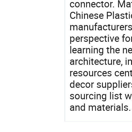
connector. Mat
Chinese Plasti
manufacturers 
perspective fo
learning the n
architecture, i
resources cen
decor supplier
sourcing list 
and materials.