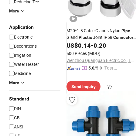
Reducing Tee
More
Application
M20*1.5 Cable Glands Nylon
Pipe
Electronic
Gland
Joint IP68
Plastic
Connector
with CE
US$
0.14
-
0.20
Decorations
500 Pieces
(MOQ)
Irrigation
Wenzhou Quanguan Electric Co., Ltd.
Water Heater
"Fast D
5.0
/5.0
Medicine
elivery"
More
Send Inquiry
Standard
DIN
GB
ANSI
JIS