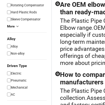
Are OEM elbows
Q
Rotating Compensator
than ready-ma
Hard Plastic Rods
The Plastic Pipe
Sleeve Compensator
Elbow range.OEM 
More
especially if cus
Alloy
long-term mainte
Alloy
price advantages.
Non-alloy
offerings of chea
more about prici
Driven Type
How to compare
Electric
Q
Pneumatic
manufacturers 
Mechanical
The Plastic Pipe 
AC
collection.Assess 
and factory certi