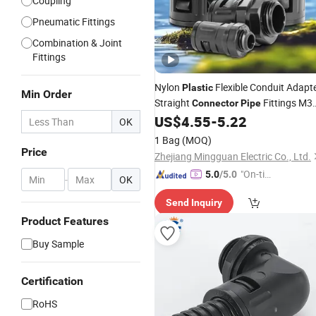
Coupling
Pneumatic Fittings
Combination & Joint
Fittings
Nylon
Flexible Conduit Adapt
Plastic
Min Order
Straight
Fittings M3
Connector
Pipe
Quick Screw Conduit Fitting for
US$
4.55
-
5.22
Pipe
OK
1 Bag
(MOQ)
Price
Zhejiang Mingguan Electric Co., Ltd.
"On-tim
5.0
/5.0
-
OK
e Delive
Send Inquiry
ry"
Product Features
Buy Sample
Certification
RoHS