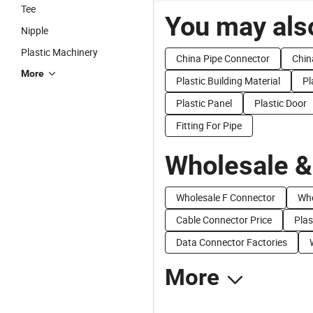
Tee
You may also
Nipple
Plastic Machinery
China Pipe Connector
Chin
More
Plastic Building Material
Pl
Plastic Panel
Plastic Door
Fitting For Pipe
Wholesale &
Wholesale F Connector
Who
Cable Connector Price
Plas
Data Connector Factories
More