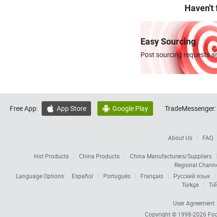
Haven't
Easy Sourcing
Post sourcing requests an
Free App:
App Store
Google Play
TradeMessenger:


About Us
FAQ
Hot Products
China Products
China Manufacturers/Suppliers
Regional Chann
Language Options:
Español
Português
Français
Русский язык
Türkçe
Tiế
User Agreement
Copyright © 1998-2026
Foc