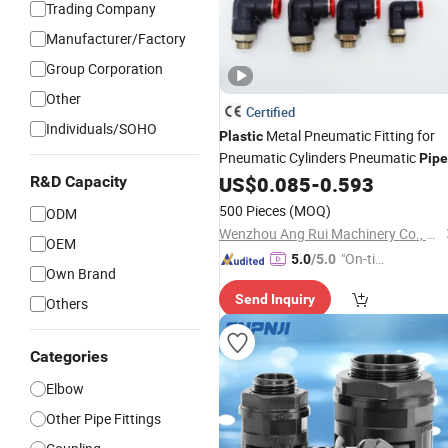
Trading Company
Manufacturer/Factory
Group Corporation
Other
Certified
Individuals/SOHO
Metal Pneumatic Fitting for
Plastic
Pneumatic Cylinders Pneumatic
Pipe
Quick Disconnect
US$
0.085
-
0.593
R&D Capacity
Connector
Pneumatic
3 Tube
Connector
500 Pieces
(MOQ)
ODM
Wenzhou Ang Rui Machinery Co., Ltd.
OEM
"On-tim
5.0
/5.0
Own Brand
e Delive
Send Inquiry
ry"
Others
Categories
Elbow
Other Pipe Fittings