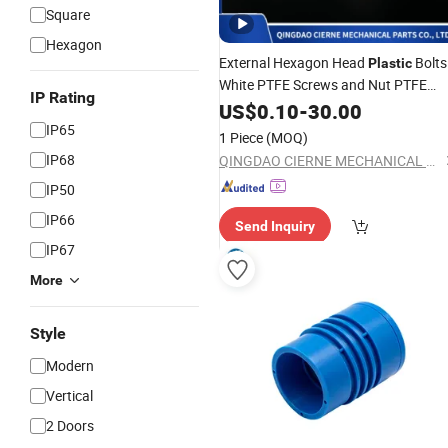
Square
Hexagon
External Hexagon Head
Bolts
Plastic
White PTFE Screws and Nut PTFE
IP Rating
with Washers
Pipe
US$
Connectors
0.10
-
30.00
IP65
1 Piece
(MOQ)
IP68
QINGDAO CIERNE MECHANICAL PARTS CO., LTD.
IP50
IP66
Send Inquiry
IP67
More
Style
Modern
Vertical
2 Doors