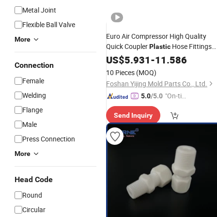
Metal Joint
Flexible Ball Valve
Euro Air Compressor High Quality
More
Quick Coupler
Hose Fittings
Plastic
Pipe
US$
Connector
5.931
-
11.586
Connection
10 Pieces
(MOQ)
Female
Foshan Yijing Mold Parts Co., Ltd.
Welding
"On-tim
5.0
/5.0
e Delive
Flange
Send Inquiry
ry"
Male
Press Connection
More
Head Code
Round
Circular