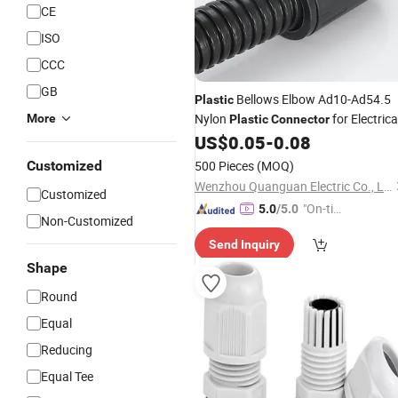
CE
ISO
CCC
GB
Bellows Elbow Ad10-Ad54.5
Plastic
Nylon
for Electrica
More
Plastic
Connector
Hose
US$
0.05
-
0.08
Pipe
Customized
500 Pieces
(MOQ)
Wenzhou Quanguan Electric Co., Ltd.
Customized
"On-tim
5.0
/5.0
Non-Customized
e Delive
Send Inquiry
ry"
Shape
Round
Equal
Reducing
Equal Tee