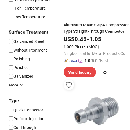
High Temperature
Low Temperature
Aluminum-
Compression
Plastic
Pipe
Type Straight-Through
Connector
Surface Treatment
US$
0.45
-
1.05
Galvanized Sheet
1,000 Pieces
(MOQ)
Without Treatment
Ningbo HuaHui Metal Products Co., Ltd.
Polishing
"Fast R
1.0
/5.0
espons
Polished
Send Inquiry
e"
Galvanized
More
Type
Quick Connector
Preform Injection
Cut Through