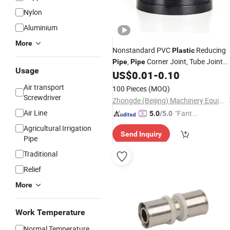
Nylon
Aluminium
More
Nonstandard PVC
Reducing
Plastic
,
Corner Joint, Tube Joint
Pipe
Pipe
Usage
US$
0.01
-
0.10
Connector
Air transport
100 Pieces
(MOQ)
Screwdriver
Zhongde (Beijing) Machinery Equipment Co., Ltd.
Air Line
"Fantas
5.0
/5.0
tic Servi
Agricultural Irrigation
Send Inquiry
ce"
Pipe
Traditional
Relief
More
Work Temperature
Normal Temperature