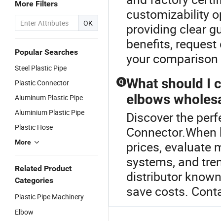
More Filters
customizability o
OK
providing clear g
benefits, request 
Popular Searches
your comparison 
Steel Plastic Pipe
What should I 
Plastic Connector
Q
elbows wholes
Aluminum Plastic Pipe
Aluminium Plastic Pipe
Discover the perf
Plastic Hose
Connector.When b
More
prices, evaluate m
systems, and tren
Related Product
distributor known
Categories
save costs. Cont
Plastic Pipe Machinery
Elbow