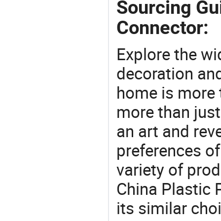
Sourcing Gui
Connector:
Explore the wi
decoration and
home is more t
more than just
an art and rev
preferences of
variety of pro
China Plastic 
its similar cho