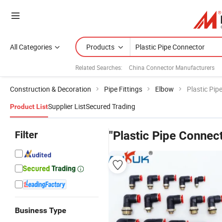
All Categories
Products
Related Searches:
China Connector Manufacturers
Construction & Decoration
Pipe Fittings
Elbow
Plastic Pip
Supplier List
Secured Trading
Product List
Filter
"Plastic Pipe Connec
Business Type