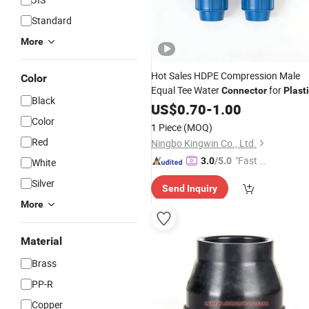
Standard
More
Hot Sales HDPE Compression Male
Color
Equal Tee Water
for
Connector
Plast
Black
Pipes
US$
0.70
-
1.00
Color
1 Piece
(MOQ)
Red
Ningbo Kingwin Co., Ltd.
"Fast R
3.0
/5.0
White
espons
Silver
Send Inquiry
e"
More
Material
Brass
PP-R
Copper