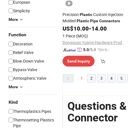
European
Simplicity
Precision
Custom Injection
Plastic
More
Molded
Plastic
Pipe
Connectors
US$
10.00
-
14.00
Function
1 Piece
(MOQ)
Dongguan Yuanyi Hardware Products Co., Ltd.
Decoration
"On-tim
5.0
/5.0
Relief Valve
e Delive
Blow-Down Valve
Send Inquiry
ry"
Bypass-Valve
Atmospheric Valve
1
2
3
4
5
More
Kind
Questions &
Thermoplastics Pipes
Connector
Thermosetting Plastics
Pipe