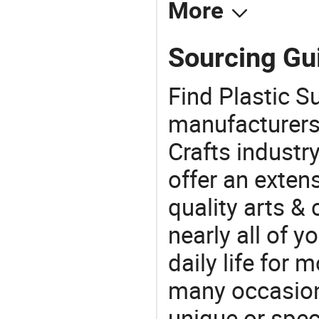
More
Sourcing Gui
Find Plastic S
manufacturers 
Crafts industr
offer an extens
quality arts &
nearly all of 
daily life for 
many occasions
unique or speci