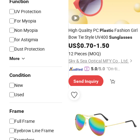
Function
UV Protection
For Myopia
Non Myopia
High Quality PC
Fashion Girl
Plastic
Bow Tie Style UV400
Sunglasses
for Astigmia
US$
0.70
-
1.50
Dust Protection
12 Pieces
(MOQ)
More
Sky & Sea Optical MFY Co., Ltd.
"On-tim
5.0
/5.0
Condition
e Delive
Send Inquiry
ry"
New
Used
Frame
Full Frame
Eyebrow Line Frame
Frameless