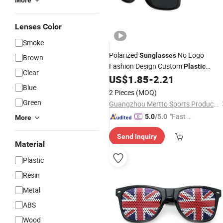
More
Lenses Color
Smoke
Polarized
No Logo
Sunglasses
Brown
Fashion Design Custom
Plastic
Clear
Outdoor Sun Glasses Sports Women
US$
1.85
-
2.21
Blue
Man
Sunglasses
2 Pieces
(MOQ)
Green
Guangzhou Mertto Sports Products Co., Ltd.
"Fast D
5.0
/5.0
More
elivery"
Send Inquiry
Material
Plastic
Resin
Metal
ABS
Wood