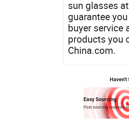
sun glasses at
guarantee you 
buyer service 
products you 
China.com.
Haven't
Easy Sourcing
Post sourcing requests an