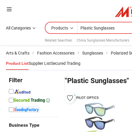
All Categories
Products
Related Searches:
China Sunglasses Manufacturers
Arts & Crafts
Fashion Accessories
Sunglasses
Polarized 
Supplier List
Secured Trading
Product List
Filter
"Plastic Sunglasses"
Business Type