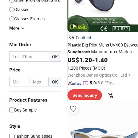
Other Promotional Gifts
Glasses
Glasses Frames
More
Certified
Min Order
Big Pilot Mens UV400 Eyewe
Plastic
Manufacturer Made in
Sunglasses
OK
China
US$
1.20
-
1.40
1,200 Pieces
(MOQ)
Price
Wenzhou Bense Optics Co., Ltd
-
OK
"Fast D
5.0
/5.0
elivery"
Send Inquiry
Product Features
Buy Sample
Style
Fashion Sunglasses