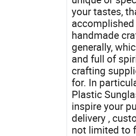
your tastes, t
accomplished c
handmade craf
generally, which
and full of spi
crafting suppl
for. In particu
Plastic Sungla
inspire your p
delivery , cus
not limited to