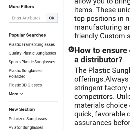
allow you to brin
More Filters
items. These uniq
top positions in n
OK
manufacturing an
friendly Custom s
Popular Searches
Plastic Frame Sunglasses
How to ensure 
Q
Quality Plastic Sunglasses
a distributor?
Sports Plastic Sunglasses
The Plastic Sungl
Plastic Sunglasses
Polarized
offerings.Always
Plastic 3D Glasses
stringent factor
More
competitors. Util
materials choice 
New Section
quick, favorable 
Polarized Sunglasses
assurances befor
Aviator Sunglasses