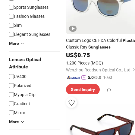
Sports Sunglasses
Fashion Glasses
Slim
Elegant Sunglasses
Custom Logo CE FDA Colorful
Plasti
More
Classic Ray
Sunglasses
US$
0.75
Lenses Optical
1,200 Pieces
(MOQ)
Attribute
Wenzhou Readsun Optical Co., Ltd.
UV400
"Fast D
5.0
/5.0
elivery"
Polarized
Send Inquiry
Myopia Clip
Gradient
Mirror
More