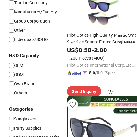
Trading Company
Manufacturer/Factory
Group Corporation
Other
Pilot Optics High Quality
Smal
Plastic
Individuals/SOHO
Size Kids Square Frame
Sunglasses
US$
0.50
-
2.00
R&D Capacity
1,200 Pieces
(MOQ)
Pilot Optics International Corp.Ltd.Wenzhou
OEM
"Speed
5.0
/5.0
ODM
y Servic
Own Brand
e"
Send Inquiry
Others
Categories
Sunglasses
Party Supplies