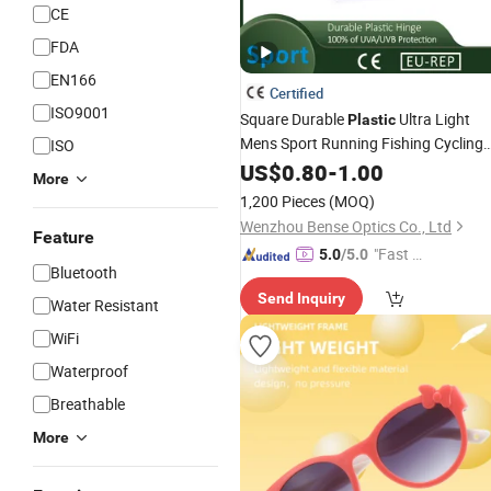
CE
FDA
EN166
Certified
ISO9001
Square Durable
Ultra Light
Plastic
Mens Sport Running Fishing Cycling
ISO
Polarized
US$
0.80
Sunglasses
-
1.00
More
1,200 Pieces
(MOQ)
Wenzhou Bense Optics Co., Ltd
Feature
"Fast D
5.0
/5.0
Bluetooth
elivery"
Send Inquiry
Water Resistant
WiFi
Waterproof
Breathable
More