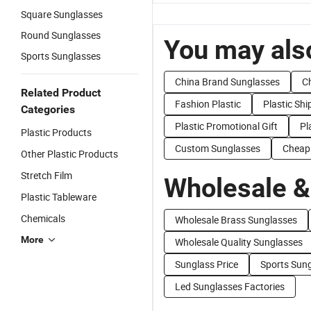
Square Sunglasses
Round Sunglasses
You may also
Sports Sunglasses
China Brand Sunglasses
C
Related Product
Fashion Plastic
Plastic Sh
Categories
Plastic Promotional Gift
Pl
Plastic Products
Custom Sunglasses
Cheap
Other Plastic Products
Stretch Film
Wholesale &
Plastic Tableware
Chemicals
Wholesale Brass Sunglasses
More
Wholesale Quality Sunglasses
Sunglass Price
Sports Sung
Led Sunglasses Factories