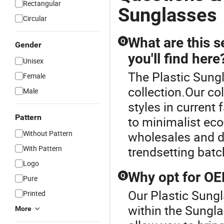
Rectangular
Sunglasses
Circular
What are this s
Q
Gender
you'll find here
Unisex
The Plastic Sungl
Female
collection.Our co
Male
styles in current 
Pattern
to minimalist eco
Without Pattern
wholesales and d
With Pattern
trendsetting batc
Logo
Why opt for O
Q
Pure
Our Plastic Sungl
Printed
within the Sung
More