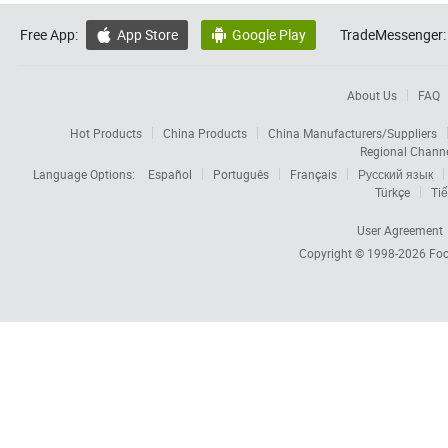
Free App:
App Store
Google Play
TradeMessenger:


About Us
FAQ
Hot Products
China Products
China Manufacturers/Suppliers
Regional Chann
Language Options:
Español
Português
Français
Русский язык
Türkçe
Tiế
User Agreement
Copyright © 1998-2026
Foc