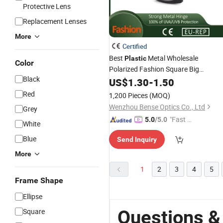
Protective Lens
Replacement Lenses
More
Certified
Best
Metal Wholesale
Plastic
Color
Polarized Fashion Square Big
Black
for Women Online
Sunglasses
US$
1.30
-
1.50
Red
1,200 Pieces
(MOQ)
Wenzhou Bense Optics Co., Ltd
Grey
"Fast Di
5.0
/5.0
White
spatch"
Blue
Send Inquiry
More
1
2
3
4
5
Frame Shape
Ellipse
Questions &
Square