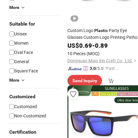
More
Suitable for
Custom Logo
Party Eye
Plastic
Unisex
Glasses Custom Logo Printing Pinho
Women
Glasses Party
with
US$
0.69
-
Sunglasses
0.89
Pinhole Sticker on Lens
Oval Face
10 Pieces
(MOQ)
Dongguan Miao Xin Craft Co., Ltd.
General
"Fast D
3.0
/5.0
Square Face
elivery"
More
Send Inquiry
Customized
Customized
Non-Customized
Certification