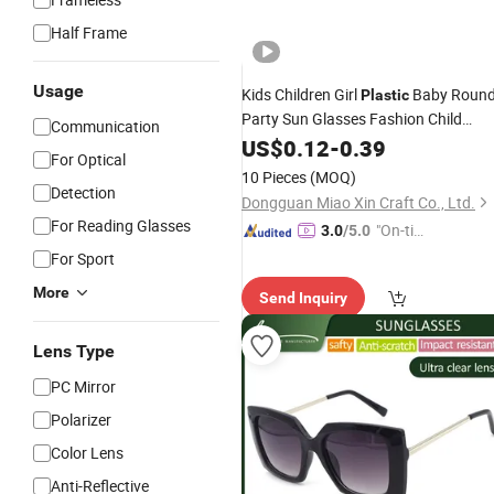
Half Frame
Usage
Kids Children Girl
Baby Roun
Plastic
Party Sun Glasses Fashion Child
Communication
Sunglasses
US$
0.12
-
0.39
For Optical
10 Pieces
(MOQ)
Detection
Dongguan Miao Xin Craft Co., Ltd.
For Reading Glasses
"On-tim
3.0
/5.0
e Delive
For Sport
ry"
More
Send Inquiry
Lens Type
PC Mirror
Polarizer
Color Lens
Anti-Reflective