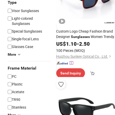
Type
Visor Sunglasses
Light-colored
Sunglasses
Special Sunglasses
Custom Logo Cheap Fashion Brand
Designer
Women Trendy
Sunglasses
Single-focal Lens
Retro Oversize Frame
UV400
US$
1.10
-
2.50
Plastic
Glasses Case
Sun Shade
Sunglasses
100 Pieces
(MOQ)
More
Huizhou Sunkey Optical Co., Ltd.
Frame Material
Send Inquiry
PC
Plastic
Acetate
TR90
Stainless