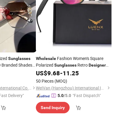
ized
Fashion Women's Square
Sunglasses
Wholesale
 Branded Shades
Polarized
Retro
Sunglasses
Designer
Pink Mirror Lenses with Durable
ner
Sunglasses
US$
9.68
-
11.25
Lightweight PC Frame and Metal Rivet
50 Pieces
(MOQ)
Guangzhou Musen International Co., LTD.
WeIVan (Hangzhou) International Import and Export Trading Co., Ltd.
Fast Delivery"
"Fast Dispatch"
5.0
/5.0
Send Inquiry