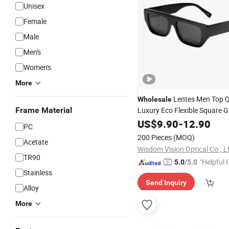
Unisex
Female
Male
Men's
Women's
More
Lentes Men Top Q
Wholesale
Frame Material
Luxury Eco Flexible Square G
Women
Acetate
US$
9.90
Designer
-
12.90
Su
PC
200 Pieces
(MOQ)
Acetate
Wisdom Vision Optical Co., L
TR90
"Helpful
5.0
/5.0
Stainless
ervice"
Send Inquiry
Alloy
More