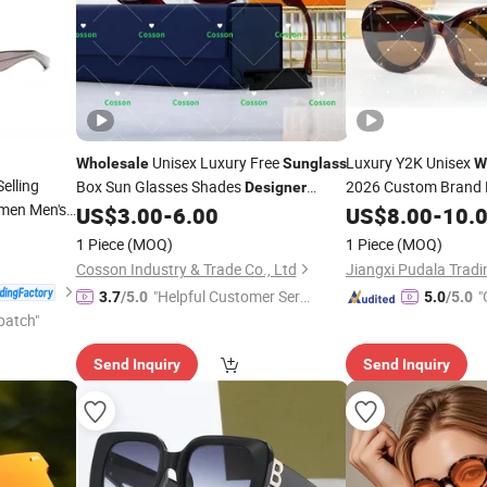
Unisex Luxury Free
Luxury Y2K Unisex
Wholesale
Sunglass
W
elling
Box Sun Glasses Shades
2026 Custom Brand 
Designer
men Men's
Polarized Fast Deliv
Guangzhou
Famous
US$
3.00
-
6.00
US$
8.00
-
10.
Sunglasses
 UV400
Brands Replica Online Store 5AAA
Sunglasses
1 Piece
(MOQ)
1 Piece
(MOQ)
Sunglasses
Original 1: 1 Sun Glasses
Cosson Industry & Trade Co., Ltd
Jiangxi Pudala Tradin
"Helpful Customer Servi
"
3.7
/5.0
5.0
/5.0
patch"
ce"
Send Inquiry
Send Inquiry