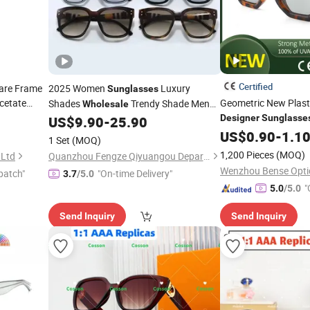
Certified
are Frame
2025 Women
Luxury
Sunglasses
cetate
Geometric New Plas
Shades
Trendy Shade Men
Wholesale
Rimless
Fashion Luxury Dol
Designer
Sunglasse
US$
9.90
-
25.90
Sunglasses
High Quality
Brand Shades -
and
US$
0.90
-
1.1
Sunglasses
1 Set
(MOQ)
Glasses Price
Designer
1,200 Pieces
(MOQ)
 Ltd
Quanzhou Fengze Qiyuangou Department Store
Wenzhou Bense Optic
patch"
"On-time Delivery"
3.7
/5.0
"
5.0
/5.0
Send Inquiry
Send Inquiry