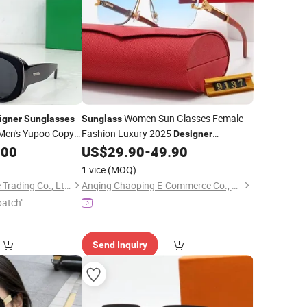
Women Sun Glasses Female
igner
Sunglasses
Sunglass
Men's Yupoo Copy
Fashion Luxury 2025
Designer
h-Quality Eyewear
Men Online Replica
.00
US$
29.90
-
49.90
Sunglasses
Store
Wholesale
1 vice
(MOQ)
Ningbo Mastereliable Trading Co., Ltd.
Anqing Chaoping E-Commerce Co., Ltd.
patch"
Send Inquiry