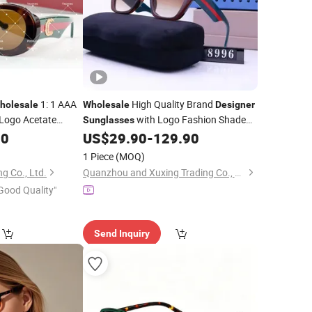
1: 1 AAA
High Quality Brand
holesale
Wholesale
Designer
Logo Acetate
with Logo Fashion Shade
Sunglasses
ery
Trendy
2024 for Women
00
Designer
US$
29.90
-
129.90
Sunglasses
Men -
and
Glasses
Sunglasses
Designer
1 Piece
(MOQ)
Price
g Co., Ltd.
Quanzhou and Xuxing Trading Co., Ltd.
Good Quality"
Send Inquiry