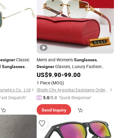
Classic
Men's and Women's
,
esigner
Sunglasses
l
Glasses, Luxury Fashion
Sunglasses
Designer
Unisex Luxury Logo
US$
9.90
-
99.00
Wholesale
Sunglasses
r Driving
1 Piece
(MOQ)
smetics Co., Ltd
Shishi City Argonkai Eastxiang Online Clothing Store
Fast Dispatch"
"Quick Response"
5.0
/5.0
Send Inquiry