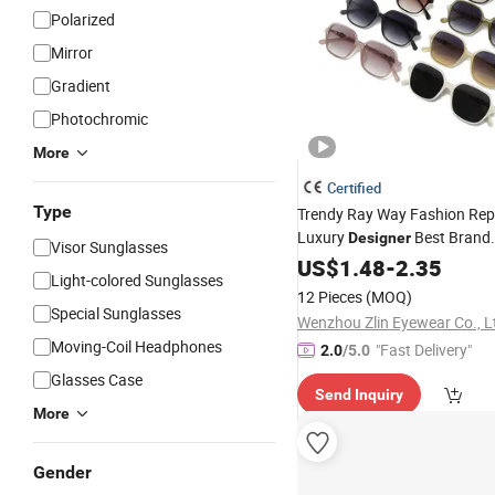
Polarized
Mirror
Gradient
Photochromic
More
Certified
Type
Trendy Ray Way Fashion Rep
Luxury
Best Brand
Designer
Visor Sunglasses
Ban Vogue
Sunglasses
US$
1.48
-
2.35
Whol
Light-colored Sunglasses
UV400 CE
Sunglasses
Sungl
12 Pieces
(MOQ)
Women
Special Sunglasses
Wenzhou Zlin Eyewear Co., L
Moving-Coil Headphones
"Fast Delivery"
2.0
/5.0
Glasses Case
Send Inquiry
More
Gender