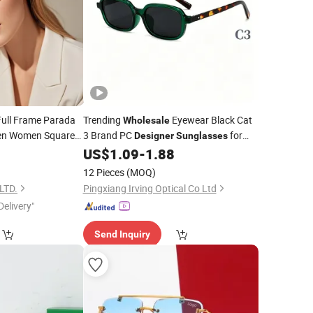
Full Frame Parada
Trending
Eyewear Black Cat
Wholesale
n Women Square
3 Brand PC
for
Designer
Sunglasses
Women
US$
1.09
-
1.88
nglasses
12 Pieces
(MOQ)
LTD.
Pingxiang Irving Optical Co Ltd
Delivery"
Send Inquiry