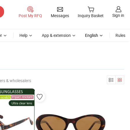
Sign in
Post My RFQ
Messages
Inquiry Basket
r
Help
App & extension
English
Rules
ers & wholesalers