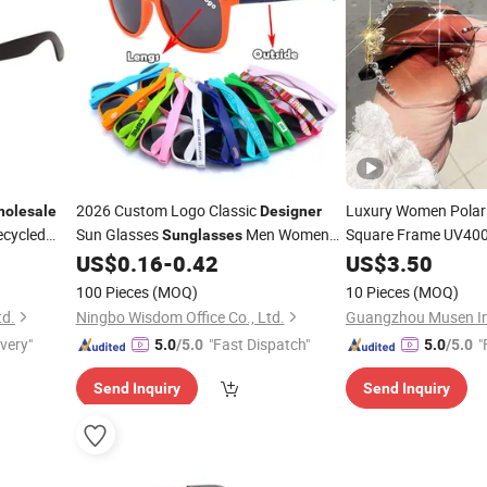
2026 Custom Logo Classic
Luxury Women Polar
olesale
Designer
ecycled
Sun Glasses
Men Women
Square Frame UV400
Sunglasses
shion Cheap
Fashion Brand
Cheap Promotional Gifts Custom
US$
0.16
-
0.42
US$
3.50
Desig
UV40o
Wholesale
Sunglasses
Wholesale
100 Pieces
(MOQ)
10 Pieces
(MOQ)
td.
Ningbo Wisdom Office Co., Ltd.
ivery"
"Fast Dispatch"
"
5.0
/5.0
5.0
/5.0
Send Inquiry
Send Inquiry