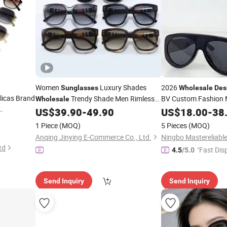
Women
Luxury Shades
2026
Sunglasses
Wholesale
Des
licas Brand
Trendy Shade Men Rimless
BV Custom Fashion 
Wholesale
Replica Women's Hig
Fashion Luxury Dol Brand
US$
39.90
-
49.90
US$
18.00
-
38
Sunglasses
esale
Shades -
and
Sunglasses
Sunglasses
Designer
1 Piece
(MOQ)
5 Pieces
(MOQ)
asses
Glasses Price
Anqing Jinying E-Commerce Co., Ltd.
td
"Fast Dis
4.5
/5.0
Send Inquiry
Send Inquiry