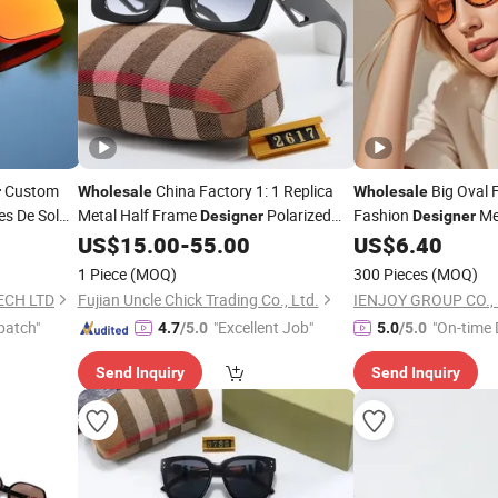
Custom
China Factory 1: 1 Replica
Big Oval 
r
Wholesale
Wholesale
es De Sol
Metal Half Frame
Polarized
Fashion
Me
Designer
Designer
Man Woman Famous
Gafas De Marcas
unglasses
US$
15.00
-
55.00
US$
6.40
Sunglasses
Su
Brands Sun Glasses Male Retro Rivet
1 Piece
(MOQ)
300 Pieces
(MOQ)
Custom Logo Eyewear
ECH LTD
Fujian Uncle Chick Trading Co., Ltd.
IENJOY GROUP CO., 
patch"
"Excellent Job"
"On-time 
4.7
/5.0
5.0
/5.0
Send Inquiry
Send Inquiry