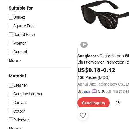
Suitable for
Unisex
Square Face
Round Face
Women
General
Custom Logo
Sunglasses
Wh
More
Classic Women Promotion R
Plastic
Glasses Fa
US$
0.18
Designer
-
0.42
Price Men
Sunglasses
Material
100 Pieces
(MOQ)
Anhui Jize Technology Co., L
Leather
"Fast Del
5.0
/5.0
Genuine Leather
Canvas
Send Inquiry
Cotton
Polyester
More