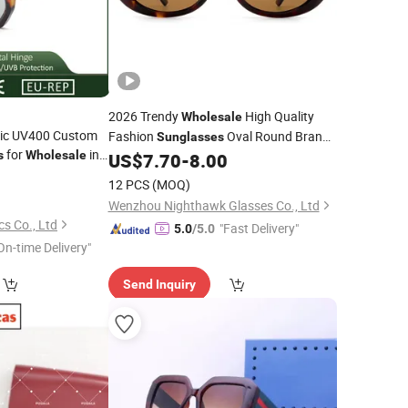
2026 Trendy
High Quality
Wholesale
tic UV400 Custom
Fashion
Oval Round Brand
Sunglasses
for
in
s
Wholesale
US$
7.70
-
8.00
Designer
Sunglasses
0
12 PCS
(MOQ)
Wenzhou Nighthawk Glasses Co., Ltd
s Co., Ltd
"Fast Delivery"
5.0
/5.0
On-time Delivery"
Send Inquiry