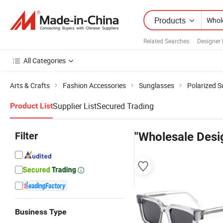
Products
Related Searches:
Designer
All Categories
Arts & Crafts
Fashion Accessories
Sunglasses
Polarized 
Supplier List
Secured Trading
Product List
Filter
"Wholesale Desi
Business Type