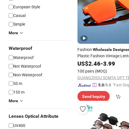
European Style
Casual
Simple
More
Waterproof
Fashion
Wholesale
Designe
Plastic Fashion Vintage Lent
Waterproof
Retro Trendy Women Black
US$
2.46
-
3.99
S
Not Waterproof
Mens
100 pairs
(MOQ)
Non-Waterproof
GUANGZHOU SOMTA OPT T
50 m
"Fast Dis
5.0
/5.0
150 m
Send Inquiry
More
Lenses Optical Attribute
UV400