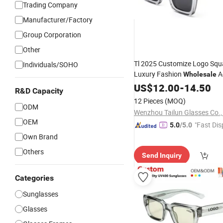
Trading Company
Manufacturer/Factory
Group Corporation
Other
Tl 2025 Customize Logo Squ
Individuals/SOHO
Luxury Fashion
A
Wholesale
Designer
US$
12.00
Sunglasses
-
14.50
R&D Capacity
12 Pieces
(MOQ)
ODM
Wenzhou Tailun Glasses Co.,
OEM
"Fast Dis
5.0
/5.0
Own Brand
Others
Send Inquiry
Categories
Sunglasses
Glasses