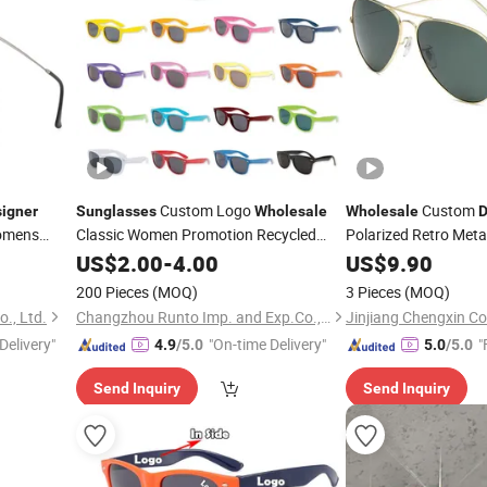
Custom Logo
Custom
igner
Sunglasses
Wholesale
Wholesale
D
omens
Classic Women Promotion Recycled
Polarized Retro Meta
Plastic
Glasses Fashion
asses
Replica Online Shop 
US$
2.00
Designer
-
4.00
US$
9.90
Original Mirror Colou
Sunglasses
200 Pieces
(MOQ)
3 Pieces
(MOQ)
Sunglasses
., Ltd.
Changzhou Runto Imp. and Exp.Co.,Ltd
Jinjiang Chengxin Co
Delivery"
"On-time Delivery"
"
4.9
/5.0
5.0
/5.0
Send Inquiry
Send Inquiry