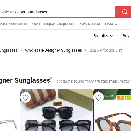
 Metal Sunglasses
Mens Designer Sunglasses
Party Glasses
More
Supplier
Buye
Sunglasses
Wholesale Designer Sunglasses
2026 Product List
gner Sunglasses"
products found from trusted manufactur