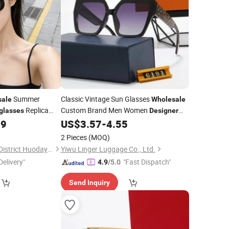
Summer
Classic Vintage Sun Glasses
sale
Wholesale
Replica
Custom Brand Men Women
glasses
Designer
oor Travel Custom
Shades Fashion Rectangle Retro
59
US$
3.57
-
4.55
Sunglasses
2 Pieces
(MOQ)
Xiamen City Tongan District Huodayi Trading Firm (Individual Business)
Yiwu Linger Luggage Co., Ltd.
Delivery"
"Fast Dispatch"
4.9
/5.0
Send Inquiry