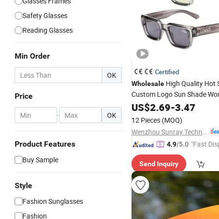
Glasses Frames
Safety Glasses
Reading Glasses
Min Order
Certified
OK
High Quality Hot S
Wholesale
Custom Logo Sun Shade Wo
Price
Black Luxury Square Frame
US$
2.69
-
3.47
Outdoor Polarized
-
OK
Designer
12 Pieces
(MOQ)
Wenzhou Sunray Technology Co., Ltd.
Product Features
"Fast Dis
4.9
/5.0
Buy Sample
Send Inquiry
Style
Fashion Sunglasses
Fashion