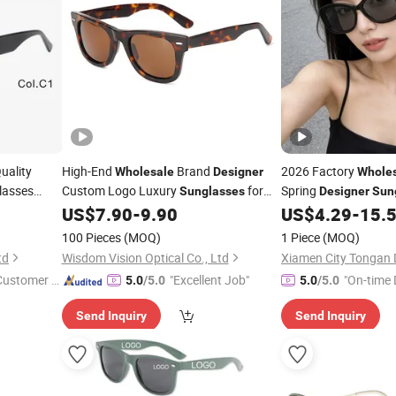
uality
High-End
Brand
2026 Factory
Wholesale
Designer
Whole
lasses
Custom Logo Luxury
for
Spring
Sunglasses
Designer
Sun
Men and Women with Unique Shapes
Luxury Fashion Outd
nglasses
US$
7.90
-
9.90
US$
4.29
-
15.
Logo
Sunglasses
100 Pieces
(MOQ)
1 Piece
(MOQ)
td
Wisdom Vision Optical Co., Ltd
 Customer S
"Excellent Job"
"On-time 
5.0
/5.0
5.0
/5.0
Send Inquiry
Send Inquiry