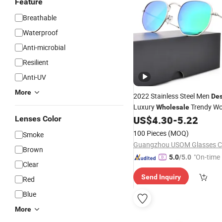
Feature
Breathable
Waterproof
Anti-microbial
Resilient
Anti-UV
More
2022 Stainless Steel Men
Des
Luxury
Trendy W
Wholesale
Polarized
Sun Gl
US$
4.30
-
5.22
Lenses Color
Sunglasses
100 Pieces
(MOQ)
Smoke
Guangzhou USOM Glasses Co
Brown
"On-time 
5.0
/5.0
Clear
Send Inquiry
Red
Blue
More