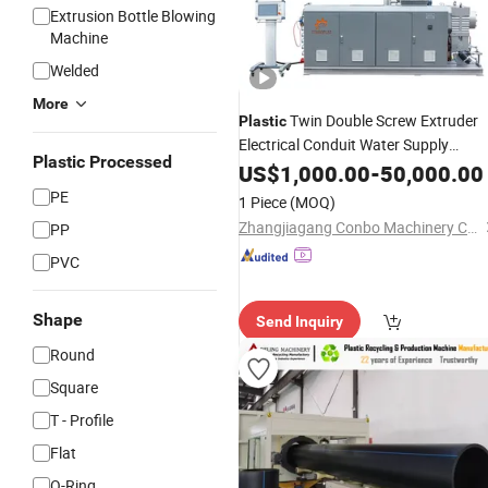
Extrusion Bottle Blowing
Machine
Welded
More
Twin Double Screw Extruder
Plastic
Electrical Conduit Water Supply
Plastic Processed
Drainage Sewer UPVC CPVC PVC
US$
1,000.00
-
50,000.00
Plumbing Hose
Pipe Productio
Tube
PE
1 Piece
(MOQ)
Making
Extrusion
Machine
Zhangjiagang Conbo Machinery Co., Ltd.
PP
PVC
Shape
Send Inquiry
Round
Square
T - Profile
Flat
O-Ring