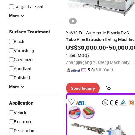
Tangential Feed
More
Surface Treatment
Ys630 Full Automatic
PVC
Plastic
Pipe
Belling
Tube
Extrusion
Machine
Black
US$
30,000.00
-
50,000.0
Varnishing
1 Set
(MOQ)
Galvanized
Zhangjiagang Yusheng Machinery Co., Ltd.
Anodized
"On-tim
5.0
/5.0
e Delive
Polished
ry"
More
Send Inquiry
Application
Vehicle
Electronic
Decorations