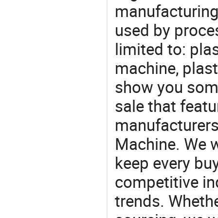
manufacturing
used by proces
limited to: pla
machine, plast
show you some
sale that featu
manufacturers,
Machine. We wi
keep every buy
competitive ind
trends. Whethe