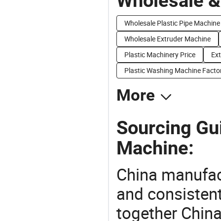
Wholesale &
Wholesale Plastic Pipe Machine
Wholesale Extruder Machine
Plastic Machinery Price
Ext
Plastic Washing Machine Facto
More
Sourcing Gui
Machine:
China manufact
and consistent
together China