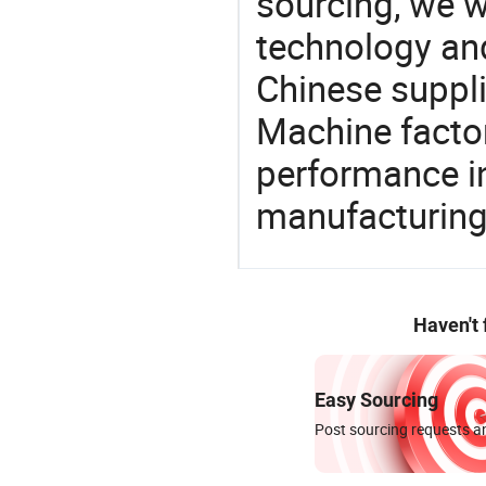
sourcing, we wi
technology an
Chinese suppli
Machine factor
performance in
manufacturing
Haven't
Easy Sourcing
Post sourcing requests an