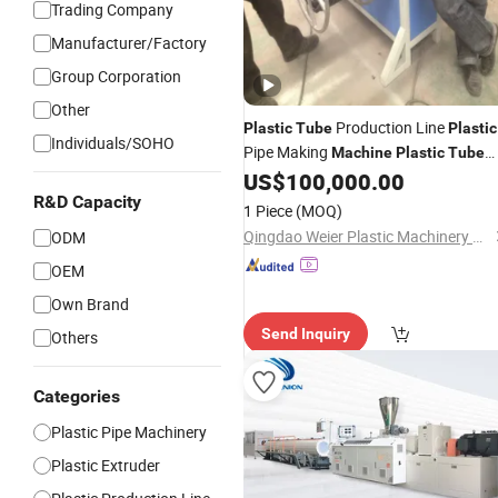
Trading Company
Manufacturer/Factory
Group Corporation
Other
Production Line
Plastic
Tube
Plastic
Individuals/SOHO
Pipe Making
Machine
Plastic
Tube
PP, PE,
US$
100,000.00
Extrusion
Machine
Plastic
PVC Corrugated Electrical Conduit
R&D Capacity
1 Piece
(MOQ)
Protective Sheath Pipe
Qingdao Weier Plastic Machinery Co., Ltd.
ODM
OEM
Own Brand
Send Inquiry
Others
Categories
Plastic Pipe Machinery
Plastic Extruder