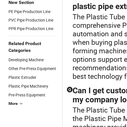
New Section
plastic pipe ex
PE Pipe Production Line
The Plastic Tube 
PVC Pipe Production Line
comprehensive Pl
PPR Pipe Production Line
automation and s
when buying plast
Related Product
forming machines
Categories
options support e
Developing Machine
recommendations 
Other Pre-Press Equipment
best technology f
Plastic Extruder
Plastic Pipe Machinery
Can I get cust
Q
Pre-Press Equipment
my company lo
More
The Plastic Tube
the Plastic Pipe
machinery provid