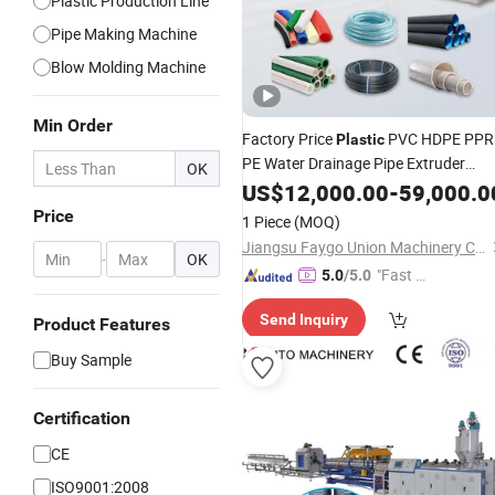
Plastic Production Line
Pipe Making Machine
Blow Molding Machine
Min Order
Factory Price
PVC HDPE PPR
Plastic
PE Water Drainage Pipe Extruder
OK
Agricultural Drip Irrigation Fiber
US$
12,000.00
-
59,000.0
Reinforced Garden Hose
Tube
Price
1 Piece
(MOQ)
Making
Extrusion
Machine
Jiangsu Faygo Union Machinery Co., Ltd.
-
OK
"Fast D
5.0
/5.0
elivery"
Send Inquiry
Product Features
Buy Sample
Certification
CE
ISO9001:2008