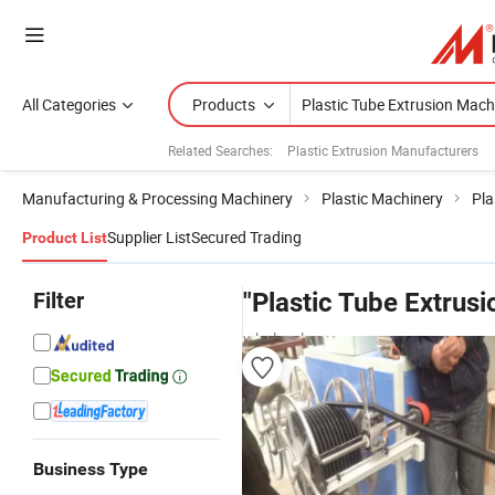
All Categories
Products
Related Searches:
Plastic Extrusion Manufacturers
Manufacturing & Processing Machinery
Plastic Machinery
Pla
Supplier List
Secured Trading
Product List
Filter
"Plastic Tube Extrus
wholesalers
Business Type