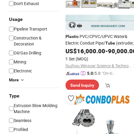
Don't Exhaust
Usage
Pipeline Transport
PVC/CPVC/UPVC Water&
Plastic
Construction &
Electric Conduit Pipe/
(extruder,
Tube
Decoration
haul off, cutting winding, belling)
US$
16,000.00
-
90,000.0
Oil/Gas Drilling
/Extruding Making
Extrusion
1 Set
(MOQ)
Mining
Production Line
Machine
Suzhou Winsoar Science & Technology Development Co., Ltd.
Electronic
"On-tim
5.0
/5.0
e Delive
More
Send Inquiry
ry"
Type
Extrusion Blow Molding
Machine
Seamless
Profiled