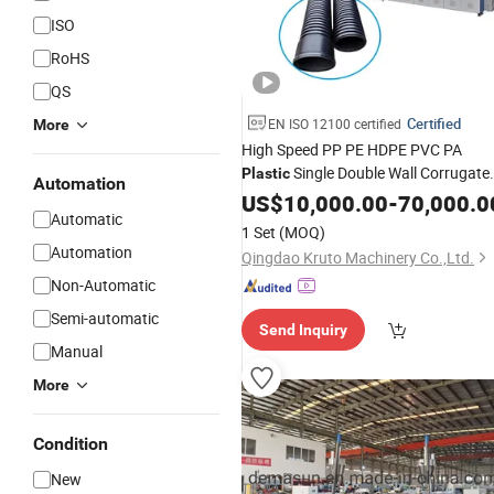
ISO
RoHS
QS
Certified
EN ISO 12100 certified
More
High Speed PP PE HDPE PVC PA
Single Double Wall Corrugate
Plastic
Automation
Pipe
Production Line SWC
US$
Extrusion
10,000.00
-
70,000.0
Automatic
Dwc Corrugate Hose
Making
Tube
1 Set
(MOQ)
Extruder
Machine
Automation
Qingdao Kruto Machinery Co.,Ltd.
Non-Automatic
Semi-automatic
Send Inquiry
Manual
More
Condition
New