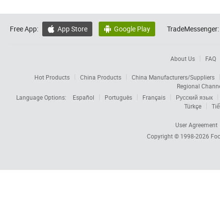
Free App:
App Store
Google Play
TradeMessenger:


About Us
FAQ
Hot Products
China Products
China Manufacturers/Suppliers
Regional Chann
Language Options:
Español
Português
Français
Русский язык
Türkçe
Tiế
User Agreement
Copyright © 1998-2026
Foc