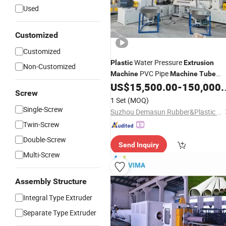
Used
Customized
Customized
Water Pressure
Plastic
Extrusion
Non-Customized
PVC Pipe
Machine
Machine
Tube
Making
of
Line
US$
15,500.00
-
150,000.00
Machine
Extrusion
Screw
CPVC Pipe
Machine
1 Set
(MOQ)
Single-Screw
Suzhou Demasun Rubber&Plastic Machinery Co., Ltd.
Twin-Screw
Double-Screw
Send Inquiry
Multi-Screw
Assembly Structure
Integral Type Extruder
Separate Type Extruder