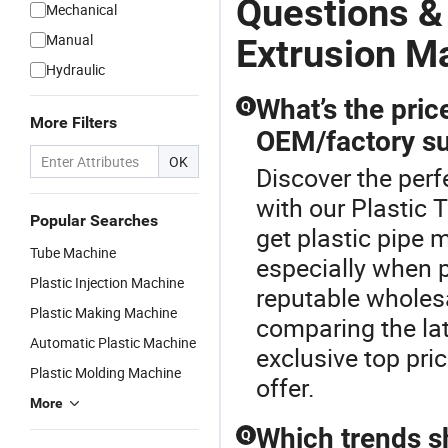
Questions &
Mechanical
Manual
Extrusion M
Hydraulic
What’s the pric
Q
More Filters
OEM/factory su
OK
Discover the perf
with our Plastic 
Popular Searches
get plastic pipe m
Tube Machine
especially when p
Plastic Injection Machine
reputable wholesa
Plastic Making Machine
comparing the lat
Automatic Plastic Machine
exclusive top pri
Plastic Molding Machine
offer.
More
Which trends s
Q