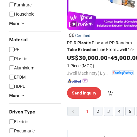
Furniture
Household
More
Certified
Material
PP-R
Pipe and PP Random
Plastic
PE
Line From Jwell 16-
Tube
Extrusion
630 mm
US$
30,000.00
-
45,000.0
Plastic
PVC/CPVC/UPVC/HDPE/LDPE/PE/
1 Piece
(MOQ)
Aluminium
Conduit Hose Twin& Single Screw
Jwell Machinery( Liyang)Co., Ltd.
Extruder
Machine
EPDM
HDPE
Send Inquiry
More
1
2
3
4
5
Driven Type
Electric
Pneumatic