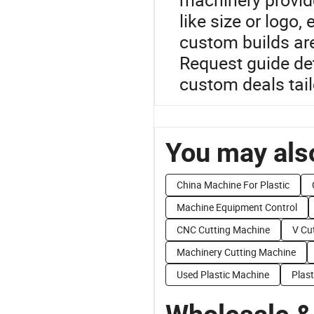
like size or log
custom builds are
Request guide det
custom deals tail
You may also
China Machine For Plastic
Machine Equipment Control
CNC Cutting Machine
V Cu
Machinery Cutting Machine
Used Plastic Machine
Plas