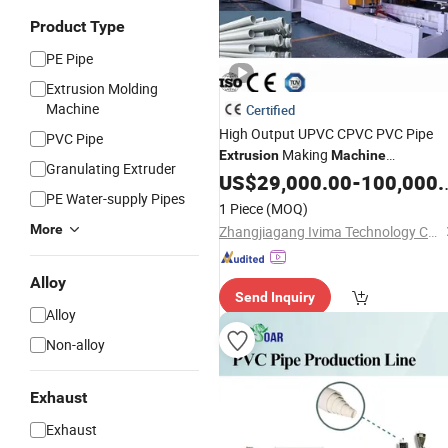
Product Type
PE Pipe
Extrusion Molding
Machine
Certified
High Output UPVC CPVC PVC Pipe
PVC Pipe
Making
Extrusion
Machine
Granulating Extruder
Production Line
Extrud
US$
29,000.00
Plastic
-
100,000.00
Tube
PE Water-supply Pipes
Plant for Water Supply and Drainage
1 Piece
(MOQ)
More
Zhangjiagang Ivima Technology Co., Ltd.
Alloy
Send Inquiry
Alloy
Non-alloy
Exhaust
Exhaust