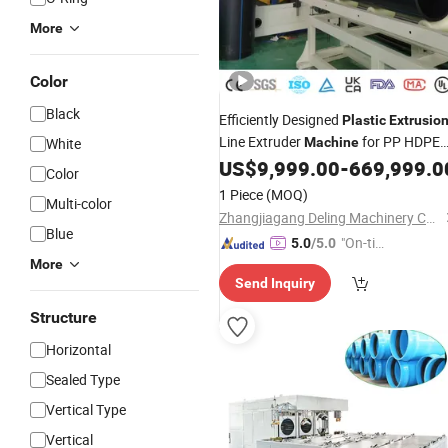
More
Color
Black
Efficiently Designed
Plastic
Extrusio
Line Extruder
for PP HDPE
White
Machine
LDPE PA Wired Hose Large Diameter
US$
9,999.00
-
669,999.0
Color
Water Supply Gas
PPR PU Pipe
Tube
1 Piece
(MOQ)
Multi-color
Board Sheet Profile
Zhangjiagang Deling Machinery Co, Ltd
Blue
"On-tim
5.0
/5.0
e Delive
More
Send Inquiry
ry"
Structure
Horizontal
Sealed Type
Vertical Type
Vertical