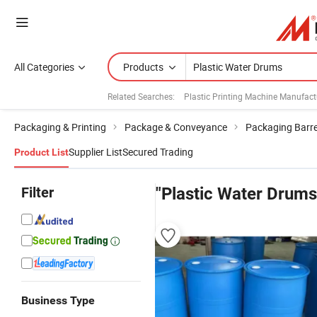
All Categories
Products
Related Searches:
Plastic Printing Machine Manufact
Packaging & Printing
Package & Conveyance
Packaging Barre
Supplier List
Secured Trading
Product List
Filter
"Plastic Water Drums
Business Type