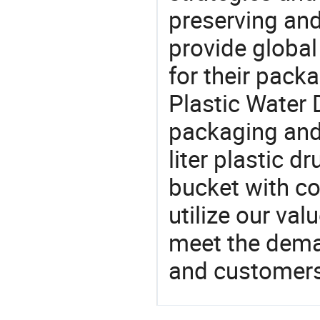
preserving and
provide global
for their pack
Plastic Water 
packaging and 
liter plastic d
bucket with co
utilize our va
meet the dema
and customers