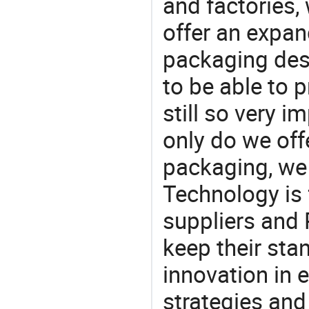
and factories,
offer an expan
packaging desi
to be able to p
still so very i
only do we off
packaging, we 
Technology is 
suppliers and
keep their sta
innovation in 
strategies and