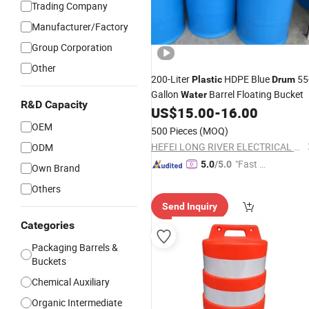
Trading Company
Manufacturer/Factory
Group Corporation
Other
200-Liter
HDPE Blue
55
Plastic
Drum
Gallon
Barrel Floating Bucket
Water
R&D Capacity
US$
15.00
-
16.00
OEM
500 Pieces
(MOQ)
HEFEI LONG RIVER ELECTRICAL CO., LTD.
ODM
"Fast Di
5.0
/5.0
Own Brand
spatch"
Others
Send Inquiry
Categories
Packaging Barrels &
Buckets
Chemical Auxiliary
Organic Intermediate