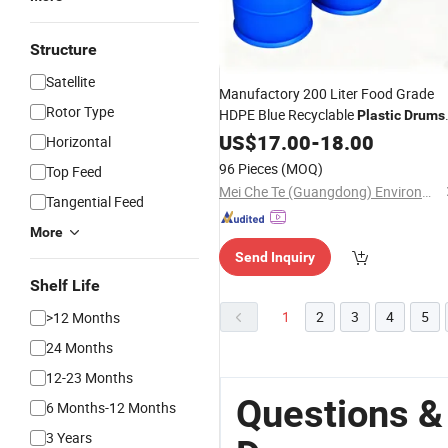
Structure
Satellite
Manufactory 200 Liter Food Grade
Rotor Type
HDPE Blue Recyclable
Plastic
Drums
with Tight Iron Hoop 55 Gallon for
US$
17.00
-
18.00
Horizontal
Chemicals Oil
Bucket
Water
96 Pieces
(MOQ)
Top Feed
Mei Che Te (Guangdong) Environmental Protection Technology Co., Ltd
Tangential Feed
More
Send Inquiry
Shelf Life
1
2
3
4
5
>12 Months
24 Months
12-23 Months
Questions &
6 Months-12 Months
3 Years