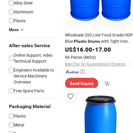
Alloy Steel
Aluminium
Plastic
More
Wholesale 200 Liter Food Grade HD
Blue
with Tight Iron
Plastic
Drums
After-sales Service
Hoop 55 Gallon for Chemicals Oil
US$
16.00
-
17.00
Water
Online Support, video
96 Pieces
(MOQ)
Technical Support
Mei Che Te (Guangdong) Environmental Protection Technology Co., Ltd
Engineers Available to
Service Machinery
Overseas
Send Inquiry
Free Spare Parts
Packaging Material
Plastic
Metal