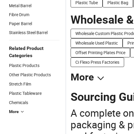
Plastic Tube
Plastic Bag
Metal Barrel
Fibre Drum
Wholesale &
Paper Barrel
Stainless Steel Barrel
Wholesale Custom Plastic Prod
Wholesale Used Plastic
Pri
Related Product
Offset Printing Plates Price
Categories
Ci Flexo Press Factories
Plastic Products
More
Other Plastic Products
Stretch Film
Sourcing Gui
Plastic Tableware
Chemicals
A complete on
More
packaging & pr