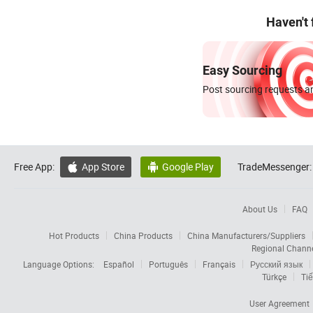
Haven't
Easy Sourcing
Post sourcing requests an
Free App:
App Store
Google Play
TradeMessenger:


About Us
FAQ
Hot Products
China Products
China Manufacturers/Suppliers
Regional Chann
Language Options:
Español
Português
Français
Русский язык
Türkçe
Tiế
User Agreement