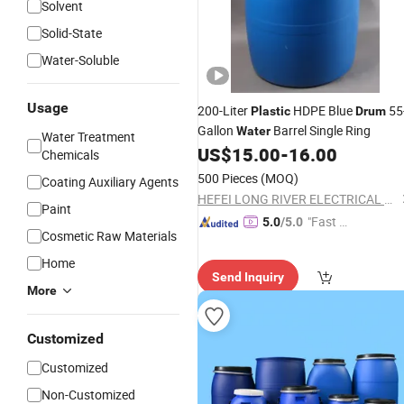
Solvent
Solid-State
Water-Soluble
Usage
200-Liter
HDPE Blue
55
Plastic
Drum
Gallon
Barrel Single Ring
Water
Water Treatment
US$
15.00
-
16.00
Chemicals
500 Pieces
(MOQ)
Coating Auxiliary Agents
HEFEI LONG RIVER ELECTRICAL CO., LTD.
Paint
"Fast Di
5.0
/5.0
Cosmetic Raw Materials
spatch"
Home
Send Inquiry
More
Customized
Customized
Non-Customized