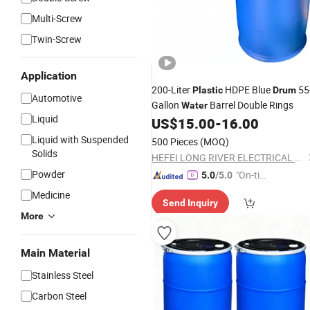
Multi-Screw
Twin-Screw
Application
200-Liter
HDPE Blue
55
Plastic
Drum
Automotive
Gallon
Barrel Double Rings
Water
Liquid
US$
15.00
-
16.00
Liquid with Suspended
500 Pieces
(MOQ)
Solids
HEFEI LONG RIVER ELECTRICAL CO., LTD.
Powder
"On-tim
5.0
/5.0
e Delive
Medicine
Send Inquiry
ry"
More
Main Material
Stainless Steel
Carbon Steel