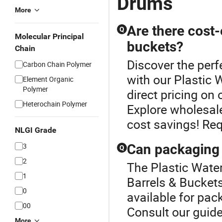
Drums
More
Are there cost-
Q
Molecular Principal
buckets?
Chain
Discover the perf
Carbon Chain Polymer
with our Plastic 
Element Organic
Polymer
direct pricing on
Heterochain Polymer
Explore wholesale
cost savings! Req
NLGI Grade
3
Can packaging 
Q
2
The Plastic Water
1
Barrels & Buckets
0
available for pac
00
Consult our guide
More