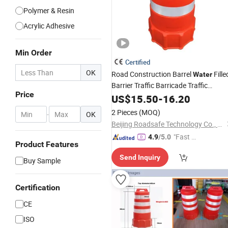
Polymer & Resin
Acrylic Adhesive
Min Order
Certified
OK
Road Construction Barrel
Fille
Water
Barrier Traffic Barricade Traffic
Price
Construction Barrel
Traffic
US$
15.50
-
16.20
Plastic
Safety
Drums
2 Pieces
(MOQ)
-
OK
Beijing Roadsafe Technology Co., Ltd.
"Fast D
4.9
/5.0
Product Features
elivery"
Send Inquiry
Buy Sample
Certification
CE
ISO