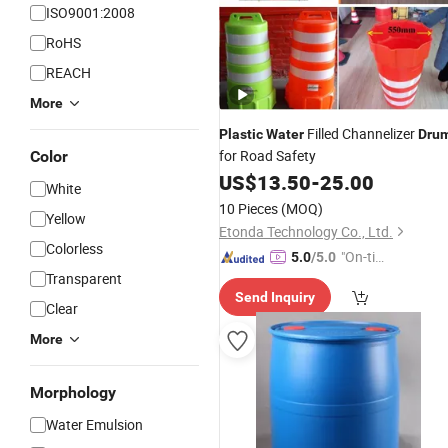
ISO9001:2008
RoHS
REACH
More
Filled Channelizer
Plastic
Water
Dru
for Road Safety
Color
US$
13.50
-
25.00
White
10 Pieces
(MOQ)
Yellow
Etonda Technology Co., Ltd.
Colorless
"On-tim
5.0
/5.0
Transparent
e Delive
Send Inquiry
ry"
Clear
More
Morphology
Water Emulsion