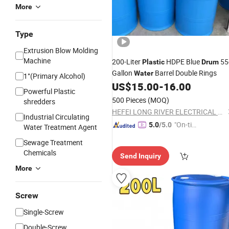
More
Type
Extrusion Blow Molding
Machine
200-Liter
HDPE Blue
55
Plastic
Drum
Gallon
Barrel Double Rings
Water
1°(Primary Alcohol)
US$
15.00
-
16.00
Powerful Plastic
500 Pieces
(MOQ)
shredders
HEFEI LONG RIVER ELECTRICAL CO., LTD.
Industrial Circulating
"On-tim
5.0
/5.0
Water Treatment Agent
e Delive
Sewage Treatment
ry"
Chemicals
Send Inquiry
More
Screw
Single-Screw
Double-Screw