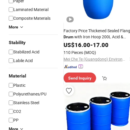
Paper
Laminated Material
Composite Materials
More
Factory Price Thickened Sealed Flan
with Iron Hoop 200L Acid &
Drum
Stability
Alkali Resistant Blue
US$
16.00
-
17.00
Plastic
Water
Packaging
Stabilized Acid
110 Pieces
(MOQ)
Mei Che Te (Guangdong) Environmental Protection Technology Co., Ltd
Labile Acid
Material
Send Inquiry
Plastic
Polyurethanes/PU
Stainless Steel
CO2
PP
More