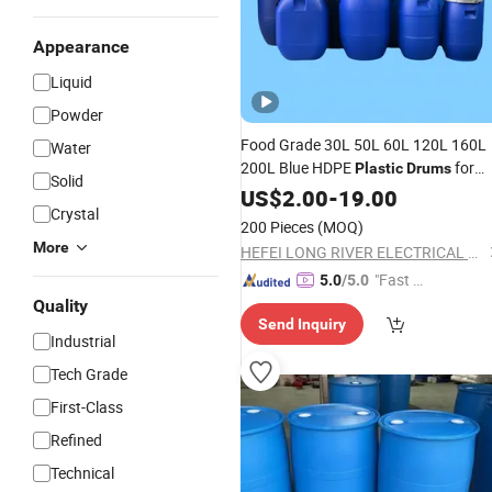
Appearance
Liquid
Powder
Food Grade 30L 50L 60L 120L 160L
Water
200L Blue HDPE
for
Plastic
Drums
Solid
Food
Chemicals Fuel Packing
US$
Water
2.00
-
19.00
Crystal
200 Pieces
(MOQ)
More
HEFEI LONG RIVER ELECTRICAL CO., LTD.
"Fast D
5.0
/5.0
elivery"
Quality
Send Inquiry
Industrial
Tech Grade
First-Class
Refined
Technical