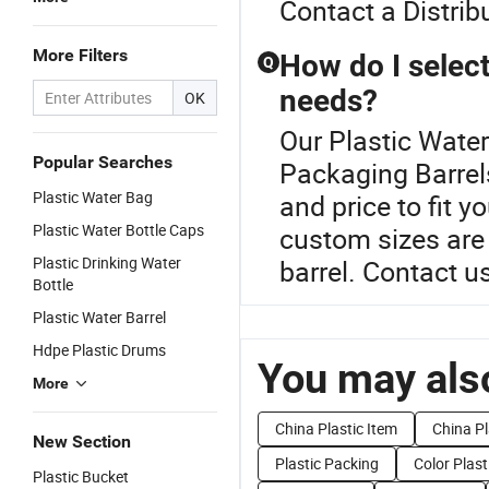
Contact a Distribu
More Filters
How do I select
Q
needs?
OK
Our Plastic Water
Popular Searches
Packaging Barrels
Plastic Water Bag
and price to fit 
Plastic Water Bottle Caps
custom sizes are 
Plastic Drinking Water
barrel. Contact u
Bottle
Plastic Water Barrel
Hdpe Plastic Drums
You may also
More
China Plastic Item
China P
New Section
Plastic Packing
Color Plast
Plastic Bucket