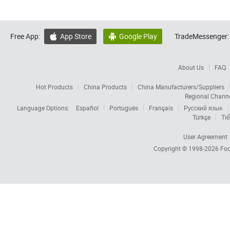
Free App:
App Store
Google Play
TradeMessenger:


About Us
FAQ
Hot Products
China Products
China Manufacturers/Suppliers
Regional Chann
Language Options:
Español
Português
Français
Русский язык
Türkçe
Tiế
User Agreement
Copyright © 1998-2026
Foc