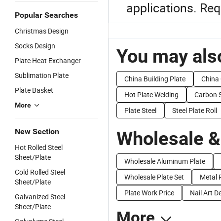
applications. Req
Popular Searches
Christmas Design
Socks Design
You may also
Plate Heat Exchanger
Sublimation Plate
China Building Plate
China 
Plate Basket
Hot Plate Welding
Carbon S
More
Plate Steel
Steel Plate Roll
New Section
Wholesale &
Hot Rolled Steel
Sheet/Plate
Wholesale Aluminum Plate
Cold Rolled Steel
Wholesale Plate Set
Metal P
Sheet/Plate
Plate Work Price
Nail Art D
Galvanized Steel
Sheet/Plate
More