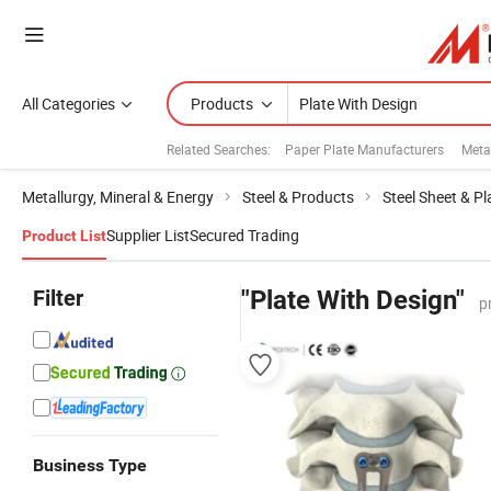
All Categories
Products
Related Searches:
Paper Plate Manufacturers
Meta
Metallurgy, Mineral & Energy
Steel & Products
Steel Sheet & Pl
Supplier List
Secured Trading
Product List
Filter
"Plate With Design"
p
Business Type