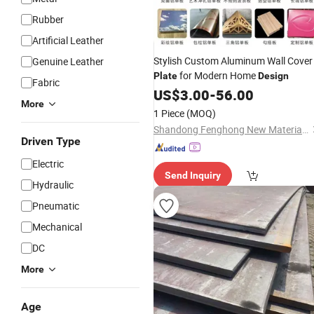
Rubber
Artificial Leather
Stylish Custom Aluminum Wall Cover
Genuine Leather
for Modern Home
Plate
Design
Fabric
US$
3.00
-
56.00
More
1 Piece
(MOQ)
Shandong Fenghong New Material Technology Co., Ltd.
Driven Type
Electric
Send Inquiry
Hydraulic
Pneumatic
Mechanical
DC
More
Age