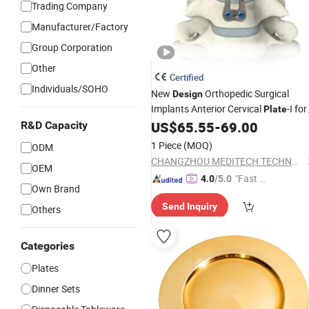
Trading Company
Manufacturer/Factory
Group Corporation
Other
Certified
Individuals/SOHO
New
Orthopedic Surgical
Design
Implants Anterior Cervical
-I for
Plate
Cervical Fixation Spinal Implant
US$
65.55
-
69.00
R&D Capacity
1 Piece
(MOQ)
ODM
CHANGZHOU MEDITECH TECHNOLOGY CO., LTD.
OEM
"Fast Di
4.0
/5.0
Own Brand
spatch"
Send Inquiry
Others
Categories
Plates
Dinner Sets