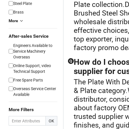
Plate collection.
Steel Plate
Brushed Steel Sh
Brass
wholesale distrib
More
effective choices,
After-sales Service
top exporter, inq
Engineers Available to
factory promo de
Service Machinery
Overseas
How do I choos
Q
Online Support, video
supplier for c
Technical Support
The Plate With De
Free Spare Parts
& Plate category
Overseas Service Center
Available
distributor, cons
about factory OEM
More Filters
trusted supplier w
OK
finishes, and gui