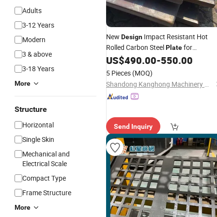
Adults
3-12 Years
New
Impact Resistant Hot
Design
Modern
Rolled Carbon Steel
for
Plate
3 & above
Container
US$
490.00
-
550.00
Plate
3-18 Years
5 Pieces
(MOQ)
More
Shandong Kanghong Machinery Manufacturing Co., Ltd
Structure
Horizontal
Send Inquiry
Single Skin
Mechanical and
Electrical Scale
Compact Type
Frame Structure
More