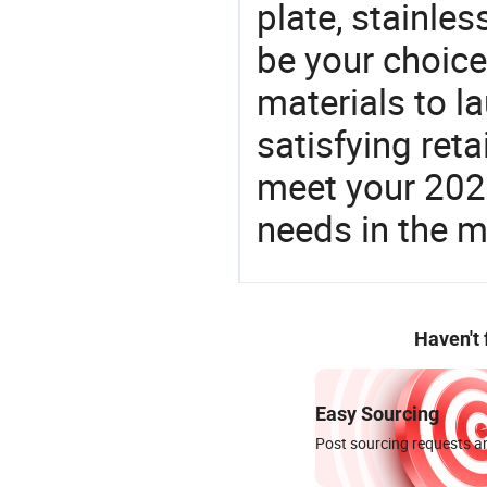
plate, stainles
be your choic
materials to l
satisfying reta
meet your 2026
needs in the m
Haven't
Easy Sourcing
Post sourcing requests an