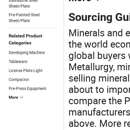
Galvalume Steel
Sheet/Plate
Sourcing Gui
Pre-Painted Steel
Sheet/Plate
Minerals and e
Related Product
the world eco
Categories
global buyers 
Developing Machine
Tableware
Metallurgy, mi
License Plate Light
selling mineral
Compactor
about to impor
Pre-Press Equipment
compare the P
More
manufacturers 
above. More re