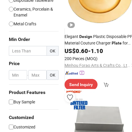
Disposable Tableware
Ceramics, Porcelain &
Enamel
Metal Crafts
Elegant
Plastic Disposable P
Design
Min Order
Material Couture Charger
for
Plate
Banquet Decor
US$
0.60
-
1.10
OK
200 Pieces
(MOQ)
Price
Minhou Forao Arts & Crafts Co., Ltd.
-
OK
Send Inquiry
Product Features
Buy Sample
Customized
Customized