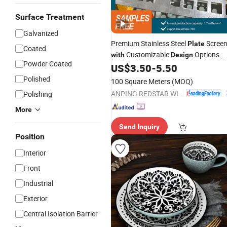
Surface Treatment
Galvanized
Premium Stainless Steel
Scree
Plate
Coated
Customizable
Options
with
Design
Powder Coated
Available
US$
3.50
-
5.50
Polished
100 Square Meters
(MOQ)
ANPING REDSTAR WIRE MESH MFG CO., LTD
Polishing
More
Send Inquiry
Position
Interior
Front
Industrial
Exterior
Central Isolation Barrier