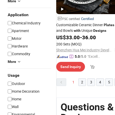
More
Application
Certified
FSC certified
Chemical Industry
Customizable Ceramic Dinner
Plates
and Bowls
Unique
Apartment
with
Designs
US$
33.00
-
36.00
Motor
200 Sets
(MOQ)
Hardware
Shenzhen Hua Mei Industry Development Ltd.
Commodity
"Excelle
5.0
/5.0
More
nt Job"
Send Inquiry
Usage
1
2
3
4
5
Outdoor
Home Decoration
Home
Questions &
Wall
Environmental