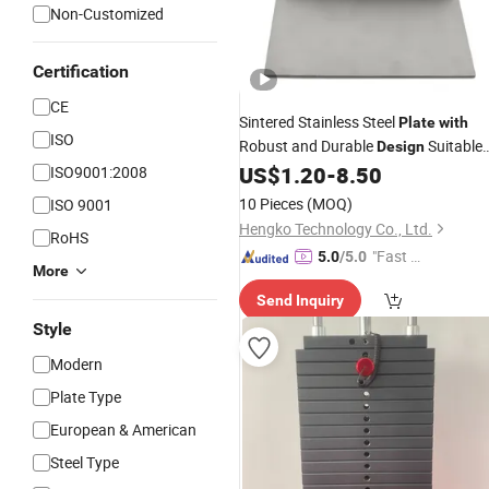
Non-Customized
Certification
CE
Sintered Stainless Steel
Plate
with
ISO
Robust and Durable
Suitable
Design
for Automotive Industry
US$
1.20
-
8.50
ISO9001:2008
10 Pieces
(MOQ)
ISO 9001
Hengko Technology Co., Ltd.
RoHS
"Fast D
5.0
/5.0
More
elivery"
Send Inquiry
Style
Modern
Plate Type
European & American
Steel Type