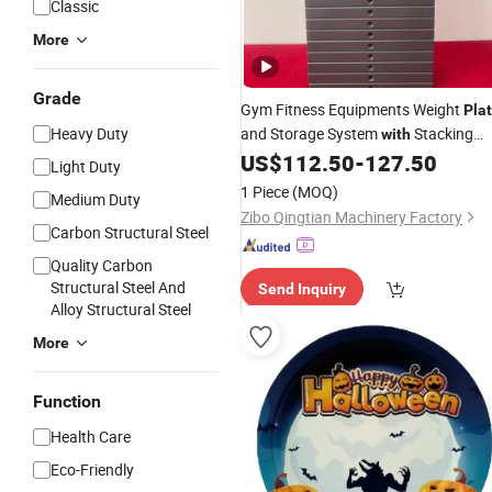
Classic
More
Grade
Gym Fitness Equipments Weight
Pla
Heavy Duty
and Storage System
Stacking
with
US$
112.50
-
127.50
Design
Light Duty
1 Piece
(MOQ)
Medium Duty
Zibo Qingtian Machinery Factory
Carbon Structural Steel
Quality Carbon
Structural Steel And
Send Inquiry
Alloy Structural Steel
More
Function
Health Care
Eco-Friendly