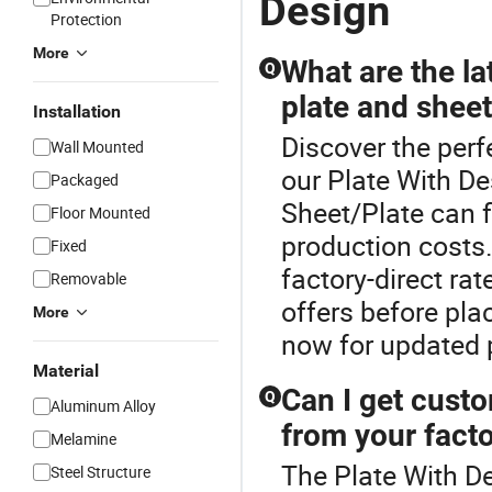
Design
Protection
More
What are the la
Q
plate and sheet
Installation
Discover the perf
Wall Mounted
our Plate With De
Packaged
Sheet/Plate can f
Floor Mounted
production costs.
Fixed
factory-direct ra
Removable
offers before pl
More
now for updated p
Material
Can I get custo
Q
Aluminum Alloy
from your facto
Melamine
The Plate With De
Steel Structure