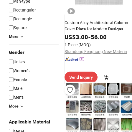
Van-type
Rectangular
Rectangle
Custom Alloy Architectural Column
Square
Cover
for Modern
Plate
Designs
US$
3.00
-
56.00
More
1 Piece
(MOQ)
Shandong Fenghong New Material Technology Co., Ltd.
Gender
Unisex
Women's
Send Inquiry
Female
Male
Men's
More
Applicable Material
Metal