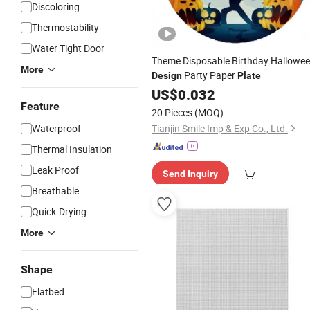
Discoloring
Thermostability
Water Tight Door
Theme Disposable Birthday Hallowe
More
Party Paper
Design
Plate
US$
0.032
Feature
20 Pieces
(MOQ)
Waterproof
Tianjin Smile Imp & Exp Co., Ltd.
Thermal Insulation
Leak Proof
Send Inquiry
Breathable
Quick-Drying
More
Shape
Flatbed