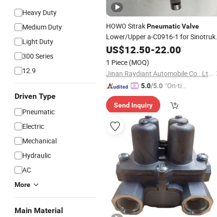
Heavy Duty
HOWO Sitrak
Medium Duty
Pneumatic
Valve
Lower/Upper a-C0916-1 for Sinotruk
Light Duty
A7 HOWO T5g/T7h/Tx/Max Sitrak
US$
12.50
-
22.00
300 Series
C5h/C7h Hohan N5g/N6g/N7g Truc
1 Piece
(MOQ)
Transmission Spare
Parts
12.9
Jinan Raydiant Automobile Co., Ltd.
"On-tim
5.0
/5.0
Driven Type
e Delive
Send Inquiry
ry"
Pneumatic
Electric
Mechanical
Hydraulic
AC
More
Main Material