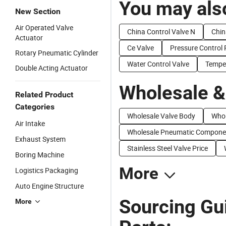
You may also
New Section
Air Operated Valve
China Control Valve N
Chin
Actuator
Ce Valve
Pressure Control 
Rotary Pneumatic Cylinder
Water Control Valve
Temper
Double Acting Actuator
Wholesale &
Related Product
Categories
Wholesale Valve Body
Whol
Air Intake
Wholesale Pneumatic Compone
Exhaust System
Stainless Steel Valve Price
Boring Machine
More
Logistics Packaging
Auto Engine Structure
Sourcing Gu
More