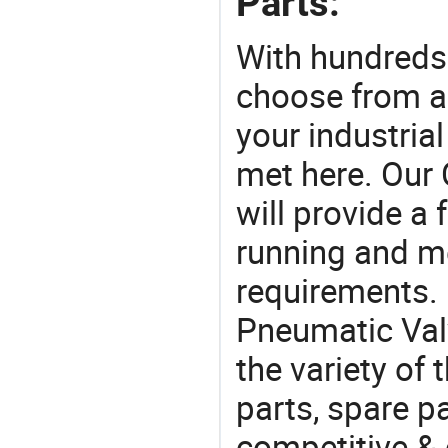
Parts:
With hundreds
choose from a
your industria
met here. Our 
will provide a 
running and m
requirements. 
Pneumatic Val
the variety of
parts, spare pa
competitive &