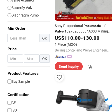
Valve Actuator
Butterfly Valve
Diaphragm Pump
Sany Proportional
Lift
Pneumatic
Min Order
152702000004A003 Mining
Valve
Dump Truck
for Skt90s Skt95sh
US$
110.00
-
130.00
Part
OK
Skt105s Skt130s Skt160s Skt90e
1 Piece
(MOQ)
Skt105e Srt55D Srt95c Sdlg Mt86
Price
Beijing Longxiang Weiye Engineering Machinery Equipment Co., Ltd.
-
OK
Send Inquiry
Product Features
Buy Sample
Certification
CE
ISO