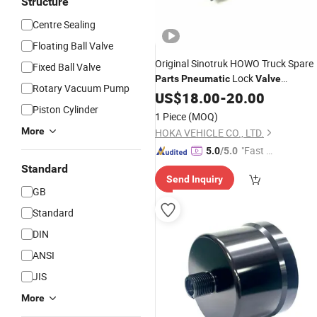
Structure
Centre Sealing
Floating Ball Valve
Original Sinotruk HOWO Truck Spare
Fixed Ball Valve
Lock
Parts
Pneumatic
Valve
Rotary Vacuum Pump
Assembly Wg2203250010
US$
18.00
-
20.00
Piston Cylinder
1 Piece
(MOQ)
More
HOKA VEHICLE CO., LTD.
"Fast Di
5.0
/5.0
spatch"
Standard
Send Inquiry
GB
Standard
DIN
ANSI
JIS
More