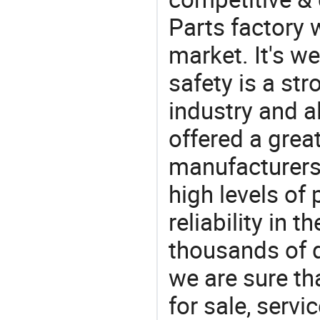
Parts factory 
market. It's w
safety is a str
industry and a
offered a grea
manufacturers 
high levels of
reliability in t
thousands of q
we are sure th
for sale, servi