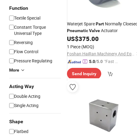
Function
Textile Special
Waterjet Spare
Normally Cloese
Part
Constant Torque
Actuator
Pneumatic
Valve
Universal Type
US$
375.00
Reversing
1 Piece
(MOQ)
Flow Control
Foshan HaiRan Machinery And Equipment Co.Ltd
Pressure Regulating
"Fast Di
5.0
/5.0
spatch"
More
Send Inquiry
Acting Way
Double Acting
Single Acting
Shape
Flatbed