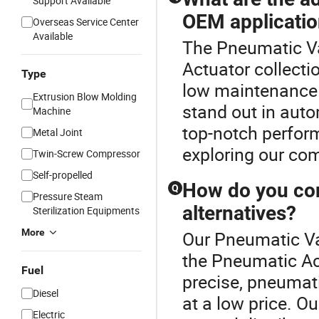
Support Available
OEM applicati
Overseas Service Center
Available
The Pneumatic Va
Actuator collecti
Type
low maintenance c
Extrusion Blow Molding
stand out in aut
Machine
top-notch perfor
Metal Joint
exploring our com
Twin-Screw Compressor
Self-propelled
How do you com
Q
Pressure Steam
alternatives?
Sterilization Equipments
More
Our Pneumatic Val
the Pneumatic Act
Fuel
precise, pneumati
Diesel
at a low price. O
Electric