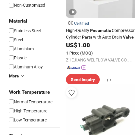
Non-Customized
Material
Certified
High-Quality
Compressor
Stainless Steel
Pneumatic
Cylinder
with Auto Drain
Parts
Valve
Steel
US$
1.00
Aluminium
1 Piece
(MOQ)
Plastic
ZHEJIANG WELFLOW VALVE CO., LTD
Aluminum Alloy
More
Send Inquiry
Work Temperature
Normal Temperature
High Temperature
Low Temperature