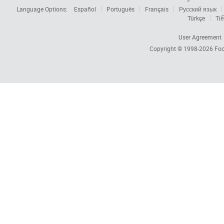
Language Options:
Español
Português
Français
Русский язык
Türkçe
Tiế
User Agreement
Copyright © 1998-2026
Foc