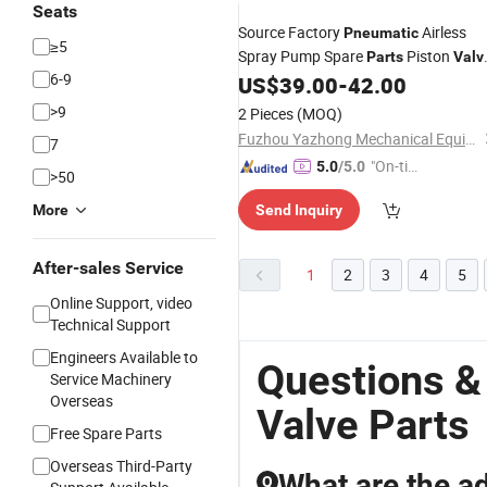
Seats
Source Factory
Airless
Pneumatic
≥5
Spray Pump Spare
Piston
Parts
Valv
6-9
Kit
US$
39.00
-
42.00
>9
2 Pieces
(MOQ)
Fuzhou Yazhong Mechanical Equipment Co., Ltd.
7
"On-tim
5.0
/5.0
>50
e Delive
More
Send Inquiry
ry"
After-sales Service
1
2
3
4
5
Online Support, video
Technical Support
Engineers Available to
Questions &
Service Machinery
Overseas
Valve Parts
Free Spare Parts
Overseas Third-Party
What are the a
Q