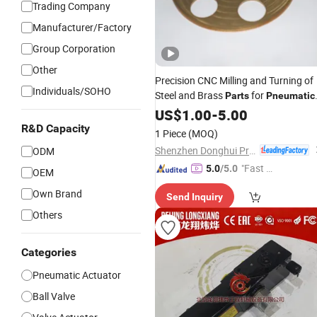
Trading Company
Manufacturer/Factory
Group Corporation
Other
Precision CNC Milling and Turning of
Individuals/SOHO
Steel and Brass
for
Parts
Pneumatic
Actuators
Valve
US$
1.00
-
5.00
R&D Capacity
1 Piece
(MOQ)
Shenzhen Donghui Precision Mechanical & Electrical Co., Ltd.
ODM
"Fast Di
5.0
/5.0
OEM
spatch"
Own Brand
Send Inquiry
Others
Categories
Pneumatic Actuator
Ball Valve