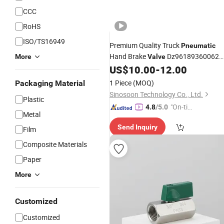
CCC
RoHS
ISO/TS16949
Premium Quality Truck
Pneumatic
Hand Brake
Dz96189360062
More
Valve
Shacman M3000 Trailer Hand Brake
US$
10.00
-
12.00
Truck
for Shacman
Valve
Parts
1 Piece
(MOQ)
Packaging Material
Sinosoon Technology Co., Ltd.
Plastic
"On-tim
4.8
/5.0
Metal
e Delive
Send Inquiry
ry"
Film
Composite Materials
Paper
More
Customized
Customized