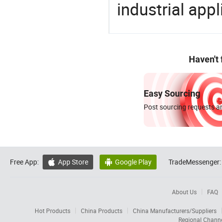
industrial appl
Haven't
Easy Sourcing
Post sourcing requests an
Free App:
App Store
Google Play
TradeMessenger:


About Us
FAQ
Hot Products
China Products
China Manufacturers/Suppliers
Regional Chann