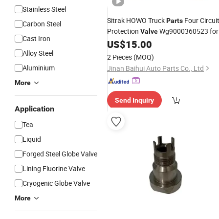
Stainless Steel
Sitrak HOWO Truck
Four Circui
Parts
Carbon Steel
Protection
Wg9000360523 for
Valve
Cast Iron
System Components for
US$
15.00
Pneumatic
Commercial Vehicles
Alloy Steel
2 Pieces
(MOQ)
Aluminium
Jinan Baihui Auto Parts Co., Ltd
More
Send Inquiry
Application
Tea
Liquid
Forged Steel Globe Valve
Lining Fluorine Valve
Cryogenic Globe Valve
More