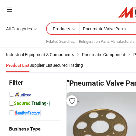
All Categories
Products
Related Searches:
Refrigeration Parts Manufacturers
Industrial Equipment & Components
Pneumatic Component
P
Supplier List
Secured Trading
Product List
Filter
"Pneumatic Valve Par
Business Type