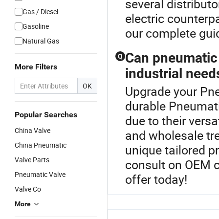
several distributo
Gas / Diesel
electric counterp
Gasoline
our complete guid
Natural Gas
Can pneumatic 
Q
More Filters
industrial need
OK
Upgrade your Pne
durable Pneumatic
Popular Searches
due to their versa
China Valve
and wholesale tre
China Pneumatic
unique tailored p
Valve Parts
consult on OEM c
Pneumatic Valve
offer today!
Valve Co
More