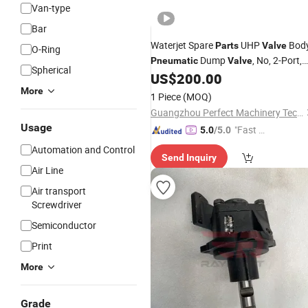
Van-type
Bar
Waterjet Spare
UHP
Bod
Parts
Valve
O-Ring
Dump
, No, 2-Port,
Pneumatic
Valve
Spherical
90K 20475871 20468617
US$
200.00
More
1 Piece
(MOQ)
Guangzhou Perfect Machinery Technology Co., Ltd.
Usage
"Fast D
5.0
/5.0
elivery"
Automation and Control
Send Inquiry
Air Line
Air transport
Screwdriver
Semiconductor
Print
More
Grade