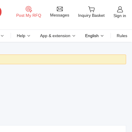
Messages
Post My RFQ
Inquiry Basket
Sign in
Help
App & extension
English
Rules