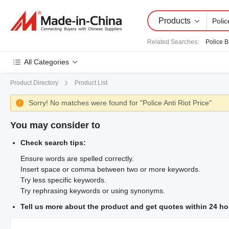
Products
Related Searches
:
Police 
All Categories
Product Directory
Product List
Sorry! No matches were found for "Police Anti Riot Price"

You may consider to
Check search tips:
Ensure words are spelled correctly.
Insert space or comma between two or more keywords.
Try less specific keywords.
Try rephrasing keywords or using synonyms.
Tell us more about the product and get quotes within 24 ho