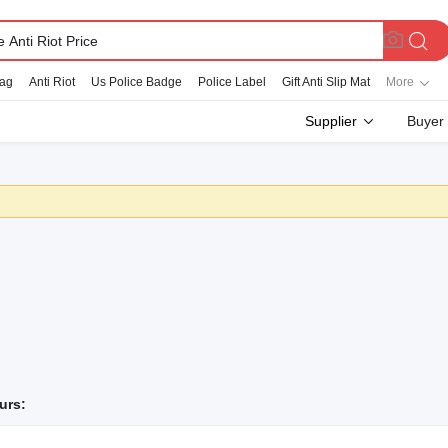
Bag
Anti Riot
Us Police Badge
Police Label
Gift Anti Slip Mat
More
Supplier
Buyer
urs: